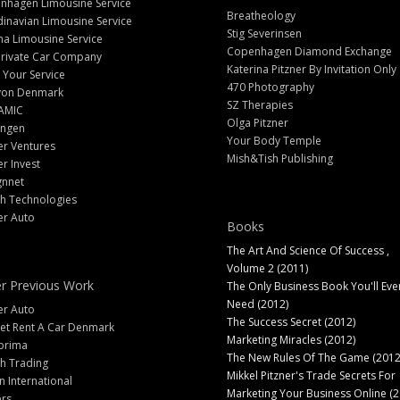
nhagen Limousine Service
Breatheology
inavian Limousine Service
Stig Severinsen
na Limousine Service
Copenhagen Diamond Exchange
Private Car Company
Katerina Pitzner By Invitation Only
 Your Service
470 Photography
yon Denmark
SZ Therapies
AMIC
Olga Pitzner
angen
Your Body Temple
er Ventures
Mish&Tish Publishing
er Invest
gnnet
ch Technologies
er Auto
Books
The Art And Science Of Success ,
Volume 2 (2011)
r Previous Work
The Only Business Book You'll Eve
Need (2012)
er Auto
The Success Secret (2012)
et Rent A Car Denmark
Marketing Miracles (2012)
prima
The New Rules Of The Game (2012
h Trading
Mikkel Pitzner's Trade Secrets For
 International
Marketing Your Business Online (2
ers