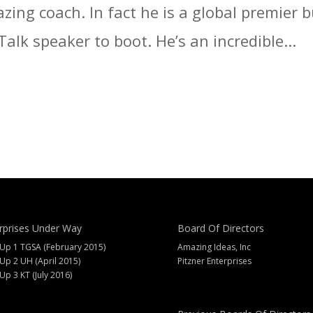
zing coach. In fact he is a global premier
alk speaker to boot. He’s an incredible...
rprises Under Way
Board Of Directors
 Up 1 TGSA (February 2015)
Amazing Ideas, Inc
 Up 2 UH (April 2015)
Pitzner Enterprises
 Up 3 KT (July 2016)