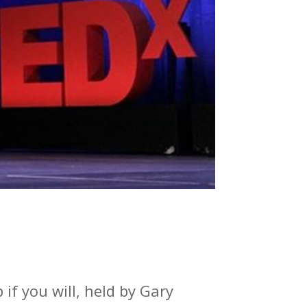
if you will, held by Gary