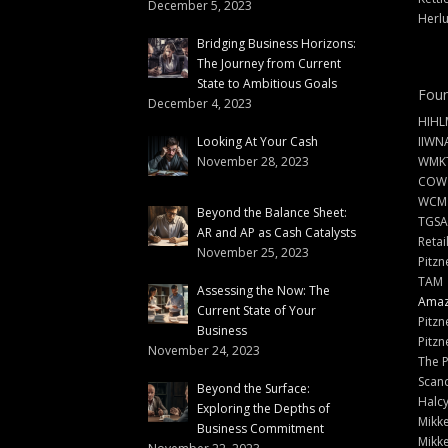
December 5, 2023
Herlu
Bridging Business Horizons:
The Journey from Current
State to Ambitious Goals
Foun
December 4, 2023
HIHL
Looking At Your Cash
IIWN
November 28, 2023
WMKT
COW
WCM
Beyond the Balance Sheet:
TGSA
AR and AP as Cash Catalysts
Retai
November 25, 2023
Pitzn
TAM
Assessing the Now: The
Amazi
Current State of Your
Pitzn
Business
Pitzn
November 24, 2023
The 
Scand
Beyond the Surface:
Halc
Exploring the Depths of
Mikke
Business Commitment
Mikke