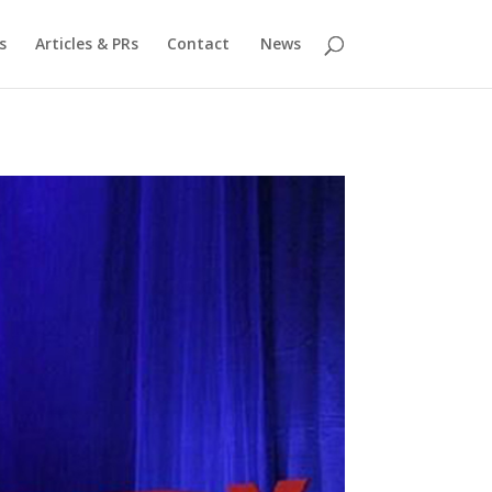
s
Articles & PRs
Contact
News