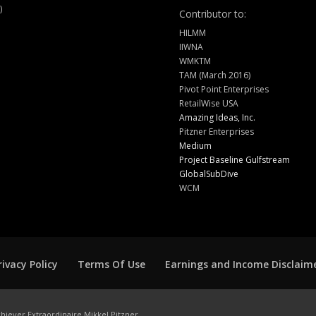
)
Contributor to:
HILMM
IIWNA
WMKTM
TAM (March 2016)
Pivot Point Enterprises
RetailWise USA
Amazing Ideas, Inc.
Pitzner Enterprises
Medium
Project Baseline Gulfstream
GlobalSubDive
WCM
rivacy Policy
Terms Of Use
Earnings and Income Disclaim
hiever Extraordinaire Mikkel Pitzner