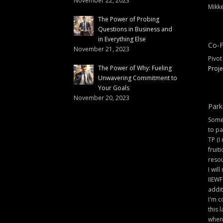
November 22, 2023
Mikke
The Power of Probing
Questions in Business and
in Everything Else
Co-F
November 21, 2023
Pivot
The Power of Why: Fueling
Proje
Unwavering Commitment to
Your Goals
November 20, 2023
Park
Some 
to pa
TP (I
fruit
resou
I will
IIEWF
addit
I'm c
this 
when 