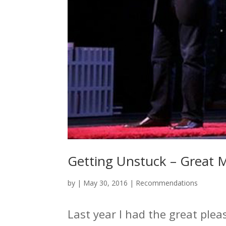
Getting Unstuck – Great 
by
|
May 30, 2016
|
Recommendations
Last year I had the great plea