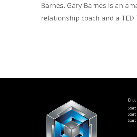
Barnes. Gary Barnes is an ama
relationship coach and a TED T
Ente
Start
Start
Start