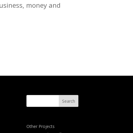
 business, money and
Other Projects