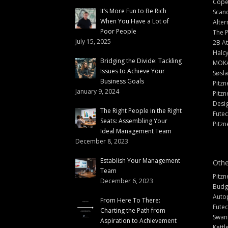
Cope
It’s More Fun to Be Rich
Scand
When You Have a Lot of
Alter
Poor People
The 
July 15, 2025
2B At
Halc
Bridging the Divide: Tackling
MOK
Issues to Achieve Your
Søsl
Business Goals
Pitzn
January 9, 2024
Pitzn
Desi
The Right People in the Right
Fute
Seats: Assembling Your
Pitzn
Ideal Management Team
December 8, 2023
Establish Your Management
Othe
Team
Pitzn
December 6, 2023
Budg
Auto
From Here To There:
Futec
Charting the Path from
Swann
Aspiration to Achievement
Kettl