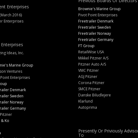
Previous Boards Of Directors
ent Enterprises
Brownie's Marine Group
(March 2016)
Pivot Point Enterprises
er Enterprises
Freetrailer Denmark
Freetrailer Sweden
Freetrailer Norway
Freetrailer Germany
 Enterprises
FT Group
RetailWise USA
ng Ideas, Inc.
Mikkel Pitzner A/S
Pitzner Auto A/S
nie's Marine Group
VMC Pitzner
son Ventures
AGJ Pitzner
 Point Enterprises
Corona Pitzner
roup
SMCE Pitzner
railer Denmark
Danske Biludlejere
railer Sweden
Klarlund
railer Norway
Autoprima
railer Germany
Pitzner
 & Ko
Presently Or Priviously Adviso
a
To