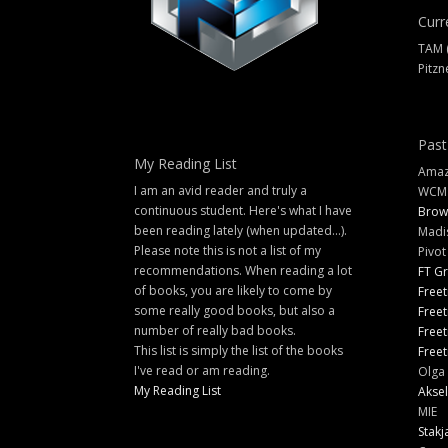
Curr
TAM 
Pitzn
Past
My Reading List
Amazi
I am an avid reader and truly a
WCM
continuous student. Here's what I have
Brow
been reading lately (when updated...).
Madi
Please note this is not a list of my
Pivot
recommendations. When reading a lot
FT G
of books, you are likely to come by
Freet
some really good books, but also a
Freet
number of really bad books.
Freet
This list is simply the list of the books
Freet
I've read or am reading.
Olga 
My Reading List
Aksel
MIE
Stakj