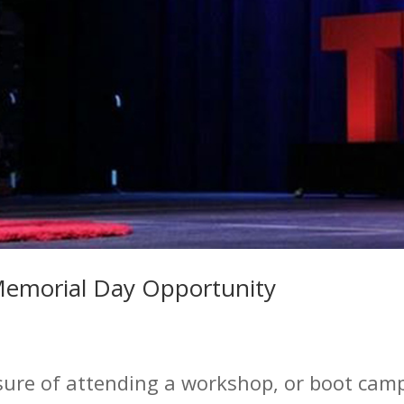
Memorial Day Opportunity
sure of attending a workshop, or boot camp 