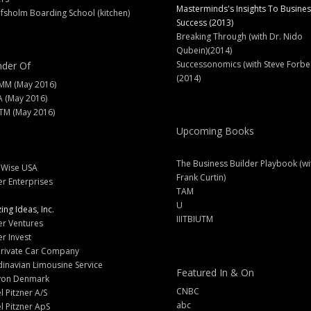
Masterminds's Insights To Busines
fsholm Boarding School (kitchen)
Success (2013)
Breaking Through (with Dr. Nido
Qubein)(2014)
Successonomics (with Steve Forbe
der Of
(2014)
MM (May 2016)
A (May 2016)
M (May 2016)
Upcoming Books
The Business Builder Playbook (wi
lWise USA
Frank Curtin)
er Enterprises
TAM
U
ng Ideas, Inc.
IIITBIUTM
er Ventures
er Invest
Private Car Company
inavian Limousine Service
Featured In & On
yon Denmark
CNBC
l Pitzner A/S
abc
l Pitzner ApS