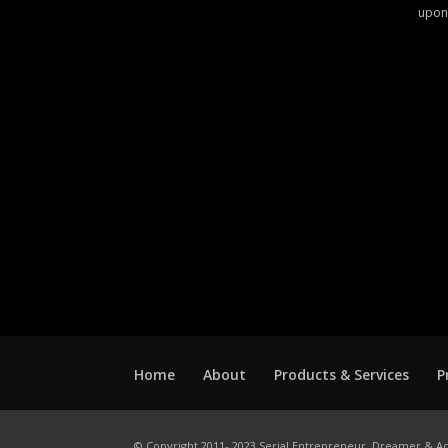
upon
Home
About
Products & Services
P
© Copyright 2011- 2023 Serial Entrepreneur, Dreamer & Ac