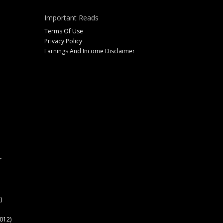
Important Reads
Terms Of Use
Privacy Policy
Earnings And Income Disclaimer
r
)
012)