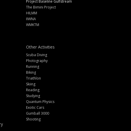
Project Baseline Gulfstream
The Bimini Project
HILMM
IIWNA
WMKTM
Other Activities
Scuba Diving
Photography
Running
Biking
Triathlon
Skiing
Reading
Studying
Quantum Physics
Exotic Cars
Gumball 3000
Shooting
ry