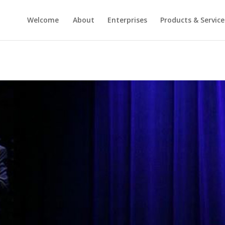
Welcome
About
Enterprises
Products & Service