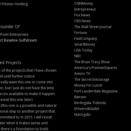
CNNMoney
l Pitzner Holding
Entrepreneur
Fox News
CBS News
ounder Of
The Wall Street Journal
Fortune
 Point Enterprises
FastCompany
ct Baseline Gulfstream
SmartMoney
USA Today
NBC
The Brian Tracy Show
ed Projects
America's PremierExperts
of the projects that I have chosen
Amino TV
rk until further notice:
The Secret Entourage
 really want this one to come into
Money For Lunch
ion, but I just do not have the time
Fort Lauderdale Magazine
rces available to make it happen.
Børsen
 revisit this one later)
Berlingske Tidende
 (this one is a possible and natural
Erhvervsbladet
ional step to another project that
Näringsliv
ommitted to in 2015. I will revisit
later when it makes sense and
there's a foundation to build