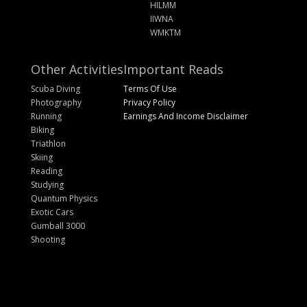
HILMM
IIWNA
WMKTM
Other Activities
Important Reads
Scuba Diving
Terms Of Use
Photography
Privacy Policy
Running
Earnings And Income Disclaimer
Biking
Triathlon
Skiing
Reading
Studying
Quantum Physics
Exotic Cars
Gumball 3000
Shooting