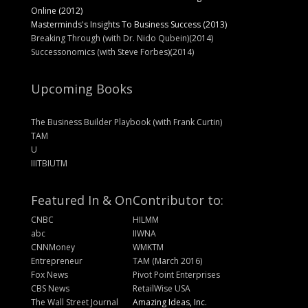
Online (2012)
Masterminds's Insights To Business Success (2013)
Breaking Through (with Dr. Nido Qubein)(2014)
Successonomics (with Steve Forbes)(2014)
Upcoming Books
The Business Builder Playbook (with Frank Curtin)
TAM
U
IIITBIUTM
Featured In & On
Contributor to:
CNBC
HILMM
abc
IIWNA
CNNMoney
WMKTM
Entrepreneur
TAM (March 2016)
Fox News
Pivot Point Enterprises
CBS News
RetailWise USA
The Wall Street Journal
Amazing Ideas, Inc.