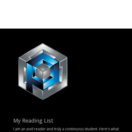
My Reading List
I am an avid reader and truly a continuous student. Here's what