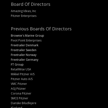
Board Of Directors
Amazing Ideas, Inc
Pitzner Enterprises
Previous Boards Of Directors
Brownie's Marine Group
Pivot Point Enterprises
Freetrailer Denmark
Freetrailer Sweden
Freetrailer Norway
Freetrailer Germany
FT Group
RetailWise USA
Mikkel Pitzner A/S
Pitzner Auto A/S
VMC Pitzner
AGJ Pitzner
Corona Pitzner
SMCE Pitzner
Danske Biludlejere
Klarlund