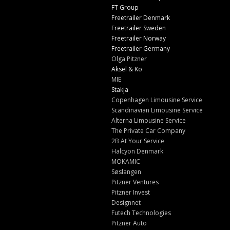
FT Group
Freetrailer Denmark
Freetrailer Sweden
Freetrailer Norway
Freetrailer Germany
Olga Pitzner
Aksel & Ko
MIE
Stakja
Copenhagen Limousine Service
Scandinavian Limousine Service
Alterna Limousine Service
The Private Car Company
2B At Your Service
Halcyon Denmark
MOKAMIC
Søslangen
Pitzner Ventures
Pitzner Invest
Designnet
Futech Technologies
Pitzner Auto