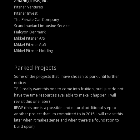
Amazing Ideas, Inc.
Pitzner Ventures
Pitzner Invest
The Private Car Company
Scandinavian Limousine Service
Halcyon Denmark
Mikkel Pitzner A/S
Mikkel Pitzner ApS
Mikkel Pitzner Holding
Parked Projects
Some of the projects that I have chosen to park until further
notice:
TP (I really want this one to come into fruition, but I just do not
have the time resources available to make it happen. I will
revisit this one later)
IIEWF (this one is a possible and natural additional step to
another project that I'm committed to in 2015. I will revisit this
later when it makes sense and when there's a foundation to
build upon)