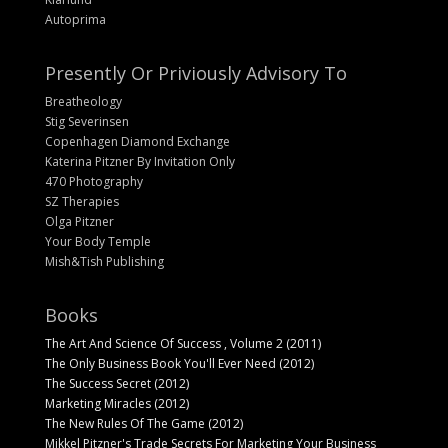
Autoprima
Presently Or Priviously Advisory To
Breatheology
Stig Severinsen
Copenhagen Diamond Exchange
Katerina Pitzner By Invitation Only
470 Photography
SZ Therapies
Olga Pitzner
Your Body Temple
Mish&Tish Publishing
Books
The Art And Science Of Success , Volume 2 (2011)
The Only Business Book You'll Ever Need (2012)
The Success Secret (2012)
Marketing Miracles (2012)
The New Rules Of The Game (2012)
Mikkel Pitzner's Trade Secrets For Marketing Your Business