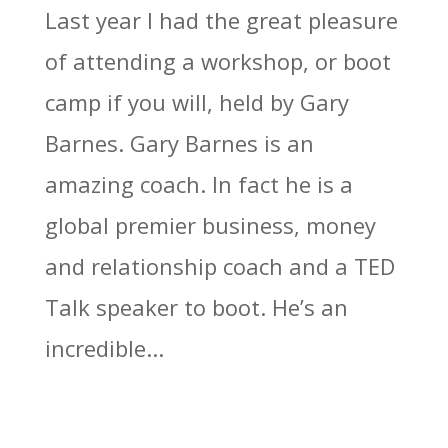
Last year I had the great pleasure
of attending a workshop, or boot
camp if you will, held by Gary
Barnes. Gary Barnes is an
amazing coach. In fact he is a
global premier business, money
and relationship coach and a TED
Talk speaker to boot. He’s an
incredible...