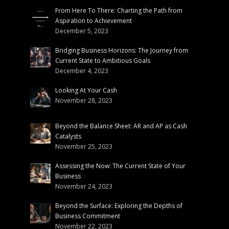
From Here To There: Charting the Path from
Aspiration to Achievement
December 5, 2023
Bridging Business Horizons: The Journey from
Current State to Ambitious Goals
December 4, 2023
Looking At Your Cash
November 28, 2023
Beyond the Balance Sheet: AR and AP as Cash
Catalysts
November 25, 2023
Assessing the Now: The Current State of Your
Business
November 24, 2023
Beyond the Surface: Exploring the Depths of
Business Commitment
November 22, 2023