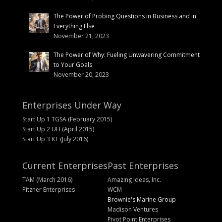
The Power of Probing Questions in Business and in
Everything Else
November 21, 2023
The Power of Why: Fueling Unwavering Commitment
to Your Goals
November 20, 2023
Enterprises Under Way
Start Up 1 TGSA (February 2015)
Start Up 2 UH (April 2015)
Start Up 3 KT (July 2016)
Current Enterprises
Past Enterprises
TAM (March 2016)
Amazing Ideas, Inc.
Pitzner Enterprises
WCM
Brownie's Marine Group
Madison Ventures
Pivot Point Enterprises