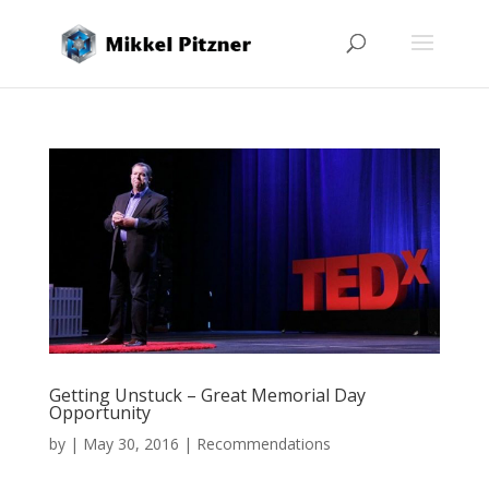
Getting Unstuck – Great Memorial Day
Opportunity
by
|
May 30, 2016
|
Recommendations