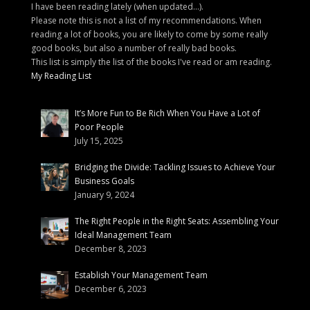
I have been reading lately (when updated...).
Please note this is not a list of my recommendations. When
reading a lot of books, you are likely to come by some really
good books, but also a number of really bad books.
This list is simply the list of the books I've read or am reading.
My Reading List
It’s More Fun to Be Rich When You Have a Lot of
Poor People
July 15, 2025
Bridging the Divide: Tackling Issues to Achieve Your
Business Goals
January 9, 2024
The Right People in the Right Seats: Assembling Your
Ideal Management Team
December 8, 2023
Establish Your Management Team
December 6, 2023