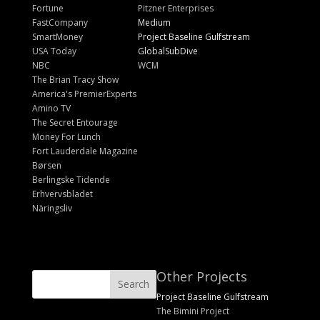
Fortune
Pitzner Enterprises
FastCompany
Medium
SmartMoney
Project Baseline Gulfstream
USA Today
GlobalSubDive
NBC
WCM
The Brian Tracy Show
America's PremierExperts
Amino TV
The Secret Entourage
Money For Lunch
Fort Lauderdale Magazine
Børsen
Berlingske Tidende
Erhvervsbladet
Näringsliv
Other Projects
Project Baseline Gulfstream
The Bimini Project