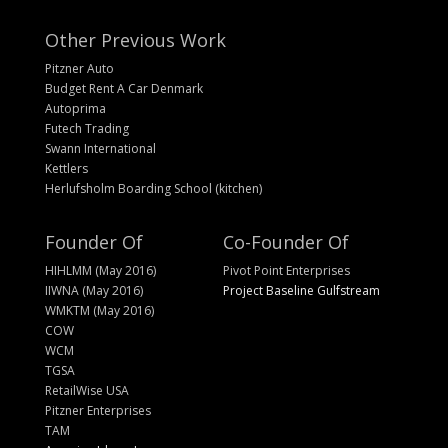
Other Previous Work
Pitzner Auto
Budget Rent A Car Denmark
Autoprima
Futech Trading
Swann International
Kettlers
Herlufsholm Boarding School (kitchen)
Founder Of
Co-Founder Of
HIHLMM (May 2016)
Pivot Point Enterprises
IIWNA (May 2016)
Project Baseline Gulfstream
WMKTM (May 2016)
COW
WCM
TGSA
RetailWise USA
Pitzner Enterprises
TAM