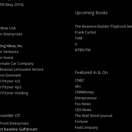
M (May 2016)
Upcoming Books
The Business Builder Playbook (wi
lWise USA
Frank Curtin)
er Enterprises
TAM
U
ng Ideas, Inc.
IIITBIUTM
er Ventures
er Invest
Private Car Company
inavian Limousine Service
Featured In & On
yon Denmark
CNBC
l Pitzner A/S
abc
l Pitzner ApS
CNNMoney
l Pitzner Holding
Entrepreneur
Fox News
CBS News
ounder Of
The Wall Street Journal
Fortune
 Point Enterprises
FastCompany
ct Baseline Gulfstream