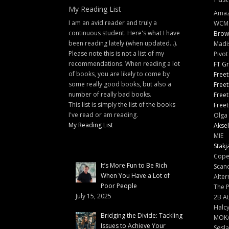
My Reading List
Amazi
I am an avid reader and truly a
WCM
continuous student. Here's what I have
Brow
been reading lately (when updated...).
Madi
Please note this is not a list of my
Pivot
recommendations. When reading a lot
FT G
of books, you are likely to come by
Freet
some really good books, but also a
Freet
number of really bad books.
Freet
This list is simply the list of the books
Freet
I've read or am reading.
Olga 
My Reading List
Aksel
MIE
Stakj
Cope
It’s More Fun to Be Rich
Scand
When You Have a Lot of
Alter
Poor People
The 
July 15, 2025
2B At
Halc
Bridging the Divide: Tackling
MOK
Issues to Achieve Your
Søsl