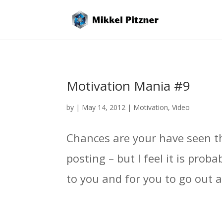
Motivation Mania #9
by
|
May 14, 2012
|
Motivation
,
Video
Chances are your have seen thi
posting – but I feel it is prob
to you and for you to go out 