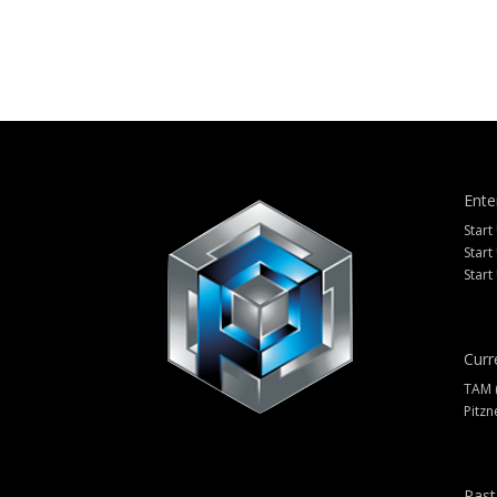
Ente
Start
Start
Start
Curr
TAM 
Pitzn
Past