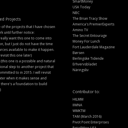
SmartMoney
USA Today
NBC
The Brian Tracy Show
ed Projects
America's PremierExperts
of the projects that I have chosen
Amino TV
rk until further notice:
The Secret Entourage
 really want this one to come into
Money For Lunch
ion, but I just do not have the time
Fort Lauderdale Magazine
rces available to make it happen.
Børsen
 revisit this one later)
Berlingske Tidende
 (this one is a possible and natural
Erhvervsbladet
ional step to another project that
Näringsliv
ommitted to in 2015. I will revisit
later when it makes sense and
there's a foundation to build
)
Contributor to:
HILMM
IIWNA
WMKTM
TAM (March 2016)
Pivot Point Enterprises
RetailWise USA