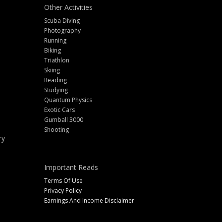
Other Activities
Scuba Diving
Photography
Running
Biking
Triathlon
Skiing
Reading
Studying
Quantum Physics
Exotic Cars
Gumball 3000
Shooting
ry
Important Reads
Terms Of Use
Privacy Policy
Earnings And Income Disclaimer