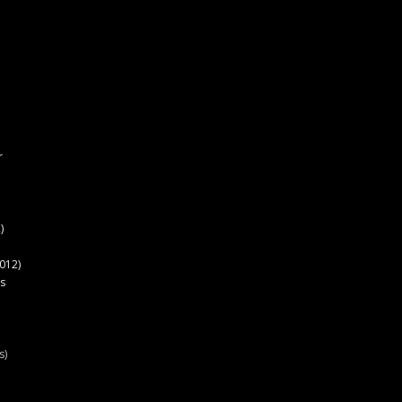
r
)
012)
s
s)