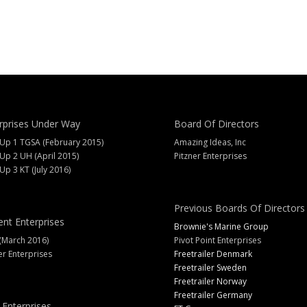
rprises Under Way
Board Of Directors
 Up 1 TGSA (February 2015)
Amazing Ideas, Inc
 Up 2 UH (April 2015)
Pitzner Enterprises
 Up 3 KT (July 2016)
Previous Boards Of Directors
ent Enterprises
Brownie's Marine Group
(March 2016)
Pivot Point Enterprises
er Enterprises
Freetrailer Denmark
Freetrailer Sweden
Freetrailer Norway
Freetrailer Germany
 Enterprises