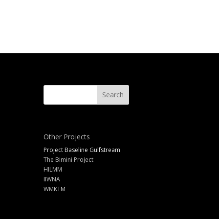
Other Projects
Project Baseline Gulfstream
The Bimini Project
HILMM
IIWNA
WMKTM