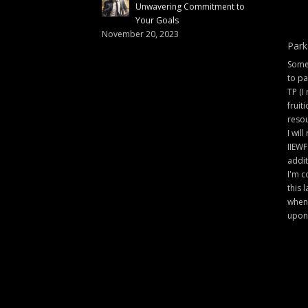
Unwavering Commitment to
Your Goals
November 20, 2023
Park
Some 
to pa
TP (I
fruit
resou
I will
IIEWF
addit
I'm c
this 
when 
upon