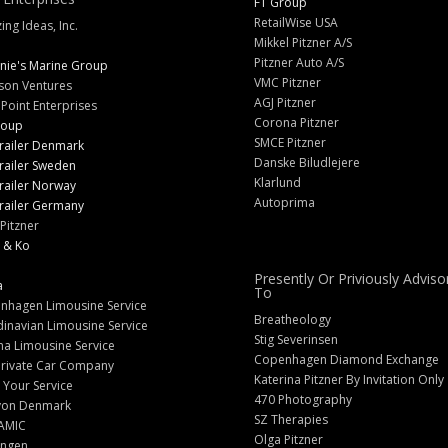
FT Group
RetailWise USA
ng Ideas, Inc.
Mikkel Pitzner A/S
Pitzner Auto A/S
nie's Marine Group
VMC Pitzner
son Ventures
AGJ Pitzner
 Point Enterprises
Corona Pitzner
roup
SMCE Pitzner
railer Denmark
Danske Biludlejere
railer Sweden
Klarlund
railer Norway
Autoprima
railer Germany
Pitzner
 & Ko
Presently Or Priviously Adviso
a
To
nhagen Limousine Service
Breatheology
inavian Limousine Service
Stig Severinsen
na Limousine Service
Copenhagen Diamond Exchange
Private Car Company
Katerina Pitzner By Invitation Only
 Your Service
470 Photography
yon Denmark
SZ Therapies
AMIC
Olga Pitzner
angen