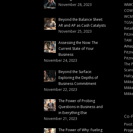
November 28, 2023
WMKT
COW
WCM
Beyond the Balance Sheet:
TGSA
AR and AP as Cash Catalysts
Retai
November 25, 2023
Pitzn
TAM
Assessing the Now: The
Amazi
Current State of Your
Pitzn
Business
Pitzn
November 24, 2023
The 
Scand
Beyond the Surface:
Halc
Exploring the Depths of
Mikke
Business Commitment
Mikke
November 22, 2023
Mikke
The Power of Probing
Questions in Business and
in Everything Else
Co-F
November 21, 2023
Pivot
The Power of Why: Fueling
Proje