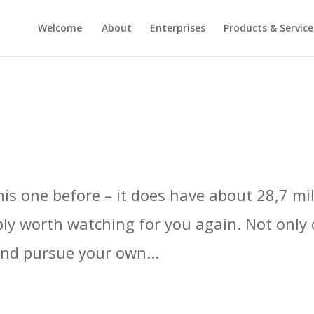
Welcome
About
Enterprises
Products & Service
s one before – it does have about 28,7 mill
ably worth watching for you again. Not only 
and pursue your own...