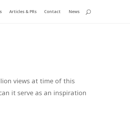
s
Articles & PRs
Contact
News
ion views at time of this
can it serve as an inspiration