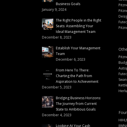
Business Goals
Pitzn
January 9, 2024
Pitzn
Desi
The Right People in the Right
Fute
Seats: Assembling Your
Pitzn
Ideal Management Team
December 8, 2023
Establish Your Management
Othe
Team
Pitzn
December 6, 2023
Budg
Auto
From Here To There:
Futec
Charting the Path from
Swann
Aspiration to Achievement
Kettl
December 5, 2023
Herlu
Bridging Business Horizons:
The Journey from Current
State to Ambitious Goals
Foun
December 4, 2023
HIHL
Looking At Your Cash
IIWN