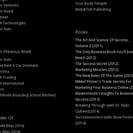
Your Body Temple
er Ventures
Mish&Tish Publishing
er Invest
gnnet
ch Technologies
er Auto
Books
The Art And Science Of Success ,
Volume 2 (2011)
r Previous Work
The Only Business Book You'll Eve
Need (2012)
er Auto
The Success Secret (2012)
et Rent A Car Denmark
Marketing Miracles (2012)
prima
The New Rules Of The Game (2012
h Trading
Mikkel Pitzner's Trade Secrets For
 International
Marketing Your Business Online (2
ers
Masterminds's Insights To Busines
fsholm Boarding School (kitchen)
Success (2013)
Breaking Through (with Dr. Nido
Qubein)(2014)
Successonomics (with Steve Forbe
der Of
(2014)
MM (May 2016)
A (May 2016)