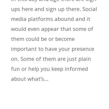
ups here and sign up there. Social
media platforms abound and it
would even appear that some of
them could be or become
important to have your presence
on. Some of them are just plain
fun or help you keep informed
about what’s...