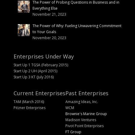
The Power of Probing Questions in Business and in
Everything Else
November 21, 2023
The Power of Why: Fueling Unwavering Commitment
to Your Goals
November 20, 2023
Enterprises Under Way
Start Up 1 TGSA (February 2015)
Start Up 2 UH (April 2015)
Start Up 3 KT (July 2016)
Current Enterprises
Past Enterprises
TAM (March 2016)
Amazing Ideas, Inc.
Pitzner Enterprises
WCM
Brownie's Marine Group
Madison Ventures
Pivot Point Enterprises
FT Group