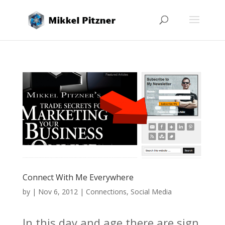
Connect With Me Everywhere
by
|
Nov 6, 2012
|
Connections
,
Social Media
In this day and age there are sign