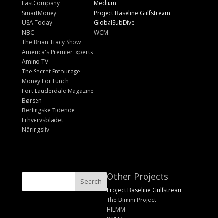
FastCompany
Medium
SmartMoney
Project Baseline Gulfstream
USA Today
GlobalSubDive
NBC
WCM
The Brian Tracy Show
America's PremierExperts
Amino TV
The Secret Entourage
Money For Lunch
Fort Lauderdale Magazine
Børsen
Berlingske Tidende
Erhvervsbladet
Näringsliv
Other Projects
Project Baseline Gulfstream
The Bimini Project
HILMM