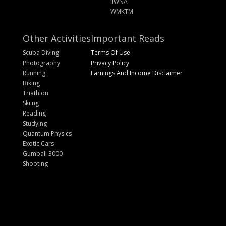
IIWNA
WMKTM
Other Activities
Important Reads
Scuba Diving
Terms Of Use
Photography
Privacy Policy
Running
Earnings And Income Disclaimer
Biking
Triathlon
Skiing
Reading
Studying
Quantum Physics
Exotic Cars
Gumball 3000
Shooting