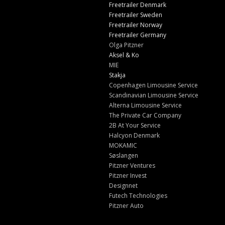
Freetrailer Denmark
Freetrailer Sweden
Freetrailer Norway
Freetrailer Germany
Olga Pitzner
Aksel & Ko
MIE
Stakja
Copenhagen Limousine Service
Scandinavian Limousine Service
Alterna Limousine Service
The Private Car Company
2B At Your Service
Halcyon Denmark
MOKAMIC
Søslangen
Pitzner Ventures
Pitzner Invest
Designnet
Futech Technologies
Pitzner Auto