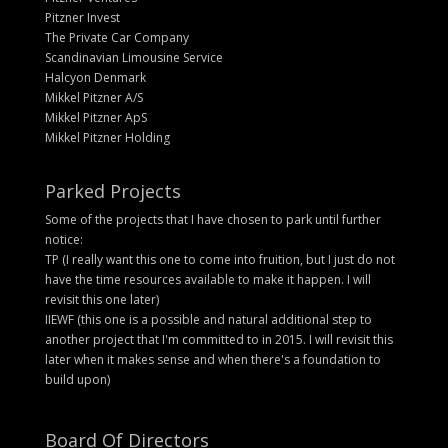
Pitzner Invest
The Private Car Company
Scandinavian Limousine Service
Halcyon Denmark
Mikkel Pitzner A/S
Mikkel Pitzner ApS
Mikkel Pitzner Holding
Parked Projects
Some of the projects that I have chosen to park until further
notice:
TP (I really want this one to come into fruition, but I just do not
have the time resources available to make it happen. I will
revisit this one later)
IIEWF (this one is a possible and natural additional step to
another project that I'm committed to in 2015. I will revisit this
later when it makes sense and when there's a foundation to
build upon)
Board Of Directors