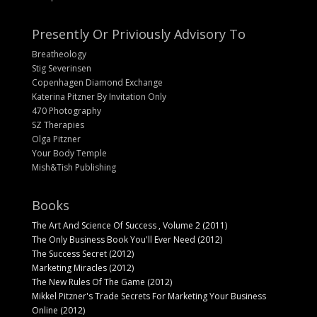
Presently Or Priviously Advisory To
Breatheology
Stig Severinsen
Copenhagen Diamond Exchange
Katerina Pitzner By Invitation Only
470 Photography
SZ Therapies
Olga Pitzner
Your Body Temple
Mish&Tish Publishing
Books
The Art And Science Of Success , Volume 2 (2011)
The Only Business Book You'll Ever Need (2012)
The Success Secret (2012)
Marketing Miracles (2012)
The New Rules Of The Game (2012)
Mikkel Pitzner's Trade Secrets For Marketing Your Business
Online (2012)