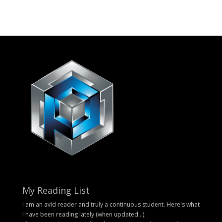
My Reading List
I am an avid reader and truly a continuous student. Here's what
I have been reading lately (when updated...).