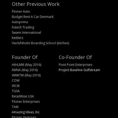
Other Previous Work
Pitzner Auto
Budget Rent A Car Denmark
Autoprima
Futech Trading
Swann International
Kettlers
Herlufsholm Boarding School (kitchen)
Founder Of
Co-Founder Of
HIHLMM (May 2016)
Pivot Point Enterprises
IIWNA (May 2016)
Project Baseline Gulfstream
WMKTM (May 2016)
COW
WCM
TGSA
RetailWise USA
Pitzner Enterprises
TAM
Amazing Ideas, Inc.
Pitzner Ventures