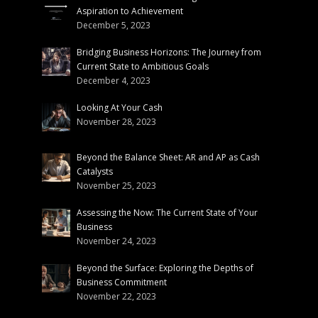
Aspiration to Achievement
December 5, 2023
Bridging Business Horizons: The Journey from
Current State to Ambitious Goals
December 4, 2023
Looking At Your Cash
November 28, 2023
Beyond the Balance Sheet: AR and AP as Cash
Catalysts
November 25, 2023
Assessing the Now: The Current State of Your
Business
November 24, 2023
Beyond the Surface: Exploring the Depths of
Business Commitment
November 22, 2023