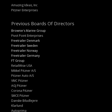
Amazing Ideas, Inc
Pitzner Enterprises
Previous Boards Of Directors
Brownie's Marine Group
Pivot Point Enterprises
Freetrailer Denmark
Freetrailer Sweden
Freetrailer Norway
Freetrailer Germany
FT Group
RetailWise USA
Mikkel Pitzner A/S
Pitzner Auto A/S
VMC Pitzner
AGJ Pitzner
Corona Pitzner
SMCE Pitzner
Danske Biludlejere
Klarlund
Autoprima