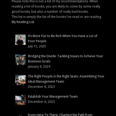
Please note this is not a list of my recommendations. When
reading a lot of books, you are likely to come by some really
good books, but also a number of really bad books.
This list is simply the list of the books I've read or am reading.
My Reading List
It’s More Fun to Be Rich When You Have a Lot of
Poor People
July 15, 2025
Bridging the Divide: Tackling Issues to Achieve Your
Business Goals
January 9, 2024
The Right People in the Right Seats: Assembling Your
Ideal Management Team
December 8, 2023
Establish Your Management Team
December 6, 2023
From Here To There: Charting the Path from