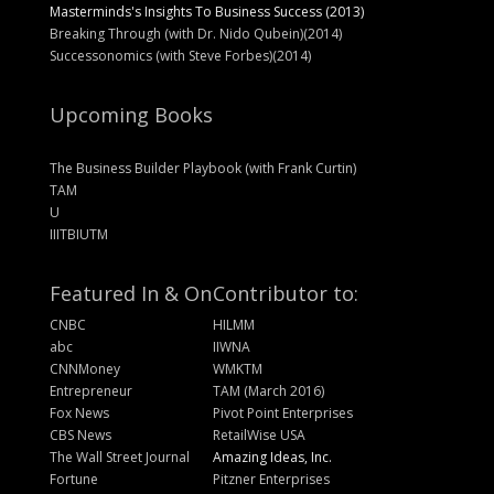
Masterminds's Insights To Business Success (2013)
Breaking Through (with Dr. Nido Qubein)(2014)
Successonomics (with Steve Forbes)(2014)
Upcoming Books
The Business Builder Playbook (with Frank Curtin)
TAM
U
IIITBIUTM
Featured In & On
Contributor to:
CNBC
HILMM
abc
IIWNA
CNNMoney
WMKTM
Entrepreneur
TAM (March 2016)
Fox News
Pivot Point Enterprises
CBS News
RetailWise USA
The Wall Street Journal
Amazing Ideas, Inc.
Fortune
Pitzner Enterprises