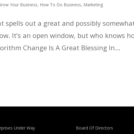
Grow Your Business
,
How To Do Business
,
Marketing
hat spells out a great and possibly somewha
ow. It’s an open window, but who knows how
orithm Change Is A Great Blessing In...
rprises Under Way
Board Of Directors