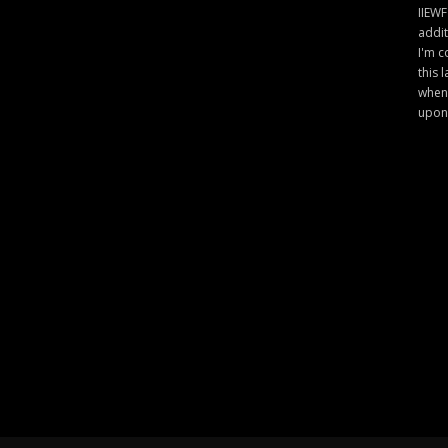
IIEWF
addit
I'm c
this 
when 
upon