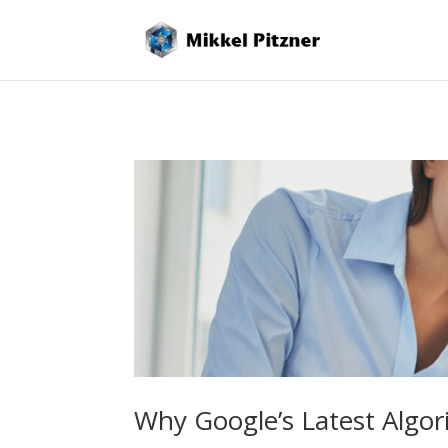
Why Google’s Latest Algor