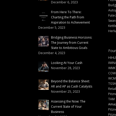
December 6, 2023
Budg
Auto
From Here To There:
Futec
Charting the Path from
Swann
Aspiration to Achievement
Kettl
December 5, 2023
Herlu
Bridging Business Horizons:
The Journey from Current
State to Ambitious Goals
Foun
December 4, 2023
HIHL
Looking At Your Cash
IIWN
November 28, 2023
WMKT
COW
WCM
Beyond the Balance Sheet:
TGSA
AR and AP as Cash Catalysts
Retai
November 25, 2023
Pitzn
TAM
Assessing the Now: The
Amazi
Current State of Your
Pitzn
Business
Pitzn