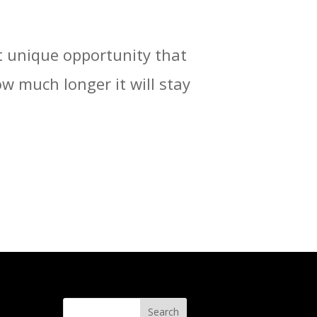
t unique opportunity that
 much longer it will stay