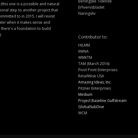
Berlingske Tidende
 (this one is a possible and natural
Erhvervsbladet
ional step to another project that
Näringsliv
ommitted to in 2015. I will revisit
later when it makes sense and
there's a foundation to build
)
Contributor to:
HILMM
IIWNA
WMKTM
TAM (March 2016)
Pivot Point Enterprises
RetailWise USA
Amazing Ideas, Inc.
Pitzner Enterprises
Medium
Project Baseline Gulfstream
GlobalSubDive
WCM