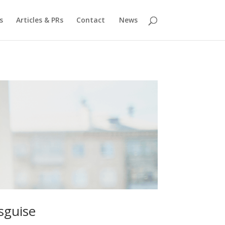
s
Articles & PRs
Contact
News
sguise