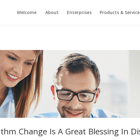
Welcome
About
Enterprises
Products & Service
ithm Change Is A Great Blessing In Di