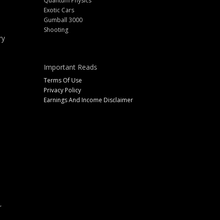
Quantum Physics
Exotic Cars
Gumball 3000
Shooting
ry
Important Reads
Terms Of Use
Privacy Policy
Earnings And Income Disclaimer
r