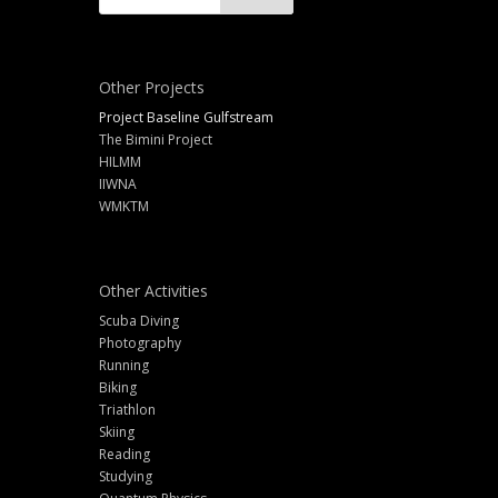
Other Projects
Project Baseline Gulfstream
The Bimini Project
HILMM
IIWNA
WMKTM
Other Activities
Scuba Diving
Photography
Running
Biking
Triathlon
Skiing
Reading
Studying