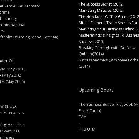
The Success Secret (2012)
et Rent A Car Denmark
Marketing Miracles (2012)
prima
The New Rules Of The Game (2012
h Trading
Mikkel Pitzner's Trade Secrets For
 International
Marketing Your Business Online (2
ers
Masterminds's Insights To Busines
fsholm Boarding School (kitchen)
Success (2013)
Breaking Through (with Dr. Nido
Qubein)(2014)
Successonomics (with Steve Forbe
der Of
(2014)
MM (May 2016)
A (May 2016)
M (May 2016)
Upcoming Books
The Business Builder Playbook (wi
lWise USA
Frank Curtin)
er Enterprises
TAM
U
ng Ideas, Inc.
IIITBIUTM
er Ventures
er Invest