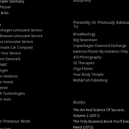
Autoprima
railer Germany
Pitzner
 & Ko
Presently Or Priviously Adviso
a
To
nhagen Limousine Service
Breatheology
inavian Limousine Service
Stig Severinsen
na Limousine Service
Copenhagen Diamond Exchange
Private Car Company
Katerina Pitzner By Invitation Only
 Your Service
470 Photography
yon Denmark
SZ Therapies
AMIC
Olga Pitzner
angen
Your Body Temple
er Ventures
Mish&Tish Publishing
er Invest
gnnet
ch Technologies
er Auto
Books
The Art And Science Of Success ,
Volume 2 (2011)
r Previous Work
The Only Business Book You'll Eve
Need (2012)
er Auto