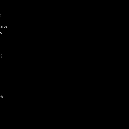
)
012)
s
s)
th