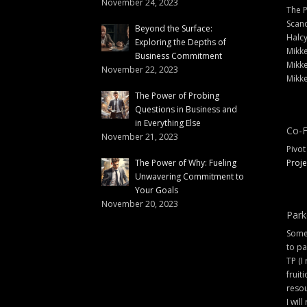
November 24, 2023
The 
Scand
Beyond the Surface:
Halc
Exploring the Depths of
Mikke
Business Commitment
Mikke
November 22, 2023
Mikke
The Power of Probing
Questions in Business and
in Everything Else
Co-F
November 21, 2023
Pivot
The Power of Why: Fueling
Proje
Unwavering Commitment to
Your Goals
November 20, 2023
Park
Some 
to pa
TP (I
fruit
resou
I will