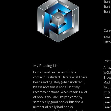
Start
Start
Start
Curr
TAM 
Pitzn
Past
My Reading List
Amazi
I am an avid reader and truly a
WCM
continuous student. Here's what I have
Brow
been reading lately (when updated...).
Madi
Please note this is not a list of my
Pivot
recommendations. When reading a lot
FT G
of books, you are likely to come by
Freet
some really good books, but also a
Freet
number of really bad books.
Freet