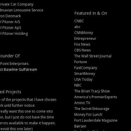
Private Car Company
inavian Limousine Service
Featured In & On
yon Denmark
CNBC
l Pitzner A/S
abc
l Pitzner ApS
CNNMoney
l Pitzner Holding
Entrepreneur
Fox News
CBS News
ounder Of
The Wall Street Journal
Fortune
 Point Enterprises
FastCompany
ct Baseline Gulfstream
SmartMoney
USA Today
NBC
The Brian Tracy Show
ed Projects
America's PremierExperts
of the projects that I have chosen
Amino TV
rk until further notice:
The Secret Entourage
 really want this one to come into
Money For Lunch
ion, but I just do not have the time
Fort Lauderdale Magazine
rces available to make it happen.
Børsen
 revisit this one later)