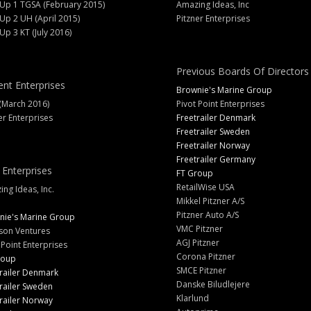
 Up 1 TGSA (February 2015)
Amazing Ideas, Inc
 Up 2 UH (April 2015)
Pitzner Enterprises
 Up 3 KT (July 2016)
Previous Boards Of Directors
ent Enterprises
Brownie's Marine Group
(March 2016)
Pivot Point Enterprises
er Enterprises
Freetrailer Denmark
Freetrailer Sweden
Freetrailer Norway
Freetrailer Germany
 Enterprises
FT Group
RetailWise USA
ng Ideas, Inc.
Mikkel Pitzner A/S
Pitzner Auto A/S
nie's Marine Group
VMC Pitzner
son Ventures
AGJ Pitzner
 Point Enterprises
Corona Pitzner
roup
SMCE Pitzner
railer Denmark
Danske Biludlejere
railer Sweden
Klarlund
railer Norway