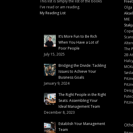
This list is simply the list of the books
Freet
I've read or am reading.
Olga 
My Reading List
Aksel
MIE
Stakj
Cope
It’s More Fun to Be Rich
Scand
When You Have a Lot of
Alter
Poor People
The 
July 15, 2025
2B At
Halc
Bridging the Divide: Tackling
MOK
Issues to Achieve Your
Søsl
Business Goals
Pitzn
January 9, 2024
Pitzn
Desi
The Right People in the Right
Fute
Seats: Assembling Your
Pitzn
Ideal Management Team
December 8, 2023
Establish Your Management
Othe
Team
Pitzn