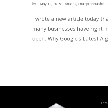
by
|
May 12, 2015
|
Articles
,
Entrepreneurship
,
I wrote a new article today t
many businesses have right n
open. Why Google’s Latest Alg
Ente