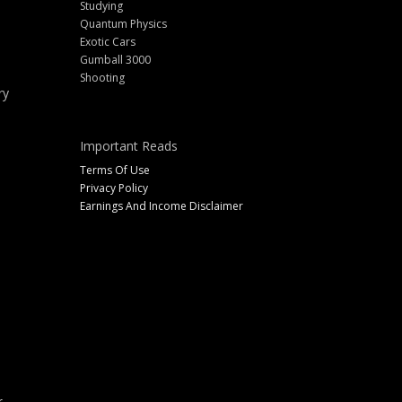
Studying
Quantum Physics
Exotic Cars
Gumball 3000
Shooting
ry
Important Reads
Terms Of Use
Privacy Policy
Earnings And Income Disclaimer
r