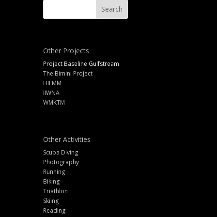
Other Projects
Project Baseline Gulfstream
The Bimini Project
HILMM
IIWNA
WMKTM
Other Activities
Scuba Diving
Photography
Running
Biking
Triathlon
Skiing
Reading