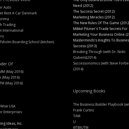
Need (2012)
er Auto
The Success Secret (2012)
et Rent A Car Denmark
Marketing Miracles (2012)
prima
The New Rules Of The Game (2012
h Trading
Mikkel Pitzner's Trade Secrets For
 International
Marketing Your Business Online (2
ers
Masterminds's Insights To Busines
fsholm Boarding School (kitchen)
Success (2013)
Breaking Through (with Dr. Nido
Qubein)(2014)
Successonomics (with Steve Forbe
der Of
(2014)
MM (May 2016)
A (May 2016)
M (May 2016)
Upcoming Books
The Business Builder Playbook (wi
lWise USA
Frank Curtin)
er Enterprises
TAM
U
ng Ideas, Inc.
IIITBIUTM