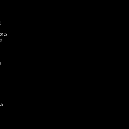
)
012)
s
s)
th