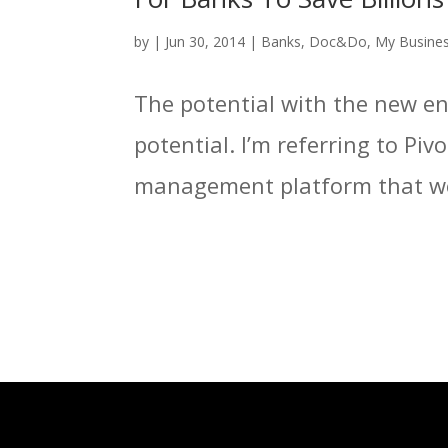
by
|
Jun 30, 2014
|
Banks
,
Doc&Do
,
My Busine
The potential with the new ent
potential. I’m referring to Pi
management platform that we 