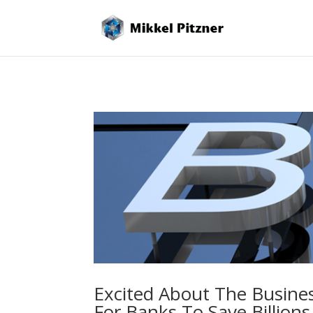
Excited About The Busine
For Banks To Save Billions