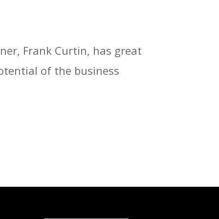
ner, Frank Curtin, has great
otential of the business