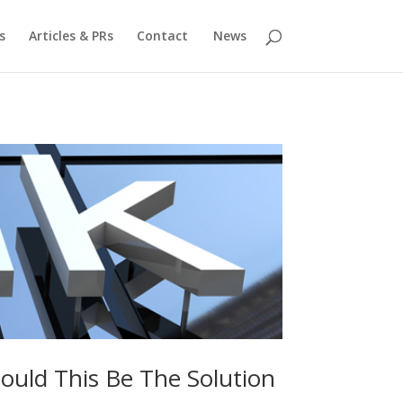
s
Articles & PRs
Contact
News
uld This Be The Solution