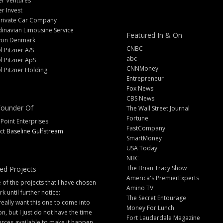
er Ventures
er Invest
Private Car Company
inavian Limousine Service
Featured In & On
yon Denmark
CNBC
l Pitzner A/S
abc
l Pitzner ApS
CNNMoney
l Pitzner Holding
Entrepreneur
Fox News
CBS News
ounder Of
The Wall Street Journal
Fortune
 Point Enterprises
FastCompany
ct Baseline Gulfstream
SmartMoney
USA Today
NBC
The Brian Tracy Show
ed Projects
America's PremierExperts
of the projects that I have chosen
Amino TV
rk until further notice:
The Secret Entourage
 really want this one to come into
Money For Lunch
ion, but I just do not have the time
Fort Lauderdale Magazine
rces available to make it happen.