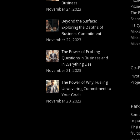
Pitzn
Business
Pitzn
November 24, 2023
The 
Scand
Beyond the Surface:
Halc
Exploring the Depths of
Mikke
Business Commitment
Mikke
November 22, 2023
Mikke
The Power of Probing
Questions in Business and
in Everything Else
Co-F
November 21, 2023
Pivot
The Power of Why: Fueling
Proje
Unwavering Commitment to
Your Goals
November 20, 2023
Park
Some 
to pa
TP (I
fruit
resou