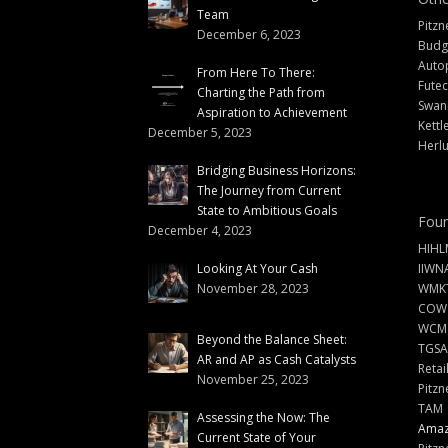
Team
Pitzn
December 6, 2023
Budg
Auto
From Here To There:
Futec
Charting the Path from
Swann
Aspiration to Achievement
Kettl
December 5, 2023
Herlu
Bridging Business Horizons:
The Journey from Current
State to Ambitious Goals
Foun
December 4, 2023
HIHL
Looking At Your Cash
IIWN
November 28, 2023
WMKT
COW
WCM
Beyond the Balance Sheet:
TGSA
AR and AP as Cash Catalysts
Retai
November 25, 2023
Pitzn
TAM
Assessing the Now: The
Amazi
Current State of Your