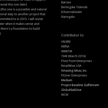
Børsen
 revisit this one later)
Berlingske Tidende
 (this one is a possible and natural
Erhvervsbladet
ional step to another project that
Näringsliv
ommitted to in 2015. I will revisit
later when it makes sense and
there's a foundation to build
)
Contributor to:
HILMM
IIWNA
WMKTM
TAM (March 2016)
Pivot Point Enterprises
RetailWise USA
Amazing Ideas, Inc.
Pitzner Enterprises
Medium
Project Baseline Gulfstream
GlobalSubDive
WCM