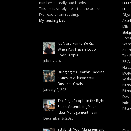
number of really bad books.
Freet
This list is simply the list of the books
Freet
I've read or am reading.
Olga 
My Reading List
Aksel
MIE
Stakj
Cope
It’s More Fun to Be Rich
Scand
When You Have a Lot of
Alter
Poor People
The 
July 15, 2025
2B At
Halc
Bridging the Divide: Tackling
MOK
Issues to Achieve Your
Søsl
Business Goals
Pitzn
January 9, 2024
Pitzn
Desi
The Right People in the Right
Fute
Seats: Assembling Your
Pitzn
Ideal Management Team
December 8, 2023
Establish Your Management
Othe