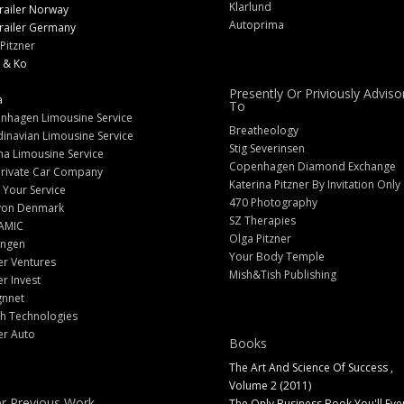
Klarlund
railer Norway
Autoprima
railer Germany
Pitzner
 & Ko
Presently Or Priviously Adviso
a
To
nhagen Limousine Service
Breatheology
inavian Limousine Service
Stig Severinsen
na Limousine Service
Copenhagen Diamond Exchange
Private Car Company
Katerina Pitzner By Invitation Only
 Your Service
470 Photography
yon Denmark
SZ Therapies
AMIC
Olga Pitzner
angen
Your Body Temple
er Ventures
Mish&Tish Publishing
er Invest
gnnet
ch Technologies
er Auto
Books
The Art And Science Of Success ,
Volume 2 (2011)
r Previous Work
The Only Business Book You'll Eve