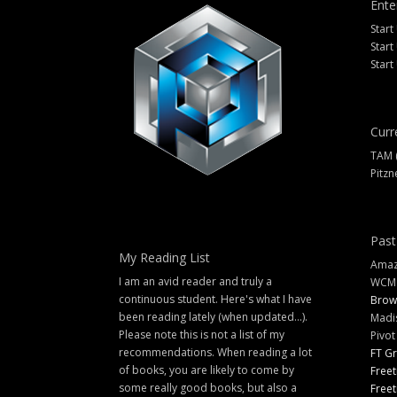
Ente
Start
Start
Start
Curr
TAM 
Pitzn
Past
My Reading List
Amazi
I am an avid reader and truly a
WCM
continuous student. Here's what I have
Brow
been reading lately (when updated...).
Madi
Please note this is not a list of my
Pivot
recommendations. When reading a lot
FT G
of books, you are likely to come by
Freet
some really good books, but also a
Freet