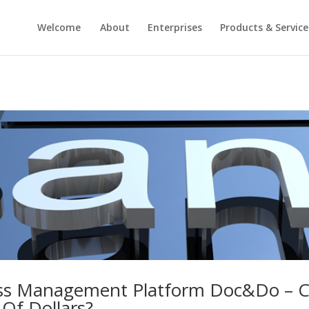
Welcome
About
Enterprises
Products & Service
ss Management Platform Doc&Do – Co
 Of Dollars?