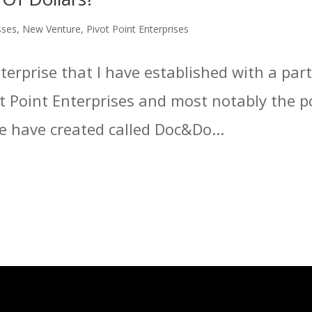
sses
,
New Venture
,
Pivot Point Enterprises
erprise that I have established with a part
vot Point Enterprises and most notably the p
have created called Doc&Do...