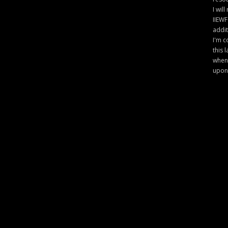
I will
IIEWF
addit
I'm c
this 
when 
upon