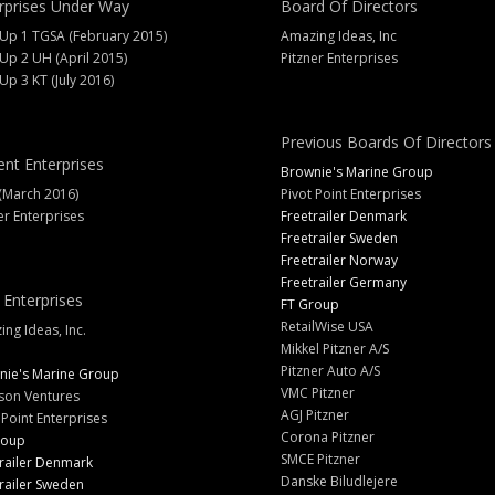
rprises Under Way
Board Of Directors
 Up 1 TGSA (February 2015)
Amazing Ideas, Inc
 Up 2 UH (April 2015)
Pitzner Enterprises
 Up 3 KT (July 2016)
Previous Boards Of Directors
ent Enterprises
Brownie's Marine Group
(March 2016)
Pivot Point Enterprises
er Enterprises
Freetrailer Denmark
Freetrailer Sweden
Freetrailer Norway
Freetrailer Germany
 Enterprises
FT Group
RetailWise USA
ng Ideas, Inc.
Mikkel Pitzner A/S
Pitzner Auto A/S
nie's Marine Group
VMC Pitzner
son Ventures
AGJ Pitzner
 Point Enterprises
Corona Pitzner
roup
SMCE Pitzner
railer Denmark
Danske Biludlejere
railer Sweden