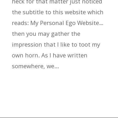
heck for that matter just noticed
the subtitle to this website which
reads: My Personal Ego Website…
then you may gather the
impression that I like to toot my
own horn. As I have written
somewhere, we...