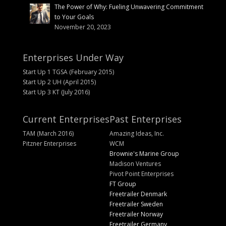
The Power of Why: Fueling Unwavering Commitment
to Your Goals
November 20, 2023
Enterprises Under Way
Start Up 1 TGSA (February 2015)
Start Up 2 UH (April 2015)
Start Up 3 KT (July 2016)
Current Enterprises
Past Enterprises
TAM (March 2016)
Amazing Ideas, Inc.
Pitzner Enterprises
WCM
Brownie's Marine Group
Madison Ventures
Pivot Point Enterprises
FT Group
Freetrailer Denmark
Freetrailer Sweden
Freetrailer Norway
Freetrailer Germany