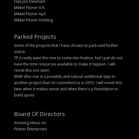
Halcyon Denmark
Mikkel Pitzner A/S
Mikkel Pitzner ApS
Mikkel Pitzner Holding
Parked Projects
Some of the projects that I have chosen to park until further
notice:
TP (I really want this one to come into fruition, but I just do not
have the time resources available to make it happen. I will
revisit this one later)
IIEWF (this one is a possible and natural additional step to
another project that I'm committed to in 2015. I will revisit this
later when it makes sense and when there's a foundation to
build upon)
Board Of Directors
Amazing Ideas, Inc
Pitzner Enterprises