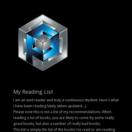
My Reading List
I am an avid reader and truly a continuous student. Here's what
I have been reading lately (when updated...).
Please note this is not a list of my recommendations. When
reading a lot of books, you are likely to come by some really
good books, but also a number of really bad books.
This list is simply the list of the books I've read or am reading.