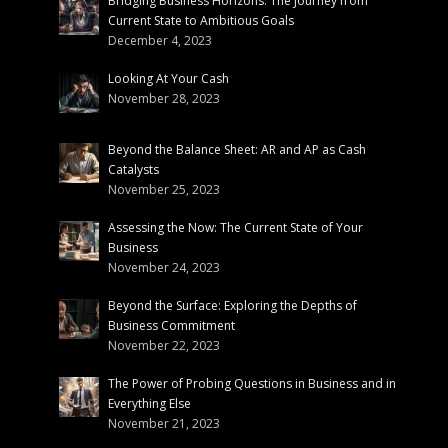
Bridging Business Horizons: The Journey from
Current State to Ambitious Goals
December 4, 2023
Looking At Your Cash
November 28, 2023
Beyond the Balance Sheet: AR and AP as Cash
Catalysts
November 25, 2023
Assessing the Now: The Current State of Your
Business
November 24, 2023
Beyond the Surface: Exploring the Depths of
Business Commitment
November 22, 2023
The Power of Probing Questions in Business and in
Everything Else
November 21, 2023