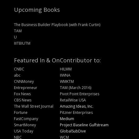
Upcoming Books
The Business Builder Playbook (with Frank Curtin)
TAM
U
IIITBIUTM
Featured In & On
Contributor to:
CNBC
HILMM
abc
IIWNA
CNNMoney
WMKTM
Entrepreneur
TAM (March 2016)
Fox News
Pivot Point Enterprises
CBS News
RetailWise USA
The Wall Street Journal
Amazing Ideas, Inc.
Fortune
Pitzner Enterprises
FastCompany
Medium
SmartMoney
Project Baseline Gulfstream
USA Today
GlobalSubDive
NBC
WCM