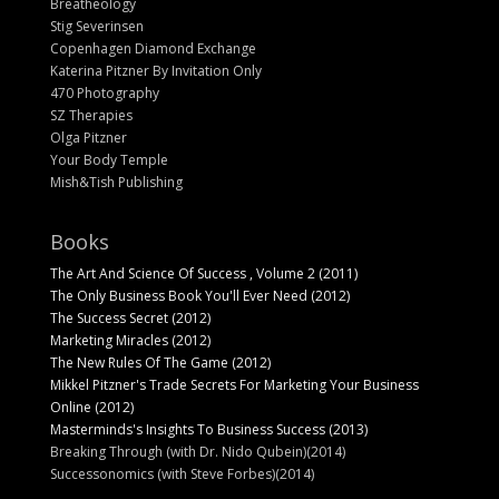
Breatheology
Stig Severinsen
Copenhagen Diamond Exchange
Katerina Pitzner By Invitation Only
470 Photography
SZ Therapies
Olga Pitzner
Your Body Temple
Mish&Tish Publishing
Books
The Art And Science Of Success , Volume 2 (2011)
The Only Business Book You'll Ever Need (2012)
The Success Secret (2012)
Marketing Miracles (2012)
The New Rules Of The Game (2012)
Mikkel Pitzner's Trade Secrets For Marketing Your Business
Online (2012)
Masterminds's Insights To Business Success (2013)
Breaking Through (with Dr. Nido Qubein)(2014)
Successonomics (with Steve Forbes)(2014)