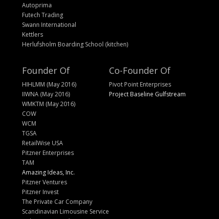
Autoprima
Futech Trading
Swann International
Kettlers
Herlufsholm Boarding School (kitchen)
Founder Of
Co-Founder Of
HIHLMM (May 2016)
Pivot Point Enterprises
IIWNA (May 2016)
Project Baseline Gulfstream
WMKTM (May 2016)
COW
WCM
TGSA
RetailWise USA
Pitzner Enterprises
TAM
Amazing Ideas, Inc.
Pitzner Ventures
Pitzner Invest
The Private Car Company
Scandinavian Limousine Service