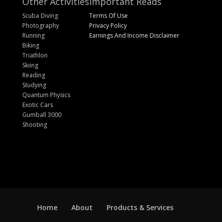
Other Activities
Important Reads
Scuba Diving
Terms Of Use
Photography
Privacy Policy
Running
Earnings And Income Disclaimer
Biking
Triathlon
Skiing
Reading
Studying
Quantum Physics
Exotic Cars
Gumball 3000
Shooting
Home
About
Products & Services