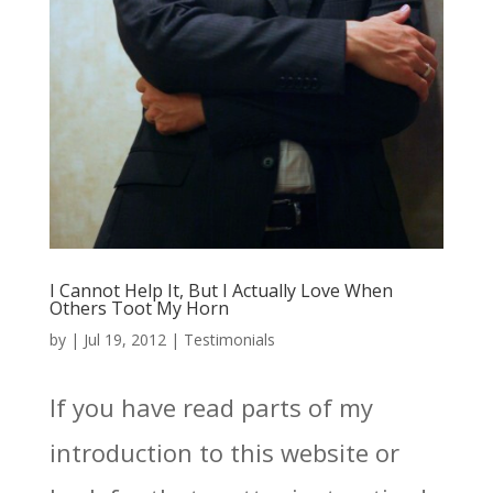
I Cannot Help It, But I Actually Love When
Others Toot My Horn
by
|
Jul 19, 2012
|
Testimonials
If you have read parts of my
introduction to this website or