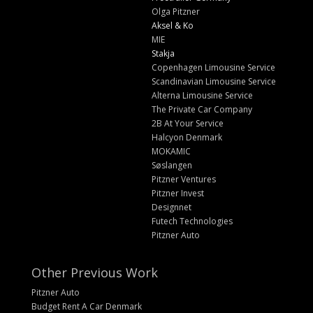
Olga Pitzner
Aksel & Ko
MIE
Stakja
Copenhagen Limousine Service
Scandinavian Limousine Service
Alterna Limousine Service
The Private Car Company
2B At Your Service
Halcyon Denmark
MOKAMIC
Søslangen
Pitzner Ventures
Pitzner Invest
Designnet
Futech Technologies
Pitzner Auto
Other Previous Work
Pitzner Auto
Budget Rent A Car Denmark