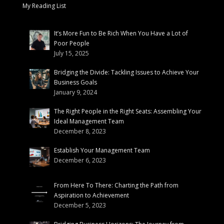
My Reading List
It’s More Fun to Be Rich When You Have a Lot of
Poor People
July 15, 2025
Bridging the Divide: Tackling Issues to Achieve Your
Business Goals
January 9, 2024
The Right People in the Right Seats: Assembling Your
Ideal Management Team
December 8, 2023
Establish Your Management Team
December 6, 2023
From Here To There: Charting the Path from
Aspiration to Achievement
December 5, 2023