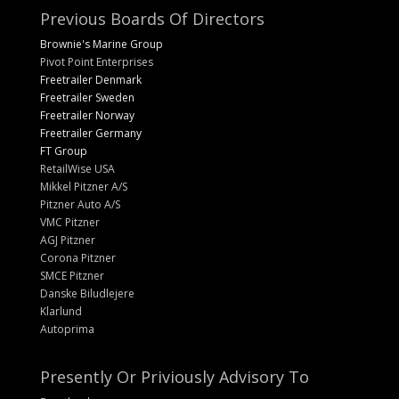
Previous Boards Of Directors
Brownie's Marine Group
Pivot Point Enterprises
Freetrailer Denmark
Freetrailer Sweden
Freetrailer Norway
Freetrailer Germany
FT Group
RetailWise USA
Mikkel Pitzner A/S
Pitzner Auto A/S
VMC Pitzner
AGJ Pitzner
Corona Pitzner
SMCE Pitzner
Danske Biludlejere
Klarlund
Autoprima
Presently Or Priviously Advisory To