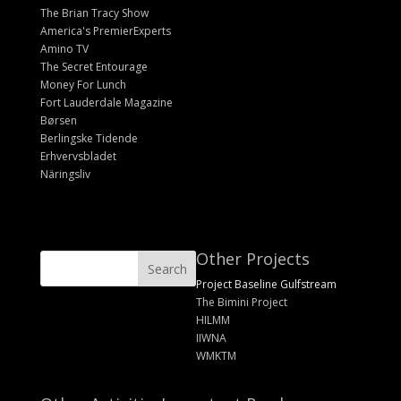
The Brian Tracy Show
America's PremierExperts
Amino TV
The Secret Entourage
Money For Lunch
Fort Lauderdale Magazine
Børsen
Berlingske Tidende
Erhvervsbladet
Näringsliv
Other Projects
Project Baseline Gulfstream
The Bimini Project
HILMM
IIWNA
WMKTM