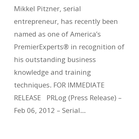
Mikkel Pitzner, serial
entrepreneur, has recently been
named as one of America’s
PremierExperts® in recognition of
his outstanding business
knowledge and training
techniques. FOR IMMEDIATE
RELEASE PRLog (Press Release) –
Feb 06, 2012 – Serial...