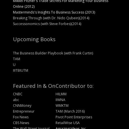
Mikkel Pitzner's Trade Secrets For Marketing Your Business
Online (2012)
Masterminds's Insights To Business Success (2013)
Breaking Through (with Dr. Nido Qubein)(2014)
Successonomics (with Steve Forbes)(2014)
Upcoming Books
The Business Builder Playbook (with Frank Curtin)
TAM
U
IIITBIUTM
Featured In & On
Contributor to:
CNBC
HILMM
abc
IIWNA
CNNMoney
WMKTM
Entrepreneur
TAM (March 2016)
Fox News
Pivot Point Enterprises
CBS News
RetailWise USA
The Wall Street Journal
Amazing Ideas, Inc.