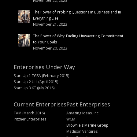
November 22, 2023
The Power of Probing Questions in Business and in
Everything Else
November 21, 2023
The Power of Why: Fueling Unwavering Commitment
to Your Goals
November 20, 2023
Enterprises Under Way
Start Up 1 TGSA (February 2015)
Start Up 2 UH (April 2015)
Start Up 3 KT (July 2016)
Current Enterprises
Past Enterprises
TAM (March 2016)
Amazing Ideas, Inc.
Pitzner Enterprises
WCM
Brownie's Marine Group
Madison Ventures