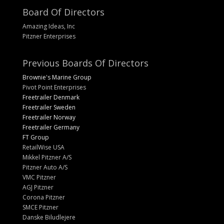
Board Of Directors
Amazing Ideas, Inc
Pitzner Enterprises
Previous Boards Of Directors
Brownie's Marine Group
Pivot Point Enterprises
Freetrailer Denmark
Freetrailer Sweden
Freetrailer Norway
Freetrailer Germany
FT Group
RetailWise USA
Mikkel Pitzner A/S
Pitzner Auto A/S
VMC Pitzner
AGJ Pitzner
Corona Pitzner
SMCE Pitzner
Danske Biludlejere