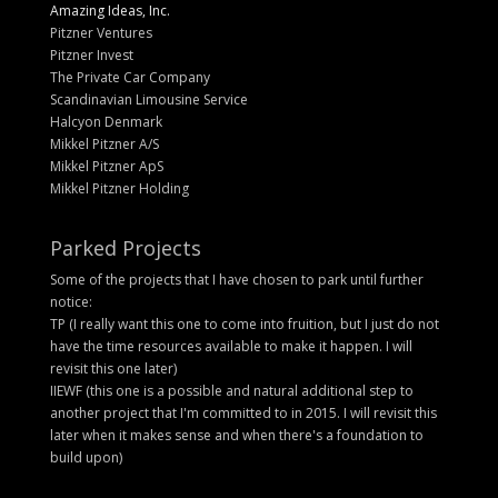
Amazing Ideas, Inc.
Pitzner Ventures
Pitzner Invest
The Private Car Company
Scandinavian Limousine Service
Halcyon Denmark
Mikkel Pitzner A/S
Mikkel Pitzner ApS
Mikkel Pitzner Holding
Parked Projects
Some of the projects that I have chosen to park until further
notice:
TP (I really want this one to come into fruition, but I just do not
have the time resources available to make it happen. I will
revisit this one later)
IIEWF (this one is a possible and natural additional step to
another project that I'm committed to in 2015. I will revisit this
later when it makes sense and when there's a foundation to
build upon)