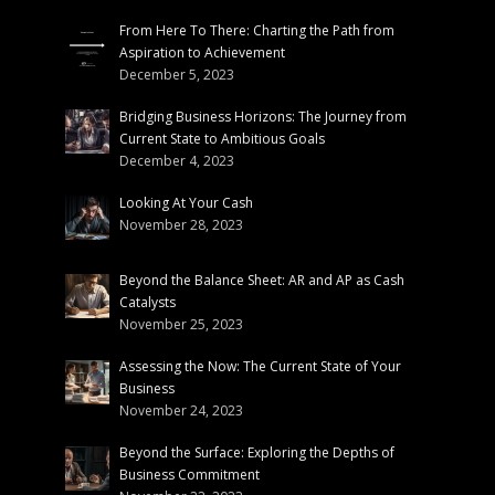
From Here To There: Charting the Path from
Aspiration to Achievement
December 5, 2023
Bridging Business Horizons: The Journey from
Current State to Ambitious Goals
December 4, 2023
Looking At Your Cash
November 28, 2023
Beyond the Balance Sheet: AR and AP as Cash
Catalysts
November 25, 2023
Assessing the Now: The Current State of Your
Business
November 24, 2023
Beyond the Surface: Exploring the Depths of
Business Commitment