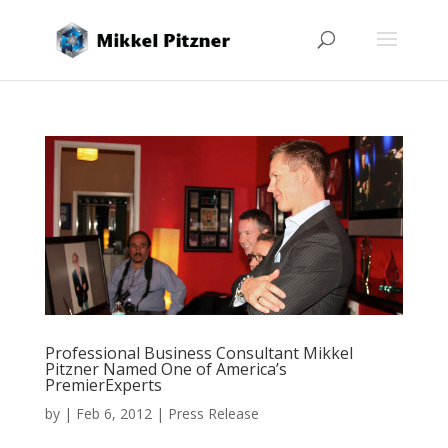
Professional Business Consultant Mikkel
Pitzner Named One of America’s
PremierExperts
by
|
Feb 6, 2012
|
Press Release