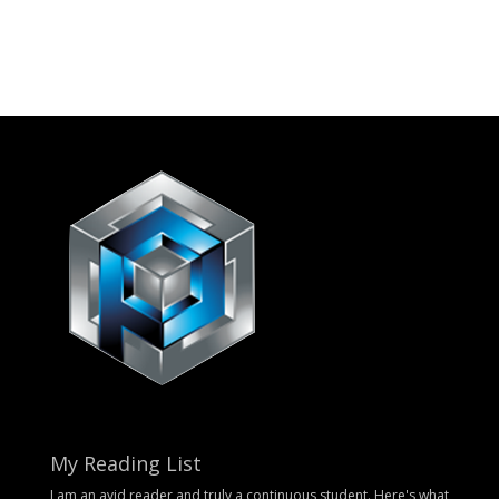
My Reading List
I am an avid reader and truly a continuous student. Here's what