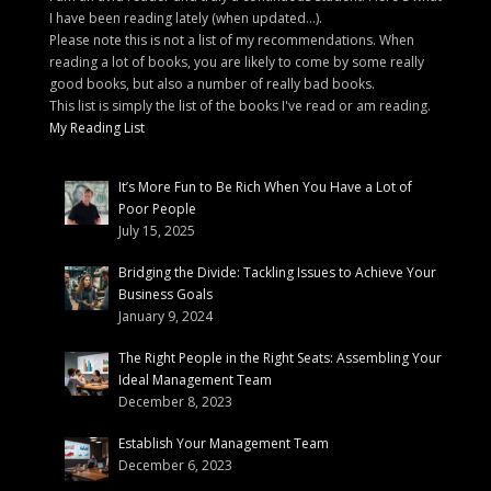
I have been reading lately (when updated...).
Please note this is not a list of my recommendations. When
reading a lot of books, you are likely to come by some really
good books, but also a number of really bad books.
This list is simply the list of the books I've read or am reading.
My Reading List
It’s More Fun to Be Rich When You Have a Lot of
Poor People
July 15, 2025
Bridging the Divide: Tackling Issues to Achieve Your
Business Goals
January 9, 2024
The Right People in the Right Seats: Assembling Your
Ideal Management Team
December 8, 2023
Establish Your Management Team
December 6, 2023