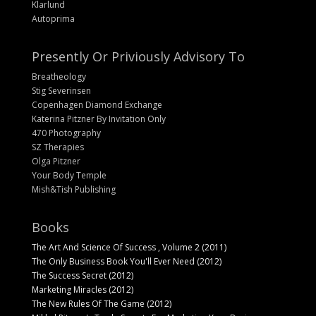
Klarlund
Autoprima
Presently Or Priviously Advisory To
Breatheology
Stig Severinsen
Copenhagen Diamond Exchange
Katerina Pitzner By Invitation Only
470 Photography
SZ Therapies
Olga Pitzner
Your Body Temple
Mish&Tish Publishing
Books
The Art And Science Of Success , Volume 2 (2011)
The Only Business Book You'll Ever Need (2012)
The Success Secret (2012)
Marketing Miracles (2012)
The New Rules Of The Game (2012)