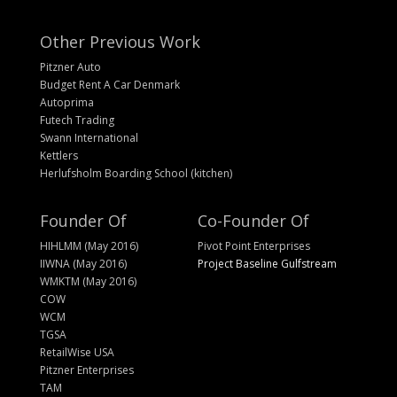
Other Previous Work
Pitzner Auto
Budget Rent A Car Denmark
Autoprima
Futech Trading
Swann International
Kettlers
Herlufsholm Boarding School (kitchen)
Founder Of
Co-Founder Of
HIHLMM (May 2016)
Pivot Point Enterprises
IIWNA (May 2016)
Project Baseline Gulfstream
WMKTM (May 2016)
COW
WCM
TGSA
RetailWise USA
Pitzner Enterprises
TAM