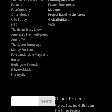
Fortune
Pitzner Enterprises
FastCompany
Medium
SmartMoney
Project Baseline Gulfstream
USA Today
GlobalSubDive
NBC
WCM
The Brian Tracy Show
America's PremierExperts
Amino TV
The Secret Entourage
Money For Lunch
Fort Lauderdale Magazine
Børsen
Berlingske Tidende
Erhvervsbladet
Näringsliv
Other Projects
Project Baseline Gulfstream
The Bimini Project