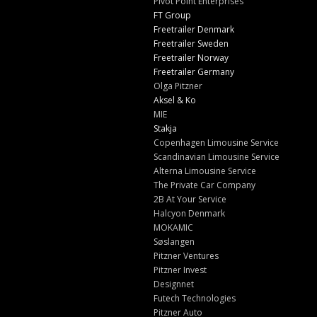
Pivot Point Enterprises
FT Group
Freetrailer Denmark
Freetrailer Sweden
Freetrailer Norway
Freetrailer Germany
Olga Pitzner
Aksel & Ko
MIE
Stakja
Copenhagen Limousine Service
Scandinavian Limousine Service
Alterna Limousine Service
The Private Car Company
2B At Your Service
Halcyon Denmark
MOKAMIC
Søslangen
Pitzner Ventures
Pitzner Invest
Designnet
Futech Technologies
Pitzner Auto