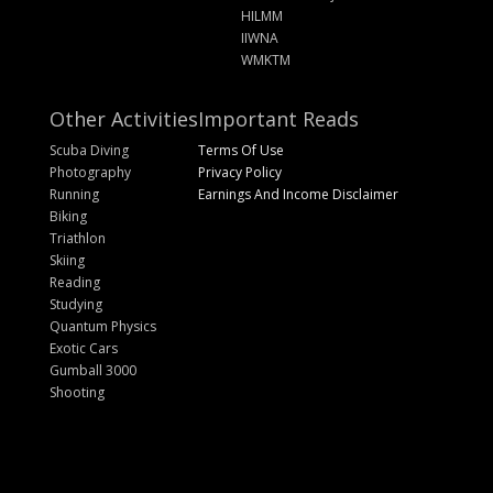
HILMM
IIWNA
WMKTM
Other Activities
Important Reads
Scuba Diving
Terms Of Use
Photography
Privacy Policy
Running
Earnings And Income Disclaimer
Biking
Triathlon
Skiing
Reading
Studying
Quantum Physics
Exotic Cars
Gumball 3000
Shooting