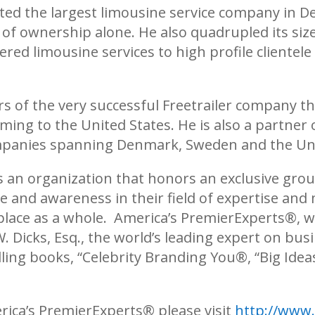
ed the largest limousine service company in D
 of ownership alone. He also quadrupled its siz
d limousine services to high profile clientele 
ers of the very successful Freetrailer company t
ng to the United States. He is also a partner o
mpanies spanning Denmark, Sweden and the Uni
s an organization that honors an exclusive grou
 and awareness in their field of expertise and 
place as a whole. America’
s PremierExperts®
, 
W. Dicks, Esq., the world’s leading expert on b
ling books, “Celebrity Branding You®, “Big Idea
rica’s PremierExperts®
please visit
http://www