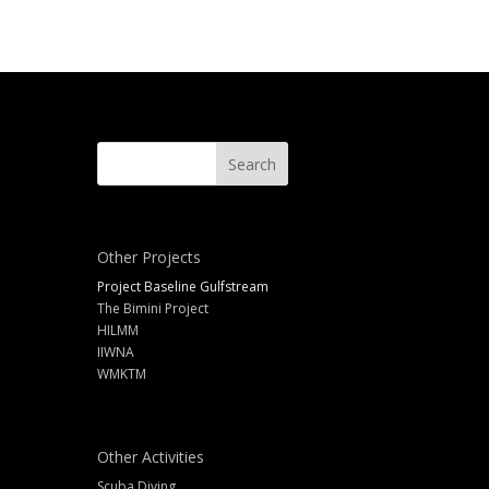
Other Projects
Project Baseline Gulfstream
The Bimini Project
HILMM
IIWNA
WMKTM
Other Activities
Scuba Diving