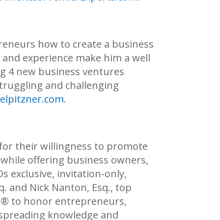
preneurs how to create a business
ss and experience make him a well
ing 4 new business ventures
struggling and challenging
elpitzner.com
.
for their willingness to promote
, while offering business owners,
 exclusive, invitation-only,
. and Nick Nanton, Esq., top
s®
to honor entrepreneurs,
o spreading knowledge and