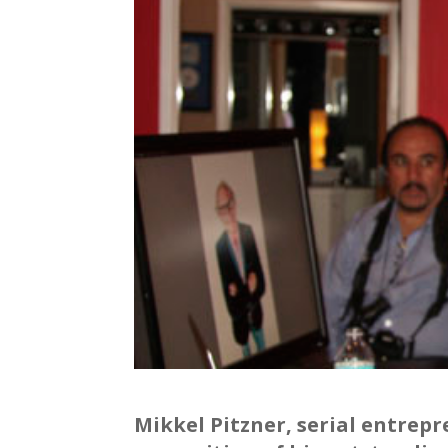
Mikkel Pitzner, serial entrep