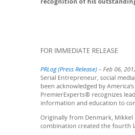
recognition of his outstandin
FOR IMMEDIATE RELEASE
PRLog (Press Release)
–
Feb 06, 201
Serial Entrepreneur, social media
been acknowledged by America’
PremierExperts®
recognizes lead
information and education to con
Originally from Denmark, Mikkel
combination created the fourth l