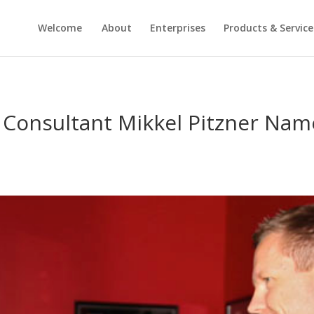
Welcome
About
Enterprises
Products & Service
 Consultant Mikkel Pitzner Nam