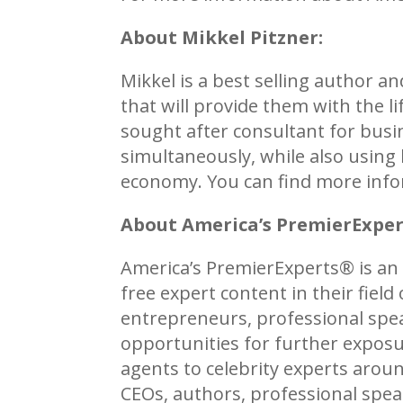
About Mikkel Pitzner:
Mikkel is a best selling author 
that will provide them with the l
sought after consultant for busi
simultaneously, while also using 
economy. You can find more info
About America’s PremierExpe
America’s PremierExperts®
is an
free expert content in their fiel
entrepreneurs, professional spea
opportunities for further exposu
agents to celebrity experts aro
CEOs, authors, professional spe