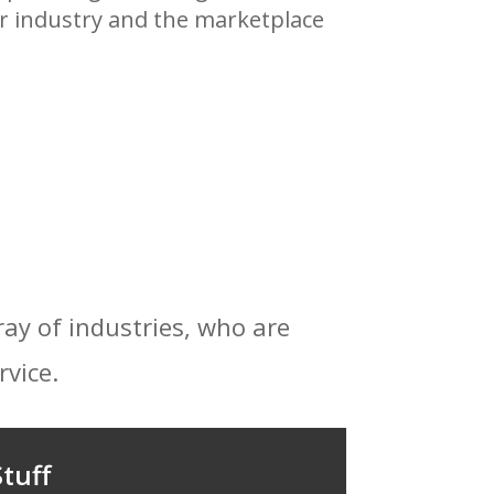
eir industry and the marketplace
ray of industries, who are
rvice.
tuff