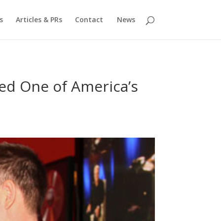
s
Articles & PRs
Contact
News
ed One of America’s