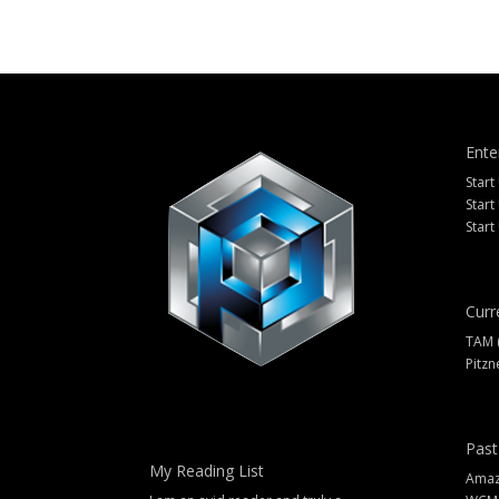
Ente
Start
Start
Start
Curr
TAM 
Pitzn
Past
My Reading List
Amazi