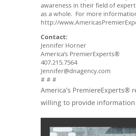
awareness in their field of exper
as a whole. For more informati
http://www.AmericasPremierExp
Contact:
Jennifer Horner
America’s PremierExperts®
407.215.7564
Jennifer@dnagency.com
# # #
America’s PremiereExperts®
r
willing to provide information