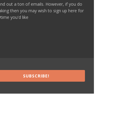
nd out a ton of emails. However, if you do
making then you may wish to sign up here for
time you'd like
SUBSCRIBE!