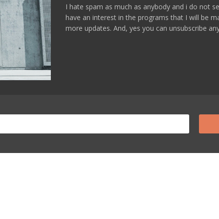
I hate spam as much as anybody and i do not se
have an interest in the programs that I will be 
more updates. And, yes you can unsubscribe any