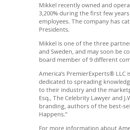
Mikkel recently owned and operat
3,200% during the first few years
employees. The company has catere
Presidents.
Mikkel is one of the three partn
and Sweden, and may soon be comi
board member of 9 different co
America’s PremierExperts®
LLC i
dedicated to spreading knowledge
to their industry and the market
Esq., The Celebrity Lawyer and J.
branding, authors of the best-sel
Happens.”
For more information about Ame