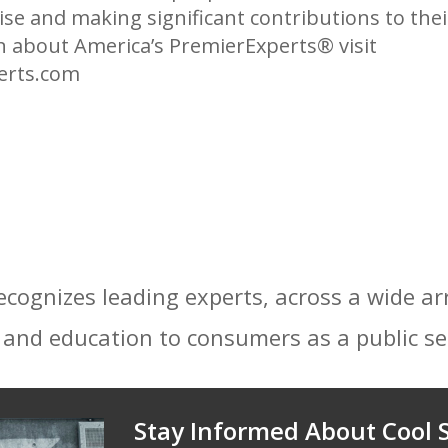
tise and making significant contributions to th
on about America’s PremierExperts®
visit
erts.com
ecognizes leading experts, across a wide ar
 and education to consumers as a public se
Stay Informed About Cool S