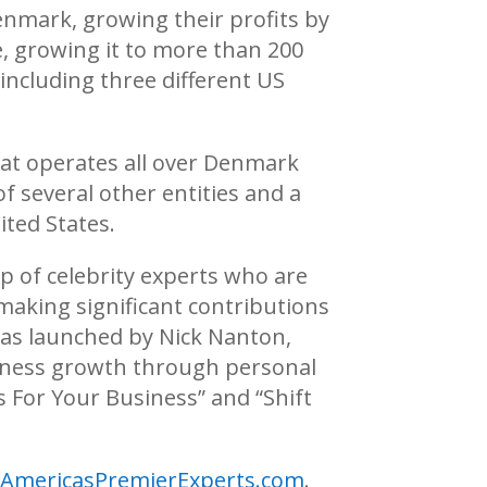
enmark, growing their profits by
e, growing it to more than 200
including three different US
hat operates all over Denmark
f several other entities and a
ted States.
p of celebrity experts who are
making significant contributions
was launched by Nick Nanton,
usiness growth through personal
s For Your Business” and “Shift
.AmericasPremierExperts.com
.