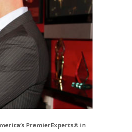
America’s PremierExperts® in