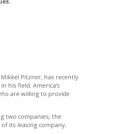
ues.
Mikkel Pitzner, has recently
in his field. America’s
who are willing to provide
ng two companies; the
 of its leasing company.