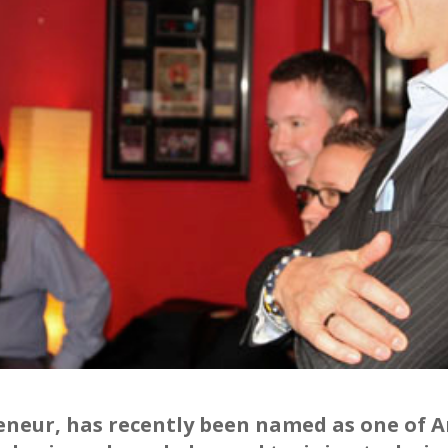
reneur, has recently been named as one of 