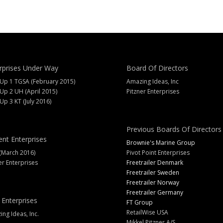
rprises Under Way
Board Of Directors
 Up 1 TGSA (February 2015)
Amazing Ideas, Inc
 Up 2 UH (April 2015)
Pitzner Enterprises
 Up 3 KT (July 2016)
Previous Boards Of Directors
ent Enterprises
Brownie's Marine Group
(March 2016)
Pivot Point Enterprises
er Enterprises
Freetrailer Denmark
Freetrailer Sweden
Freetrailer Norway
Freetrailer Germany
 Enterprises
FT Group
RetailWise USA
ng Ideas, Inc.
Mikkel Pitzner A/S