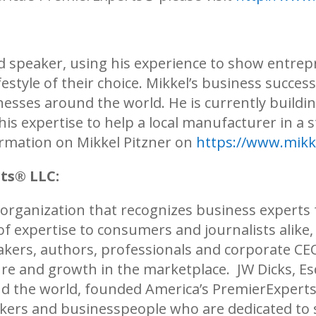
and speaker, using his experience to show entre
ifestyle of their choice. Mikkel’s business succe
nesses around the world. He is currently build
his expertise to help a local manufacturer in a 
rmation on Mikkel Pitzner on
https://www.mikk
rts®
LLC:
 organization that recognizes business experts 
d of expertise to consumers and journalists alike
kers, authors, professionals and corporate CEOs
re and growth in the marketplace. JW Dicks, Esq
und the world, founded America’s PremierExpert
akers and businesspeople who are dedicated t