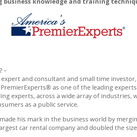
g business knowledge and training techniq
2
–
 expert and consultant and small time investor, 
s PremierExperts®
as one of the leading experts 
ing experts, across a wide array of industries, 
sumers as a public service.
 made his mark in the business world by mergi
argest car rental company and doubled the size