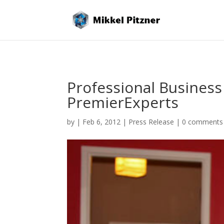
Professional Business
PremierExperts
by
|
Feb 6, 2012
|
Press Release
|
0 comments