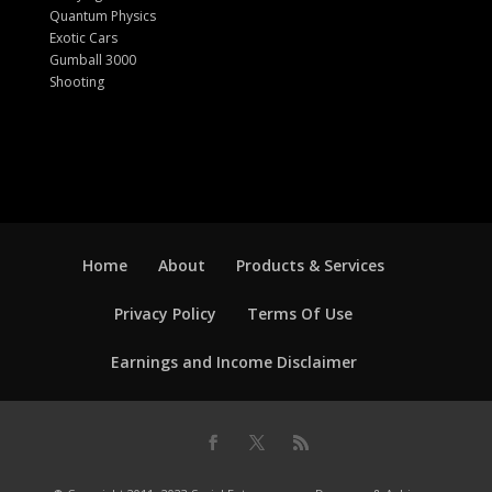
Quantum Physics
Exotic Cars
Gumball 3000
Shooting
Home
About
Products & Services
Privacy Policy
Terms Of Use
Earnings and Income Disclaimer