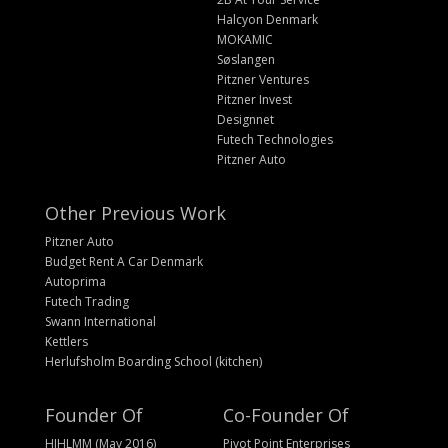
Halcyon Denmark
MOKAMIC
Søslangen
Pitzner Ventures
Pitzner Invest
Designnet
Futech Technologies
Pitzner Auto
Other Previous Work
Pitzner Auto
Budget Rent A Car Denmark
Autoprima
Futech Trading
Swann International
Kettlers
Herlufsholm Boarding School (kitchen)
Founder Of
Co-Founder Of
HIHLMM (May 2016)
Pivot Point Enterprises