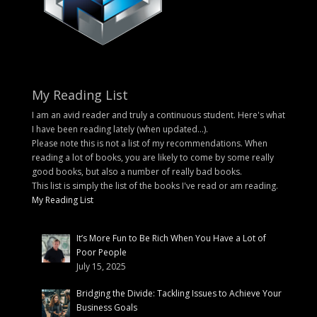
My Reading List
I am an avid reader and truly a continuous student. Here's what
I have been reading lately (when updated...).
Please note this is not a list of my recommendations. When
reading a lot of books, you are likely to come by some really
good books, but also a number of really bad books.
This list is simply the list of the books I've read or am reading.
My Reading List
It’s More Fun to Be Rich When You Have a Lot of
Poor People
July 15, 2025
Bridging the Divide: Tackling Issues to Achieve Your
Business Goals