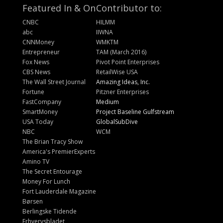
Featured In & On
Contributor to:
CNBC
HILMM
abc
IIWNA
CNNMoney
WMKTM
Entrepreneur
TAM (March 2016)
Fox News
Pivot Point Enterprises
CBS News
RetailWise USA
The Wall Street Journal
Amazing Ideas, Inc.
Fortune
Pitzner Enterprises
FastCompany
Medium
SmartMoney
Project Baseline Gulfstream
USA Today
GlobalSubDive
NBC
WCM
The Brian Tracy Show
America's PremierExperts
Amino TV
The Secret Entourage
Money For Lunch
Fort Lauderdale Magazine
Børsen
Berlingske Tidende
Erhvervsbladet