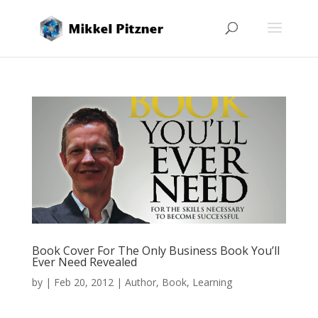
Book Cover For The Only Business Book You’ll
Ever Need Revealed
by
|
Feb 20, 2012
|
Author
,
Book
,
Learning