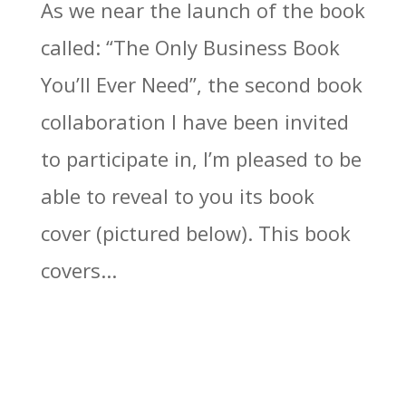
As we near the launch of the book
called: “The Only Business Book
You’ll Ever Need”, the second book
collaboration I have been invited
to participate in, I’m pleased to be
able to reveal to you its book
cover (pictured below). This book
covers...