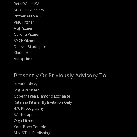
RetailWise USA
Mikkel Pitzner A/S
Pitzner Auto A/S
VMC Pitzner
AGJ Pitzner
Corona Pitzner
SMCE Pitzner
Danske Biludlejere
Klarlund
Autoprima
Presently Or Priviously Advisory To
Breatheology
Stig Severinsen
Copenhagen Diamond Exchange
Katerina Pitzner By Invitation Only
470 Photography
SZ Therapies
Olga Pitzner
Your Body Temple
Mish&Tish Publishing