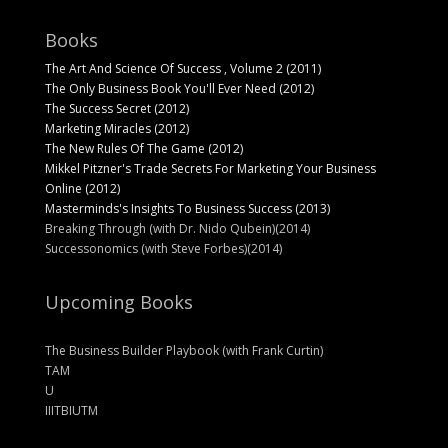
Books
The Art And Science Of Success , Volume 2 (2011)
The Only Business Book You'll Ever Need (2012)
The Success Secret (2012)
Marketing Miracles (2012)
The New Rules Of The Game (2012)
Mikkel Pitzner's Trade Secrets For Marketing Your Business
Online (2012)
Masterminds's Insights To Business Success (2013)
Breaking Through (with Dr. Nido Qubein)(2014)
Successonomics (with Steve Forbes)(2014)
Upcoming Books
The Business Builder Playbook (with Frank Curtin)
TAM
U
IIITBIUTM