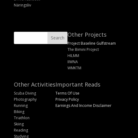
Näringsliv
Other Projects
Project Baseline Gulfstream
The Bimini Project
HILMM
IIWNA
WMKTM
Other Activities
Important Reads
Scuba Diving
Terms Of Use
Photography
Privacy Policy
Running
Earnings And Income Disclaimer
Biking
Triathlon
Skiing
Reading
Studying