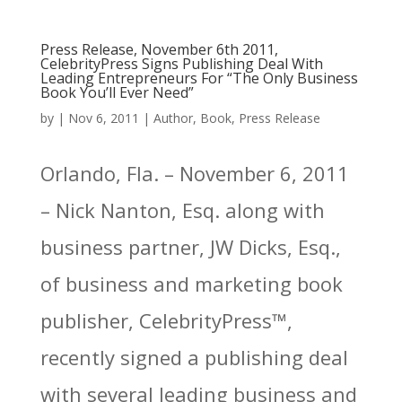
Press Release, November 6th 2011,
CelebrityPress Signs Publishing Deal With
Leading Entrepreneurs For “The Only Business
Book You’ll Ever Need”
by
|
Nov 6, 2011
|
Author
,
Book
,
Press Release
Orlando, Fla. – November 6, 2011
– Nick Nanton, Esq. along with
business partner, JW Dicks, Esq.,
of business and marketing book
publisher, CelebrityPress™,
recently signed a publishing deal
with several leading business and