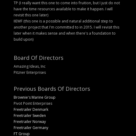
TP (I really want this one to come into fruition, but I just do not
have the time resources available to make it happen. I will
revisit this one later)
IIEWF (this one is a possible and natural additional step to
another project that I'm committed to in 2015. I will revisit this
later when it makes sense and when there's a foundation to
build upon)
Board Of Directors
Amazing Ideas, Inc
Pitzner Enterprises
Previous Boards Of Directors
Brownie's Marine Group
Pivot Point Enterprises
Freetrailer Denmark
Freetrailer Sweden
Freetrailer Norway
Freetrailer Germany
FT Group