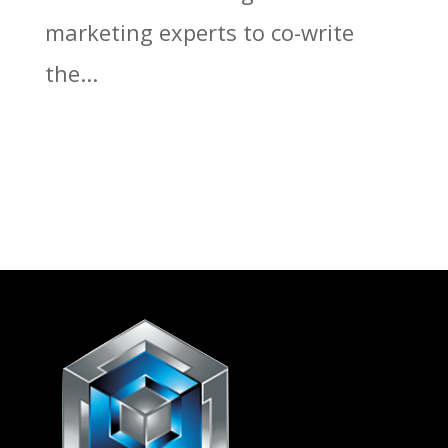
marketing experts to co-write
the...