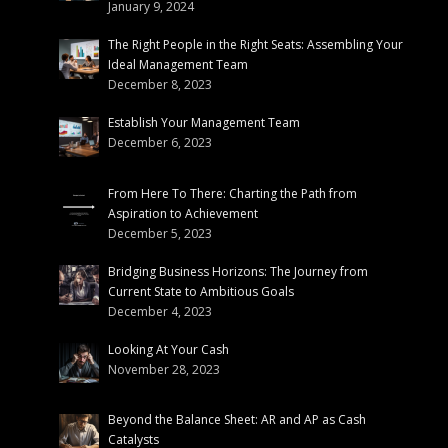
January 9, 2024
The Right People in the Right Seats: Assembling Your
Ideal Management Team
December 8, 2023
Establish Your Management Team
December 6, 2023
From Here To There: Charting the Path from
Aspiration to Achievement
December 5, 2023
Bridging Business Horizons: The Journey from
Current State to Ambitious Goals
December 4, 2023
Looking At Your Cash
November 28, 2023
Beyond the Balance Sheet: AR and AP as Cash
Catalysts