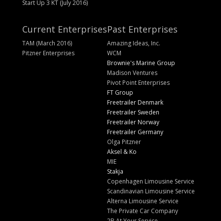
Start Up 3 KT (July 2016)
Current Enterprises
Past Enterprises
TAM (March 2016)
Amazing Ideas, Inc.
Pitzner Enterprises
WCM
Brownie's Marine Group
Madison Ventures
Pivot Point Enterprises
FT Group
Freetrailer Denmark
Freetrailer Sweden
Freetrailer Norway
Freetrailer Germany
Olga Pitzner
Aksel & Ko
MIE
Stakja
Copenhagen Limousine Service
Scandinavian Limousine Service
Alterna Limousine Service
The Private Car Company
2B At Your Service