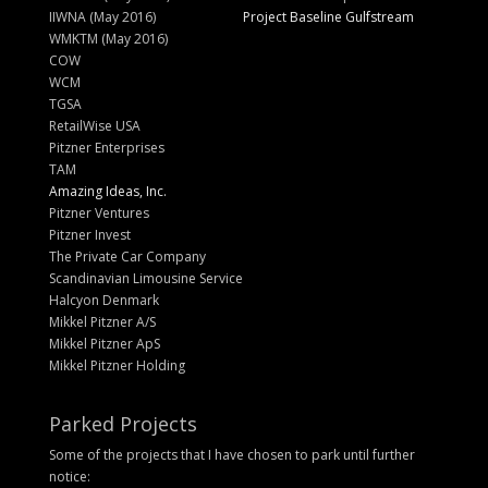
IIWNA (May 2016)
Project Baseline Gulfstream
WMKTM (May 2016)
COW
WCM
TGSA
RetailWise USA
Pitzner Enterprises
TAM
Amazing Ideas, Inc.
Pitzner Ventures
Pitzner Invest
The Private Car Company
Scandinavian Limousine Service
Halcyon Denmark
Mikkel Pitzner A/S
Mikkel Pitzner ApS
Mikkel Pitzner Holding
Parked Projects
Some of the projects that I have chosen to park until further
notice: