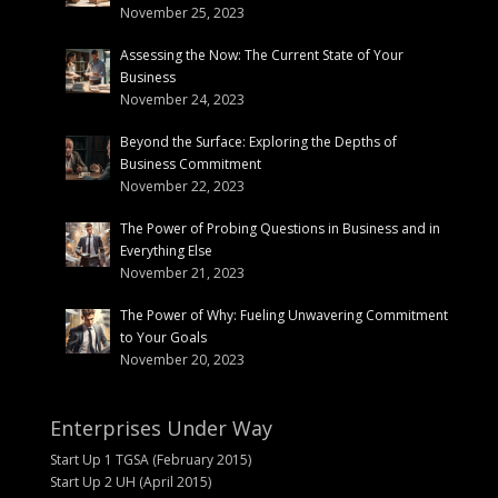
November 25, 2023
Assessing the Now: The Current State of Your
Business
November 24, 2023
Beyond the Surface: Exploring the Depths of
Business Commitment
November 22, 2023
The Power of Probing Questions in Business and in
Everything Else
November 21, 2023
The Power of Why: Fueling Unwavering Commitment
to Your Goals
November 20, 2023
Enterprises Under Way
Start Up 1 TGSA (February 2015)
Start Up 2 UH (April 2015)