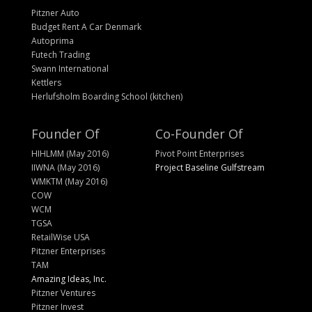
Pitzner Auto
Budget Rent A Car Denmark
Autoprima
Futech Trading
Swann International
Kettlers
Herlufsholm Boarding School (kitchen)
Founder Of
Co-Founder Of
HIHLMM (May 2016)
Pivot Point Enterprises
IIWNA (May 2016)
Project Baseline Gulfstream
WMKTM (May 2016)
COW
WCM
TGSA
RetailWise USA
Pitzner Enterprises
TAM
Amazing Ideas, Inc.
Pitzner Ventures
Pitzner Invest