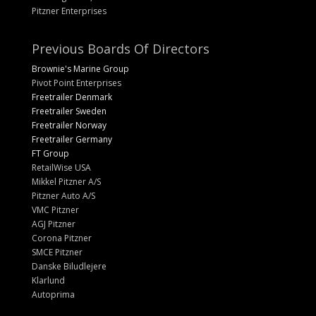
Pitzner Enterprises
Previous Boards Of Directors
Brownie's Marine Group
Pivot Point Enterprises
Freetrailer Denmark
Freetrailer Sweden
Freetrailer Norway
Freetrailer Germany
FT Group
RetailWise USA
Mikkel Pitzner A/S
Pitzner Auto A/S
VMC Pitzner
AGJ Pitzner
Corona Pitzner
SMCE Pitzner
Danske Biludlejere
Klarlund
Autoprima