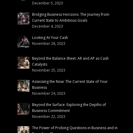
December 5, 2023
Bridging Business Horizons: The Journey from
Current State to Ambitious Goals
December 4, 2023
Looking At Your Cash
November 28, 2023
Beyond the Balance Sheet: AR and AP as Cash
Catalysts
November 25, 2023
Assessing the Now: The Current State of Your
Business
November 24, 2023
Beyond the Surface: Exploring the Depths of
Business Commitment
November 22, 2023
The Power of Probing Questions in Business and in