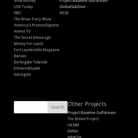
SmartMoney
Project Baseline Gulfstream
USA Today
GlobalSubDive
NBC
WCM
The Brian Tracy Show
America's PremierExperts
Amino TV
The Secret Entourage
Money For Lunch
Fort Lauderdale Magazine
Børsen
Berlingske Tidende
Erhvervsbladet
Näringsliv
Other Projects
Project Baseline Gulfstream
The Bimini Project
HILMM
IIWNA
WMKTM