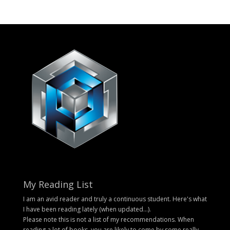
My Reading List
I am an avid reader and truly a continuous student. Here's what
I have been reading lately (when updated...).
Please note this is not a list of my recommendations. When
reading a lot of books, you are likely to come by some really