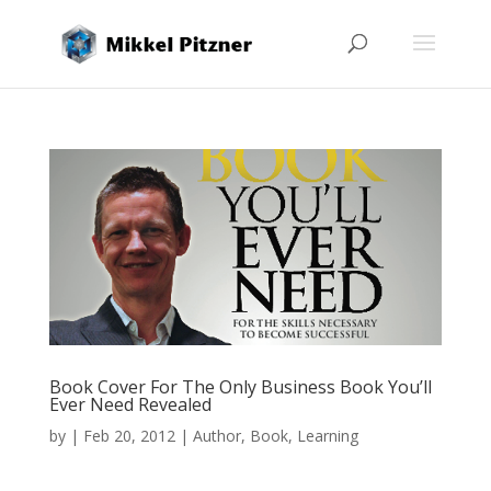
Book Cover For The Only Business Book You’ll
Ever Need Revealed
by
|
Feb 20, 2012
|
Author
,
Book
,
Learning