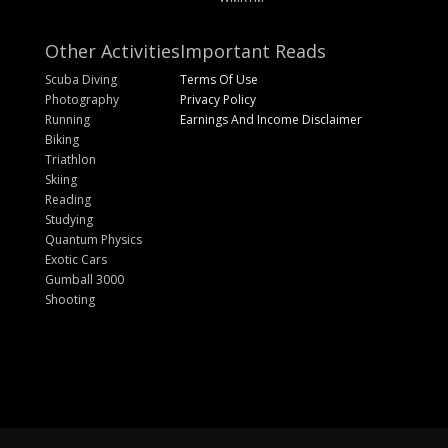
Other Activities
Important Reads
Scuba Diving
Terms Of Use
Photography
Privacy Policy
Running
Earnings And Income Disclaimer
Biking
Triathlon
Skiing
Reading
Studying
Quantum Physics
Exotic Cars
Gumball 3000
Shooting