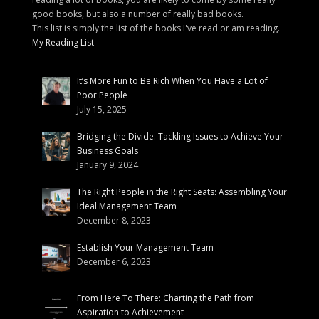
good books, but also a number of really bad books.
This list is simply the list of the books I've read or am reading.
My Reading List
It’s More Fun to Be Rich When You Have a Lot of
Poor People
July 15, 2025
Bridging the Divide: Tackling Issues to Achieve Your
Business Goals
January 9, 2024
The Right People in the Right Seats: Assembling Your
Ideal Management Team
December 8, 2023
Establish Your Management Team
December 6, 2023
From Here To There: Charting the Path from
Aspiration to Achievement