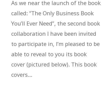
As we near the launch of the book
called: “The Only Business Book
You’ll Ever Need”, the second book
collaboration I have been invited
to participate in, I’m pleased to be
able to reveal to you its book
cover (pictured below). This book
covers...