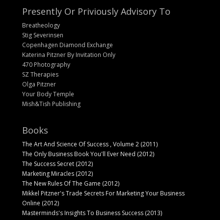
Presently Or Priviously Advisory To
Breatheology
Stig Severinsen
Copenhagen Diamond Exchange
Katerina Pitzner By Invitation Only
470 Photography
SZ Therapies
Olga Pitzner
Your Body Temple
Mish&Tish Publishing
Books
The Art And Science Of Success , Volume 2 (2011)
The Only Business Book You'll Ever Need (2012)
The Success Secret (2012)
Marketing Miracles (2012)
The New Rules Of The Game (2012)
Mikkel Pitzner's Trade Secrets For Marketing Your Business
Online (2012)
Masterminds's Insights To Business Success (2013)