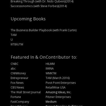
Breaking Through (with Dr. Nido Qubein)(2014)
Successonomics (with Steve Forbes)(2014)
Upcoming Books
The Business Builder Playbook (with Frank Curtin)
TAM
U
IIITBIUTM
Featured In & On
Contributor to:
CNBC
HILMM
abc
IIWNA
CNNMoney
WMKTM
Entrepreneur
TAM (March 2016)
Fox News
Pivot Point Enterprises
CBS News
RetailWise USA
The Wall Street Journal
Amazing Ideas, Inc.
Fortune
Pitzner Enterprises
FastCompany
Medium