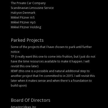
The Private Car Company
Scandinavian Limousine Service
Halcyon Denmark
Mikkel Pitzner A/S
Mikkel Pitzner ApS
Mikkel Pitzner Holding
Parked Projects
Some of the projects that I have chosen to park until further
notice:
TP (I really want this one to come into fruition, but I just do not
have the time resources available to make it happen. I will
revisit this one later)
IIEWF (this one is a possible and natural additional step to
another project that I'm committed to in 2015. I will revisit this
later when it makes sense and when there's a foundation to
build upon)
Board Of Directors
Amazing Ideas, Inc