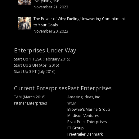
Everything Else
November 21, 2023
The Power of Why: Fueling Unwavering Commitment
to Your Goals
November 20, 2023
Enterprises Under Way
Start Up 1 TGSA (February 2015)
Start Up 2 UH (April 2015)
Start Up 3 KT (July 2016)
Current Enterprises
Past Enterprises
TAM (March 2016)
Amazing Ideas, Inc.
Pitzner Enterprises
WCM
Brownie's Marine Group
Madison Ventures
Pivot Point Enterprises
FT Group
Freetrailer Denmark