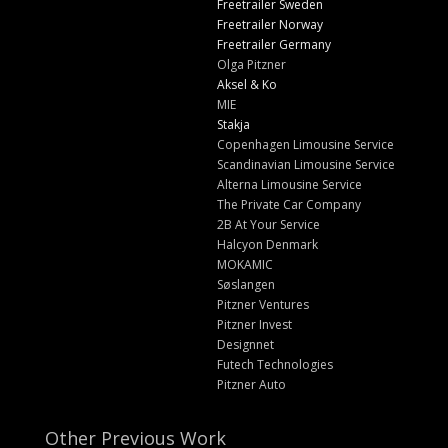
Freetrailer Sweden
Freetrailer Norway
Freetrailer Germany
Olga Pitzner
Aksel & Ko
MIE
Stakja
Copenhagen Limousine Service
Scandinavian Limousine Service
Alterna Limousine Service
The Private Car Company
2B At Your Service
Halcyon Denmark
MOKAMIC
Søslangen
Pitzner Ventures
Pitzner Invest
Designnet
Futech Technologies
Pitzner Auto
Other Previous Work