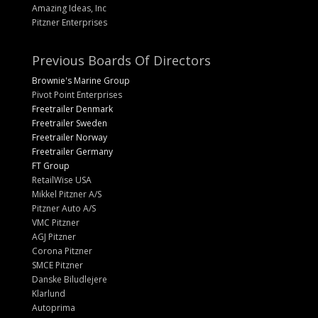
Amazing Ideas, Inc
Pitzner Enterprises
Previous Boards Of Directors
Brownie's Marine Group
Pivot Point Enterprises
Freetrailer Denmark
Freetrailer Sweden
Freetrailer Norway
Freetrailer Germany
FT Group
RetailWise USA
Mikkel Pitzner A/S
Pitzner Auto A/S
VMC Pitzner
AGJ Pitzner
Corona Pitzner
SMCE Pitzner
Danske Biludlejere
Klarlund
Autoprima