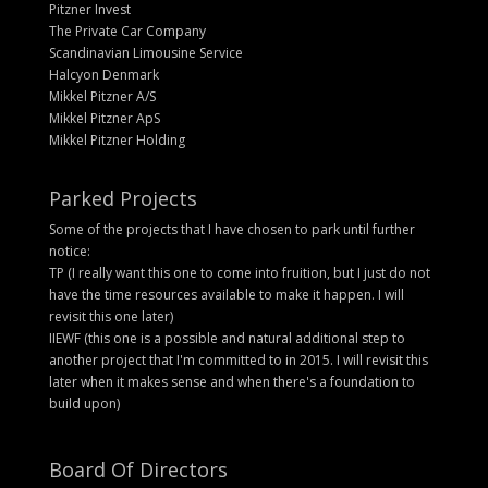
Pitzner Invest
The Private Car Company
Scandinavian Limousine Service
Halcyon Denmark
Mikkel Pitzner A/S
Mikkel Pitzner ApS
Mikkel Pitzner Holding
Parked Projects
Some of the projects that I have chosen to park until further
notice:
TP (I really want this one to come into fruition, but I just do not
have the time resources available to make it happen. I will
revisit this one later)
IIEWF (this one is a possible and natural additional step to
another project that I'm committed to in 2015. I will revisit this
later when it makes sense and when there's a foundation to
build upon)
Board Of Directors