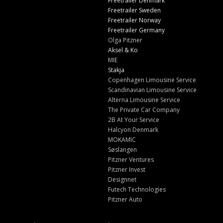
Freetrailer Denmark
Freetrailer Sweden
Freetrailer Norway
Freetrailer Germany
Olga Pitzner
Aksel & Ko
MIE
Stakja
Copenhagen Limousine Service
Scandinavian Limousine Service
Alterna Limousine Service
The Private Car Company
2B At Your Service
Halcyon Denmark
MOKAMIC
Søslangen
Pitzner Ventures
Pitzner Invest
Designnet
Futech Technologies
Pitzner Auto