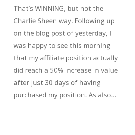
That’s WINNING, but not the
Charlie Sheen way! Following up
on the blog post of yesterday, I
was happy to see this morning
that my affiliate position actually
did reach a 50% increase in value
after just 30 days of having
purchased my position. As also...