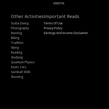
WMKTM
Other Activities
Important Reads
Scuba Diving
Terms Of Use
Photography
Privacy Policy
Running
Earnings And Income Disclaimer
Biking
Triathlon
Skiing
Reading
Studying
Quantum Physics
Exotic Cars
Gumball 3000
Shooting