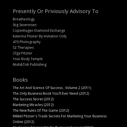
Presently Or Priviously Advisory To
Breatheology
Stig Severinsen
Copenhagen Diamond Exchange
Katerina Pitzner By Invitation Only
470 Photography
SZ Therapies
Olga Pitzner
Your Body Temple
Mish&Tish Publishing
Books
The Art And Science Of Success , Volume 2 (2011)
The Only Business Book You'll Ever Need (2012)
The Success Secret (2012)
Marketing Miracles (2012)
The New Rules Of The Game (2012)
Mikkel Pitzner's Trade Secrets For Marketing Your Business
Online (2012)