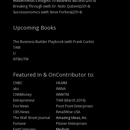
Masterminds's Insights To Business Success (2013)
Breaking Through (with Dr. Nido Qubein)(2014)
Successonomics (with Steve Forbes)(2014)
Upcoming Books
The Business Builder Playbook (with Frank Curtin)
TAM
U
IIITBIUTM
Featured In & On
Contributor to:
CNBC
HILMM
abc
IIWNA
CNNMoney
WMKTM
Entrepreneur
TAM (March 2016)
Fox News
Pivot Point Enterprises
CBS News
RetailWise USA
The Wall Street Journal
Amazing Ideas, Inc.
Fortune
Pitzner Enterprises
FastCompany
Medium