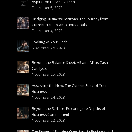
Aspiration to Achievement
December 5, 2023
Bridging Business Horizons: The Journey from
Current State to Ambitious Goals
December 4, 2023
Looking At Your Cash
November 28, 2023
Beyond the Balance Sheet: AR and AP as Cash
Catalysts
November 25, 2023
Assessing the Now: The Current State of Your
Business
November 24, 2023
Beyond the Surface: Exploring the Depths of
Business Commitment
November 22, 2023
The Power of Probing Questions in Business and in