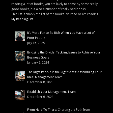
reading a lot of books, you are likely to come by some really
good books, but also a number of really bad books.
This list is simply the list of the books I've read or am reading.
My Reading List
It’s More Fun to Be Rich When You Have a Lot of
Poor People
July 15, 2025
Bridging the Divide: Tackling Issues to Achieve Your
Business Goals
January 9, 2024
The Right People in the Right Seats: Assembling Your
Ideal Management Team
December 8, 2023
Establish Your Management Team
December 6, 2023
From Here To There: Charting the Path from