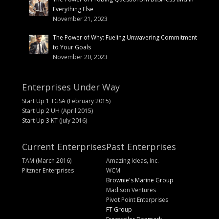
Everything Else
November 21, 2023
The Power of Why: Fueling Unwavering Commitment
to Your Goals
November 20, 2023
Enterprises Under Way
Start Up 1 TGSA (February 2015)
Start Up 2 UH (April 2015)
Start Up 3 KT (July 2016)
Current Enterprises
Past Enterprises
TAM (March 2016)
Amazing Ideas, Inc.
Pitzner Enterprises
WCM
Brownie's Marine Group
Madison Ventures
Pivot Point Enterprises
FT Group