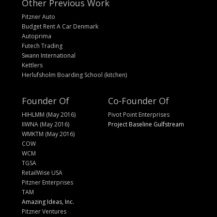
Other Previous Work
Pitzner Auto
Budget Rent A Car Denmark
Autoprima
Futech Trading
Swann International
Kettlers
Herlufsholm Boarding School (kitchen)
Founder Of
Co-Founder Of
HIHLMM (May 2016)
Pivot Point Enterprises
IIWNA (May 2016)
Project Baseline Gulfstream
WMKTM (May 2016)
COW
WCM
TGSA
RetailWise USA
Pitzner Enterprises
TAM
Amazing Ideas, Inc.
Pitzner Ventures