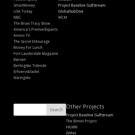
SmartMoney
Project Baseline Gulfstream
USA Today
GlobalSubDive
NBC
WCM
The Brian Tracy Show
America's PremierExperts
Amino TV
The Secret Entourage
Money For Lunch
Fort Lauderdale Magazine
Børsen
Berlingske Tidende
Erhvervsbladet
Näringsliv
Other Projects
Project Baseline Gulfstream
The Bimini Project
HILMM
IIWNA