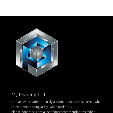
My Reading List
I am an avid reader and truly a continuous student. Here's what
I have been reading lately (when updated...).
Please note this is not a list of my recommendations. When