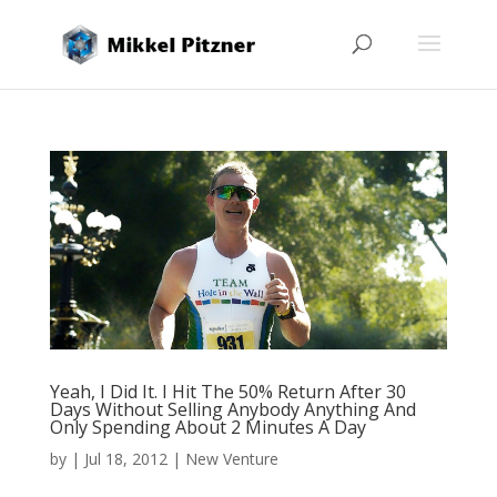
Yeah, I Did It. I Hit The 50% Return After 30
Days Without Selling Anybody Anything And
Only Spending About 2 Minutes A Day
by
|
Jul 18, 2012
|
New Venture