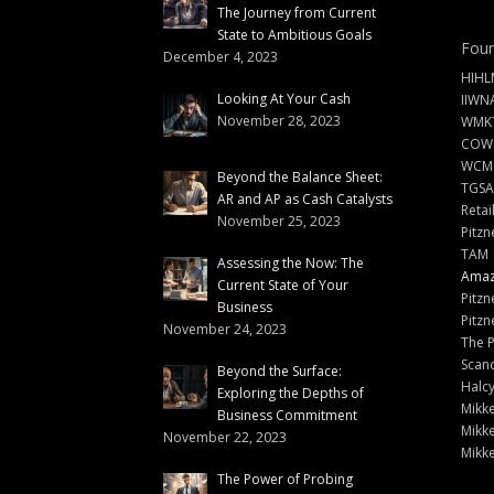
The Journey from Current
State to Ambitious Goals
Foun
December 4, 2023
HIHL
Looking At Your Cash
IIWN
November 28, 2023
WMKT
COW
WCM
Beyond the Balance Sheet:
TGSA
AR and AP as Cash Catalysts
Retai
November 25, 2023
Pitzn
TAM
Assessing the Now: The
Amazi
Current State of Your
Pitzn
Business
Pitzn
November 24, 2023
The 
Scand
Beyond the Surface:
Halc
Exploring the Depths of
Mikke
Business Commitment
Mikke
November 22, 2023
Mikke
The Power of Probing