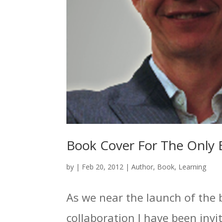
Book Cover For The Only 
by
|
Feb 20, 2012
|
Author
,
Book
,
Learning
As we near the launch of the 
collaboration I have been invit