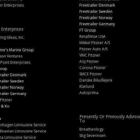
er Enterprises
Freetrailer Denmark
Freetrailer Sweden
Freetrailer Norway
Freetrailer Germany
 Enterprises
FT Group
RetailWise USA
ng Ideas, Inc.
Mikkel Pitzner A/S
Pitzner Auto A/S
nie's Marine Group
VMC Pitzner
son Ventures
AGJ Pitzner
 Point Enterprises
Corona Pitzner
roup
SMCE Pitzner
railer Denmark
Danske Biludlejere
railer Sweden
Klarlund
railer Norway
Autoprima
railer Germany
Pitzner
 & Ko
Presently Or Priviously Adviso
a
To
nhagen Limousine Service
Breatheology
inavian Limousine Service
Stig Severinsen
na Limousine Service