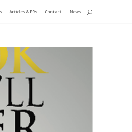
s
Articles & PRs
Contact
News