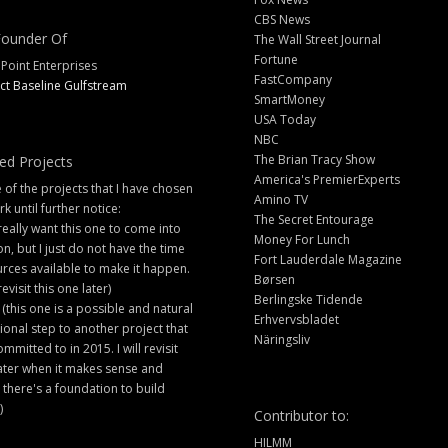
CBS News
ounder Of
The Wall Street Journal
Fortune
 Point Enterprises
FastCompany
ct Baseline Gulfstream
SmartMoney
USA Today
NBC
The Brian Tracy Show
ed Projects
America's PremierExperts
of the projects that I have chosen
Amino TV
rk until further notice:
The Secret Entourage
 really want this one to come into
Money For Lunch
ion, but I just do not have the time
Fort Lauderdale Magazine
rces available to make it happen.
Børsen
 revisit this one later)
Berlingske Tidende
 (this one is a possible and natural
Erhvervsbladet
ional step to another project that
Näringsliv
ommitted to in 2015. I will revisit
later when it makes sense and
there's a foundation to build
)
Contributor to:
HILMM