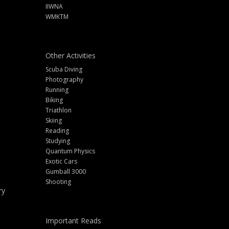
IIWNA
WMKTM
Other Activities
Scuba Diving
Photography
Running
Biking
Triathlon
Skiing
Reading
Studying
Quantum Physics
Exotic Cars
Gumball 3000
Shooting
ry
Important Reads