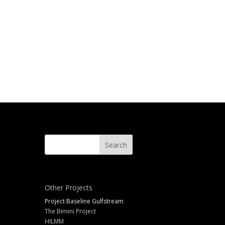
Other Projects
Project Baseline Gulfstream
The Bimini Project
HILMM