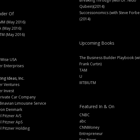
Breaking Through (with Dr. Nido
Qubein)(2014)
Successonomics (with Steve Forbe
der Of
(2014)
MM (May 2016)
A (May 2016)
M (May 2016)
Upcoming Books
The Business Builder Playbook (wi
lWise USA
Frank Curtin)
er Enterprises
TAM
U
ng Ideas, Inc.
IIITBIUTM
er Ventures
er Invest
Private Car Company
inavian Limousine Service
Featured In & On
yon Denmark
CNBC
l Pitzner A/S
abc
l Pitzner ApS
CNNMoney
l Pitzner Holding
Entrepreneur
Fox News