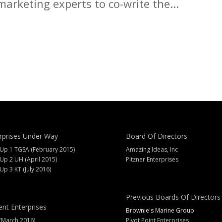
arketing experts to co-write the...
rprises Under Way
Board Of Directors
 Up 1 TGSA (February 2015)
Amazing Ideas, Inc
 Up 2 UH (April 2015)
Pitzner Enterprises
 Up 3 KT (July 2016)
Previous Boards Of Directors
ent Enterprises
Brownie's Marine Group
(March 2016)
Pivot Point Enterprises