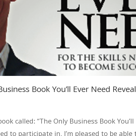
Business Book You’ll Ever Need Revea
book called: “The Only Business Book You’ll
ed to participate in, I’m pleased to be able 