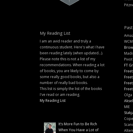
Pitzn
Past
My Reading List
Amazi
I am an avid reader and truly a
WCM
continuous student. Here's what I have
Brow
been reading lately (when updated...).
Madi
Please note this is not a list of my
Pivot
recommendations. When reading a lot
FT G
of books, you are likely to come by
Freet
some really good books, but also a
Freet
number of really bad books.
Freet
This list is simply the list of the books
Freet
I've read or am reading.
Olga 
My Reading List
Aksel
MIE
Stakj
Cope
It’s More Fun to Be Rich
Scand
When You Have a Lot of
Alter