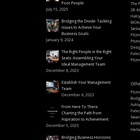
Poor People
The 
July 15, 2025
2B At
Halc
Bridging the Divide: Tackling
MOK
Issues to Achieve Your
Søsl
Business Goals
Pitzn
January 9, 2024
Pitzn
Desi
The Right People in the Right
Fute
Seats: Assembling Your
Pitzn
Ideal Management Team
December 8, 2023
Establish Your Management
Othe
Team
Pitzn
December 6, 2023
Budg
Auto
From Here To There:
Futec
Charting the Path from
Swann
Aspiration to Achievement
Kettl
December 5, 2023
Herlu
Bridging Business Horizons: