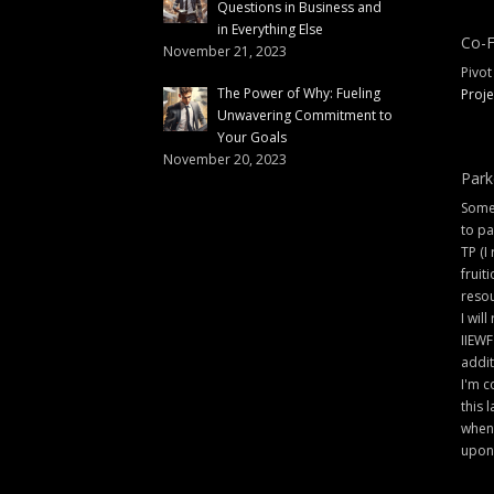
Questions in Business and
in Everything Else
Co-F
November 21, 2023
Pivot
The Power of Why: Fueling
Proje
Unwavering Commitment to
Your Goals
November 20, 2023
Park
Some 
to pa
TP (I
fruit
resou
I will
IIEWF
addit
I'm c
this 
when 
upon