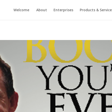
Welcome
About
Enterprises
Products & Service