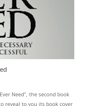
led
 Ever Need”, the second book
to reveal to you its book cover