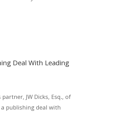
hing Deal With Leading
partner, JW Dicks, Esq., of
 a publishing deal with