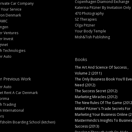
Copenhagen Diamond Exchange
Private Car Company
Katerina Pitzner By Invitation Only
 Your Service
470 Photography
yon Denmark
SZ Therapies
AMIC
Olga Pitzner
angen
Your Body Temple
er Ventures
Mish&Tish Publishing
er Invest
gnnet
ch Technologies
er Auto
Books
The Art And Science Of Success ,
Volume 2 (2011)
r Previous Work
The Only Business Book You'll Eve
Need (2012)
er Auto
The Success Secret (2012)
et Rent A Car Denmark
Marketing Miracles (2012)
prima
The New Rules Of The Game (2012
h Trading
Mikkel Pitzner's Trade Secrets For
 International
Marketing Your Business Online (2
ers
Masterminds's Insights To Busines
fsholm Boarding School (kitchen)
Success (2013)