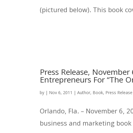
(pictured below). This book cov
Press Release, November 6
Entrepreneurs For “The On
by
|
Nov 6, 2011
|
Author
,
Book
,
Press Release
Orlando, Fla. – November 6, 20
business and marketing book p