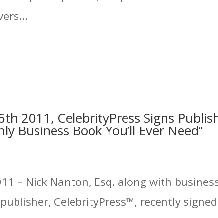
ers...
th 2011, CelebrityPress Signs Publis
ly Business Book You’ll Ever Need”
11 – Nick Nanton, Esq. along with business 
ublisher, CelebrityPress™, recently signed