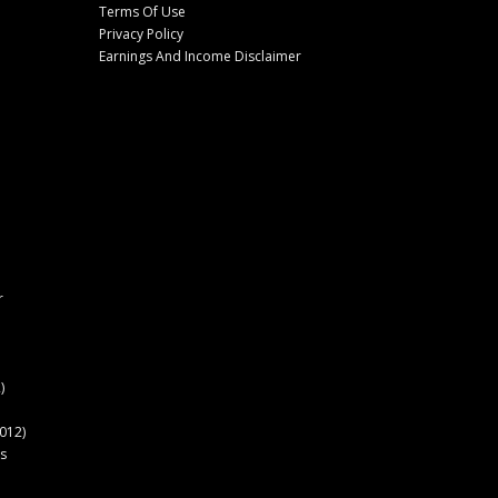
Terms Of Use
Privacy Policy
Earnings And Income Disclaimer
r
)
012)
s