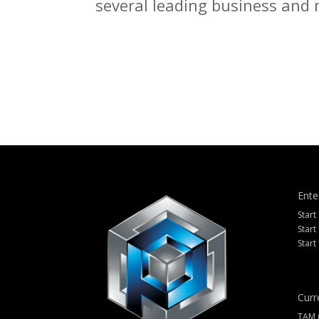
several leading business and m
Ente
Start
Start
Start
Curr
TAM 