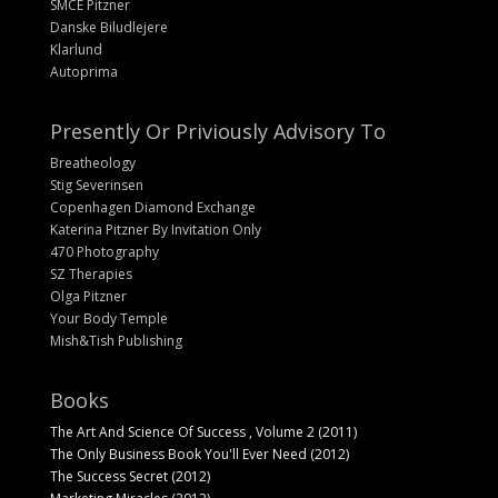
SMCE Pitzner
Danske Biludlejere
Klarlund
Autoprima
Presently Or Priviously Advisory To
Breatheology
Stig Severinsen
Copenhagen Diamond Exchange
Katerina Pitzner By Invitation Only
470 Photography
SZ Therapies
Olga Pitzner
Your Body Temple
Mish&Tish Publishing
Books
The Art And Science Of Success , Volume 2 (2011)
The Only Business Book You'll Ever Need (2012)
The Success Secret (2012)