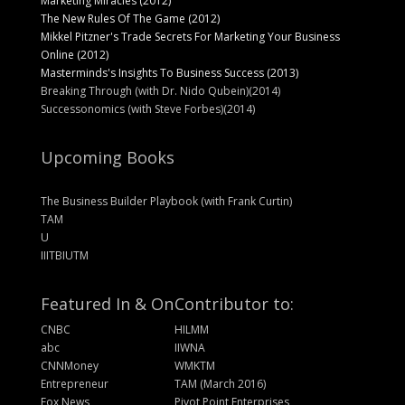
Marketing Miracles (2012)
The New Rules Of The Game (2012)
Mikkel Pitzner's Trade Secrets For Marketing Your Business
Online (2012)
Masterminds's Insights To Business Success (2013)
Breaking Through (with Dr. Nido Qubein)(2014)
Successonomics (with Steve Forbes)(2014)
Upcoming Books
The Business Builder Playbook (with Frank Curtin)
TAM
U
IIITBIUTM
Featured In & On
Contributor to:
CNBC
HILMM
abc
IIWNA
CNNMoney
WMKTM
Entrepreneur
TAM (March 2016)
Fox News
Pivot Point Enterprises