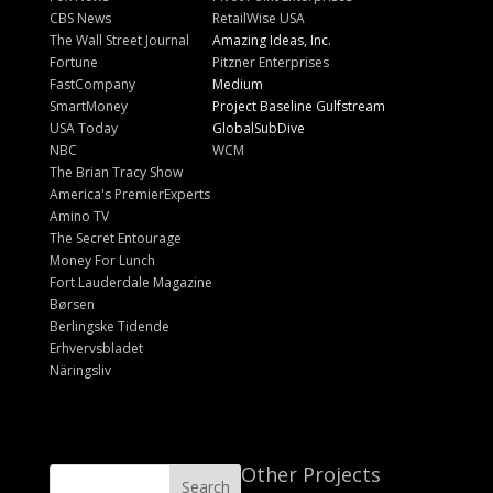
CBS News
RetailWise USA
The Wall Street Journal
Amazing Ideas, Inc.
Fortune
Pitzner Enterprises
FastCompany
Medium
SmartMoney
Project Baseline Gulfstream
USA Today
GlobalSubDive
NBC
WCM
The Brian Tracy Show
America's PremierExperts
Amino TV
The Secret Entourage
Money For Lunch
Fort Lauderdale Magazine
Børsen
Berlingske Tidende
Erhvervsbladet
Näringsliv
Other Projects