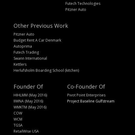
Futech Technologies
Pitzner Auto
Other Previous Work
Pitzner Auto
Budget Rent A Car Denmark
Autoprima
Futech Trading
Swann International
Kettlers
Herlufsholm Boarding School (kitchen)
Founder Of
Co-Founder Of
HIHLMM (May 2016)
Pivot Point Enterprises
IIWNA (May 2016)
Project Baseline Gulfstream
WMKTM (May 2016)
COW
WCM
TGSA
RetailWise USA