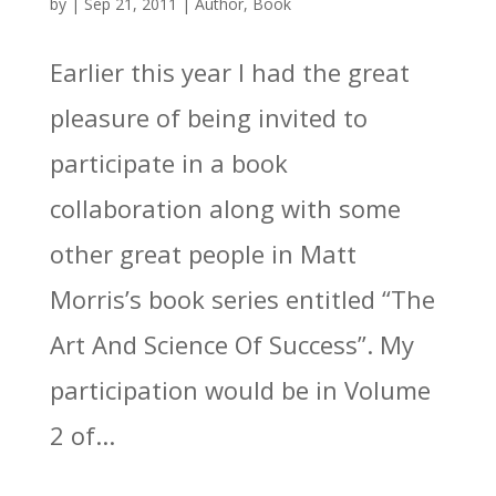
by
|
Sep 21, 2011
|
Author
,
Book
Earlier this year I had the great
pleasure of being invited to
participate in a book
collaboration along with some
other great people in Matt
Morris’s book series entitled “The
Art And Science Of Success”. My
participation would be in Volume
2 of...