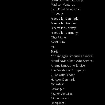
Madison Ventures
Pivot Point Enterprises
FT Group
Freetrailer Denmark
Freetrailer Sweden
Freetrailer Norway
Freetrailer Germany
Olga Pitzner
Aksel & Ko
MIE
Stakja
Copenhagen Limousine Service
Scandinavian Limousine Service
Alterna Limousine Service
The Private Car Company
2B At Your Service
Halcyon Denmark
MOKAMIC
Søslangen
Pitzner Ventures
Pitzner Invest
Designnet