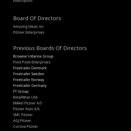
build upon)
Board Of Directors
Amazing Ideas, Inc
Pitzner Enterprises
Previous Boards Of Directors
Brownie's Marine Group
Pivot Point Enterprises
Freetrailer Denmark
Freetrailer Sweden
Freetrailer Norway
Freetrailer Germany
FT Group
RetailWise USA
Mikkel Pitzner A/S
Pitzner Auto A/S
VMC Pitzner
AGJ Pitzner
Corona Pitzner