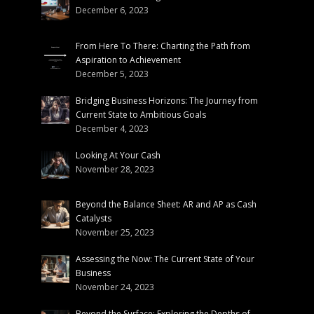
December 6, 2023
From Here To There: Charting the Path from
Aspiration to Achievement
December 5, 2023
Bridging Business Horizons: The Journey from
Current State to Ambitious Goals
December 4, 2023
Looking At Your Cash
November 28, 2023
Beyond the Balance Sheet: AR and AP as Cash
Catalysts
November 25, 2023
Assessing the Now: The Current State of Your
Business
November 24, 2023
Beyond the Surface: Exploring the Depths of