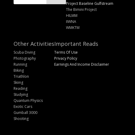
Project Baseline Gulfstream
The Bimini Project
HILMM
IIWNA
WMKTM
Other Activities
Important Reads
Scuba Diving
Terms Of Use
Photography
Privacy Policy
Running
Earnings And Income Disclaimer
Biking
Triathlon
Skiing
Reading
Studying
Quantum Physics
Exotic Cars
Gumball 3000
Shooting