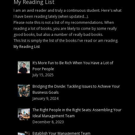
My Reading List
I am an avid reader and truly a continuous student. Here's what
I have been reading lately (when updated...).
Please note this is not a list of my recommendations. When
reading a lot of books, you are likely to come by some really
good books, but also a number of really bad books.
This list is simply the list of the books I've read or am reading.
My Reading List
It’s More Fun to Be Rich When You Have a Lot of
Poor People
July 15, 2025
Bridging the Divide: Tackling Issues to Achieve Your
Business Goals
January 9, 2024
The Right People in the Right Seats: Assembling Your
Ideal Management Team
December 8, 2023
Establish Your Management Team