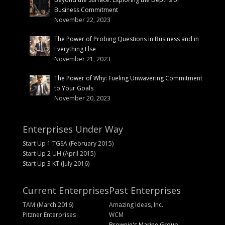
Business Commitment
November 22, 2023
The Power of Probing Questions in Business and in
Everything Else
November 21, 2023
The Power of Why: Fueling Unwavering Commitment
to Your Goals
November 20, 2023
Enterprises Under Way
Start Up 1 TGSA (February 2015)
Start Up 2 UH (April 2015)
Start Up 3 KT (July 2016)
Current Enterprises
Past Enterprises
TAM (March 2016)
Amazing Ideas, Inc.
Pitzner Enterprises
WCM
Brownie's Marine Group