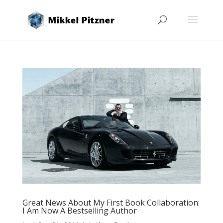
Great News About My First Book Collaboration:
I Am Now A Bestselling Author