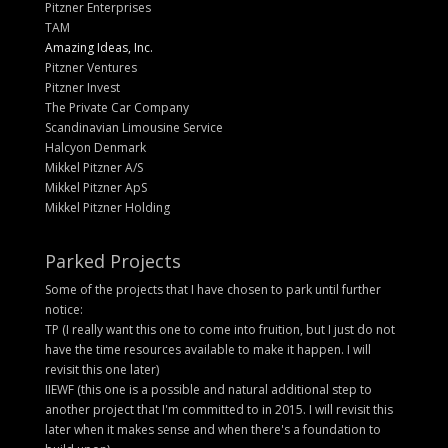
Pitzner Enterprises
TAM
Amazing Ideas, Inc.
Pitzner Ventures
Pitzner Invest
The Private Car Company
Scandinavian Limousine Service
Halcyon Denmark
Mikkel Pitzner A/S
Mikkel Pitzner ApS
Mikkel Pitzner Holding
Parked Projects
Some of the projects that I have chosen to park until further
notice:
TP (I really want this one to come into fruition, but I just do not
have the time resources available to make it happen. I will
revisit this one later)
IIEWF (this one is a possible and natural additional step to
another project that I'm committed to in 2015. I will revisit this
later when it makes sense and when there's a foundation to