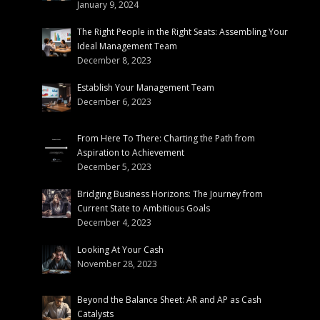
January 9, 2024
The Right People in the Right Seats: Assembling Your
Ideal Management Team
December 8, 2023
Establish Your Management Team
December 6, 2023
From Here To There: Charting the Path from
Aspiration to Achievement
December 5, 2023
Bridging Business Horizons: The Journey from
Current State to Ambitious Goals
December 4, 2023
Looking At Your Cash
November 28, 2023
Beyond the Balance Sheet: AR and AP as Cash
Catalysts