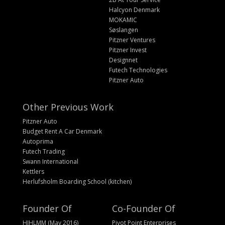
Halcyon Denmark
MOKAMIC
Søslangen
Pitzner Ventures
Pitzner Invest
Designnet
Futech Technologies
Pitzner Auto
Other Previous Work
Pitzner Auto
Budget Rent A Car Denmark
Autoprima
Futech Trading
Swann International
Kettlers
Herlufsholm Boarding School (kitchen)
Founder Of
Co-Founder Of
HIHLMM (May 2016)
Pivot Point Enterprises