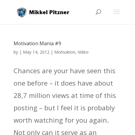
Motivation Mania #9
by
|
May 14, 2012
|
Motivation
,
Video
Chances are your have seen this
one before – it does have about
28,7 million views at time of this
posting – but I feel it is probably
worth watching for you again.
Not only can it serve as an