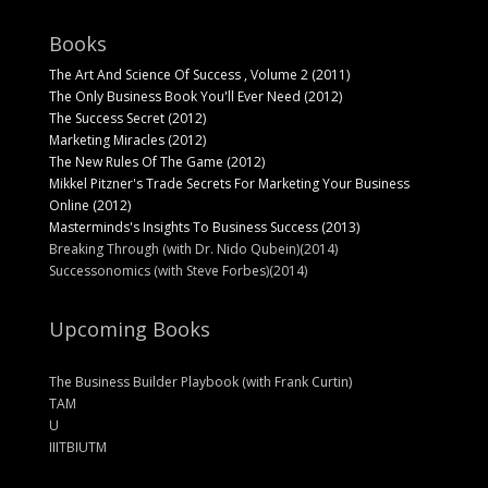
Books
The Art And Science Of Success , Volume 2 (2011)
The Only Business Book You'll Ever Need (2012)
The Success Secret (2012)
Marketing Miracles (2012)
The New Rules Of The Game (2012)
Mikkel Pitzner's Trade Secrets For Marketing Your Business
Online (2012)
Masterminds's Insights To Business Success (2013)
Breaking Through (with Dr. Nido Qubein)(2014)
Successonomics (with Steve Forbes)(2014)
Upcoming Books
The Business Builder Playbook (with Frank Curtin)
TAM
U
IIITBIUTM