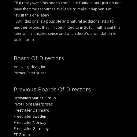
TP (I really want this one to come into fruition, but I just do not
have the time resources available to make it happen. I will
revisit this one later)
IIEWF (this one is a possible and natural additional step to
another project that I'm committed to in 2015. I will revisit this
later when it makes sense and when there's a foundation to
build upon)
Board Of Directors
Amazing Ideas, Inc
Pitzner Enterprises
Previous Boards Of Directors
Brownie's Marine Group
Pivot Point Enterprises
Freetrailer Denmark
Freetrailer Sweden
Freetrailer Norway
Freetrailer Germany
FT Group