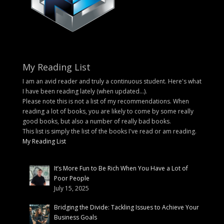
My Reading List
I am an avid reader and truly a continuous student. Here's what
I have been reading lately (when updated...).
Please note this is not a list of my recommendations. When
reading a lot of books, you are likely to come by some really
good books, but also a number of really bad books.
This list is simply the list of the books I've read or am reading.
My Reading List
It’s More Fun to Be Rich When You Have a Lot of
Poor People
July 15, 2025
Bridging the Divide: Tackling Issues to Achieve Your
Business Goals