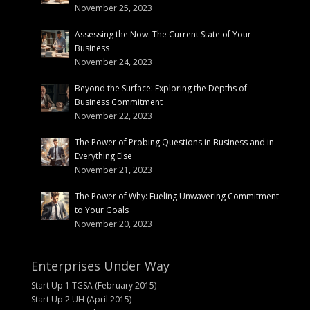
November 25, 2023
Assessing the Now: The Current State of Your
Business
November 24, 2023
Beyond the Surface: Exploring the Depths of
Business Commitment
November 22, 2023
The Power of Probing Questions in Business and in
Everything Else
November 21, 2023
The Power of Why: Fueling Unwavering Commitment
to Your Goals
November 20, 2023
Enterprises Under Way
Start Up 1 TGSA (February 2015)
Start Up 2 UH (April 2015)