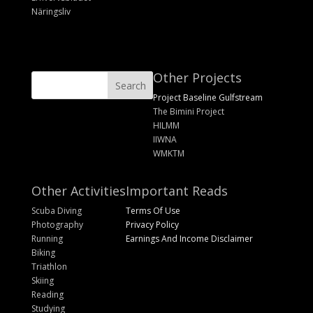
Näringsliv
Other Projects
Project Baseline Gulfstream
The Bimini Project
HILMM
IIWNA
WMKTM
Other Activities
Important Reads
Scuba Diving
Terms Of Use
Photography
Privacy Policy
Running
Earnings And Income Disclaimer
Biking
Triathlon
Skiing
Reading
Studying