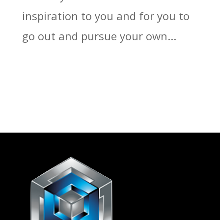
inspiration to you and for you to
go out and pursue your own...