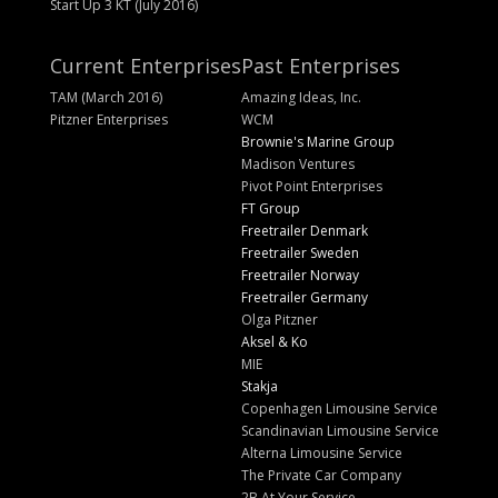
Start Up 3 KT (July 2016)
Current Enterprises
Past Enterprises
TAM (March 2016)
Amazing Ideas, Inc.
Pitzner Enterprises
WCM
Brownie's Marine Group
Madison Ventures
Pivot Point Enterprises
FT Group
Freetrailer Denmark
Freetrailer Sweden
Freetrailer Norway
Freetrailer Germany
Olga Pitzner
Aksel & Ko
MIE
Stakja
Copenhagen Limousine Service
Scandinavian Limousine Service
Alterna Limousine Service
The Private Car Company
2B At Your Service