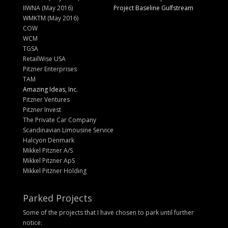
IIWNA (May 2016)
Project Baseline Gulfstream
WMKTM (May 2016)
COW
WCM
TGSA
RetailWise USA
Pitzner Enterprises
TAM
Amazing Ideas, Inc.
Pitzner Ventures
Pitzner Invest
The Private Car Company
Scandinavian Limousine Service
Halcyon Denmark
Mikkel Pitzner A/S
Mikkel Pitzner ApS
Mikkel Pitzner Holding
Parked Projects
Some of the projects that I have chosen to park until further
notice: