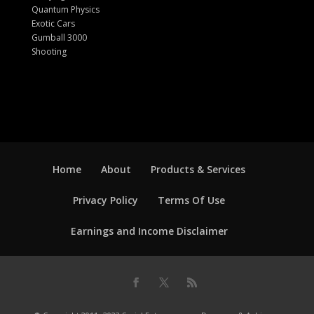
Quantum Physics
Exotic Cars
Gumball 3000
Shooting
Home
About
Products & Services
Privacy Policy
Terms Of Use
Earnings and Income Disclaimer