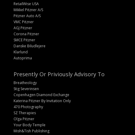
RetailWise USA
Mikkel Pitzner A/S
Pitzner Auto A/S
VMC Pitzner
AGJ Pitzner
Corona Pitzner
SMCE Pitzner
Danske Biludlejere
Klarlund
Autoprima
Presently Or Priviously Advisory To
Breatheology
Stig Severinsen
Copenhagen Diamond Exchange
Katerina Pitzner By Invitation Only
470 Photography
SZ Therapies
Olga Pitzner
Your Body Temple
Mish&Tish Publishing