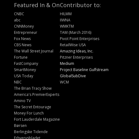
Featured In & On
Contributor to:
CNBC
HILMM
abc
IIWNA
CNNMoney
WMKTM
Entrepreneur
TAM (March 2016)
Fox News
Pivot Point Enterprises
CBS News
RetailWise USA
The Wall Street Journal
Amazing Ideas, Inc.
Fortune
Pitzner Enterprises
FastCompany
Medium
SmartMoney
Project Baseline Gulfstream
USA Today
GlobalSubDive
NBC
WCM
The Brian Tracy Show
America's PremierExperts
Amino TV
The Secret Entourage
Money For Lunch
Fort Lauderdale Magazine
Børsen
Berlingske Tidende
Erhvervsbladet