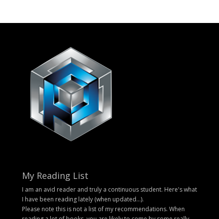
My Reading List
I am an avid reader and truly a continuous student. Here's what
I have been reading lately (when updated...).
Please note this is not a list of my recommendations. When
reading a lot of books, you are likely to come by some really