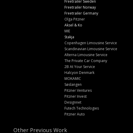
Freetrailer Sweden
Freetrailer Norway
Freetrailer Germany
Olga Pitzner
Aksel & Ko
MIE
Stakja
Copenhagen Limousine Service
Scandinavian Limousine Service
Alterna Limousine Service
The Private Car Company
2B At Your Service
Halcyon Denmark
MOKAMIC
Søslangen
Pitzner Ventures
Pitzner Invest
Designnet
Futech Technologies
Pitzner Auto
Other Previous Work