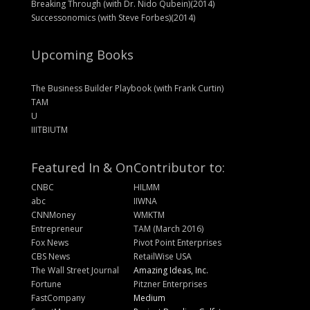
Breaking Through (with Dr. Nido Qubein)(2014)
Successonomics (with Steve Forbes)(2014)
Upcoming Books
The Business Builder Playbook (with Frank Curtin)
TAM
U
IIITBIUTM
Featured In & On
Contributor to:
CNBC
HILMM
abc
IIWNA
CNNMoney
WMKTM
Entrepreneur
TAM (March 2016)
Fox News
Pivot Point Enterprises
CBS News
RetailWise USA
The Wall Street Journal
Amazing Ideas, Inc.
Fortune
Pitzner Enterprises
FastCompany
Medium