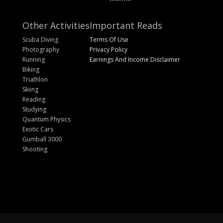
Other Activities
Important Reads
Scuba Diving
Terms Of Use
Photography
Privacy Policy
Running
Earnings And Income Disclaimer
Biking
Triathlon
Skiing
Reading
Studying
Quantum Physics
Exotic Cars
Gumball 3000
Shooting