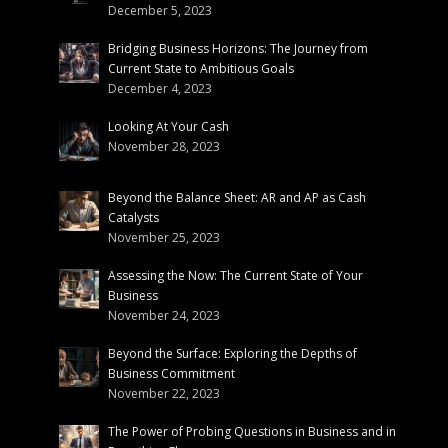
December 5, 2023
Bridging Business Horizons: The Journey from
Current State to Ambitious Goals
December 4, 2023
Looking At Your Cash
November 28, 2023
Beyond the Balance Sheet: AR and AP as Cash
Catalysts
November 25, 2023
Assessing the Now: The Current State of Your
Business
November 24, 2023
Beyond the Surface: Exploring the Depths of
Business Commitment
November 22, 2023
The Power of Probing Questions in Business and in