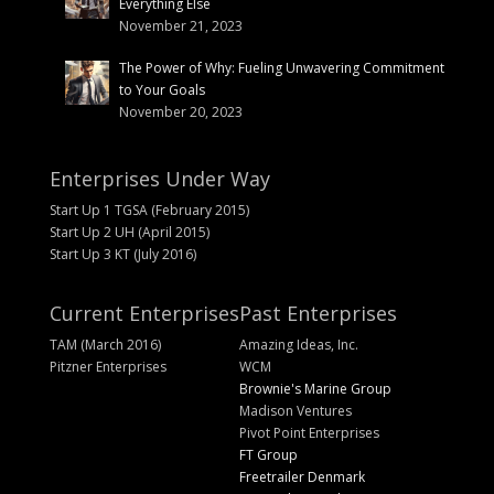
Everything Else
November 21, 2023
The Power of Why: Fueling Unwavering Commitment
to Your Goals
November 20, 2023
Enterprises Under Way
Start Up 1 TGSA (February 2015)
Start Up 2 UH (April 2015)
Start Up 3 KT (July 2016)
Current Enterprises
Past Enterprises
TAM (March 2016)
Amazing Ideas, Inc.
Pitzner Enterprises
WCM
Brownie's Marine Group
Madison Ventures
Pivot Point Enterprises
FT Group
Freetrailer Denmark