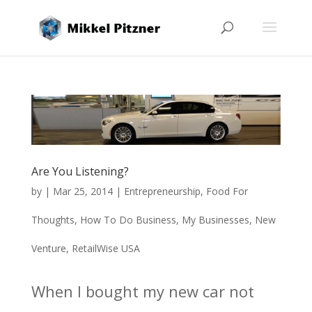
Are You Listening?
by
|
Mar 25, 2014
|
Entrepreneurship
,
Food For
Thoughts
,
How To Do Business
,
My Businesses
,
New
Venture
,
RetailWise USA
When I bought my new car not