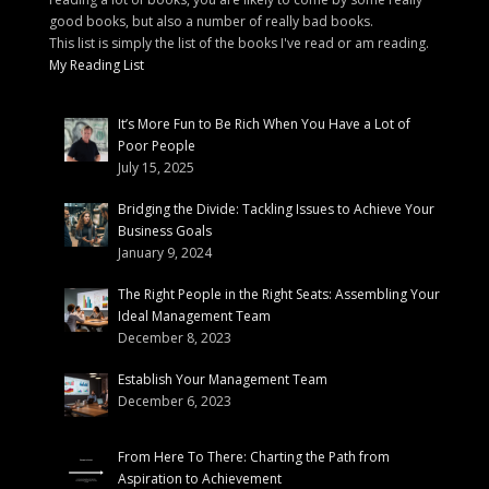
good books, but also a number of really bad books.
This list is simply the list of the books I've read or am reading.
My Reading List
It’s More Fun to Be Rich When You Have a Lot of
Poor People
July 15, 2025
Bridging the Divide: Tackling Issues to Achieve Your
Business Goals
January 9, 2024
The Right People in the Right Seats: Assembling Your
Ideal Management Team
December 8, 2023
Establish Your Management Team
December 6, 2023
From Here To There: Charting the Path from
Aspiration to Achievement