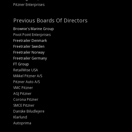
Pitzner Enterprises
Previous Boards Of Directors
Brownie's Marine Group
Pivot Point Enterprises
Freetrailer Denmark
Freetrailer Sweden
Freetrailer Norway
Freetrailer Germany
FT Group
RetailWise USA
Mikkel Pitzner A/S
Pitzner Auto A/S
VMC Pitzner
AGJ Pitzner
Corona Pitzner
SMCE Pitzner
Danske Biludlejere
Klarlund
Autoprima