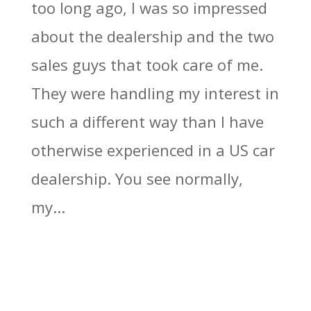
too long ago, I was so impressed
about the dealership and the two
sales guys that took care of me.
They were handling my interest in
such a different way than I have
otherwise experienced in a US car
dealership. You see normally,
my...