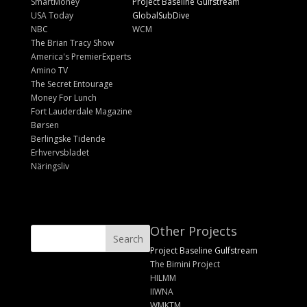
SmartMoney
Project Baseline Gulfstream
USA Today
GlobalSubDive
NBC
WCM
The Brian Tracy Show
America's PremierExperts
Amino TV
The Secret Entourage
Money For Lunch
Fort Lauderdale Magazine
Børsen
Berlingske Tidende
Erhvervsbladet
Näringsliv
Other Projects
Project Baseline Gulfstream
The Bimini Project
HILMM
IIWNA
WMKTM