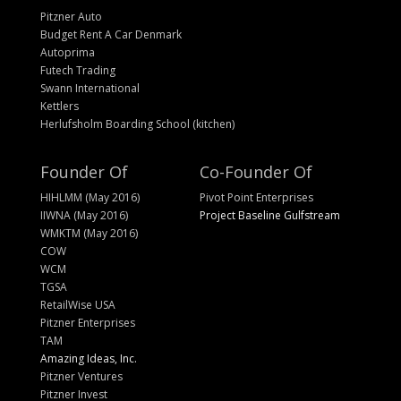
Pitzner Auto
Budget Rent A Car Denmark
Autoprima
Futech Trading
Swann International
Kettlers
Herlufsholm Boarding School (kitchen)
Founder Of
Co-Founder Of
HIHLMM (May 2016)
Pivot Point Enterprises
IIWNA (May 2016)
Project Baseline Gulfstream
WMKTM (May 2016)
COW
WCM
TGSA
RetailWise USA
Pitzner Enterprises
TAM
Amazing Ideas, Inc.
Pitzner Ventures
Pitzner Invest