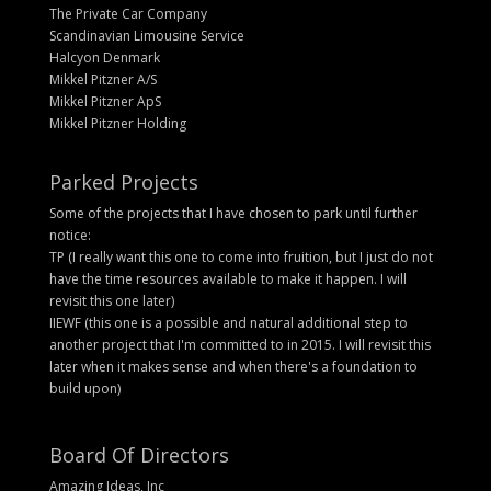
The Private Car Company
Scandinavian Limousine Service
Halcyon Denmark
Mikkel Pitzner A/S
Mikkel Pitzner ApS
Mikkel Pitzner Holding
Parked Projects
Some of the projects that I have chosen to park until further
notice:
TP (I really want this one to come into fruition, but I just do not
have the time resources available to make it happen. I will
revisit this one later)
IIEWF (this one is a possible and natural additional step to
another project that I'm committed to in 2015. I will revisit this
later when it makes sense and when there's a foundation to
build upon)
Board Of Directors
Amazing Ideas, Inc