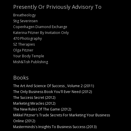
Presently Or Priviously Advisory To
Breatheology
Stig Severinsen
Copenhagen Diamond Exchange
Katerina Pitzner By Invitation Only
470 Photography
SZ Therapies
Olga Pitzner
Your Body Temple
Mish&Tish Publishing
Books
The Art And Science Of Success , Volume 2 (2011)
The Only Business Book You'll Ever Need (2012)
The Success Secret (2012)
Marketing Miracles (2012)
The New Rules Of The Game (2012)
Mikkel Pitzner's Trade Secrets For Marketing Your Business
Online (2012)
Masterminds's Insights To Business Success (2013)