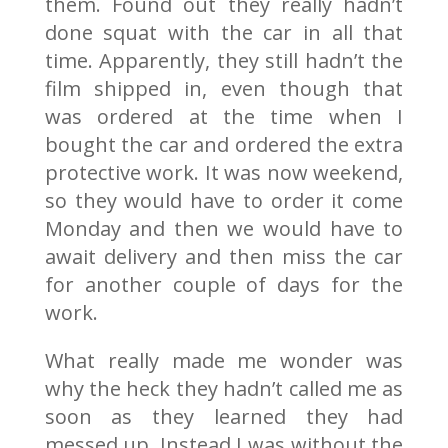
them. Found out they really hadn’t
done squat with the car in all that
time. Apparently, they still hadn’t the
film shipped in, even though that
was ordered at the time when I
bought the car and ordered the extra
protective work. It was now weekend,
so they would have to order it come
Monday and then we would have to
await delivery and then miss the car
for another couple of days for the
work.
What really made me wonder was
why the heck they hadn’t called me as
soon as they learned they had
messed up. Instead I was without the