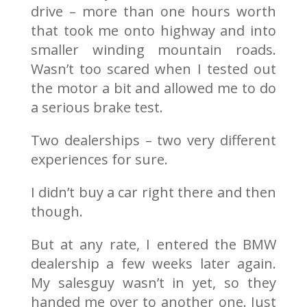
drive – more than one hours worth
that took me onto highway and into
smaller winding mountain roads.
Wasn’t too scared when I tested out
the motor a bit and allowed me to do
a serious brake test.
Two dealerships – two very different
experiences for sure.
I didn’t buy a car right there and then
though.
But at any rate, I entered the BMW
dealership a few weeks later again.
My salesguy wasn’t in yet, so they
handed me over to another one. Just