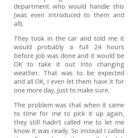
department who would handle this
(was even introduced to them and
all).
They took in the car and told me it
would probably a full 24 hours
before job was done and it would be
OK to take it out into changing
weather. That was to be expected
and all OK, I even let them have it for
one more day, just to make sure.
The problem was that when it came
to time for me to pick it up again,
they still hadn’t called me to let me
know it was ready. So instead I called