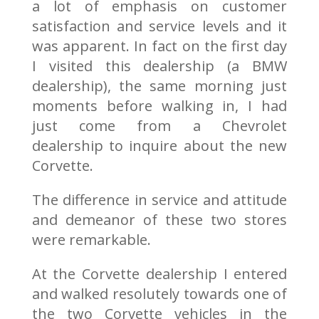
a lot of emphasis on customer
satisfaction and service levels and it
was apparent. In fact on the first day
I visited this dealership (a BMW
dealership), the same morning just
moments before walking in, I had
just come from a Chevrolet
dealership to inquire about the new
Corvette.
The difference in service and attitude
and demeanor of these two stores
were remarkable.
At the Corvette dealership I entered
and walked resolutely towards one of
the two Corvette vehicles in the