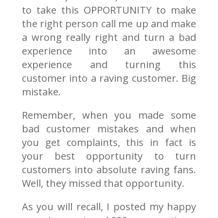
to take this OPPORTUNITY to make
the right person call me up and make
a wrong really right and turn a bad
experience into an awesome
experience and turning this
customer into a raving customer. Big
mistake.
Remember, when you made some
bad customer mistakes and when
you get complaints, this in fact is
your best opportunity to turn
customers into absolute raving fans.
Well, they missed that opportunity.
As you will recall, I posted my happy