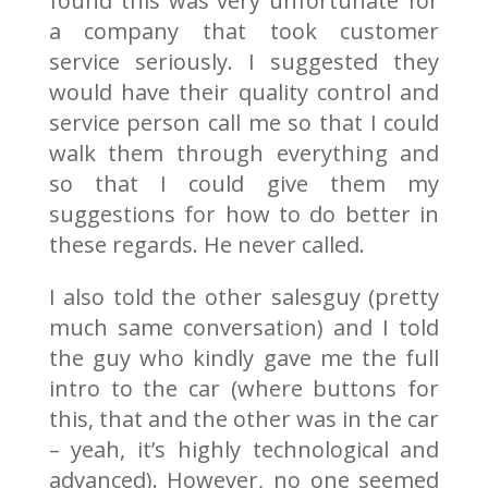
found this was very unfortunate for
a company that took customer
service seriously. I suggested they
would have their quality control and
service person call me so that I could
walk them through everything and
so that I could give them my
suggestions for how to do better in
these regards. He never called.
I also told the other salesguy (pretty
much same conversation) and I told
the guy who kindly gave me the full
intro to the car (where buttons for
this, that and the other was in the car
– yeah, it’s highly technological and
advanced). However, no one seemed