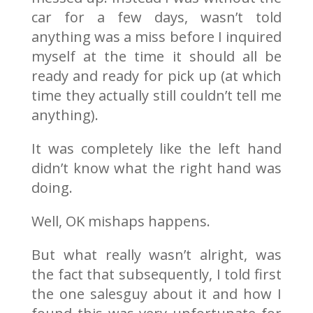
car for a few days, wasn’t told
anything was a miss before I inquired
myself at the time it should all be
ready and ready for pick up (at which
time they actually still couldn’t tell me
anything).
It was completely like the left hand
didn’t know what the right hand was
doing.
Well, OK mishaps happens.
But what really wasn’t alright, was
the fact that subsequently, I told first
the one salesguy about it and how I