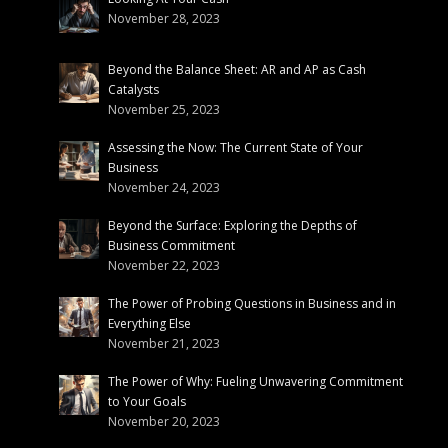
November 28, 2023
Beyond the Balance Sheet: AR and AP as Cash
Catalysts
November 25, 2023
Assessing the Now: The Current State of Your
Business
November 24, 2023
Beyond the Surface: Exploring the Depths of
Business Commitment
November 22, 2023
The Power of Probing Questions in Business and in
Everything Else
November 21, 2023
The Power of Why: Fueling Unwavering Commitment
to Your Goals
November 20, 2023