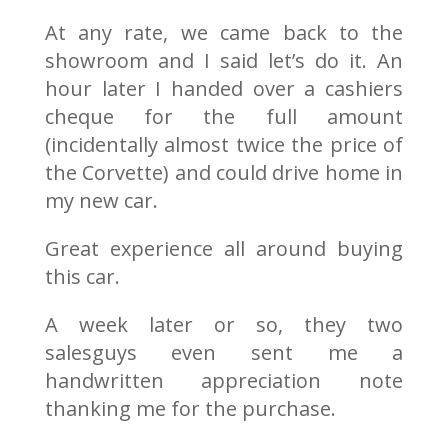
At any rate, we came back to the
showroom and I said let’s do it. An
hour later I handed over a cashiers
cheque for the full amount
(incidentally almost twice the price of
the Corvette) and could drive home in
my new car.
Great experience all around buying
this car.
A week later or so, they two
salesguys even sent me a
handwritten appreciation note
thanking me for the purchase.