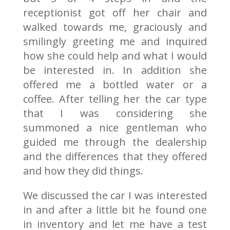
receptionist got off her chair and
walked towards me, graciously and
smilingly greeting me and inquired
how she could help and what I would
be interested in. In addition she
offered me a bottled water or a
coffee. After telling her the car type
that I was considering she
summoned a nice gentleman who
guided me through the dealership
and the differences that they offered
and how they did things.
We discussed the car I was interested
in and after a little bit he found one
in inventory and let me have a test