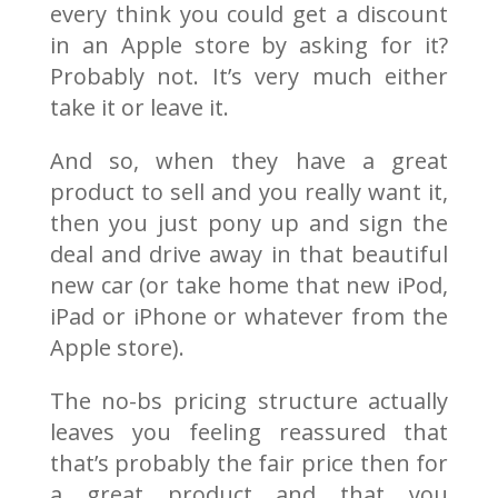
every think you could get a discount
in an Apple store by asking for it?
Probably not. It’s very much either
take it or leave it.
And so, when they have a great
product to sell and you really want it,
then you just pony up and sign the
deal and drive away in that beautiful
new car (or take home that new iPod,
iPad or iPhone or whatever from the
Apple store).
The no-bs pricing structure actually
leaves you feeling reassured that
that’s probably the fair price then for
a great product and that you