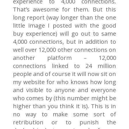
experience to 4,000 connections.
That’s awesome for them. But this
long report (way longer than the one
little image I posted with the good
buy experience) will go out to same
4,000 connections, but in addition to
well over 12,000 other connections on
another platform – 12,000
connections linked to 24 million
people and of course it will now sit on
my website for who knows how long
and visible to anyone and everyone
who comes by (this number might be
higher than you think it is). This is in
no way to make some sort of
retribution or to punish the