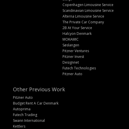
Copenhagen Limousine Service
Scandinavian Limousine Service
Alterna Limousine Service
The Private Car Company
2B At Your Service
Halcyon Denmark
MOKAMIC
Søslangen
Pitzner Ventures
Pitzner Invest
Designnet
Futech Technologies
Pitzner Auto
Other Previous Work
Pitzner Auto
Budget Rent A Car Denmark
Autoprima
Futech Trading
Swann International
Kettlers