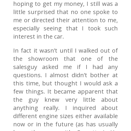
hoping to get my money, I still was a
little surprised that no one spoke to
me or directed their attention to me,
especially seeing that I took such
interest in the car.
In fact it wasn’t until I walked out of
the showroom that one of the
salesguy asked me if I had any
questions. I almost didn’t bother at
this time, but thought I would ask a
few things. It became apparent that
the guy knew very little about
anything really. I inquired about
different engine sizes either available
now or in the future (as has usually