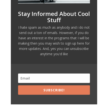
Stay Informed About Cool
Stuff
I hate spam as much as anybody and i do not
send out a ton of emails. However, if you do
have an interest in the programs that I will be
making then you may wish to sign up here for
more updates. And, yes you can unsubscribe
anytime you'd like
SUBSCRIBE!