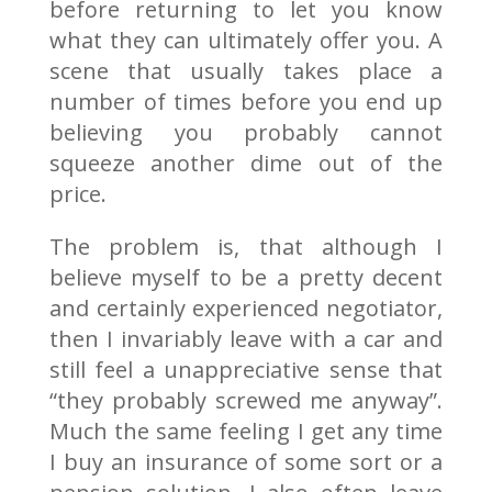
before returning to let you know
what they can ultimately offer you. A
scene that usually takes place a
number of times before you end up
believing you probably cannot
squeeze another dime out of the
price.
The problem is, that although I
believe myself to be a pretty decent
and certainly experienced negotiator,
then I invariably leave with a car and
still feel a unappreciative sense that
“they probably screwed me anyway”.
Much the same feeling I get any time
I buy an insurance of some sort or a