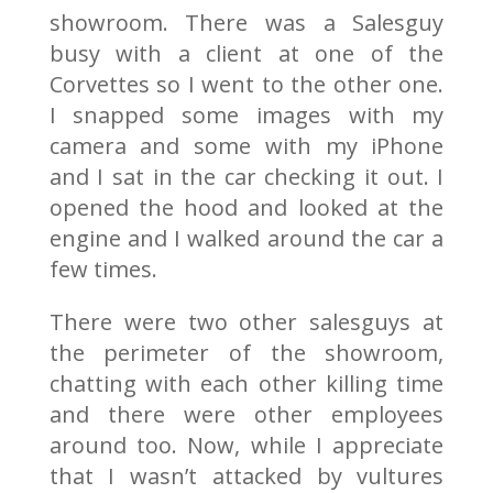
showroom. There was a Salesguy
busy with a client at one of the
Corvettes so I went to the other one.
I snapped some images with my
camera and some with my iPhone
and I sat in the car checking it out. I
opened the hood and looked at the
engine and I walked around the car a
few times.
There were two other salesguys at
the perimeter of the showroom,
chatting with each other killing time
and there were other employees
around too. Now, while I appreciate
that I wasn’t attacked by vultures