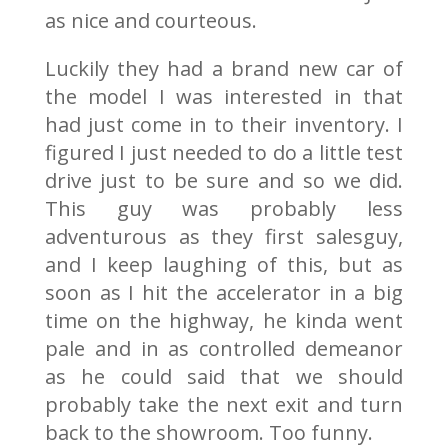
as nice and courteous.
Luckily they had a brand new car of
the model I was interested in that
had just come in to their inventory. I
figured I just needed to do a little test
drive just to be sure and so we did.
This guy was probably less
adventurous as they first salesguy,
and I keep laughing of this, but as
soon as I hit the accelerator in a big
time on the highway, he kinda went
pale and in as controlled demeanor
as he could said that we should
probably take the next exit and turn
back to the showroom. Too funny.