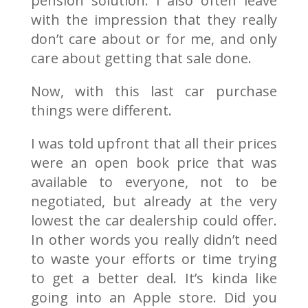
pension solution. I also often leave
with the impression that they really
don’t care about or for me, and only
care about getting that sale done.
Now, with this last car purchase
things were different.
I was told upfront that all their prices
were an open book price that was
available to everyone, not to be
negotiated, but already at the very
lowest the car dealership could offer.
In other words you really didn’t need
to waste your efforts or time trying
to get a better deal. It’s kinda like
going into an Apple store. Did you