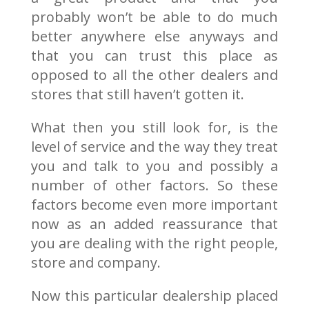
probably won’t be able to do much
better anywhere else anyways and
that you can trust this place as
opposed to all the other dealers and
stores that still haven’t gotten it.
What then you still look for, is the
level of service and the way they treat
you and talk to you and possibly a
number of other factors. So these
factors become even more important
now as an added reassurance that
you are dealing with the right people,
store and company.
Now this particular dealership placed