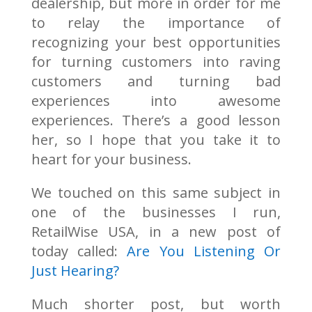
dealership, but more in order for me
to relay the importance of
recognizing your best opportunities
for turning customers into raving
customers and turning bad
experiences into awesome
experiences. There’s a good lesson
her, so I hope that you take it to
heart for your business.
We touched on this same subject in
one of the businesses I run,
RetailWise USA, in a new post of
today called:
Are You Listening Or
Just Hearing?
Much shorter post, but worth