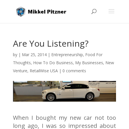
Are You Listening?
by
|
Mar 25, 2014
|
Entrepreneurship
,
Food For
Thoughts
,
How To Do Business
,
My Businesses
,
New
Venture
,
RetailWise USA
|
0 comments
When I bought my new car not too
long ago, I was so impressed about