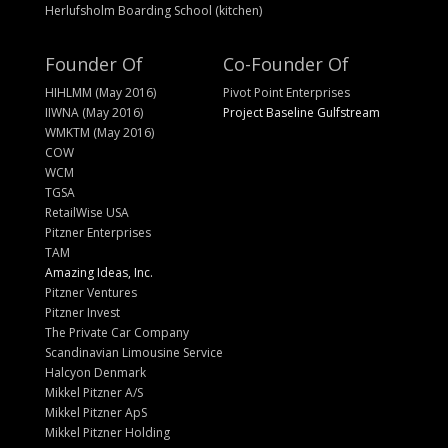
Herlufsholm Boarding School (kitchen)
Founder Of
Co-Founder Of
HIHLMM (May 2016)
Pivot Point Enterprises
IIWNA (May 2016)
Project Baseline Gulfstream
WMKTM (May 2016)
COW
WCM
TGSA
RetailWise USA
Pitzner Enterprises
TAM
Amazing Ideas, Inc.
Pitzner Ventures
Pitzner Invest
The Private Car Company
Scandinavian Limousine Service
Halcyon Denmark
Mikkel Pitzner A/S
Mikkel Pitzner ApS
Mikkel Pitzner Holding