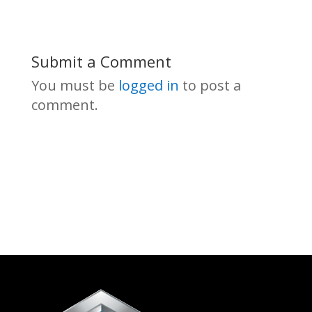
Submit a Comment
You must be
logged in
to post a
comment.