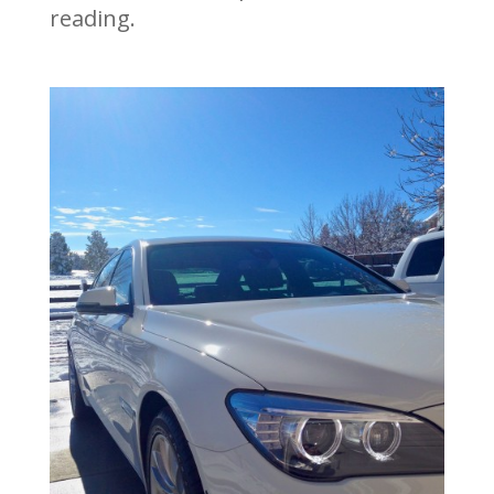
reading.