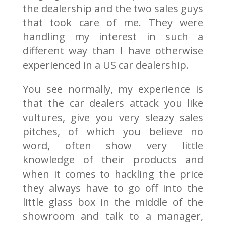
the dealership and the two sales guys
that took care of me. They were
handling my interest in such a
different way than I have otherwise
experienced in a US car dealership.
You see normally, my experience is
that the car dealers attack you like
vultures, give you very sleazy sales
pitches, of which you believe no
word, often show very little
knowledge of their products and
when it comes to hackling the price
they always have to go off into the
little glass box in the middle of the
showroom and talk to a manager,