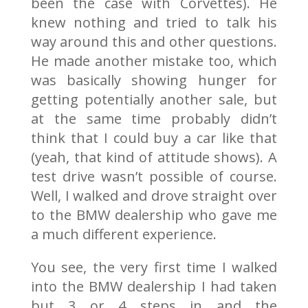
been the case with Corvettes). He
knew nothing and tried to talk his
way around this and other questions.
He made another mistake too, which
was basically showing hunger for
getting potentially another sale, but
at the same time probably didn’t
think that I could buy a car like that
(yeah, that kind of attitude shows). A
test drive wasn’t possible of course.
Well, I walked and drove straight over
to the BMW dealership who gave me
a much different experience.
You see, the very first time I walked
into the BMW dealership I had taken
but 3 or 4 steps in and the