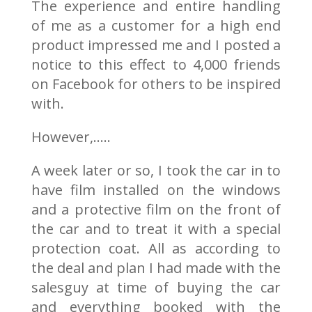
The experience and entire handling
of me as a customer for a high end
product impressed me and I posted a
notice to this effect to 4,000 friends
on Facebook for others to be inspired
with.
However,…..
A week later or so, I took the car in to
have film installed on the windows
and a protective film on the front of
the car and to treat it with a special
protection coat. All as according to
the deal and plan I had made with the
salesguy at time of buying the car
and everything booked with the