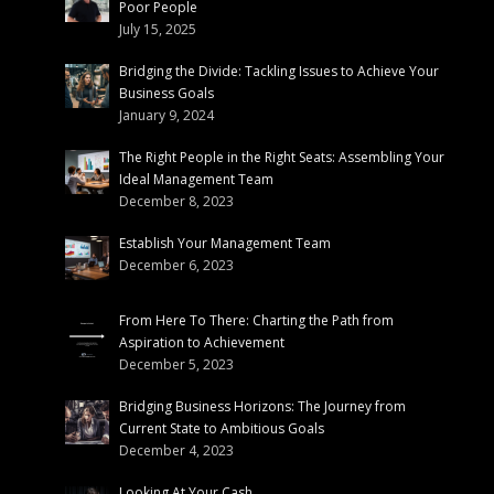
Poor People
July 15, 2025
Bridging the Divide: Tackling Issues to Achieve Your
Business Goals
January 9, 2024
The Right People in the Right Seats: Assembling Your
Ideal Management Team
December 8, 2023
Establish Your Management Team
December 6, 2023
From Here To There: Charting the Path from
Aspiration to Achievement
December 5, 2023
Bridging Business Horizons: The Journey from
Current State to Ambitious Goals
December 4, 2023
Looking At Your Cash