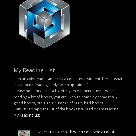
My Reading List
I am an avid reader and truly a continuous student. Here's what
I have been reading lately (when updated...).
Please note this is not a list of my recommendations. When
reading a lot of books, you are likely to come by some really
good books, but also a number of really bad books.
This list is simply the list of the books I've read or am reading.
My Reading List
It’s More Fun to Be Rich When You Have a Lot of