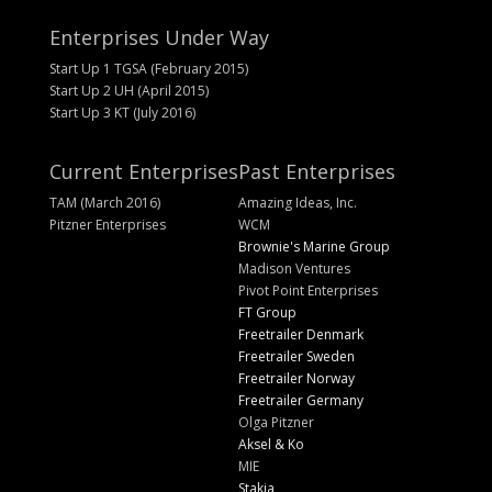
Enterprises Under Way
Start Up 1 TGSA (February 2015)
Start Up 2 UH (April 2015)
Start Up 3 KT (July 2016)
Current Enterprises
Past Enterprises
TAM (March 2016)
Amazing Ideas, Inc.
Pitzner Enterprises
WCM
Brownie's Marine Group
Madison Ventures
Pivot Point Enterprises
FT Group
Freetrailer Denmark
Freetrailer Sweden
Freetrailer Norway
Freetrailer Germany
Olga Pitzner
Aksel & Ko
MIE
Stakja