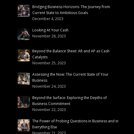
Bridging Business Horizons: The Journey from
Current State to Ambitious Goals
December 4, 2023
Looking At Your Cash
November 28, 2023
Beyond the Balance Sheet: AR and AP as Cash
Catalysts
November 25, 2023
Assessing the Now: The Current State of Your
Business
November 24, 2023
Beyond the Surface: Exploring the Depths of
Business Commitment
November 22, 2023
The Power of Probing Questions in Business and in
Everything Else
November 21, 2023