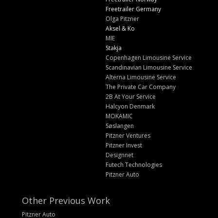
Freetrailer Germany
Olga Pitzner
Aksel & Ko
MIE
Stakja
Copenhagen Limousine Service
Scandinavian Limousine Service
Alterna Limousine Service
The Private Car Company
2B At Your Service
Halcyon Denmark
MOKAMIC
Søslangen
Pitzner Ventures
Pitzner Invest
Designnet
Futech Technologies
Pitzner Auto
Other Previous Work
Pitzner Auto