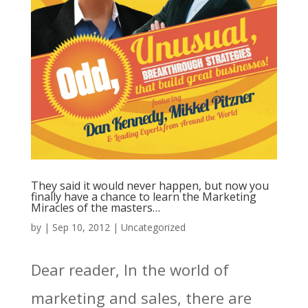
They said it would never happen, but now you
finally have a chance to learn the Marketing
Miracles of the masters…
by
|
Sep 10, 2012
|
Uncategorized
Dear reader, In the world of
marketing and sales, there are