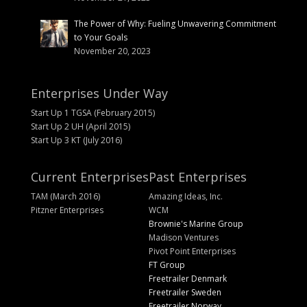
The Power of Why: Fueling Unwavering Commitment
to Your Goals
November 20, 2023
Enterprises Under Way
Start Up 1 TGSA (February 2015)
Start Up 2 UH (April 2015)
Start Up 3 KT (July 2016)
Current Enterprises
Past Enterprises
TAM (March 2016)
Amazing Ideas, Inc.
Pitzner Enterprises
WCM
Brownie's Marine Group
Madison Ventures
Pivot Point Enterprises
FT Group
Freetrailer Denmark
Freetrailer Sweden
Freetrailer Norway