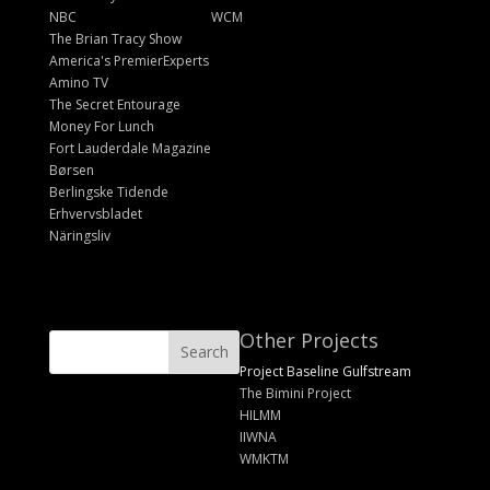
NBC
WCM
The Brian Tracy Show
America's PremierExperts
Amino TV
The Secret Entourage
Money For Lunch
Fort Lauderdale Magazine
Børsen
Berlingske Tidende
Erhvervsbladet
Näringsliv
Other Projects
Project Baseline Gulfstream
The Bimini Project
HILMM
IIWNA
WMKTM