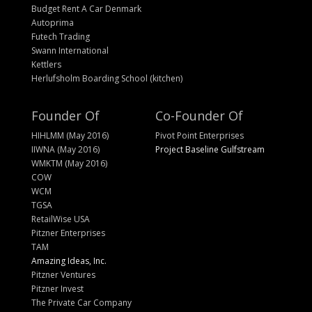
Budget Rent A Car Denmark
Autoprima
Futech Trading
Swann International
Kettlers
Herlufsholm Boarding School (kitchen)
Founder Of
Co-Founder Of
HIHLMM (May 2016)
Pivot Point Enterprises
IIWNA (May 2016)
Project Baseline Gulfstream
WMKTM (May 2016)
COW
WCM
TGSA
RetailWise USA
Pitzner Enterprises
TAM
Amazing Ideas, Inc.
Pitzner Ventures
Pitzner Invest
The Private Car Company