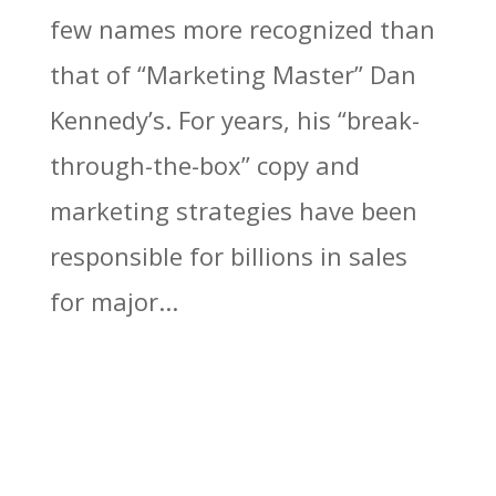
few names more recognized than
that of “Marketing Master” Dan
Kennedy’s. For years, his “break-
through-the-box” copy and
marketing strategies have been
responsible for billions in sales
for major...