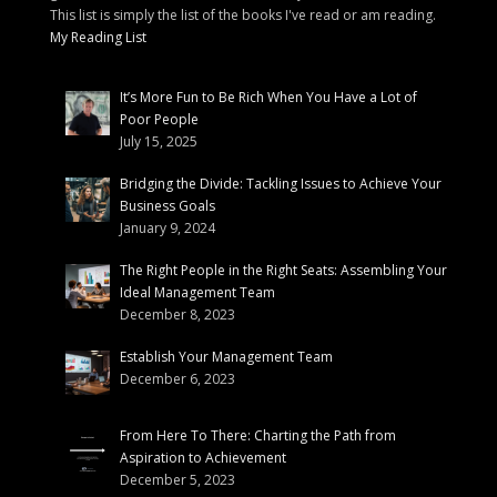
This list is simply the list of the books I've read or am reading.
My Reading List
It’s More Fun to Be Rich When You Have a Lot of
Poor People
July 15, 2025
Bridging the Divide: Tackling Issues to Achieve Your
Business Goals
January 9, 2024
The Right People in the Right Seats: Assembling Your
Ideal Management Team
December 8, 2023
Establish Your Management Team
December 6, 2023
From Here To There: Charting the Path from
Aspiration to Achievement
December 5, 2023