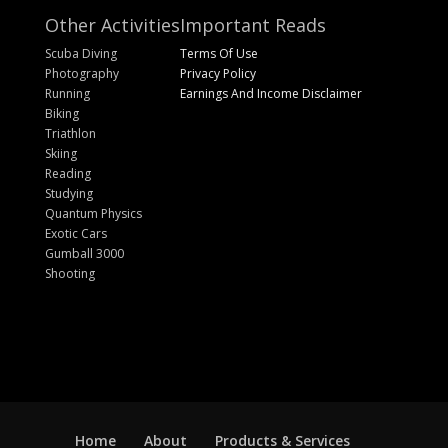
Other Activities
Important Reads
Scuba Diving
Terms Of Use
Photography
Privacy Policy
Running
Earnings And Income Disclaimer
Biking
Triathlon
Skiing
Reading
Studying
Quantum Physics
Exotic Cars
Gumball 3000
Shooting
Home
About
Products & Services