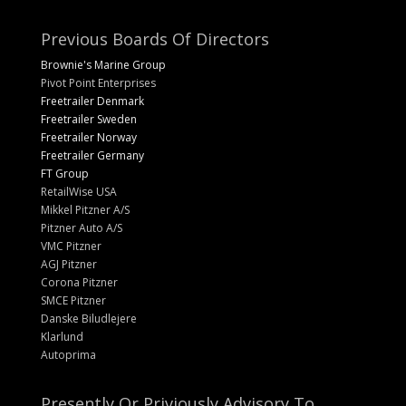
Previous Boards Of Directors
Brownie's Marine Group
Pivot Point Enterprises
Freetrailer Denmark
Freetrailer Sweden
Freetrailer Norway
Freetrailer Germany
FT Group
RetailWise USA
Mikkel Pitzner A/S
Pitzner Auto A/S
VMC Pitzner
AGJ Pitzner
Corona Pitzner
SMCE Pitzner
Danske Biludlejere
Klarlund
Autoprima
Presently Or Priviously Advisory To