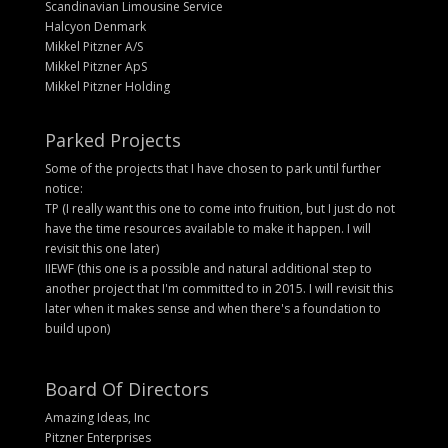
Scandinavian Limousine Service
Halcyon Denmark
Mikkel Pitzner A/S
Mikkel Pitzner ApS
Mikkel Pitzner Holding
Parked Projects
Some of the projects that I have chosen to park until further
notice:
TP (I really want this one to come into fruition, but I just do not
have the time resources available to make it happen. I will
revisit this one later)
IIEWF (this one is a possible and natural additional step to
another project that I'm committed to in 2015. I will revisit this
later when it makes sense and when there's a foundation to
build upon)
Board Of Directors
Amazing Ideas, Inc
Pitzner Enterprises