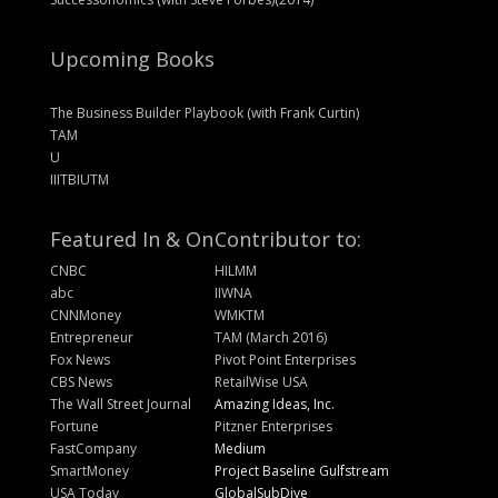
Upcoming Books
The Business Builder Playbook (with Frank Curtin)
TAM
U
IIITBIUTM
Featured In & On
Contributor to:
CNBC
HILMM
abc
IIWNA
CNNMoney
WMKTM
Entrepreneur
TAM (March 2016)
Fox News
Pivot Point Enterprises
CBS News
RetailWise USA
The Wall Street Journal
Amazing Ideas, Inc.
Fortune
Pitzner Enterprises
FastCompany
Medium
SmartMoney
Project Baseline Gulfstream
USA Today
GlobalSubDive