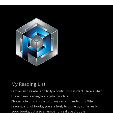
My Reading List
I am an avid reader and truly a continuous student. Here's what
I have been reading lately (when updated...).
Please note this is not a list of my recommendations. When
reading a lot of books, you are likely to come by some really
good books, but also a number of really bad books.