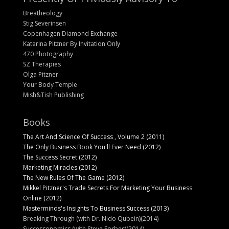
Breatheology
Stig Severinsen
Copenhagen Diamond Exchange
Katerina Pitzner By Invitation Only
470 Photography
SZ Therapies
Olga Pitzner
Your Body Temple
Mish&Tish Publishing
Books
The Art And Science Of Success , Volume 2 (2011)
The Only Business Book You'll Ever Need (2012)
The Success Secret (2012)
Marketing Miracles (2012)
The New Rules Of The Game (2012)
Mikkel Pitzner's Trade Secrets For Marketing Your Business
Online (2012)
Masterminds's Insights To Business Success (2013)
Breaking Through (with Dr. Nido Qubein)(2014)
Successonomics (with Steve Forbes)(2014)