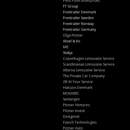
Pivot Point Enterprises
FT Group
Freetrailer Denmark
Freetrailer Sweden
Freetrailer Norway
Freetrailer Germany
Olga Pitzner
Aksel & Ko
MIE
Stakja
Copenhagen Limousine Service
Scandinavian Limousine Service
Alterna Limousine Service
The Private Car Company
2B At Your Service
Halcyon Denmark
MOKAMIC
Søslangen
Pitzner Ventures
Pitzner Invest
Designnet
Futech Technologies
Pitzner Auto