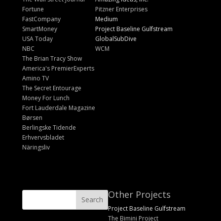
Fortune
Pitzner Enterprises
FastCompany
Medium
SmartMoney
Project Baseline Gulfstream
USA Today
GlobalSubDive
NBC
WCM
The Brian Tracy Show
America's PremierExperts
Amino TV
The Secret Entourage
Money For Lunch
Fort Lauderdale Magazine
Børsen
Berlingske Tidende
Erhvervsbladet
Näringsliv
Other Projects
Project Baseline Gulfstream
The Bimini Project