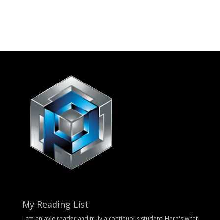
My Reading List
I am an avid reader and truly a continuous student. Here's what