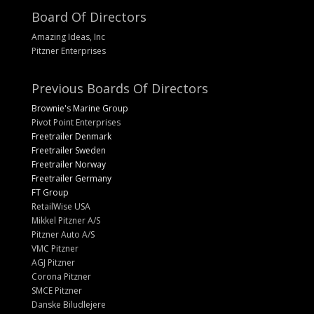
Board Of Directors
Amazing Ideas, Inc
Pitzner Enterprises
Previous Boards Of Directors
Brownie's Marine Group
Pivot Point Enterprises
Freetrailer Denmark
Freetrailer Sweden
Freetrailer Norway
Freetrailer Germany
FT Group
RetailWise USA
Mikkel Pitzner A/S
Pitzner Auto A/S
VMC Pitzner
AGJ Pitzner
Corona Pitzner
SMCE Pitzner
Danske Biludlejere