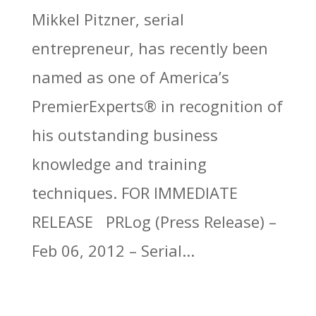
Mikkel Pitzner, serial
entrepreneur, has recently been
named as one of America’s
PremierExperts® in recognition of
his outstanding business
knowledge and training
techniques. FOR IMMEDIATE
RELEASE PRLog (Press Release) –
Feb 06, 2012 – Serial...