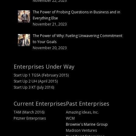
November 22, 2023
The Power of Probing Questions in Business and in
Everything Else
November 21, 2023
The Power of Why: Fueling Unwavering Commitment
to Your Goals
November 20, 2023
Enterprises Under Way
Start Up 1 TGSA (February 2015)
Start Up 2 UH (April 2015)
Start Up 3 KT (July 2016)
Current Enterprises
Past Enterprises
TAM (March 2016)
Amazing Ideas, Inc.
Pitzner Enterprises
WCM
Brownie's Marine Group
Madison Ventures