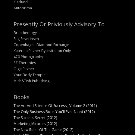
Klarlund
Autoprima
Presently Or Priviously Advisory To
Breatheology
Stig Severinsen
Copenhagen Diamond Exchange
Katerina Pitzner By Invitation Only
470 Photography
SZ Therapies
Olga Pitzner
Your Body Temple
Mish&Tish Publishing
Books
The Art And Science Of Success , Volume 2 (2011)
The Only Business Book You'll Ever Need (2012)
The Success Secret (2012)
Marketing Miracles (2012)
The New Rules Of The Game (2012)