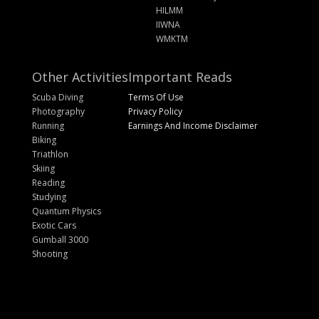
HILMM
IIWNA
WMKTM
Other Activities
Important Reads
Scuba Diving
Terms Of Use
Photography
Privacy Policy
Running
Earnings And Income Disclaimer
Biking
Triathlon
Skiing
Reading
Studying
Quantum Physics
Exotic Cars
Gumball 3000
Shooting