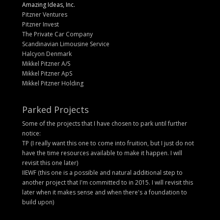
Amazing Ideas, Inc.
Pitzner Ventures
Pitzner Invest
The Private Car Company
Scandinavian Limousine Service
Halcyon Denmark
Mikkel Pitzner A/S
Mikkel Pitzner ApS
Mikkel Pitzner Holding
Parked Projects
Some of the projects that I have chosen to park until further
notice:
TP (I really want this one to come into fruition, but I just do not
have the time resources available to make it happen. I will
revisit this one later)
IIEWF (this one is a possible and natural additional step to
another project that I'm committed to in 2015. I will revisit this
later when it makes sense and when there's a foundation to
build upon)