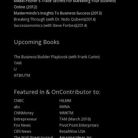
Mikkel Pitzner's Trade Secrets For Marketing Your Business
Online (2012)
Masterminds's Insights To Business Success (2013)
Breaking Through (with Dr. Nido Qubein)(2014)
Successonomics (with Steve Forbes)(2014)
Upcoming Books
The Business Builder Playbook (with Frank Curtin)
TAM
U
IIITBIUTM
Featured In & On
Contributor to:
CNBC
HILMM
abc
IIWNA
CNNMoney
WMKTM
Entrepreneur
TAM (March 2016)
Fox News
Pivot Point Enterprises
CBS News
RetailWise USA
The Wall Street Journal
Amazing Ideas, Inc.