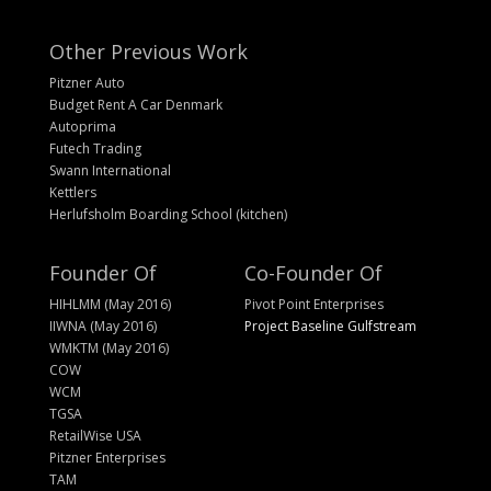
Other Previous Work
Pitzner Auto
Budget Rent A Car Denmark
Autoprima
Futech Trading
Swann International
Kettlers
Herlufsholm Boarding School (kitchen)
Founder Of
Co-Founder Of
HIHLMM (May 2016)
Pivot Point Enterprises
IIWNA (May 2016)
Project Baseline Gulfstream
WMKTM (May 2016)
COW
WCM
TGSA
RetailWise USA
Pitzner Enterprises
TAM