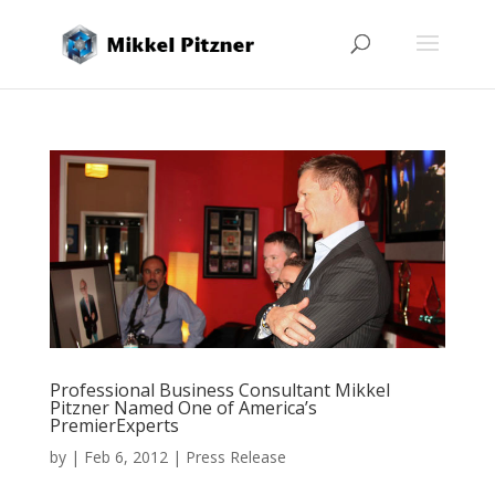
Professional Business Consultant Mikkel
Pitzner Named One of America’s
PremierExperts
by
|
Feb 6, 2012
|
Press Release