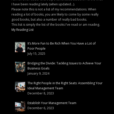
I have been reading lately (when updated...).
Please note this is not a list of my recommendations. When
reading a lot of books, you are likely to come by some really
good books, but also a number of really bad books.
This list is simply the list of the books I've read or am reading.
My Reading List
It’s More Fun to Be Rich When You Have a Lot of
Poor People
July 15, 2025
Bridging the Divide: Tackling Issues to Achieve Your
Business Goals
January 9, 2024
The Right People in the Right Seats: Assembling Your
Ideal Management Team
December 8, 2023
Establish Your Management Team
December 6, 2023