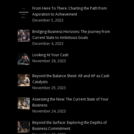
From Here To There: Charting the Path from
Aspiration to Achievement
December 5, 2023
Bridging Business Horizons: The Journey from
Current State to Ambitious Goals
December 4, 2023
Looking At Your Cash
November 28, 2023
Beyond the Balance Sheet: AR and AP as Cash
Catalysts
November 25, 2023
Assessing the Now: The Current State of Your
Business
November 24, 2023
Beyond the Surface: Exploring the Depths of
Business Commitment