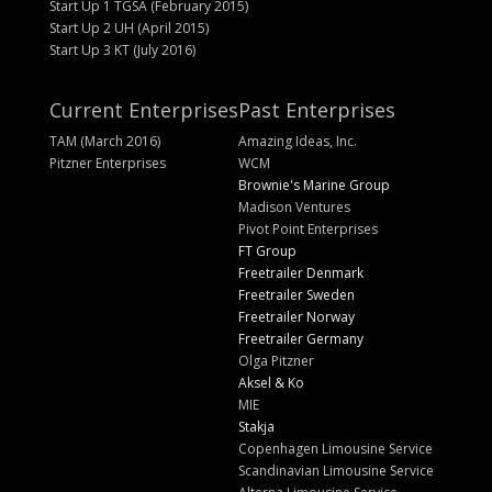
Start Up 1 TGSA (February 2015)
Start Up 2 UH (April 2015)
Start Up 3 KT (July 2016)
Current Enterprises
Past Enterprises
TAM (March 2016)
Amazing Ideas, Inc.
Pitzner Enterprises
WCM
Brownie's Marine Group
Madison Ventures
Pivot Point Enterprises
FT Group
Freetrailer Denmark
Freetrailer Sweden
Freetrailer Norway
Freetrailer Germany
Olga Pitzner
Aksel & Ko
MIE
Stakja
Copenhagen Limousine Service
Scandinavian Limousine Service