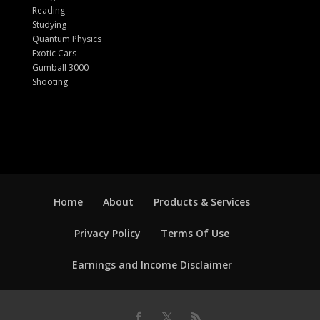
Reading
Studying
Quantum Physics
Exotic Cars
Gumball 3000
Shooting
Home
About
Products & Services
Privacy Policy
Terms Of Use
Earnings and Income Disclaimer