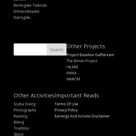
Berlingske Tidende
Erhvervsbladet
Näringsliv
Other Projects
Project Baseline Gulfstream
The Bimini Project
HILMM
IIWNA
WMKTM
Other Activities
Important Reads
Scuba Diving
Terms Of Use
Photography
Privacy Policy
Running
Earnings And Income Disclaimer
Biking
Triathlon
Skiing