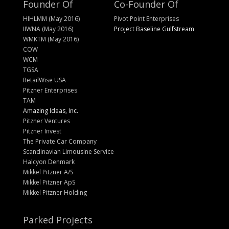
Founder Of
Co-Founder Of
HIHLMM (May 2016)
Pivot Point Enterprises
IIWNA (May 2016)
Project Baseline Gulfstream
WMKTM (May 2016)
COW
WCM
TGSA
RetailWise USA
Pitzner Enterprises
TAM
Amazing Ideas, Inc.
Pitzner Ventures
Pitzner Invest
The Private Car Company
Scandinavian Limousine Service
Halcyon Denmark
Mikkel Pitzner A/S
Mikkel Pitzner ApS
Mikkel Pitzner Holding
Parked Projects