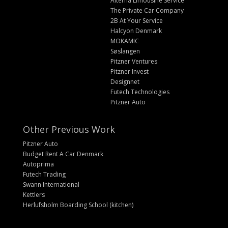
Alterna Limousine Service
The Private Car Company
2B At Your Service
Halcyon Denmark
MOKAMIC
Søslangen
Pitzner Ventures
Pitzner Invest
Designnet
Futech Technologies
Pitzner Auto
Other Previous Work
Pitzner Auto
Budget Rent A Car Denmark
Autoprima
Futech Trading
Swann International
Kettlers
Herlufsholm Boarding School (kitchen)