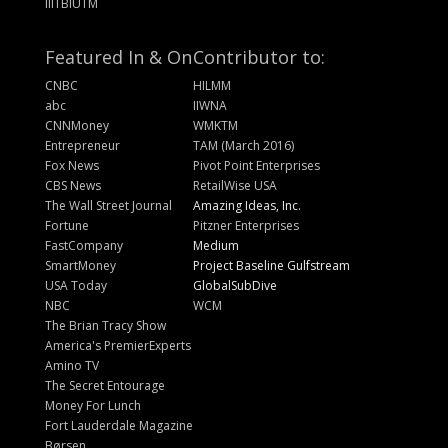
IIITBIUTM
Featured In & On
Contributor to:
CNBC
HILMM
abc
IIWNA
CNNMoney
WMKTM
Entrepreneur
TAM (March 2016)
Fox News
Pivot Point Enterprises
CBS News
RetailWise USA
The Wall Street Journal
Amazing Ideas, Inc.
Fortune
Pitzner Enterprises
FastCompany
Medium
SmartMoney
Project Baseline Gulfstream
USA Today
GlobalSubDive
NBC
WCM
The Brian Tracy Show
America's PremierExperts
Amino TV
The Secret Entourage
Money For Lunch
Fort Lauderdale Magazine
Børsen