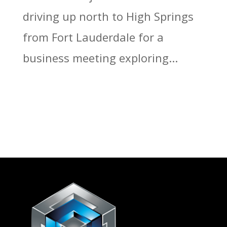
driving up north to High Springs
from Fort Lauderdale for a
business meeting exploring...