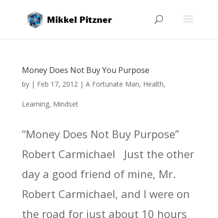
Money Does Not Buy You Purpose
by
|
Feb 17, 2012
|
A Fortunate Man
,
Health
,
Learning
,
Mindset
“Money Does Not Buy Purpose”
Robert Carmichael Just the other
day a good friend of mine, Mr.
Robert Carmichael, and I were on
the road for just about 10 hours