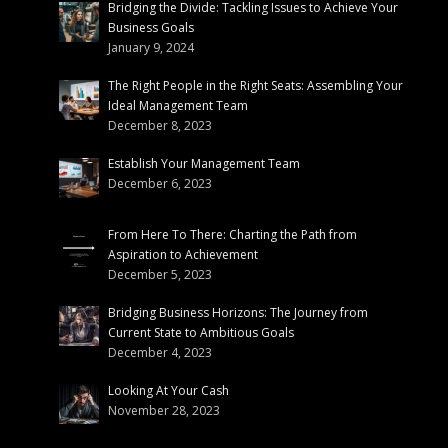
Bridging the Divide: Tackling Issues to Achieve Your
Business Goals
January 9, 2024
The Right People in the Right Seats: Assembling Your
Ideal Management Team
December 8, 2023
Establish Your Management Team
December 6, 2023
From Here To There: Charting the Path from
Aspiration to Achievement
December 5, 2023
Bridging Business Horizons: The Journey from
Current State to Ambitious Goals
December 4, 2023
Looking At Your Cash
November 28, 2023