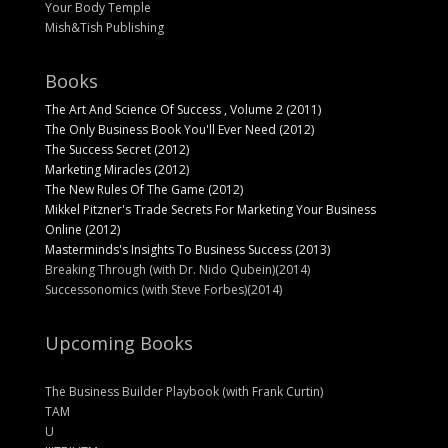
Your Body Temple
Mish&Tish Publishing
Books
The Art And Science Of Success , Volume 2 (2011)
The Only Business Book You'll Ever Need (2012)
The Success Secret (2012)
Marketing Miracles (2012)
The New Rules Of The Game (2012)
Mikkel Pitzner's Trade Secrets For Marketing Your Business
Online (2012)
Masterminds's Insights To Business Success (2013)
Breaking Through (with Dr. Nido Qubein)(2014)
Successonomics (with Steve Forbes)(2014)
Upcoming Books
The Business Builder Playbook (with Frank Curtin)
TAM
U