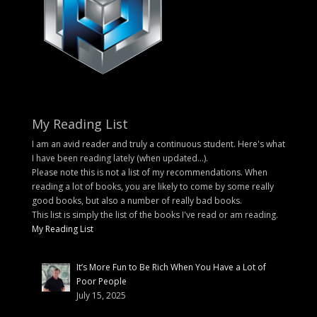
My Reading List
I am an avid reader and truly a continuous student. Here's what
I have been reading lately (when updated...).
Please note this is not a list of my recommendations. When
reading a lot of books, you are likely to come by some really
good books, but also a number of really bad books.
This list is simply the list of the books I've read or am reading.
My Reading List
It’s More Fun to Be Rich When You Have a Lot of
Poor People
July 15, 2025