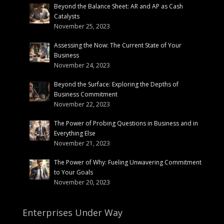
Beyond the Balance Sheet: AR and AP as Cash
Catalysts
November 25, 2023
Assessing the Now: The Current State of Your
Business
November 24, 2023
Beyond the Surface: Exploring the Depths of
Business Commitment
November 22, 2023
The Power of Probing Questions in Business and in
Everything Else
November 21, 2023
The Power of Why: Fueling Unwavering Commitment
to Your Goals
November 20, 2023
Enterprises Under Way