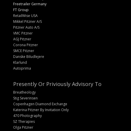
Freetrailer Germany
FT Group
RetailWise USA
Mikkel Pitzner A/S
Pitzner Auto A/S
VMC Pitzner
AGJ Pitzner
Corona Pitzner
SMCE Pitzner
Danske Biludlejere
Klarlund
Autoprima
Presently Or Priviously Advisory To
Breatheology
Stig Severinsen
Copenhagen Diamond Exchange
Katerina Pitzner By Invitation Only
470 Photography
SZ Therapies
Olga Pitzner