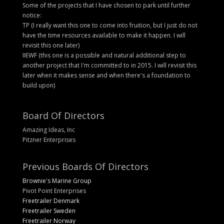
Some of the projects that I have chosen to park until further
notice:
TP (I really want this one to come into fruition, but I just do not
have the time resources available to make it happen. I will
revisit this one later)
IIEWF (this one is a possible and natural additional step to
another project that I'm committed to in 2015. I will revisit this
later when it makes sense and when there's a foundation to
build upon)
Board Of Directors
Amazing Ideas, Inc
Pitzner Enterprises
Previous Boards Of Directors
Brownie's Marine Group
Pivot Point Enterprises
Freetrailer Denmark
Freetrailer Sweden
Freetrailer Norway