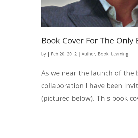
Book Cover For The Only 
by
|
Feb 20, 2012
|
Author
,
Book
,
Learning
As we near the launch of the 
collaboration I have been invit
(pictured below). This book cov