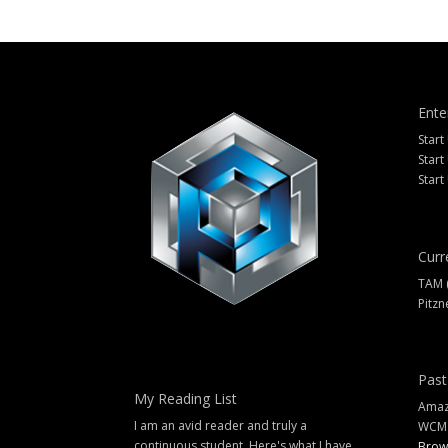
Ente
Start
Start
Start
Curr
TAM 
Pitzn
Past
My Reading List
Amazi
I am an avid reader and truly a
WCM
continuous student. Here's what I have
Brow