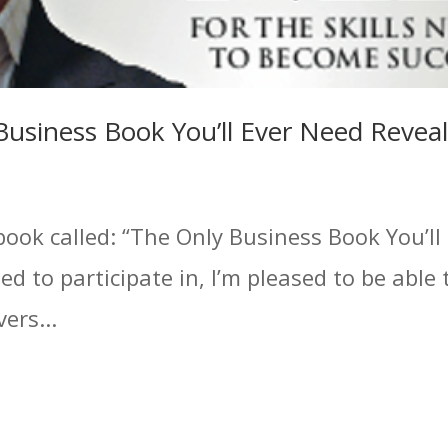
Business Book You’ll Ever Need Revea
book called: “The Only Business Book You’ll
ed to participate in, I’m pleased to be able 
ers...