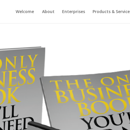
Welcome
About
Enterprises
Products & Service