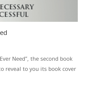
led
 Ever Need”, the second book
to reveal to you its book cover