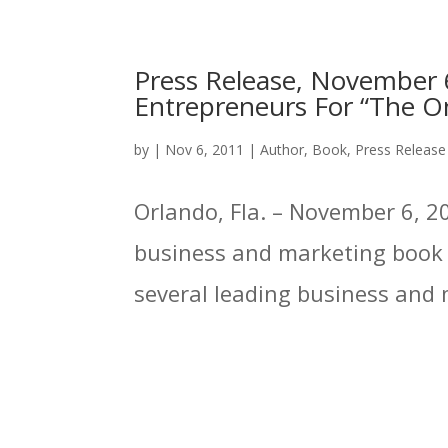
Press Release, November 6
Entrepreneurs For “The On
by
|
Nov 6, 2011
|
Author
,
Book
,
Press Release
Orlando, Fla. – November 6, 20
business and marketing book p
several leading business and m