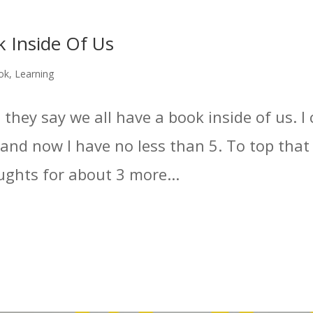
ok Inside Of Us
ok
,
Learning
 they say we all have a book inside of us. I 
and now I have no less than 5. To top that 
ughts for about 3 more...