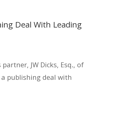
hing Deal With Leading
partner, JW Dicks, Esq., of
 a publishing deal with