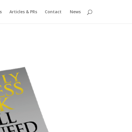
s
Articles & PRs
Contact
News