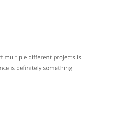
 multiple different projects is
once is definitely something