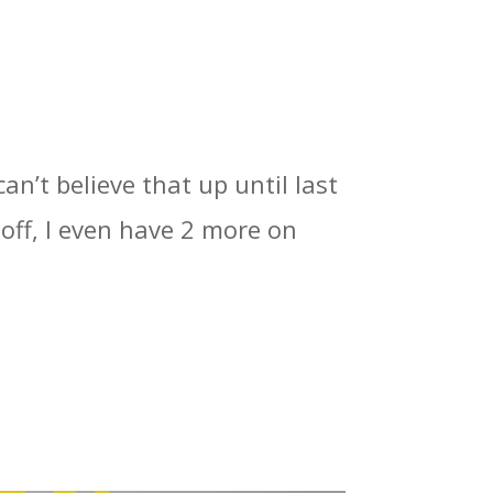
can’t believe that up until last
off, I even have 2 more on