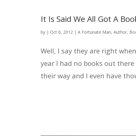
It Is Said We All Got A Bo
by
|
Oct 6, 2012
|
A Fortunate Man
,
Author
,
Bo
Well, I say they are right when
year I had no books out there 
their way and I even have tho