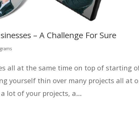
inesses – A Challenge For Sure
grams
s all at the same time on top of starting off
ing yourself thin over many projects all at 
 lot of your projects, a...