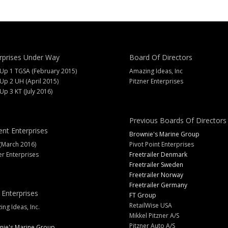
rprises Under Way
Board Of Directors
 Up 1 TGSA (February 2015)
Amazing Ideas, Inc
 Up 2 UH (April 2015)
Pitzner Enterprises
 Up 3 KT (July 2016)
Previous Boards Of Directors
ent Enterprises
Brownie's Marine Group
(March 2016)
Pivot Point Enterprises
er Enterprises
Freetrailer Denmark
Freetrailer Sweden
Freetrailer Norway
Freetrailer Germany
 Enterprises
FT Group
RetailWise USA
ng Ideas, Inc.
Mikkel Pitzner A/S
Pitzner Auto A/S
nie's Marine Group