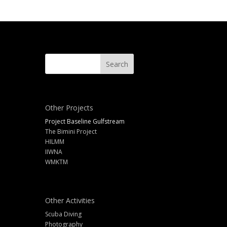
Other Projects
Project Baseline Gulfstream
The Bimini Project
HILMM
IIWNA
WMKTM
Other Activities
Scuba Diving
Photography