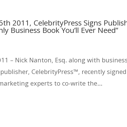
th 2011, CelebrityPress Signs Publis
ly Business Book You’ll Ever Need”
11 – Nick Nanton, Esq. along with business 
ublisher, CelebrityPress™, recently signed
arketing experts to co-write the...