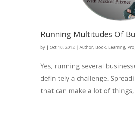
Running Multitudes Of Bus
by
|
Oct 10, 2012
|
Author
,
Book
,
Learning
,
Pro
Yes, running several businesse
definitely a challenge. Spread
that can make a lot of things, a