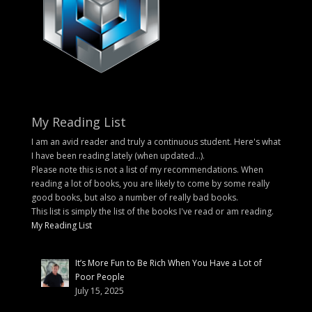
My Reading List
I am an avid reader and truly a continuous student. Here's what
I have been reading lately (when updated...).
Please note this is not a list of my recommendations. When
reading a lot of books, you are likely to come by some really
good books, but also a number of really bad books.
This list is simply the list of the books I've read or am reading.
My Reading List
It’s More Fun to Be Rich When You Have a Lot of
Poor People
July 15, 2025