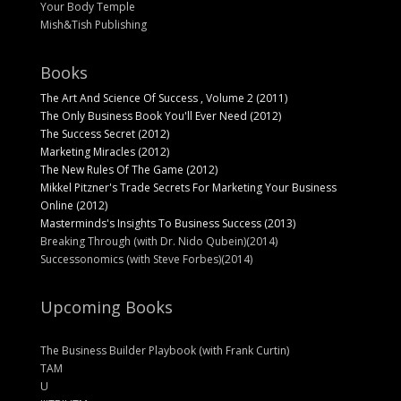
Your Body Temple
Mish&Tish Publishing
Books
The Art And Science Of Success , Volume 2 (2011)
The Only Business Book You'll Ever Need (2012)
The Success Secret (2012)
Marketing Miracles (2012)
The New Rules Of The Game (2012)
Mikkel Pitzner's Trade Secrets For Marketing Your Business
Online (2012)
Masterminds's Insights To Business Success (2013)
Breaking Through (with Dr. Nido Qubein)(2014)
Successonomics (with Steve Forbes)(2014)
Upcoming Books
The Business Builder Playbook (with Frank Curtin)
TAM
U