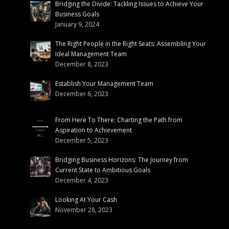
Bridging the Divide: Tackling Issues to Achieve Your
Business Goals
January 9, 2024
The Right People in the Right Seats: Assembling Your
Ideal Management Team
December 8, 2023
Establish Your Management Team
December 6, 2023
From Here To There: Charting the Path from
Aspiration to Achievement
December 5, 2023
Bridging Business Horizons: The Journey from
Current State to Ambitious Goals
December 4, 2023
Looking At Your Cash
November 28, 2023