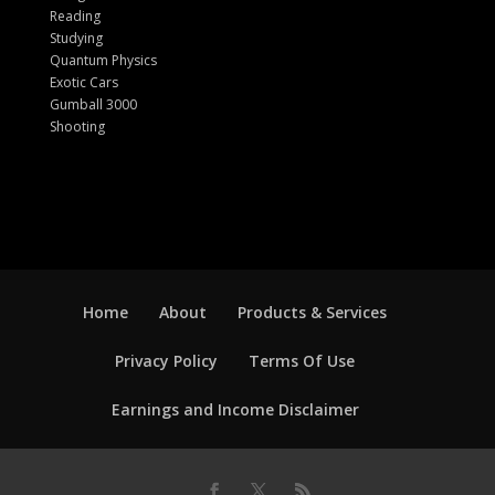
Reading
Studying
Quantum Physics
Exotic Cars
Gumball 3000
Shooting
Home
About
Products & Services
Privacy Policy
Terms Of Use
Earnings and Income Disclaimer