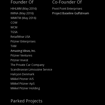
Founder Of
Co-Founder Of
HIHLMM (May 2016)
Pivot Point Enterprises
IIWNA (May 2016)
Project Baseline Gulfstream
WMKTM (May 2016)
COW
WCM
TGSA
RetailWise USA
Pitzner Enterprises
TAM
Amazing Ideas, Inc.
Pitzner Ventures
Pitzner Invest
The Private Car Company
Scandinavian Limousine Service
Halcyon Denmark
Mikkel Pitzner A/S
Mikkel Pitzner ApS
Mikkel Pitzner Holding
Parked Projects