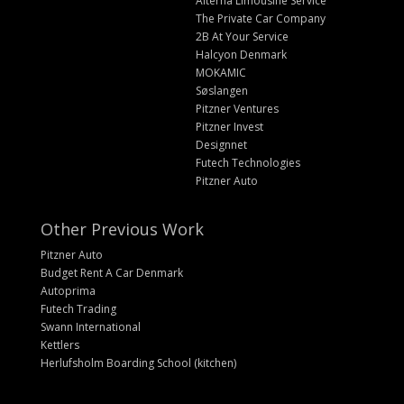
Alterna Limousine Service
The Private Car Company
2B At Your Service
Halcyon Denmark
MOKAMIC
Søslangen
Pitzner Ventures
Pitzner Invest
Designnet
Futech Technologies
Pitzner Auto
Other Previous Work
Pitzner Auto
Budget Rent A Car Denmark
Autoprima
Futech Trading
Swann International
Kettlers
Herlufsholm Boarding School (kitchen)