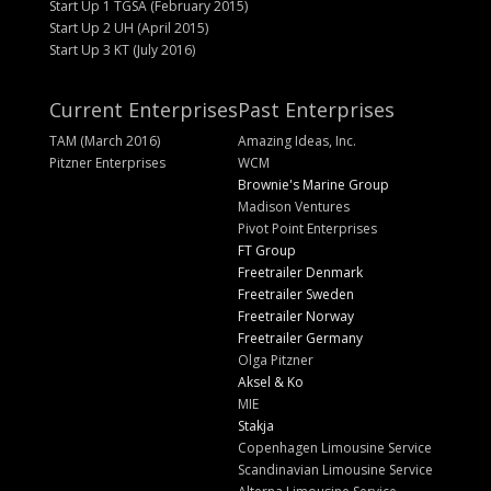
Start Up 1 TGSA (February 2015)
Start Up 2 UH (April 2015)
Start Up 3 KT (July 2016)
Current Enterprises
Past Enterprises
TAM (March 2016)
Amazing Ideas, Inc.
Pitzner Enterprises
WCM
Brownie's Marine Group
Madison Ventures
Pivot Point Enterprises
FT Group
Freetrailer Denmark
Freetrailer Sweden
Freetrailer Norway
Freetrailer Germany
Olga Pitzner
Aksel & Ko
MIE
Stakja
Copenhagen Limousine Service
Scandinavian Limousine Service