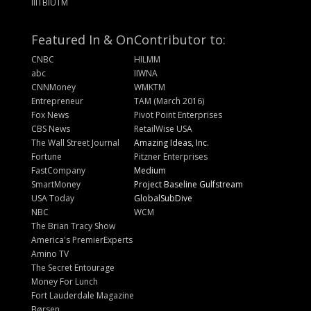
IIITBIUTM
Featured In & On
Contributor to:
CNBC
HILMM
abc
IIWNA
CNNMoney
WMKTM
Entrepreneur
TAM (March 2016)
Fox News
Pivot Point Enterprises
CBS News
RetailWise USA
The Wall Street Journal
Amazing Ideas, Inc.
Fortune
Pitzner Enterprises
FastCompany
Medium
SmartMoney
Project Baseline Gulfstream
USA Today
GlobalSubDive
NBC
WCM
The Brian Tracy Show
America's PremierExperts
Amino TV
The Secret Entourage
Money For Lunch
Fort Lauderdale Magazine
Børsen