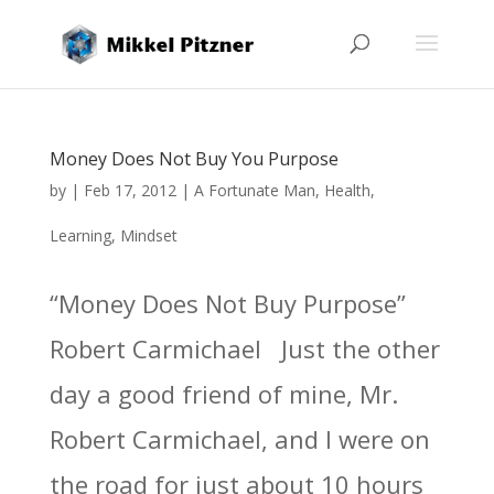
Money Does Not Buy You Purpose
by
|
Feb 17, 2012
|
A Fortunate Man
,
Health
,
Learning
,
Mindset
“Money Does Not Buy Purpose”
Robert Carmichael Just the other
day a good friend of mine, Mr.
Robert Carmichael, and I were on
the road for just about 10 hours