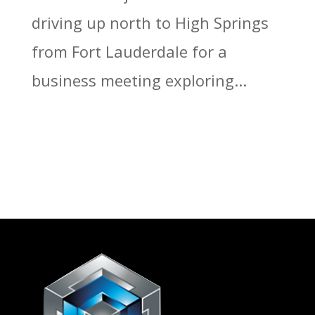
driving up north to High Springs
from Fort Lauderdale for a
business meeting exploring...