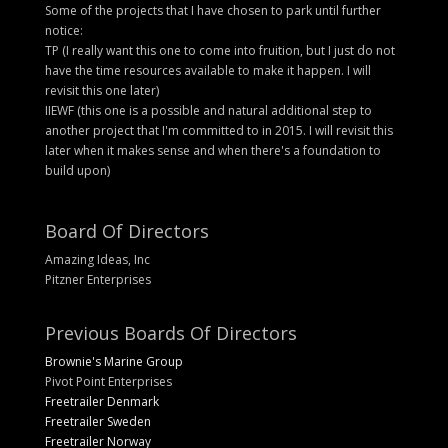
Some of the projects that I have chosen to park until further
notice:
TP (I really want this one to come into fruition, but I just do not
have the time resources available to make it happen. I will
revisit this one later)
IIEWF (this one is a possible and natural additional step to
another project that I'm committed to in 2015. I will revisit this
later when it makes sense and when there's a foundation to
build upon)
Board Of Directors
Amazing Ideas, Inc
Pitzner Enterprises
Previous Boards Of Directors
Brownie's Marine Group
Pivot Point Enterprises
Freetrailer Denmark
Freetrailer Sweden
Freetrailer Norway