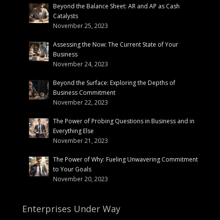
Beyond the Balance Sheet: AR and AP as Cash
Catalysts
November 25, 2023
Assessing the Now: The Current State of Your
Business
November 24, 2023
Beyond the Surface: Exploring the Depths of
Business Commitment
November 22, 2023
The Power of Probing Questions in Business and in
Everything Else
November 21, 2023
The Power of Why: Fueling Unwavering Commitment
to Your Goals
November 20, 2023
Enterprises Under Way