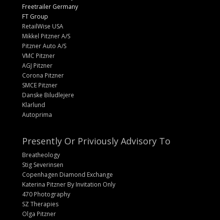
Freetrailer Germany
FT Group
RetailWise USA
Mikkel Pitzner A/S
Pitzner Auto A/S
VMC Pitzner
AGJ Pitzner
Corona Pitzner
SMCE Pitzner
Danske Biludlejere
Klarlund
Autoprima
Presently Or Priviously Advisory To
Breatheology
Stig Severinsen
Copenhagen Diamond Exchange
Katerina Pitzner By Invitation Only
470 Photography
SZ Therapies
Olga Pitzner