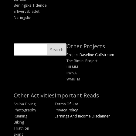
Berlingske Tidende
Erhvervsbladet
Näringsliv
Other Projects
Project Baseline Gulfstream
The Bimini Project
HILMM
IIWNA
WMKTM
Other Activities
Important Reads
Scuba Diving
Terms Of Use
Photography
Privacy Policy
Running
Earnings And Income Disclaimer
Biking
Triathlon
Skiing