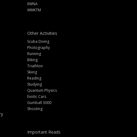
IIWNA
WMKTM
Other Activities
Scuba Diving
Photography
Running
Biking
Triathlon
Skiing
Reading
Studying
Quantum Physics
Exotic Cars
Gumball 3000
Shooting
ry
Important Reads