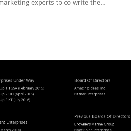
arketing experts to co-write the...
rprises Under Way
Board Of Directors
 Up 1 TGSA (February 2015)
Amazing Ideas, Inc
 Up 2 UH (April 2015)
Pitzner Enterprises
 Up 3 KT (July 2016)
Previous Boards Of Directors
ent Enterprises
Brownie's Marine Group
(March 2016)
Pivot Point Enterprises