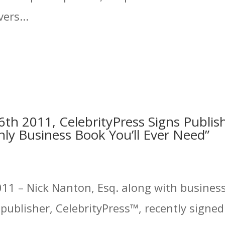
ers...
th 2011, CelebrityPress Signs Publis
ly Business Book You’ll Ever Need”
11 – Nick Nanton, Esq. along with business 
ublisher, CelebrityPress™, recently signed