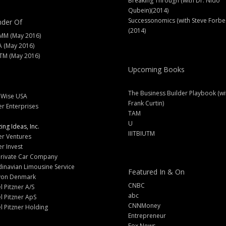
Breaking Through (with Dr. Nido
Qubein)(2014)
Successonomics (with Steve Forbe
der Of
(2014)
MM (May 2016)
A (May 2016)
M (May 2016)
Upcoming Books
The Business Builder Playbook (wi
lWise USA
Frank Curtin)
er Enterprises
TAM
U
ng Ideas, Inc.
IIITBIUTM
er Ventures
er Invest
Private Car Company
inavian Limousine Service
Featured In & On
yon Denmark
CNBC
l Pitzner A/S
abc
l Pitzner ApS
CNNMoney
l Pitzner Holding
Entrepreneur
Fox News