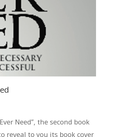
led
 Ever Need”, the second book
to reveal to you its book cover