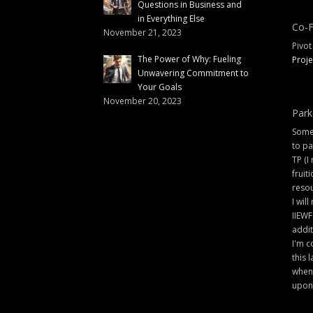
Questions in Business and
in Everything Else
Co-F
November 21, 2023
Pivot
The Power of Why: Fueling
Proje
Unwavering Commitment to
Your Goals
November 20, 2023
Park
Some 
to pa
TP (I
fruit
resou
I will
IIEWF
addit
I'm c
this 
when 
upon