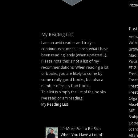
Pitzn
Past
My Reading List
Amazi
I am an avid reader and truly a
WCM
continuous student. Here's what I have
Brow
been reading lately (when updated...).
Madi
Please note this is not a list of my
Pivot
recommendations. When reading a lot
FT G
of books, you are likely to come by
Freet
some really good books, but also a
Freet
number of really bad books.
Freet
This list is simply the list of the books
Freet
I've read or am reading.
Olga 
My Reading List
Aksel
MIE
Stakj
Cope
It’s More Fun to Be Rich
Scand
When You Have a Lot of
Alter