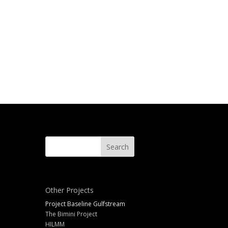
Other Projects
Project Baseline Gulfstream
The Bimini Project
HILMM