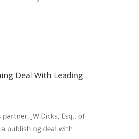
hing Deal With Leading
partner, JW Dicks, Esq., of
 a publishing deal with