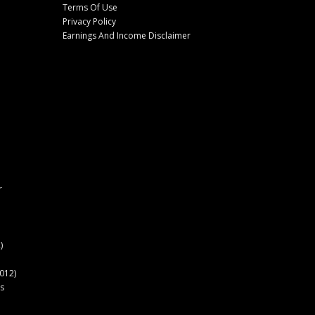
Terms Of Use
Privacy Policy
Earnings And Income Disclaimer
r
)
012)
s