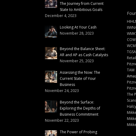
The Journey from Current
State to Ambitious Goals
Foun
December 4, 2023
HIHL
Looking At Your Cash
IIWN
November 28, 2023
WMKT
COW
WCM
Beyond the Balance Sheet:
TGSA
AR and AP as Cash Catalysts
Retai
November 25, 2023
Pitzn
TAM
Assessing the Now: The
Amazi
Current State of Your
Pitzn
Business
Pitzn
November 24, 2023
The 
Scand
Beyond the Surface:
Halc
Exploring the Depths of
Mikke
Business Commitment
Mikke
November 22, 2023
Mikke
The Power of Probing