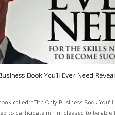
Business Book You’ll Ever Need Revea
book called: “The Only Business Book You’ll
ed to participate in, I’m pleased to be able 