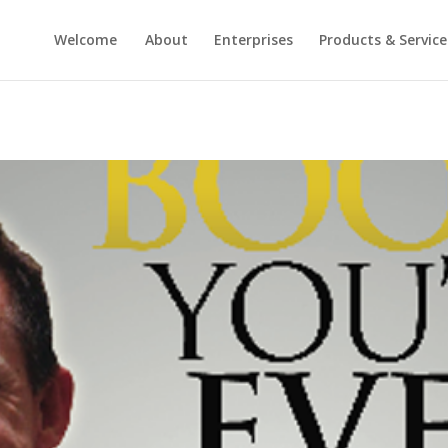
Welcome
About
Enterprises
Products & Service