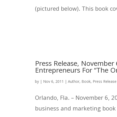
(pictured below). This book cov
Press Release, November 6
Entrepreneurs For “The On
by
|
Nov 6, 2011
|
Author
,
Book
,
Press Release
Orlando, Fla. – November 6, 20
business and marketing book p