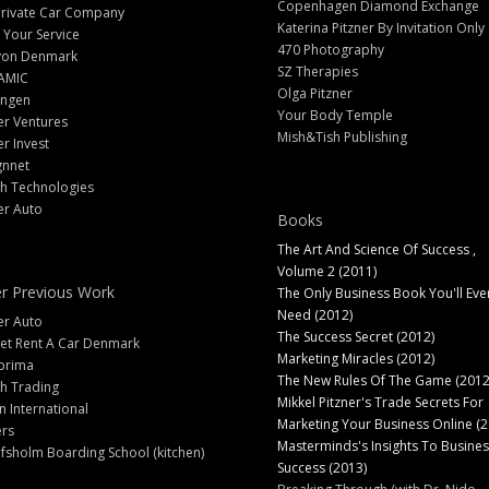
Copenhagen Diamond Exchange
Private Car Company
Katerina Pitzner By Invitation Only
 Your Service
470 Photography
yon Denmark
SZ Therapies
AMIC
Olga Pitzner
angen
Your Body Temple
er Ventures
Mish&Tish Publishing
er Invest
gnnet
ch Technologies
er Auto
Books
The Art And Science Of Success ,
Volume 2 (2011)
r Previous Work
The Only Business Book You'll Eve
Need (2012)
er Auto
The Success Secret (2012)
et Rent A Car Denmark
Marketing Miracles (2012)
prima
The New Rules Of The Game (2012
h Trading
Mikkel Pitzner's Trade Secrets For
 International
Marketing Your Business Online (2
ers
Masterminds's Insights To Busines
fsholm Boarding School (kitchen)
Success (2013)