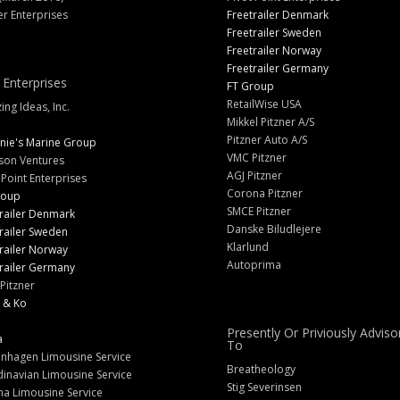
er Enterprises
Freetrailer Denmark
Freetrailer Sweden
Freetrailer Norway
Freetrailer Germany
 Enterprises
FT Group
RetailWise USA
ng Ideas, Inc.
Mikkel Pitzner A/S
Pitzner Auto A/S
nie's Marine Group
VMC Pitzner
son Ventures
AGJ Pitzner
 Point Enterprises
Corona Pitzner
roup
SMCE Pitzner
railer Denmark
Danske Biludlejere
railer Sweden
Klarlund
railer Norway
Autoprima
railer Germany
Pitzner
 & Ko
Presently Or Priviously Adviso
a
To
nhagen Limousine Service
Breatheology
inavian Limousine Service
Stig Severinsen
na Limousine Service