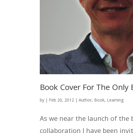
Book Cover For The Only 
by
|
Feb 20, 2012
|
Author
,
Book
,
Learning
As we near the launch of the 
collaboration I have been invit