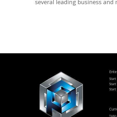
several leading business and m
Ente
Start
Start
Start
Curr
TAM 