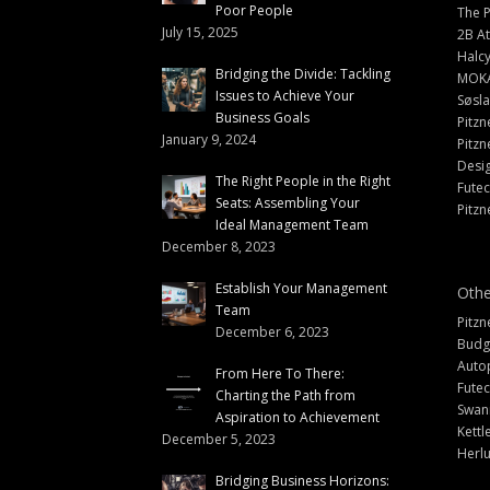
Poor People
The 
July 15, 2025
2B At
Halc
Bridging the Divide: Tackling
MOK
Issues to Achieve Your
Søsl
Business Goals
Pitzn
January 9, 2024
Pitzn
Desi
The Right People in the Right
Fute
Seats: Assembling Your
Pitzn
Ideal Management Team
December 8, 2023
Establish Your Management
Othe
Team
Pitzn
December 6, 2023
Budg
Auto
From Here To There:
Futec
Charting the Path from
Swann
Aspiration to Achievement
Kettl
December 5, 2023
Herlu
Bridging Business Horizons: