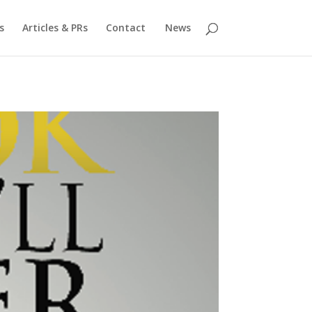
s
Articles & PRs
Contact
News