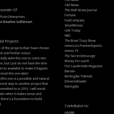
CBS News
ounder Of
The Wall Street Journal
Fortune
 Point Enterprises
FastCompany
ct Baseline Gulfstream
SmartMoney
USA Today
NBC
The Brian Tracy Show
ed Projects
America's PremierExperts
of the projects that I have chosen
Amino TV
rk until further notice:
The Secret Entourage
 really want this one to come into
Money For Lunch
ion, but I just do not have the time
Fort Lauderdale Magazine
rces available to make it happen.
Børsen
 revisit this one later)
Berlingske Tidende
 (this one is a possible and natural
Erhvervsbladet
ional step to another project that
Näringsliv
ommitted to in 2015. I will revisit
later when it makes sense and
there's a foundation to build
)
Contributor to:
HILMM