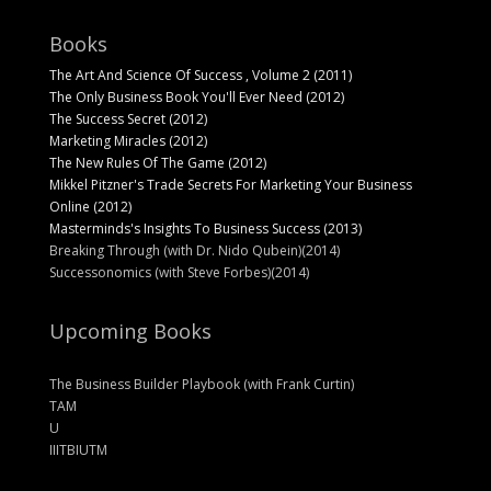
Books
The Art And Science Of Success , Volume 2 (2011)
The Only Business Book You'll Ever Need (2012)
The Success Secret (2012)
Marketing Miracles (2012)
The New Rules Of The Game (2012)
Mikkel Pitzner's Trade Secrets For Marketing Your Business
Online (2012)
Masterminds's Insights To Business Success (2013)
Breaking Through (with Dr. Nido Qubein)(2014)
Successonomics (with Steve Forbes)(2014)
Upcoming Books
The Business Builder Playbook (with Frank Curtin)
TAM
U
IIITBIUTM