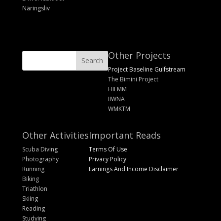
Näringsliv
Other Projects
Project Baseline Gulfstream
The Bimini Project
HILMM
IIWNA
WMKTM
Other Activities
Important Reads
Scuba Diving
Terms Of Use
Photography
Privacy Policy
Running
Earnings And Income Disclaimer
Biking
Triathlon
Skiing
Reading
Studying