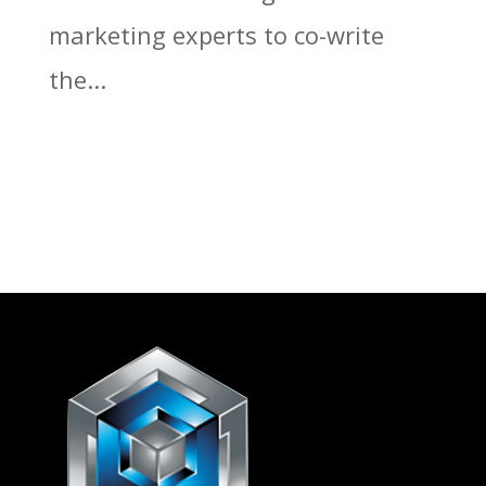
marketing experts to co-write
the...