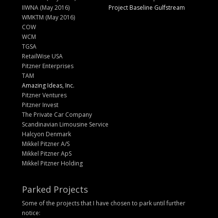
IIWNA (May 2016)
Project Baseline Gulfstream
WMKTM (May 2016)
COW
WCM
TGSA
RetailWise USA
Pitzner Enterprises
TAM
Amazing Ideas, Inc.
Pitzner Ventures
Pitzner Invest
The Private Car Company
Scandinavian Limousine Service
Halcyon Denmark
Mikkel Pitzner A/S
Mikkel Pitzner ApS
Mikkel Pitzner Holding
Parked Projects
Some of the projects that I have chosen to park until further
notice: