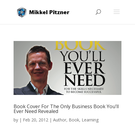
Book Cover For The Only Business Book You’ll
Ever Need Revealed
by
|
Feb 20, 2012
|
Author
,
Book
,
Learning