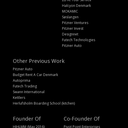
Halcyon Denmark
MOKAMIC
Søslangen
Pitzner Ventures
Pitzner Invest
Designnet
Futech Technologies
Pitzner Auto
Other Previous Work
Pitzner Auto
Budget Rent A Car Denmark
Autoprima
Futech Trading
Swann International
Kettlers
Herlufsholm Boarding School (kitchen)
Founder Of
Co-Founder Of
HIHLMM (May 2016)
Pivot Point Enterprises