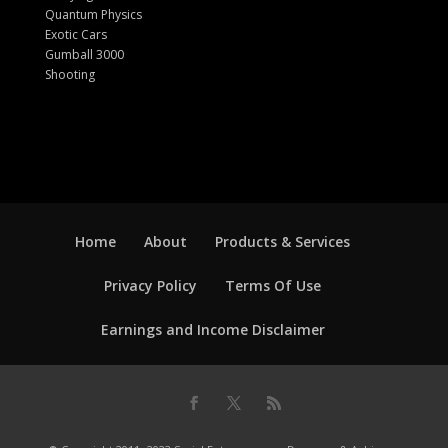
Quantum Physics
Exotic Cars
Gumball 3000
Shooting
Home
About
Products & Services
Privacy Policy
Terms Of Use
Earnings and Income Disclaimer