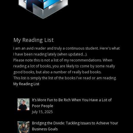
My Reading List
I am an avid reader and truly a continuous student. Here's what
I have been reading lately (when updated...).
Please note this is not a list of my recommendations. When
reading a lot of books, you are likely to come by some really
good books, but also a number of really bad books.
This list is simply the list of the books I've read or am reading.
My Reading List
It’s More Fun to Be Rich When You Have a Lot of
Poor People
July 15, 2025
Bridging the Divide: Tackling Issues to Achieve Your
Business Goals