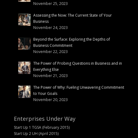
November 25, 2023
Assessing the Now: The Current State of Your
Business
November 24, 2023
Beyond the Surface: Exploring the Depths of
Business Commitment
November 22, 2023
The Power of Probing Questions in Business and in
Everything Else
November 21, 2023
The Power of Why: Fueling Unwavering Commitment
to Your Goals
November 20, 2023
Enterprises Under Way
Start Up 1 TGSA (February 2015)
Start Up 2 UH (April 2015)