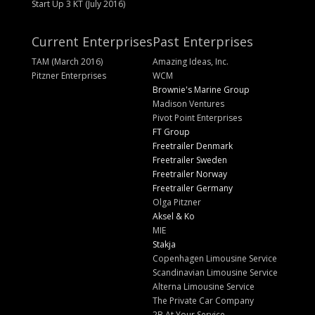
Start Up 3 KT (July 2016)
Current Enterprises
Past Enterprises
TAM (March 2016)
Amazing Ideas, Inc.
Pitzner Enterprises
WCM
Brownie's Marine Group
Madison Ventures
Pivot Point Enterprises
FT Group
Freetrailer Denmark
Freetrailer Sweden
Freetrailer Norway
Freetrailer Germany
Olga Pitzner
Aksel & Ko
MIE
Stakja
Copenhagen Limousine Service
Scandinavian Limousine Service
Alterna Limousine Service
The Private Car Company
2B At Your Service