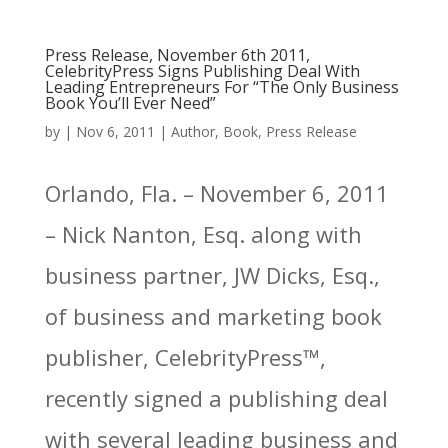
Press Release, November 6th 2011,
CelebrityPress Signs Publishing Deal With
Leading Entrepreneurs For “The Only Business
Book You’ll Ever Need”
by
|
Nov 6, 2011
|
Author
,
Book
,
Press Release
Orlando, Fla. – November 6, 2011
– Nick Nanton, Esq. along with
business partner, JW Dicks, Esq.,
of business and marketing book
publisher, CelebrityPress™,
recently signed a publishing deal
with several leading business and