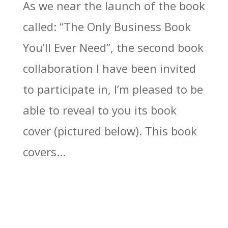
As we near the launch of the book
called: “The Only Business Book
You’ll Ever Need”, the second book
collaboration I have been invited
to participate in, I’m pleased to be
able to reveal to you its book
cover (pictured below). This book
covers...