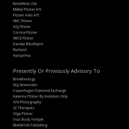
RetailWise USA
Mikkel Pitzner A/S
Pitzner Auto A/S
VMC Pitzner
AGJ Pitzner
Corona Pitzner
SMCE Pitzner
Danske Biludlejere
Klarlund
Autoprima
Presently Or Priviously Advisory To
Breatheology
Stig Severinsen
Copenhagen Diamond Exchange
Katerina Pitzner By Invitation Only
470 Photography
SZ Therapies
Olga Pitzner
Your Body Temple
Mish&Tish Publishing