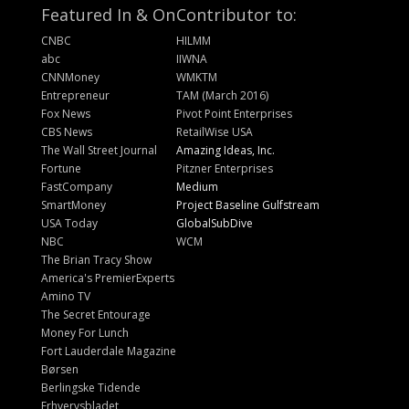
Featured In & On
Contributor to:
CNBC
HILMM
abc
IIWNA
CNNMoney
WMKTM
Entrepreneur
TAM (March 2016)
Fox News
Pivot Point Enterprises
CBS News
RetailWise USA
The Wall Street Journal
Amazing Ideas, Inc.
Fortune
Pitzner Enterprises
FastCompany
Medium
SmartMoney
Project Baseline Gulfstream
USA Today
GlobalSubDive
NBC
WCM
The Brian Tracy Show
America's PremierExperts
Amino TV
The Secret Entourage
Money For Lunch
Fort Lauderdale Magazine
Børsen
Berlingske Tidende
Erhvervsbladet