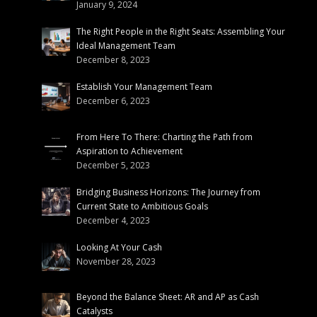
January 9, 2024
The Right People in the Right Seats: Assembling Your
Ideal Management Team
December 8, 2023
Establish Your Management Team
December 6, 2023
From Here To There: Charting the Path from
Aspiration to Achievement
December 5, 2023
Bridging Business Horizons: The Journey from
Current State to Ambitious Goals
December 4, 2023
Looking At Your Cash
November 28, 2023
Beyond the Balance Sheet: AR and AP as Cash
Catalysts