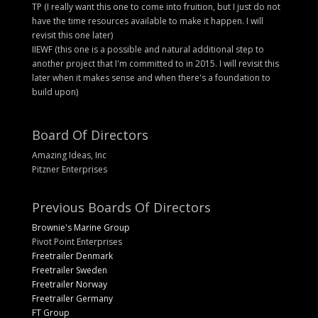
TP (I really want this one to come into fruition, but I just do not
have the time resources available to make it happen. I will
revisit this one later)
IIEWF (this one is a possible and natural additional step to
another project that I'm committed to in 2015. I will revisit this
later when it makes sense and when there's a foundation to
build upon)
Board Of Directors
Amazing Ideas, Inc
Pitzner Enterprises
Previous Boards Of Directors
Brownie's Marine Group
Pivot Point Enterprises
Freetrailer Denmark
Freetrailer Sweden
Freetrailer Norway
Freetrailer Germany
FT Group