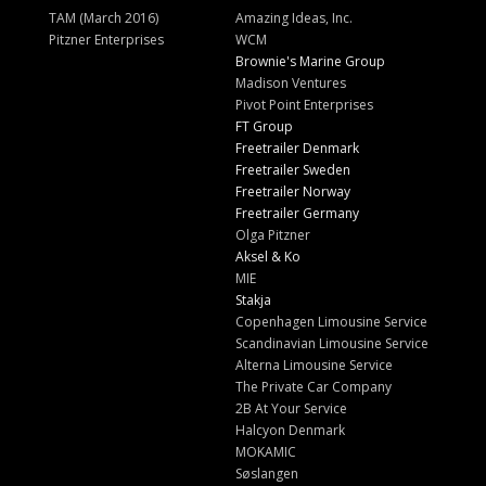
TAM (March 2016)
Amazing Ideas, Inc.
Pitzner Enterprises
WCM
Brownie's Marine Group
Madison Ventures
Pivot Point Enterprises
FT Group
Freetrailer Denmark
Freetrailer Sweden
Freetrailer Norway
Freetrailer Germany
Olga Pitzner
Aksel & Ko
MIE
Stakja
Copenhagen Limousine Service
Scandinavian Limousine Service
Alterna Limousine Service
The Private Car Company
2B At Your Service
Halcyon Denmark
MOKAMIC
Søslangen