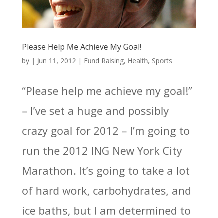
Please Help Me Achieve My Goal!
by
|
Jun 11, 2012
|
Fund Raising
,
Health
,
Sports
“Please help me achieve my goal!”
– I’ve set a huge and possibly
crazy goal for 2012 – I’m going to
run the 2012 ING New York City
Marathon. It’s going to take a lot
of hard work, carbohydrates, and
ice baths, but I am determined to