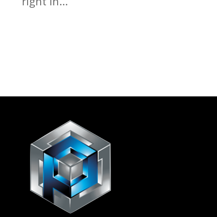
right in...