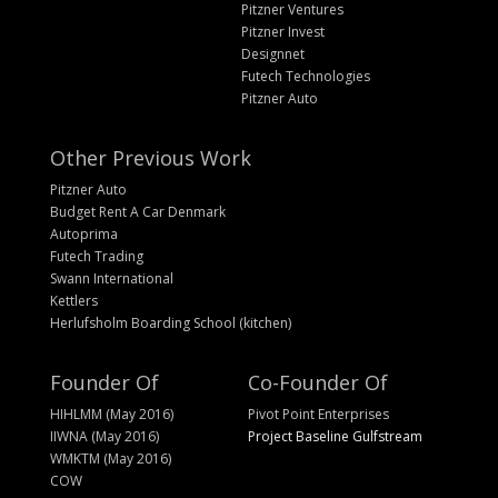
Pitzner Ventures
Pitzner Invest
Designnet
Futech Technologies
Pitzner Auto
Other Previous Work
Pitzner Auto
Budget Rent A Car Denmark
Autoprima
Futech Trading
Swann International
Kettlers
Herlufsholm Boarding School (kitchen)
Founder Of
Co-Founder Of
HIHLMM (May 2016)
Pivot Point Enterprises
IIWNA (May 2016)
Project Baseline Gulfstream
WMKTM (May 2016)
COW