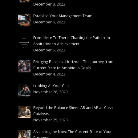
December 8, 2023
Establish Your Management Team
December 6, 2023
From Here To There: Charting the Path from
Aspiration to Achievement
December 5, 2023
Bridging Business Horizons: The Journey from
Current State to Ambitious Goals
December 4, 2023
Looking At Your Cash
November 28, 2023
Beyond the Balance Sheet: AR and AP as Cash
Catalysts
November 25, 2023
Assessing the Now: The Current State of Your
Business