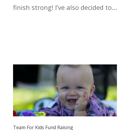
finish strong! I’ve also decided to...
Team For Kids Fund Raising