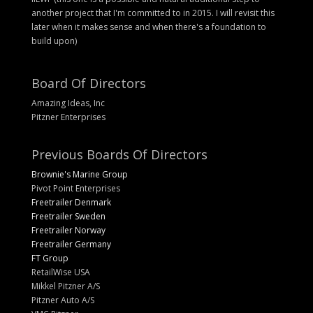
another project that I'm committed to in 2015. I will revisit this
later when it makes sense and when there's a foundation to
build upon)
Board Of Directors
Amazing Ideas, Inc
Pitzner Enterprises
Previous Boards Of Directors
Brownie's Marine Group
Pivot Point Enterprises
Freetrailer Denmark
Freetrailer Sweden
Freetrailer Norway
Freetrailer Germany
FT Group
RetailWise USA
Mikkel Pitzner A/S
Pitzner Auto A/S