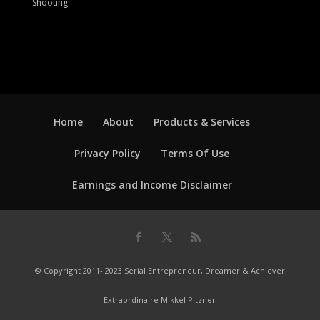
Shooting
Home
About
Products & Services
Privacy Policy
Terms Of Use
Earnings and Income Disclaimer
© Copyright 2011- 2023 Serial Entrepreneur, Dreamer & Achiever
Extraordinaire Mikkel Pitzner