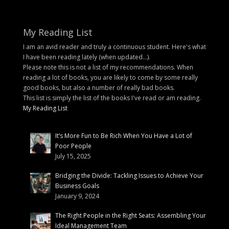
My Reading List
I am an avid reader and truly a continuous student. Here's what
I have been reading lately (when updated...).
Please note this is not a list of my recommendations. When
reading a lot of books, you are likely to come by some really
good books, but also a number of really bad books.
This list is simply the list of the books I've read or am reading.
My Reading List
It’s More Fun to Be Rich When You Have a Lot of
Poor People
July 15, 2025
Bridging the Divide: Tackling Issues to Achieve Your
Business Goals
January 9, 2024
The Right People in the Right Seats: Assembling Your
Ideal Management Team