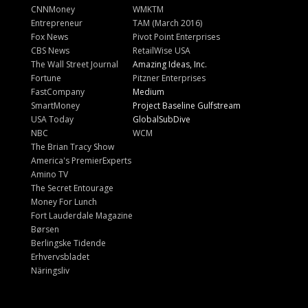
CNNMoney
WMKTM
Entrepreneur
TAM (March 2016)
Fox News
Pivot Point Enterprises
CBS News
RetailWise USA
The Wall Street Journal
Amazing Ideas, Inc.
Fortune
Pitzner Enterprises
FastCompany
Medium
SmartMoney
Project Baseline Gulfstream
USA Today
GlobalSubDive
NBC
WCM
The Brian Tracy Show
America's PremierExperts
Amino TV
The Secret Entourage
Money For Lunch
Fort Lauderdale Magazine
Børsen
Berlingske Tidende
Erhvervsbladet
Näringsliv