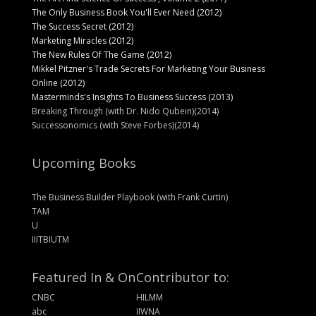
The Only Business Book You'll Ever Need (2012)
The Success Secret (2012)
Marketing Miracles (2012)
The New Rules Of The Game (2012)
Mikkel Pitzner's Trade Secrets For Marketing Your Business
Online (2012)
Masterminds's Insights To Business Success (2013)
Breaking Through (with Dr. Nido Qubein)(2014)
Successonomics (with Steve Forbes)(2014)
Upcoming Books
The Business Builder Playbook (with Frank Curtin)
TAM
U
IIITBIUTM
Featured In & On
Contributor to:
CNBC
HILMM
abc
IIWNA