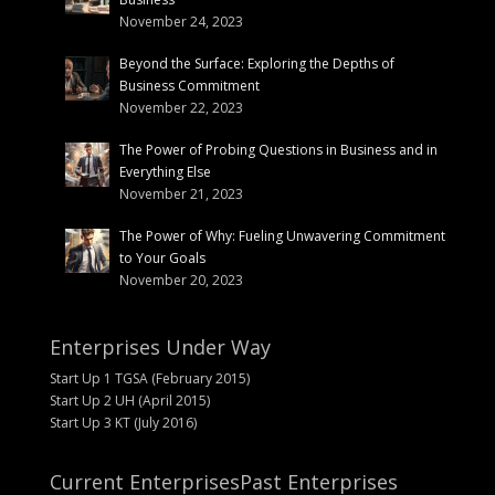
November 24, 2023
Beyond the Surface: Exploring the Depths of
Business Commitment
November 22, 2023
The Power of Probing Questions in Business and in
Everything Else
November 21, 2023
The Power of Why: Fueling Unwavering Commitment
to Your Goals
November 20, 2023
Enterprises Under Way
Start Up 1 TGSA (February 2015)
Start Up 2 UH (April 2015)
Start Up 3 KT (July 2016)
Current Enterprises
Past Enterprises