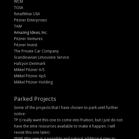
WCM
TGSA
RetailWise USA
Pitzner Enterprises
TAM
Amazing Ideas, Inc.
Pitzner Ventures
Pitzner Invest
The Private Car Company
Scandinavian Limousine Service
Halcyon Denmark
Mikkel Pitzner A/S
Mikkel Pitzner ApS
Mikkel Pitzner Holding
Parked Projects
Some of the projects that I have chosen to park until further
notice:
TP (I really want this one to come into fruition, but I just do not
have the time resources available to make it happen. I will
revisit this one later)
IIEWF (this one is a possible and natural additional step to