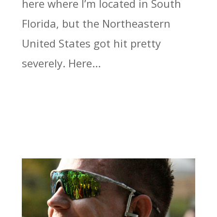
here where I’m located in South
Florida, but the Northeastern
United States got hit pretty
severely. Here...