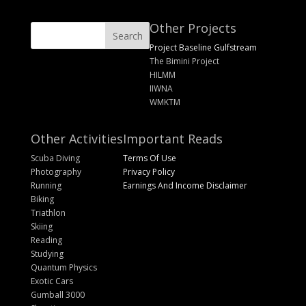
Other Projects
Project Baseline Gulfstream
The Bimini Project
HILMM
IIWNA
WMKTM
Other Activities
Important Reads
Scuba Diving
Terms Of Use
Photography
Privacy Policy
Running
Earnings And Income Disclaimer
Biking
Triathlon
Skiing
Reading
Studying
Quantum Physics
Exotic Cars
Gumball 3000