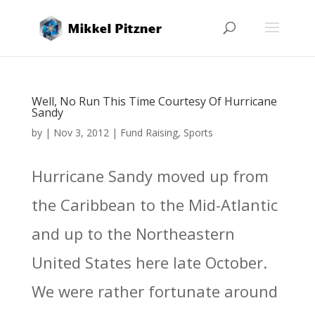
Well, No Run This Time Courtesy Of Hurricane
Sandy
by
|
Nov 3, 2012
|
Fund Raising
,
Sports
Hurricane Sandy moved up from
the Caribbean to the Mid-Atlantic
and up to the Northeastern
United States here late October.
We were rather fortunate around