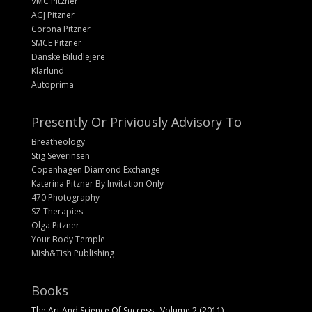
VMC Pitzner
AGJ Pitzner
Corona Pitzner
SMCE Pitzner
Danske Biludlejere
Klarlund
Autoprima
Presently Or Priviously Advisory To
Breatheology
Stig Severinsen
Copenhagen Diamond Exchange
Katerina Pitzner By Invitation Only
470 Photography
SZ Therapies
Olga Pitzner
Your Body Temple
Mish&Tish Publishing
Books
The Art And Science Of Success , Volume 2 (2011)