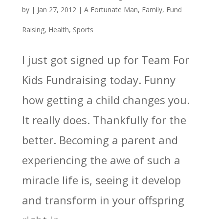
by
|
Jan 27, 2012
|
A Fortunate Man
,
Family
,
Fund
Raising
,
Health
,
Sports
I just got signed up for Team For
Kids Fundraising today. Funny
how getting a child changes you.
It really does. Thankfully for the
better. Becoming a parent and
experiencing the awe of such a
miracle life is, seeing it develop
and transform in your offspring