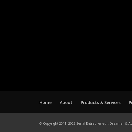
Home
About
Products & Services
P
© Copyright 2011- 2023 Serial Entrepreneur, Dreamer & Ac