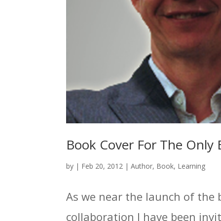
Book Cover For The Only 
by
|
Feb 20, 2012
|
Author
,
Book
,
Learning
As we near the launch of the 
collaboration I have been invit