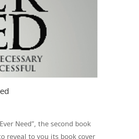
led
 Ever Need”, the second book
to reveal to you its book cover