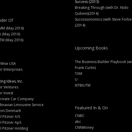
Success (2013)
Breaking Through (with Dr. Nido
Qubein)(2014)
Successonomics (with Steve Forbe
der Of
(2014)
MM (May 2016)
A (May 2016)
M (May 2016)
Upcoming Books
The Business Builder Playbook (wi
lWise USA
Frank Curtin)
er Enterprises
TAM
U
ng Ideas, Inc.
IIITBIUTM
er Ventures
er Invest
Private Car Company
inavian Limousine Service
Featured In & On
yon Denmark
CNBC
l Pitzner A/S
abc
l Pitzner ApS
CNNMoney
l Pitzner Holding