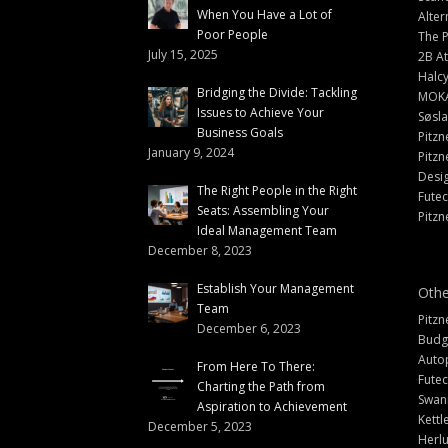
When You Have a Lot of
Alter
Poor People
The 
July 15, 2025
2B At
Halc
Bridging the Divide: Tackling
MOK
Issues to Achieve Your
Søsl
Business Goals
Pitzn
January 9, 2024
Pitzn
Desi
The Right People in the Right
Fute
Seats: Assembling Your
Pitzn
Ideal Management Team
December 8, 2023
Establish Your Management
Othe
Team
Pitzn
December 6, 2023
Budg
Auto
From Here To There:
Futec
Charting the Path from
Swann
Aspiration to Achievement
Kettl
December 5, 2023
Herlu