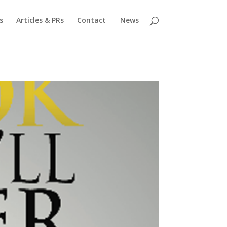
s
Articles & PRs
Contact
News