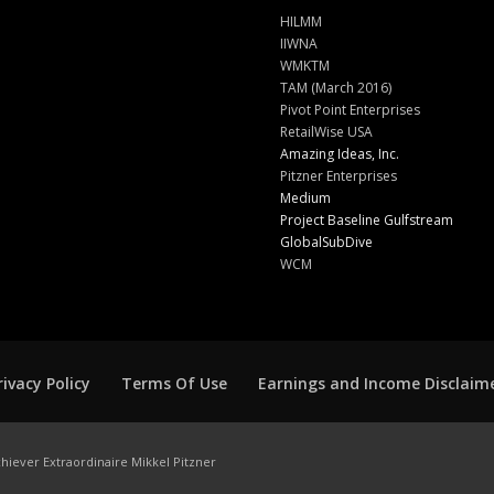
HILMM
IIWNA
WMKTM
TAM (March 2016)
Pivot Point Enterprises
RetailWise USA
Amazing Ideas, Inc.
Pitzner Enterprises
Medium
Project Baseline Gulfstream
GlobalSubDive
WCM
rivacy Policy
Terms Of Use
Earnings and Income Disclaim
hiever Extraordinaire Mikkel Pitzner