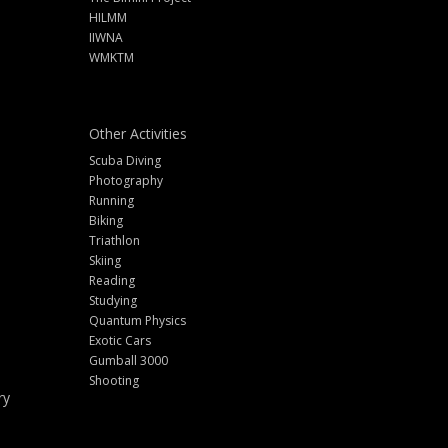
HILMM
IIWNA
WMKTM
Other Activities
Scuba Diving
Photography
Running
Biking
Triathlon
Skiing
Reading
Studying
Quantum Physics
Exotic Cars
Gumball 3000
Shooting
ry