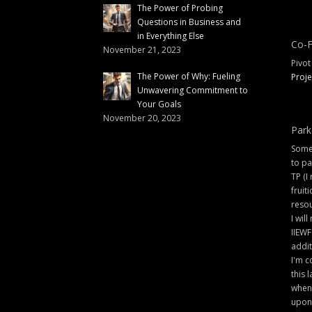
The Power of Probing
Questions in Business and
in Everything Else
Co-F
November 21, 2023
Pivot
The Power of Why: Fueling
Proje
Unwavering Commitment to
Your Goals
November 20, 2023
Park
Some 
to pa
TP (I
fruit
resou
I will
IIEWF
addit
I'm c
this 
when 
upon