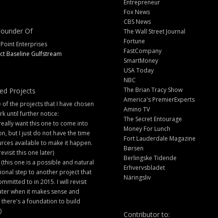
Entrepreneur
Fox News
CBS News
ounder Of
The Wall Street Journal
Fortune
 Point Enterprises
FastCompany
ct Baseline Gulfstream
SmartMoney
USA Today
NBC
The Brian Tracy Show
ed Projects
America's PremierExperts
of the projects that I have chosen
Amino TV
rk until further notice:
The Secret Entourage
 really want this one to come into
Money For Lunch
ion, but I just do not have the time
Fort Lauderdale Magazine
rces available to make it happen.
Børsen
 revisit this one later)
Berlingske Tidende
 (this one is a possible and natural
Erhvervsbladet
ional step to another project that
Näringsliv
ommitted to in 2015. I will revisit
later when it makes sense and
there's a foundation to build
)
Contributor to: