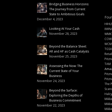
Bridging Business Horizons:
The Journey from Current
State to Ambitious Goals
Foun
December 4, 2023
HIHL
Looking At Your Cash
IIWN
November 28, 2023
WMKT
COW
WCM
Beyond the Balance Sheet:
TGSA
AR and AP as Cash Catalysts
Retai
November 25, 2023
Pitzn
TAM
Assessing the Now: The
Amazi
Current State of Your
Pitzn
Business
Pitzn
November 24, 2023
The 
Scand
Beyond the Surface:
Halc
Exploring the Depths of
Mikke
Business Commitment
Mikke
November 22, 2023
Mikke