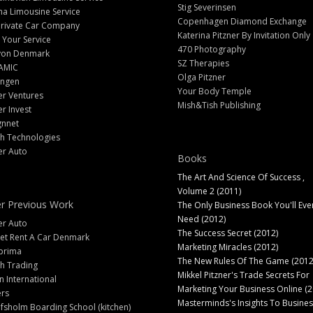
Stig Severinsen
na Limousine Service
Copenhagen Diamond Exchange
Private Car Company
Katerina Pitzner By Invitation Only
 Your Service
470 Photography
yon Denmark
SZ Therapies
AMIC
Olga Pitzner
angen
Your Body Temple
er Ventures
Mish&Tish Publishing
er Invest
gnnet
ch Technologies
er Auto
Books
The Art And Science Of Success ,
Volume 2 (2011)
r Previous Work
The Only Business Book You'll Eve
Need (2012)
er Auto
The Success Secret (2012)
et Rent A Car Denmark
Marketing Miracles (2012)
prima
The New Rules Of The Game (2012
h Trading
Mikkel Pitzner's Trade Secrets For
 International
Marketing Your Business Online (2
ers
Masterminds's Insights To Busines
fsholm Boarding School (kitchen)