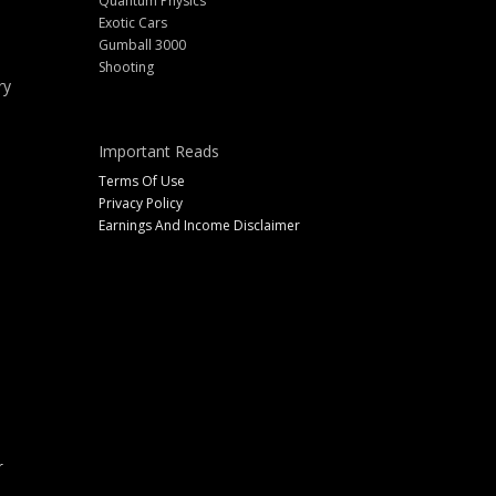
Quantum Physics
Exotic Cars
Gumball 3000
Shooting
ry
Important Reads
Terms Of Use
Privacy Policy
Earnings And Income Disclaimer
r