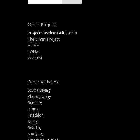
Other Projects
Project Baseline Gulfstream
The Bimini Project
HILMM
IIWNA
WMKTM
Other Activities
Scuba Diving
Photography
Running
Biking
Triathlon
Skiing
Reading
Studying