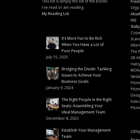
This list is simply the list of the books
Freet
I've read or am reading.
Olga 
My Reading List
Aksel
MIE
Stakj
Cope
It’s More Fun to Be Rich
Scand
When You Have a Lot of
Alter
Poor People
The 
July 15, 2025
2B At
Halc
Bridging the Divide: Tackling
MOK
Issues to Achieve Your
Søsl
Business Goals
Pitzn
January 9, 2024
Pitzn
Desi
The Right People in the Right
Fute
Seats: Assembling Your
Pitzn
Ideal Management Team
December 8, 2023
Establish Your Management
Othe
Team
Pitzn