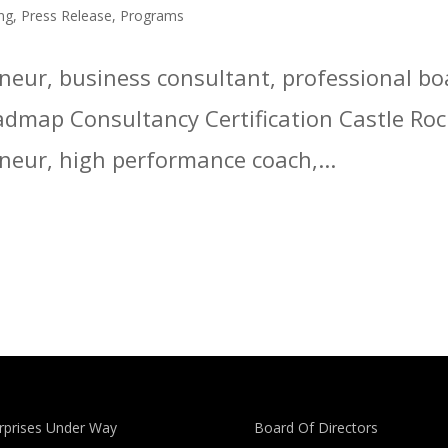
ng
,
Press Release
,
Programs
reneur, business consultant, professional 
admap Consultancy Certification Castle Roc
eneur, high performance coach,...
rprises Under Way
Board Of Directors