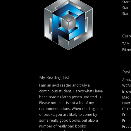
Start
Start
Start
Curr
TAM 
Pitzn
Past
My Reading List
Amazi
I am an avid reader and truly a
WCM
continuous student. Here's what I have
Brow
been reading lately (when updated...).
Madi
Please note this is not a list of my
Pivot
recommendations. When reading a lot
FT G
of books, you are likely to come by
Freet
some really good books, but also a
Freet
number of really bad books.
Freet