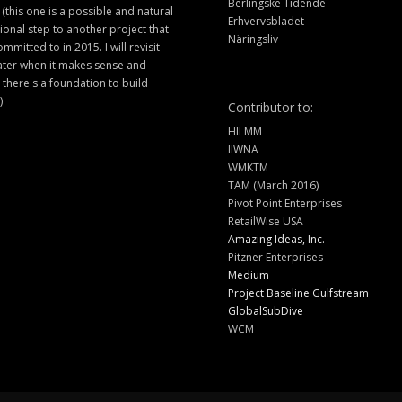
Berlingske Tidende
 (this one is a possible and natural
Erhvervsbladet
ional step to another project that
Näringsliv
ommitted to in 2015. I will revisit
later when it makes sense and
there's a foundation to build
)
Contributor to:
HILMM
IIWNA
WMKTM
TAM (March 2016)
Pivot Point Enterprises
RetailWise USA
Amazing Ideas, Inc.
Pitzner Enterprises
Medium
Project Baseline Gulfstream
GlobalSubDive
WCM