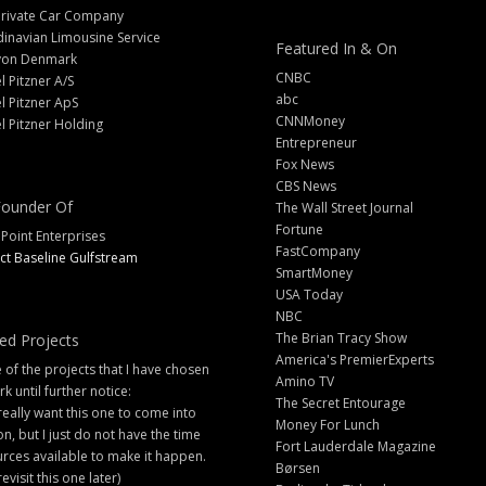
Private Car Company
inavian Limousine Service
Featured In & On
yon Denmark
CNBC
l Pitzner A/S
abc
l Pitzner ApS
CNNMoney
l Pitzner Holding
Entrepreneur
Fox News
CBS News
ounder Of
The Wall Street Journal
Fortune
 Point Enterprises
FastCompany
ct Baseline Gulfstream
SmartMoney
USA Today
NBC
The Brian Tracy Show
ed Projects
America's PremierExperts
of the projects that I have chosen
Amino TV
rk until further notice:
The Secret Entourage
 really want this one to come into
Money For Lunch
ion, but I just do not have the time
Fort Lauderdale Magazine
rces available to make it happen.
Børsen
 revisit this one later)