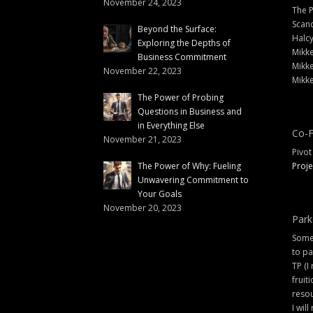
November 24, 2023
The 
Scand
Beyond the Surface:
Halc
Exploring the Depths of
Mikke
Business Commitment
Mikke
November 22, 2023
Mikke
The Power of Probing
Questions in Business and
in Everything Else
Co-F
November 21, 2023
Pivot
The Power of Why: Fueling
Proje
Unwavering Commitment to
Your Goals
November 20, 2023
Park
Some 
to pa
TP (I
fruit
resou
I will