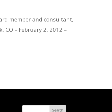
board member and consultant,
k, CO – February 2, 2012 –