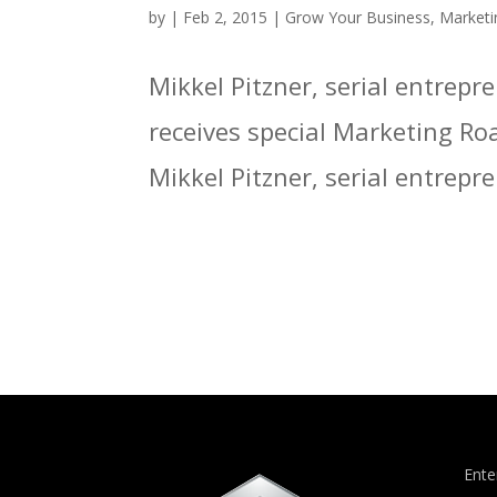
by
|
Feb 2, 2015
|
Grow Your Business
,
Marketi
Mikkel Pitzner, serial entrep
receives special Marketing Ro
Mikkel Pitzner, serial entrepr
Ente