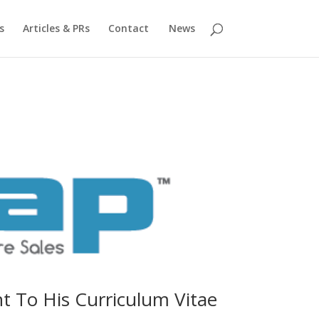
s
Articles & PRs
Contact
News
t To His Curriculum Vitae