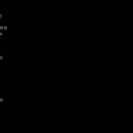
)
012)
s
s)
th