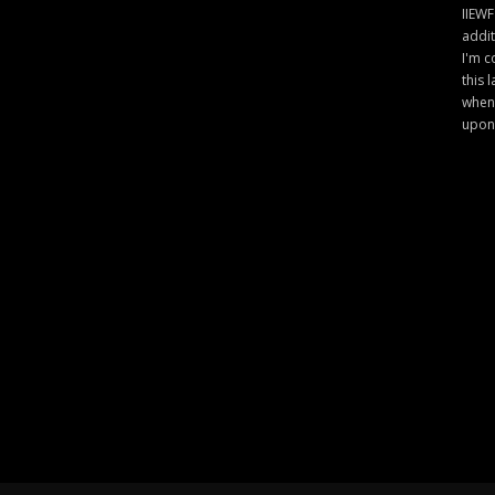
IIEWF
addit
I'm c
this 
when 
upon