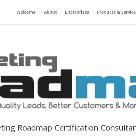
Welcome
About
Enterprises
Products & Service
ting Roadmap Certification Consultan