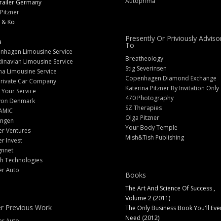
Autoprima
railer Germany
Pitzner
 & Ko
Presently Or Priviously Adviso
a
To
nhagen Limousine Service
Breatheology
inavian Limousine Service
Stig Severinsen
na Limousine Service
Copenhagen Diamond Exchange
Private Car Company
Katerina Pitzner By Invitation Only
 Your Service
470 Photography
yon Denmark
SZ Therapies
AMIC
Olga Pitzner
angen
Your Body Temple
er Ventures
Mish&Tish Publishing
er Invest
gnnet
ch Technologies
er Auto
Books
The Art And Science Of Success ,
Volume 2 (2011)
r Previous Work
The Only Business Book You'll Eve
Need (2012)
er Auto