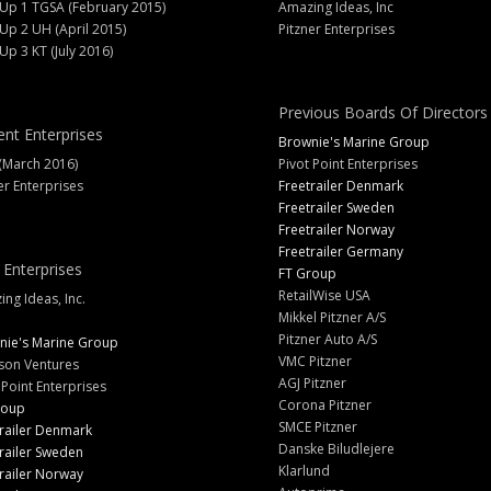
 Up 1 TGSA (February 2015)
Amazing Ideas, Inc
 Up 2 UH (April 2015)
Pitzner Enterprises
 Up 3 KT (July 2016)
Previous Boards Of Directors
ent Enterprises
Brownie's Marine Group
(March 2016)
Pivot Point Enterprises
er Enterprises
Freetrailer Denmark
Freetrailer Sweden
Freetrailer Norway
Freetrailer Germany
 Enterprises
FT Group
RetailWise USA
ng Ideas, Inc.
Mikkel Pitzner A/S
Pitzner Auto A/S
nie's Marine Group
VMC Pitzner
son Ventures
AGJ Pitzner
 Point Enterprises
Corona Pitzner
roup
SMCE Pitzner
railer Denmark
Danske Biludlejere
railer Sweden
Klarlund
railer Norway