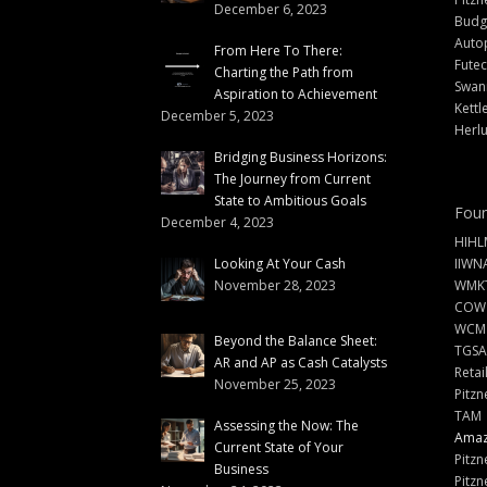
December 6, 2023
Budg
Auto
From Here To There:
Futec
Charting the Path from
Swann
Aspiration to Achievement
Kettl
December 5, 2023
Herlu
Bridging Business Horizons:
The Journey from Current
State to Ambitious Goals
Foun
December 4, 2023
HIHL
Looking At Your Cash
IIWN
November 28, 2023
WMKT
COW
WCM
Beyond the Balance Sheet:
TGSA
AR and AP as Cash Catalysts
Retai
November 25, 2023
Pitzn
TAM
Assessing the Now: The
Amazi
Current State of Your
Pitzn
Business
Pitzn