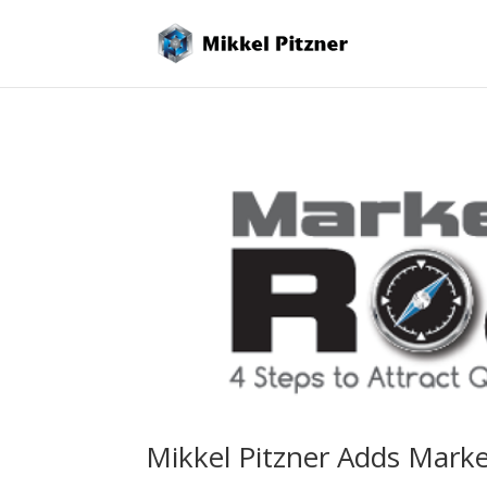
Mikkel Pitzner Adds Marke