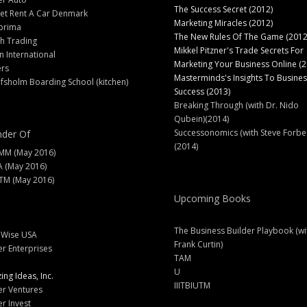
The Success Secret (2012)
et Rent A Car Denmark
Marketing Miracles (2012)
prima
The New Rules Of The Game (2012
h Trading
Mikkel Pitzner's Trade Secrets For
 International
Marketing Your Business Online (2
ers
Masterminds's Insights To Busines
fsholm Boarding School (kitchen)
Success (2013)
Breaking Through (with Dr. Nido
Qubein)(2014)
Successonomics (with Steve Forbe
der Of
(2014)
MM (May 2016)
A (May 2016)
M (May 2016)
Upcoming Books
The Business Builder Playbook (wi
lWise USA
Frank Curtin)
er Enterprises
TAM
U
ng Ideas, Inc.
IIITBIUTM
er Ventures
er Invest