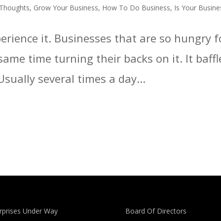
 Thoughts
,
Grow Your Business
,
How To Do Business
,
Is Your Busine
xperience it. Businesses that are so hungry
same time turning their backs on it. It baffl
 Usually several times a day...
rprises Under Way
Board Of Directors