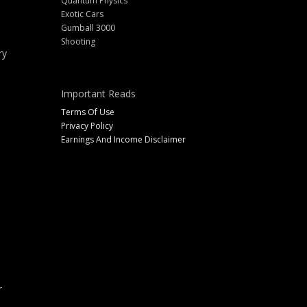
Quantum Physics
Exotic Cars
Gumball 3000
Shooting
ry
Important Reads
Terms Of Use
Privacy Policy
Earnings And Income Disclaimer
r