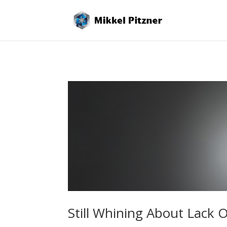
Still Whining About Lack