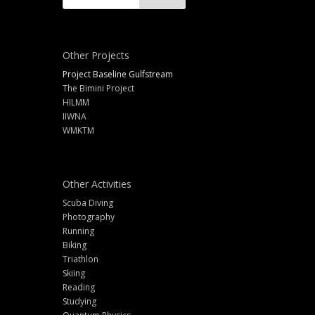
Other Projects
Project Baseline Gulfstream
The Bimini Project
HILMM
IIWNA
WMKTM
Other Activities
Scuba Diving
Photography
Running
Biking
Triathlon
Skiing
Reading
Studying