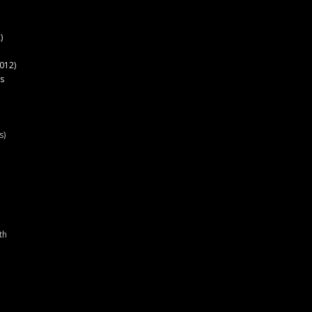
)
012)
s
s)
th