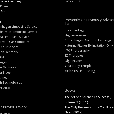
Autoprima
railer Germany
Pitzner
 & Ko
Presently Or Priviously Adviso
a
To
nhagen Limousine Service
Breatheology
inavian Limousine Service
Stig Severinsen
na Limousine Service
Copenhagen Diamond Exchange
Private Car Company
Katerina Pitzner By Invitation Only
 Your Service
470 Photography
yon Denmark
SZ Therapies
AMIC
Olga Pitzner
angen
Your Body Temple
er Ventures
Mish&Tish Publishing
er Invest
gnnet
ch Technologies
er Auto
Books
The Art And Science Of Success ,
Volume 2 (2011)
r Previous Work
The Only Business Book You'll Eve
Need (2012)
er Auto