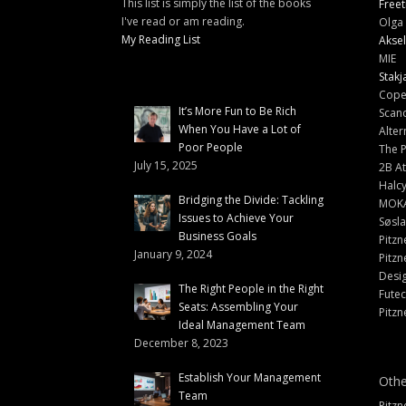
This list is simply the list of the books
Freet
I've read or am reading.
Olga 
My Reading List
Aksel
MIE
Stakj
Cope
It’s More Fun to Be Rich
Scand
When You Have a Lot of
Alter
Poor People
The 
July 15, 2025
2B At
Halc
Bridging the Divide: Tackling
MOK
Issues to Achieve Your
Søsl
Business Goals
Pitzn
January 9, 2024
Pitzn
Desi
The Right People in the Right
Fute
Seats: Assembling Your
Pitzn
Ideal Management Team
December 8, 2023
Establish Your Management
Othe
Team
Pitzn