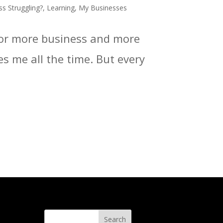
ss Struggling?
,
Learning
,
My Businesses
 for more business and more
es me all the time. But every