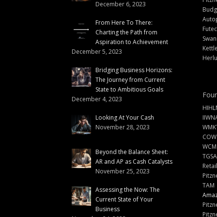
December 6, 2023
Budg
Auto
From Here To There:
Futec
Charting the Path from
Swann
Aspiration to Achievement
Kettl
December 5, 2023
Herlu
Bridging Business Horizons:
The Journey from Current
State to Ambitious Goals
Foun
December 4, 2023
HIHL
Looking At Your Cash
IIWN
November 28, 2023
WMKT
COW
WCM
Beyond the Balance Sheet:
TGSA
AR and AP as Cash Catalysts
Retai
November 25, 2023
Pitzn
TAM
Assessing the Now: The
Amazi
Current State of Your
Pitzn
Business
Pitzn