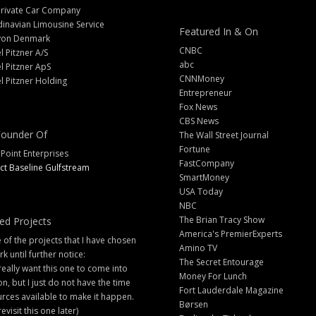
Private Car Company
inavian Limousine Service
Featured In & On
yon Denmark
CNBC
l Pitzner A/S
abc
l Pitzner ApS
CNNMoney
l Pitzner Holding
Entrepreneur
Fox News
CBS News
ounder Of
The Wall Street Journal
Fortune
 Point Enterprises
FastCompany
ct Baseline Gulfstream
SmartMoney
USA Today
NBC
The Brian Tracy Show
ed Projects
America's PremierExperts
of the projects that I have chosen
Amino TV
rk until further notice:
The Secret Entourage
 really want this one to come into
Money For Lunch
ion, but I just do not have the time
Fort Lauderdale Magazine
rces available to make it happen.
Børsen
 revisit this one later)