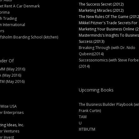
The Success Secret (2012)
et Rent A Car Denmark
Marketing Miracles (2012)
prima
The New Rules Of The Game (2012
h Trading
Mikkel Pitzner's Trade Secrets For
 International
Marketing Your Business Online (2
ers
Masterminds's Insights To Busines
fsholm Boarding School (kitchen)
Success (2013)
Breaking Through (with Dr. Nido
Qubein)(2014)
Successonomics (with Steve Forbe
der Of
(2014)
MM (May 2016)
A (May 2016)
M (May 2016)
Upcoming Books
The Business Builder Playbook (wi
lWise USA
Frank Curtin)
er Enterprises
TAM
U
ng Ideas, Inc.
IIITBIUTM
er Ventures
er Invest