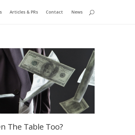
s
Articles & PRs
Contact
News
On The Table Too?