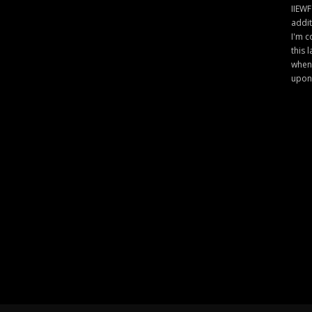
IIEWF
addit
I'm c
this 
when 
upon