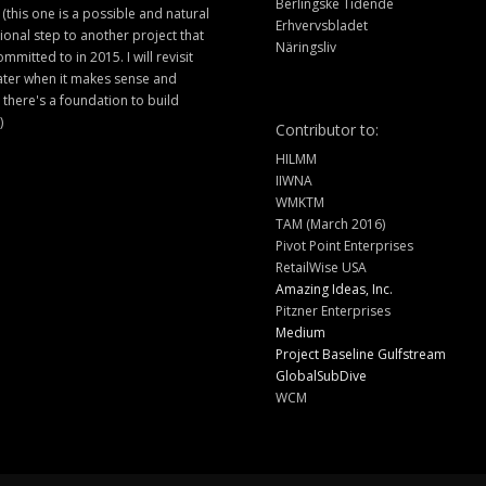
Berlingske Tidende
 (this one is a possible and natural
Erhvervsbladet
ional step to another project that
Näringsliv
ommitted to in 2015. I will revisit
later when it makes sense and
there's a foundation to build
)
Contributor to:
HILMM
IIWNA
WMKTM
TAM (March 2016)
Pivot Point Enterprises
RetailWise USA
Amazing Ideas, Inc.
Pitzner Enterprises
Medium
Project Baseline Gulfstream
GlobalSubDive
WCM