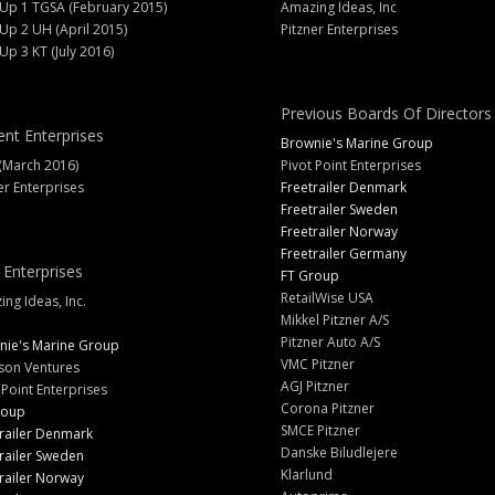
 Up 1 TGSA (February 2015)
Amazing Ideas, Inc
 Up 2 UH (April 2015)
Pitzner Enterprises
 Up 3 KT (July 2016)
Previous Boards Of Directors
ent Enterprises
Brownie's Marine Group
(March 2016)
Pivot Point Enterprises
er Enterprises
Freetrailer Denmark
Freetrailer Sweden
Freetrailer Norway
Freetrailer Germany
 Enterprises
FT Group
RetailWise USA
ng Ideas, Inc.
Mikkel Pitzner A/S
Pitzner Auto A/S
nie's Marine Group
VMC Pitzner
son Ventures
AGJ Pitzner
 Point Enterprises
Corona Pitzner
roup
SMCE Pitzner
railer Denmark
Danske Biludlejere
railer Sweden
Klarlund
railer Norway