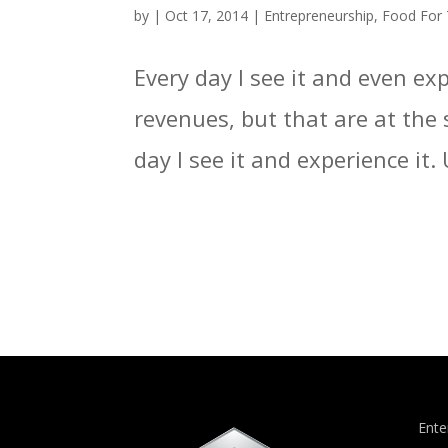
by
|
Oct 17, 2014
|
Entrepreneurship
,
Food For
Every day I see it and even e
revenues, but that are at the 
day I see it and experience it.
Ente