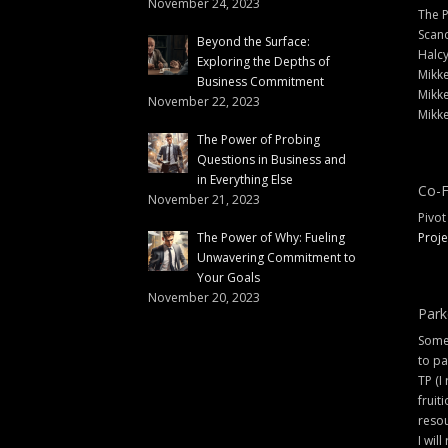
November 24, 2023
The 
Scand
Beyond the Surface:
Halc
Exploring the Depths of
Mikke
Business Commitment
Mikke
November 22, 2023
Mikke
The Power of Probing
Questions in Business and
in Everything Else
Co-F
November 21, 2023
Pivot
The Power of Why: Fueling
Proje
Unwavering Commitment to
Your Goals
November 20, 2023
Park
Some 
to pa
TP (I
fruit
resou
I will