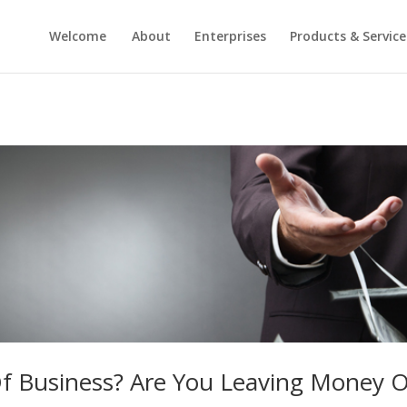
Welcome
About
Enterprises
Products & Service
 Of Business? Are You Leaving Money 