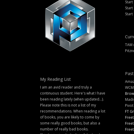
Start
Start
Start
Curr
TAM 
Pitzn
Past
My Reading List
Amazi
I am an avid reader and truly a
WCM
continuous student. Here's what I have
Brow
been reading lately (when updated...).
Madi
Please note this is not a list of my
Pivot
recommendations. When reading a lot
FT G
of books, you are likely to come by
Freet
some really good books, but also a
Freet
number of really bad books.
Freet