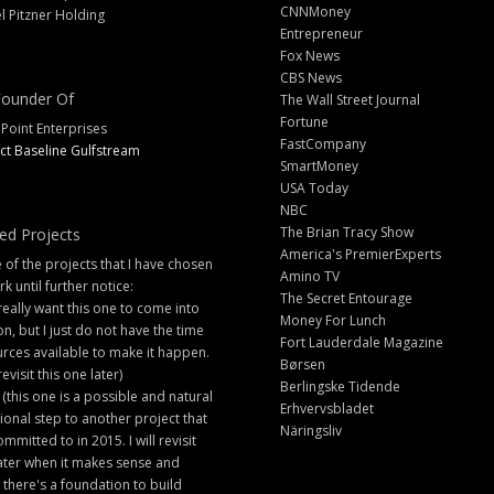
CNNMoney
l Pitzner Holding
Entrepreneur
Fox News
CBS News
ounder Of
The Wall Street Journal
Fortune
 Point Enterprises
FastCompany
ct Baseline Gulfstream
SmartMoney
USA Today
NBC
The Brian Tracy Show
ed Projects
America's PremierExperts
of the projects that I have chosen
Amino TV
rk until further notice:
The Secret Entourage
 really want this one to come into
Money For Lunch
ion, but I just do not have the time
Fort Lauderdale Magazine
rces available to make it happen.
Børsen
 revisit this one later)
Berlingske Tidende
 (this one is a possible and natural
Erhvervsbladet
ional step to another project that
Näringsliv
ommitted to in 2015. I will revisit
later when it makes sense and
there's a foundation to build