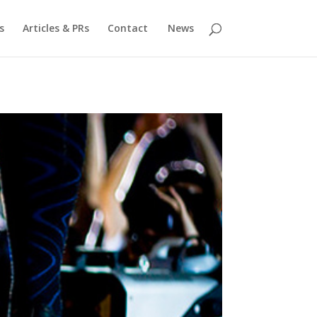
s
Articles & PRs
Contact
News