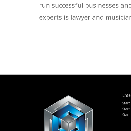
run successful businesses and 
experts is lawyer and musician
Ente
Start
Start
Start