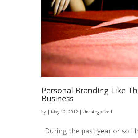
Personal Branding Like Th
Business
by
|
May 12, 2012
|
Uncategorized
During the past year or so I 