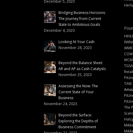
December 5, 2023
Herlu
Bridging Business Horizons:
The Journey from Current
State to Ambitious Goals
Foun
December 4, 2023
HIHL
Looking At Your Cash
IIWN
November 28, 2023
WMKT
COW
WCM
Beyond the Balance Sheet:
TGSA
AR and AP as Cash Catalysts
Retai
November 25, 2023
Pitzn
TAM
Assessing the Now: The
Amazi
Current State of Your
Pitzn
Business
Pitzn
November 24, 2023
The 
Scand
Beyond the Surface:
Halc
Exploring the Depths of
Mikke
Business Commitment
Mikke
November 22, 2023