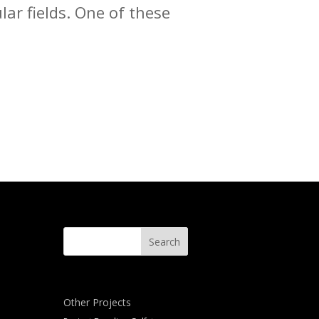
lar fields. One of these
Other Projects