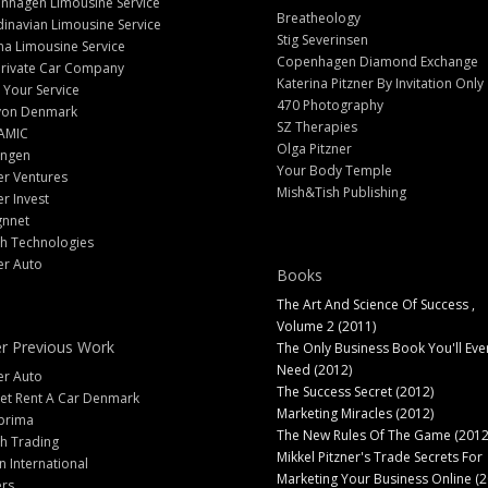
nhagen Limousine Service
Breatheology
inavian Limousine Service
Stig Severinsen
na Limousine Service
Copenhagen Diamond Exchange
Private Car Company
Katerina Pitzner By Invitation Only
 Your Service
470 Photography
yon Denmark
SZ Therapies
AMIC
Olga Pitzner
angen
Your Body Temple
er Ventures
Mish&Tish Publishing
er Invest
gnnet
ch Technologies
er Auto
Books
The Art And Science Of Success ,
Volume 2 (2011)
r Previous Work
The Only Business Book You'll Eve
Need (2012)
er Auto
The Success Secret (2012)
et Rent A Car Denmark
Marketing Miracles (2012)
prima
The New Rules Of The Game (2012
h Trading
Mikkel Pitzner's Trade Secrets For
 International
Marketing Your Business Online (2
ers