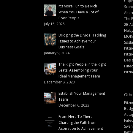
Cope
It’s More Fun to Be Rich
Scand
When You Have a Lot of
Alter
Poor People
The 
July 15, 2025
2B At
Halc
Bridging the Divide: Tackling
MOK
Issues to Achieve Your
Søsl
Business Goals
Pitzn
January 9, 2024
Pitzn
Desi
The Right People in the Right
Fute
Seats: Assembling Your
Pitzn
Ideal Management Team
December 8, 2023
Establish Your Management
Othe
Team
Pitzn
December 6, 2023
Budg
Auto
From Here To There:
Futec
Charting the Path from
Swann
Aspiration to Achievement
Kettl