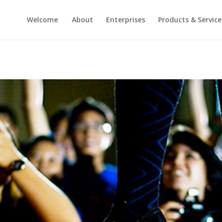
Welcome
About
Enterprises
Products & Service