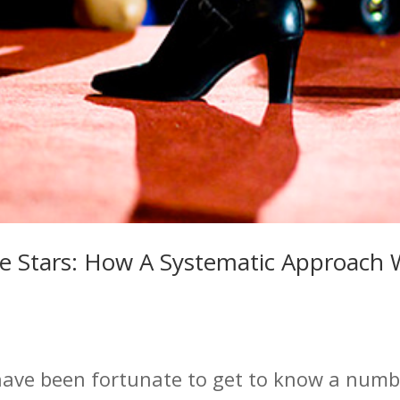
e Stars: How A Systematic Approach W
have been fortunate to get to know a numbe