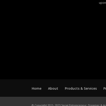
upon
Home
About
Products & Services
P
© Copyright 2011- 2023 Serial Entrepreneur, Dreamer & Ac