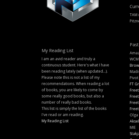
Curr
TAM 
Pitzn
Past
My Reading List
Amazi
I am an avid reader and truly a
WCM
continuous student. Here's what I have
Brow
been reading lately (when updated...).
Madi
Please note this is not a list of my
Pivot
recommendations. When reading a lot
FT G
of books, you are likely to come by
Freet
some really good books, but also a
Freet
number of really bad books.
Freet
This list is simply the list of the books
Freet
I've read or am reading.
Olga 
My Reading List
Aksel
MIE
Stakj