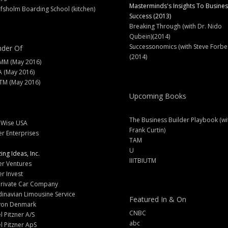
Masterminds's Insights To Busines
fsholm Boarding School (kitchen)
Success (2013)
Breaking Through (with Dr. Nido
Qubein)(2014)
Successonomics (with Steve Forbe
der Of
(2014)
MM (May 2016)
A (May 2016)
M (May 2016)
Upcoming Books
The Business Builder Playbook (wi
lWise USA
Frank Curtin)
er Enterprises
TAM
U
ng Ideas, Inc.
IIITBIUTM
er Ventures
er Invest
Private Car Company
inavian Limousine Service
Featured In & On
yon Denmark
CNBC
l Pitzner A/S
abc
l Pitzner ApS