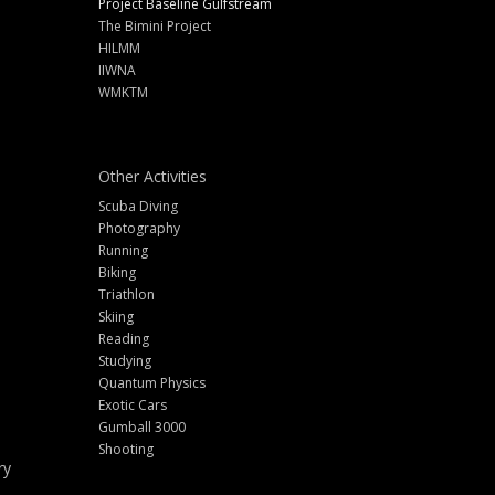
Project Baseline Gulfstream
The Bimini Project
HILMM
IIWNA
WMKTM
Other Activities
Scuba Diving
Photography
Running
Biking
Triathlon
Skiing
Reading
Studying
Quantum Physics
Exotic Cars
Gumball 3000
Shooting
ry