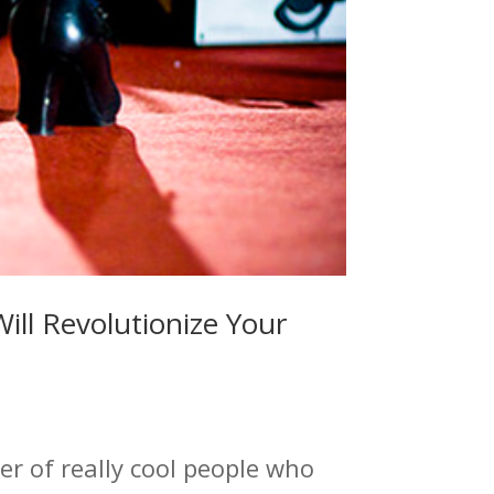
ill Revolutionize Your
r of really cool people who