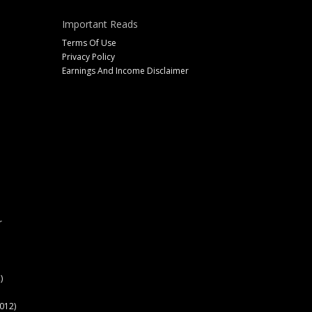
Important Reads
Terms Of Use
Privacy Policy
Earnings And Income Disclaimer
r
)
012)