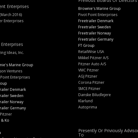
Previous Boards Of Directors
ent Enterprises
Brownie's Marine Group
(March 2016)
Pivot Point Enterprises
er Enterprises
Freetrailer Denmark
Freetrailer Sweden
Freetrailer Norway
Freetrailer Germany
 Enterprises
FT Group
RetailWise USA
ng Ideas, Inc.
Mikkel Pitzner A/S
Pitzner Auto A/S
nie's Marine Group
VMC Pitzner
son Ventures
AGJ Pitzner
 Point Enterprises
Corona Pitzner
roup
SMCE Pitzner
railer Denmark
Danske Biludlejere
railer Sweden
Klarlund
railer Norway
Autoprima
railer Germany
Pitzner
 & Ko
Presently Or Priviously Adviso
a
To