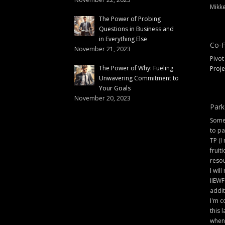
Mikke
The Power of Probing
Questions in Business and
in Everything Else
Co-F
November 21, 2023
Pivot
The Power of Why: Fueling
Proje
Unwavering Commitment to
Your Goals
November 20, 2023
Park
Some 
to pa
TP (I
fruit
resou
I will
IIEWF
addit
I'm c
this 
when 