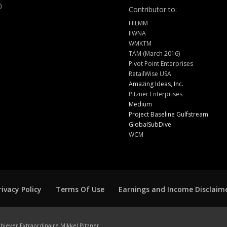
)
Contributor to:
HILMM
IIWNA
WMKTM
TAM (March 2016)
Pivot Point Enterprises
RetailWise USA
Amazing Ideas, Inc.
Pitzner Enterprises
Medium
Project Baseline Gulfstream
GlobalSubDive
WCM
rivacy Policy
Terms Of Use
Earnings and Income Disclaim
hiever Extraordinaire Mikkel Pitzner