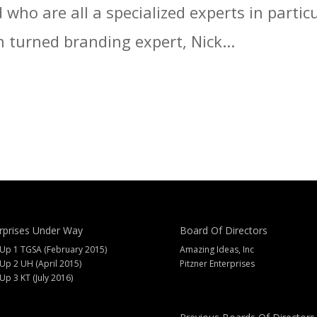
who are all a specialized experts in particu
 turned branding expert, Nick...
rprises Under Way
Board Of Directors
 Up 1 TGSA (February 2015)
Amazing Ideas, Inc
 Up 2 UH (April 2015)
Pitzner Enterprises
 Up 3 KT (July 2016)