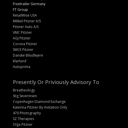
Freetrailer Germany
FT Group
RetailWise USA
Mikkel Pitzner A/S
Pitzner Auto A/S
VMC Pitzner
AGJ Pitzner
Corona Pitzner
SMCE Pitzner
Danske Biludlejere
Klarlund
Autoprima
Presently Or Priviously Advisory To
Breatheology
Stig Severinsen
Copenhagen Diamond Exchange
Katerina Pitzner By Invitation Only
470 Photography
SZ Therapies
Olga Pitzner