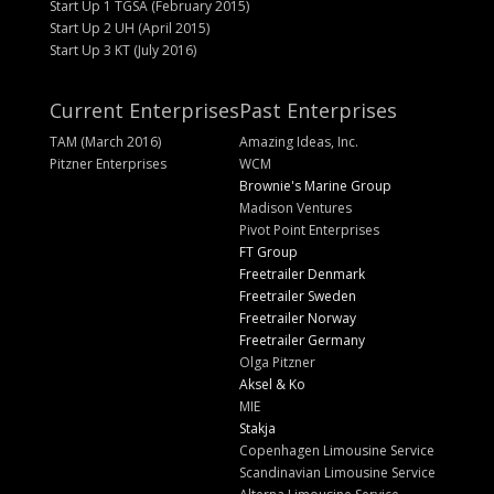
Start Up 1 TGSA (February 2015)
Start Up 2 UH (April 2015)
Start Up 3 KT (July 2016)
Current Enterprises
Past Enterprises
TAM (March 2016)
Amazing Ideas, Inc.
Pitzner Enterprises
WCM
Brownie's Marine Group
Madison Ventures
Pivot Point Enterprises
FT Group
Freetrailer Denmark
Freetrailer Sweden
Freetrailer Norway
Freetrailer Germany
Olga Pitzner
Aksel & Ko
MIE
Stakja
Copenhagen Limousine Service
Scandinavian Limousine Service