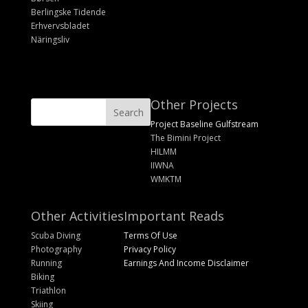
Berlingske Tidende
Erhvervsbladet
Näringsliv
Other Projects
Project Baseline Gulfstream
The Bimini Project
HILMM
IIWNA
WMKTM
Other Activities
Important Reads
Scuba Diving
Terms Of Use
Photography
Privacy Policy
Running
Earnings And Income Disclaimer
Biking
Triathlon
Skiing