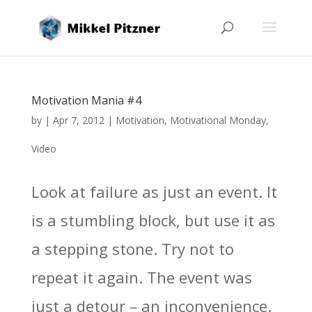
Motivation Mania #4
by
|
Apr 7, 2012
|
Motivation
,
Motivational Monday
,
Video
Look at failure as just an event. It
is a stumbling block, but use it as
a stepping stone. Try not to
repeat it again. The event was
just a detour – an inconvenience.