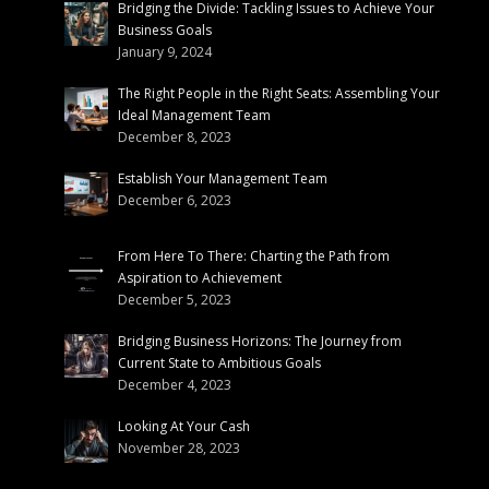
Bridging the Divide: Tackling Issues to Achieve Your
Business Goals
January 9, 2024
The Right People in the Right Seats: Assembling Your
Ideal Management Team
December 8, 2023
Establish Your Management Team
December 6, 2023
From Here To There: Charting the Path from
Aspiration to Achievement
December 5, 2023
Bridging Business Horizons: The Journey from
Current State to Ambitious Goals
December 4, 2023
Looking At Your Cash
November 28, 2023