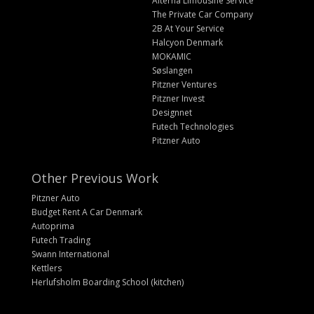
Alterna Limousine Service
The Private Car Company
2B At Your Service
Halcyon Denmark
MOKAMIC
Søslangen
Pitzner Ventures
Pitzner Invest
Designnet
Futech Technologies
Pitzner Auto
Other Previous Work
Pitzner Auto
Budget Rent A Car Denmark
Autoprima
Futech Trading
Swann International
Kettlers
Herlufsholm Boarding School (kitchen)