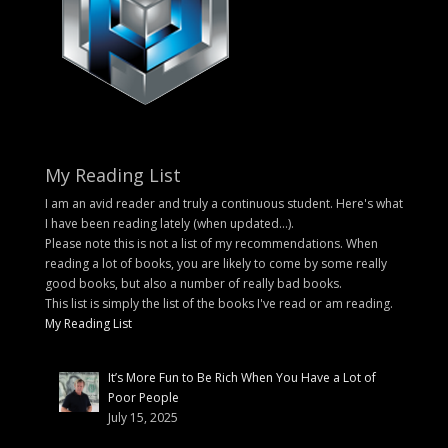
My Reading List
I am an avid reader and truly a continuous student. Here's what
I have been reading lately (when updated...).
Please note this is not a list of my recommendations. When
reading a lot of books, you are likely to come by some really
good books, but also a number of really bad books.
This list is simply the list of the books I've read or am reading.
My Reading List
It’s More Fun to Be Rich When You Have a Lot of
Poor People
July 15, 2025