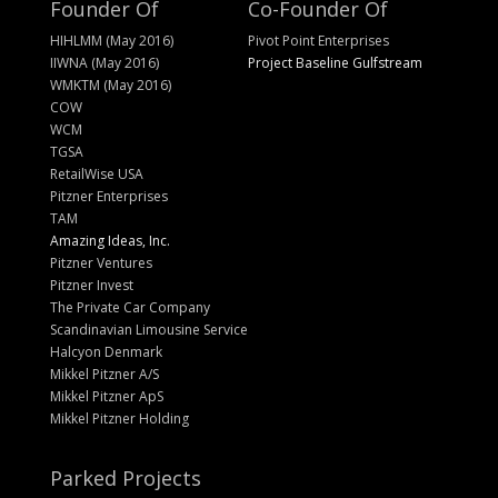
Founder Of
Co-Founder Of
HIHLMM (May 2016)
Pivot Point Enterprises
IIWNA (May 2016)
Project Baseline Gulfstream
WMKTM (May 2016)
COW
WCM
TGSA
RetailWise USA
Pitzner Enterprises
TAM
Amazing Ideas, Inc.
Pitzner Ventures
Pitzner Invest
The Private Car Company
Scandinavian Limousine Service
Halcyon Denmark
Mikkel Pitzner A/S
Mikkel Pitzner ApS
Mikkel Pitzner Holding
Parked Projects