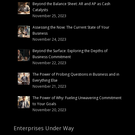
Beyond the Balance Sheet: AR and AP as Cash
Catalysts
November 25, 2023
Assessing the Now: The Current State of Your
Business
November 24, 2023
Beyond the Surface: Exploring the Depths of
Business Commitment
November 22, 2023
The Power of Probing Questions in Business and in
Everything Else
November 21, 2023
The Power of Why: Fueling Unwavering Commitment
to Your Goals
November 20, 2023
Enterprises Under Way