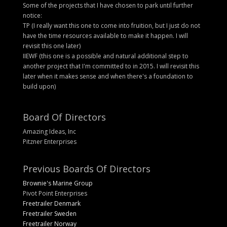
Some of the projects that I have chosen to park until further
notice:
TP (I really want this one to come into fruition, but I just do not
have the time resources available to make it happen. I will
revisit this one later)
IIEWF (this one is a possible and natural additional step to
another project that I'm committed to in 2015. I will revisit this
later when it makes sense and when there's a foundation to
build upon)
Board Of Directors
Amazing Ideas, Inc
Pitzner Enterprises
Previous Boards Of Directors
Brownie's Marine Group
Pivot Point Enterprises
Freetrailer Denmark
Freetrailer Sweden
Freetrailer Norway