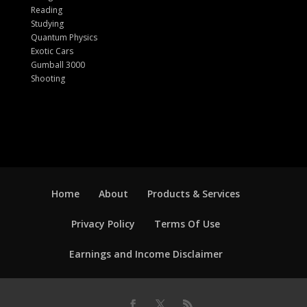
Reading
Studying
Quantum Physics
Exotic Cars
Gumball 3000
Shooting
Home
About
Products & Services
Privacy Policy
Terms Of Use
Earnings and Income Disclaimer