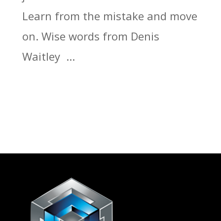
Learn from the mistake and move
on. Wise words from Denis
Waitley ...