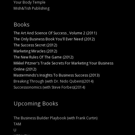
Your Body Temple
Mish&Tish Publishing
Books
The Art And Science Of Success , Volume 2 (2011)
The Only Business Book You'll Ever Need (2012)
The Success Secret (2012)
Marketing Miracles (2012)
The New Rules Of The Game (2012)
Mikkel Pitzner's Trade Secrets For Marketing Your Business
Online (2012)
Masterminds's Insights To Business Success (2013)
Breaking Through (with Dr. Nido Qubein)(2014)
Successonomics (with Steve Forbes)(2014)
Upcoming Books
The Business Builder Playbook (with Frank Curtin)
TAM
U