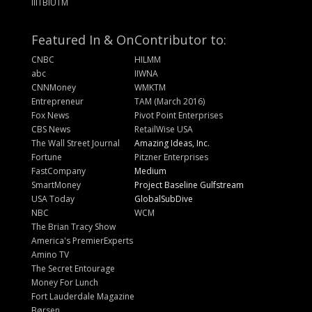
IIITBIUTM
Featured In & On
Contributor to:
CNBC
HILMM
abc
IIWNA
CNNMoney
WMKTM
Entrepreneur
TAM (March 2016)
Fox News
Pivot Point Enterprises
CBS News
RetailWise USA
The Wall Street Journal
Amazing Ideas, Inc.
Fortune
Pitzner Enterprises
FastCompany
Medium
SmartMoney
Project Baseline Gulfstream
USA Today
GlobalSubDive
NBC
WCM
The Brian Tracy Show
America's PremierExperts
Amino TV
The Secret Entourage
Money For Lunch
Fort Lauderdale Magazine
Børsen