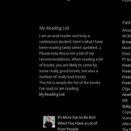
Pitzn
Past
My Reading List
Amazi
I am an avid reader and truly a
WCM
continuous student. Here's what I have
Brow
been reading lately (when updated...).
Madi
Please note this is not a list of my
Pivot
recommendations. When reading a lot
FT G
of books, you are likely to come by
Freet
some really good books, but also a
Freet
number of really bad books.
Freet
This list is simply the list of the books
Freet
I've read or am reading.
Olga 
My Reading List
Aksel
MIE
Stakj
Cope
It’s More Fun to Be Rich
Scand
When You Have a Lot of
Alter
Poor People
The 