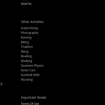
WMKTM
Other Activities
Scuba Diving
Photography
Running
Biking
Triathlon
Skiing
Reading
Studying
Quantum Physics
Exotic Cars
Gumball 3000
Shooting
ry
Important Reads
Terms Of Use