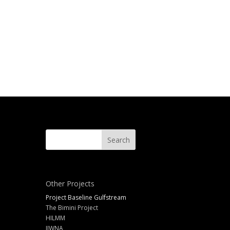
Other Projects
Project Baseline Gulfstream
The Bimini Project
HILMM
IIWNA