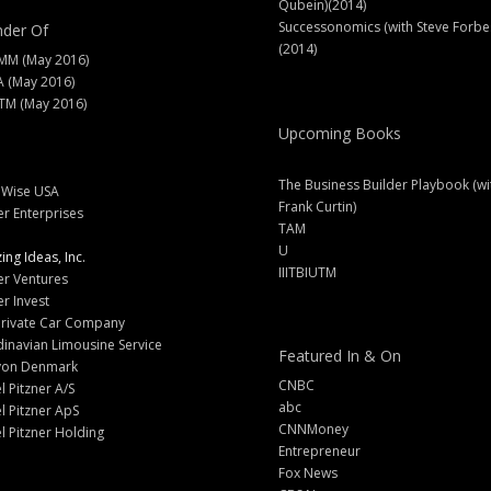
Qubein)(2014)
Successonomics (with Steve Forbe
der Of
(2014)
MM (May 2016)
A (May 2016)
M (May 2016)
Upcoming Books
The Business Builder Playbook (wi
lWise USA
Frank Curtin)
er Enterprises
TAM
U
ng Ideas, Inc.
IIITBIUTM
er Ventures
er Invest
Private Car Company
inavian Limousine Service
Featured In & On
yon Denmark
CNBC
l Pitzner A/S
abc
l Pitzner ApS
CNNMoney
l Pitzner Holding
Entrepreneur
Fox News