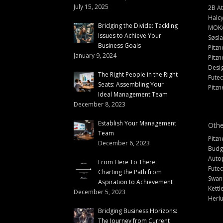
July 15, 2025
2B At
Halc
Bridging the Divide: Tackling
MOK
Issues to Achieve Your
Søsl
Business Goals
Pitzn
January 9, 2024
Pitzn
Desi
The Right People in the Right
Fute
Seats: Assembling Your
Pitzn
Ideal Management Team
December 8, 2023
Establish Your Management
Othe
Team
Pitzn
December 6, 2023
Budg
Auto
From Here To There:
Futec
Charting the Path from
Swann
Aspiration to Achievement
Kettl
December 5, 2023
Herlu
Bridging Business Horizons:
The Journey from Current