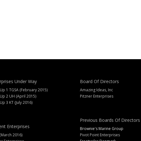
rprises Under Way
Board Of Directors
 Up 1 TGSA (February 2015)
Amazing Ideas, Inc
 Up 2 UH (April 2015)
Pitzner Enterprises
 Up 3 KT (July 2016)
Previous Boards Of Directors
ent Enterprises
Brownie's Marine Group
(March 2016)
Pivot Point Enterprises