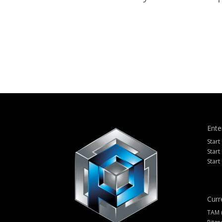
Ente
Start
Start
Start
Curr
TAM 