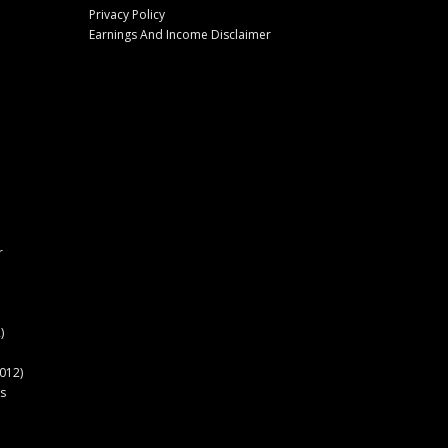
Privacy Policy
Earnings And Income Disclaimer
r
)
012)
s