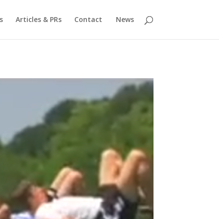
s
Articles & PRs
Contact
News