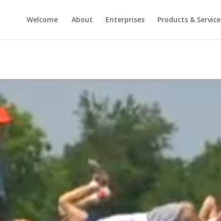
Welcome
About
Enterprises
Products & Service