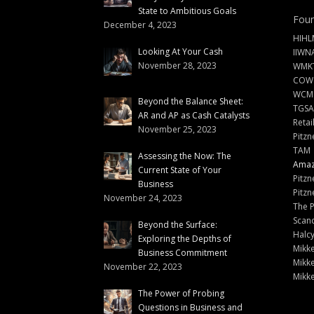
State to Ambitious Goals
Foun
December 4, 2023
HIHL
Looking At Your Cash
IIWN
November 28, 2023
WMKT
COW
WCM
Beyond the Balance Sheet:
TGSA
AR and AP as Cash Catalysts
Retai
November 25, 2023
Pitzn
TAM
Assessing the Now: The
Amazi
Current State of Your
Pitzn
Business
Pitzn
November 24, 2023
The 
Scand
Beyond the Surface:
Halc
Exploring the Depths of
Mikke
Business Commitment
Mikke
November 22, 2023
Mikke
The Power of Probing
Questions in Business and