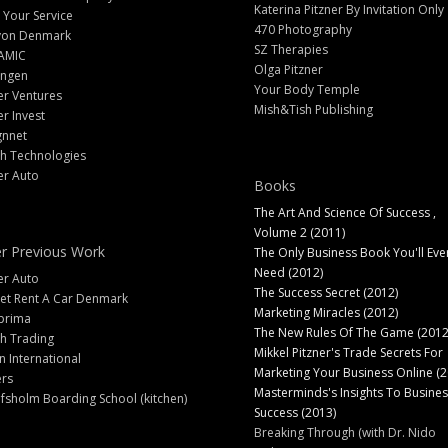
Katerina Pitzner By Invitation Only
 Your Service
470 Photography
yon Denmark
SZ Therapies
AMIC
Olga Pitzner
angen
Your Body Temple
er Ventures
Mish&Tish Publishing
er Invest
gnnet
ch Technologies
er Auto
Books
The Art And Science Of Success ,
Volume 2 (2011)
r Previous Work
The Only Business Book You'll Eve
Need (2012)
er Auto
The Success Secret (2012)
et Rent A Car Denmark
Marketing Miracles (2012)
prima
The New Rules Of The Game (2012
h Trading
Mikkel Pitzner's Trade Secrets For
 International
Marketing Your Business Online (2
ers
Masterminds's Insights To Busines
fsholm Boarding School (kitchen)
Success (2013)
Breaking Through (with Dr. Nido