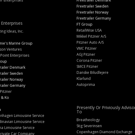
er Enterprises
Freetrailer Denmark
Freetrailer Sweden
Freetrailer Norway
Freetrailer Germany
 Enterprises
FT Group
RetailWise USA
ng Ideas, Inc.
Mikkel Pitzner A/S
Pitzner Auto A/S
nie's Marine Group
VMC Pitzner
son Ventures
AGJ Pitzner
 Point Enterprises
Corona Pitzner
roup
SMCE Pitzner
railer Denmark
Danske Biludlejere
railer Sweden
Klarlund
railer Norway
Autoprima
railer Germany
Pitzner
 & Ko
Presently Or Priviously Adviso
a
To
nhagen Limousine Service
Breatheology
inavian Limousine Service
Stig Severinsen
na Limousine Service
Copenhagen Diamond Exchange
Private Car Company