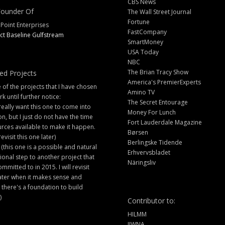
CBS News
ounder Of
The Wall Street Journal
Fortune
 Point Enterprises
FastCompany
ct Baseline Gulfstream
SmartMoney
USA Today
NBC
The Brian Tracy Show
ed Projects
America's PremierExperts
of the projects that I have chosen
Amino TV
rk until further notice:
The Secret Entourage
 really want this one to come into
Money For Lunch
ion, but I just do not have the time
Fort Lauderdale Magazine
rces available to make it happen.
Børsen
 revisit this one later)
Berlingske Tidende
 (this one is a possible and natural
Erhvervsbladet
ional step to another project that
Näringsliv
ommitted to in 2015. I will revisit
later when it makes sense and
there's a foundation to build
)
Contributor to:
HILMM
IIWNA