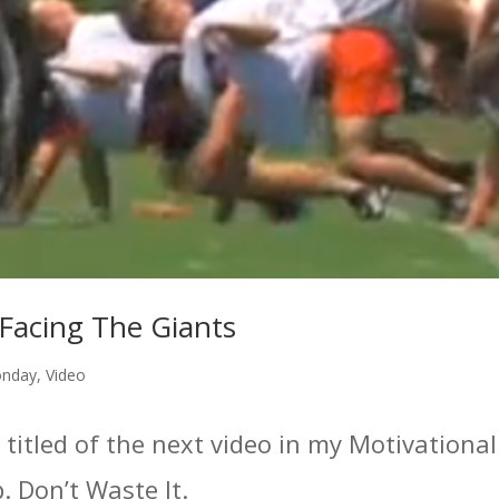
Facing The Giants
onday
,
Video
 titled of the next video in my Motivationa
ip. Don’t Waste It.