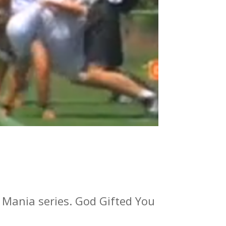
l Mania series. God Gifted You