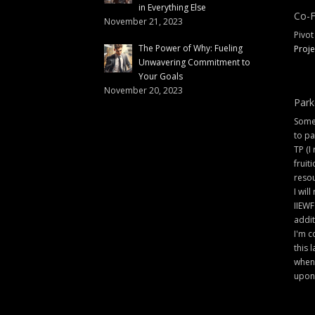
in Everything Else
Co-F
November 21, 2023
Pivot
The Power of Why: Fueling
Proje
Unwavering Commitment to
Your Goals
November 20, 2023
Park
Some 
to pa
TP (I
fruit
resou
I will
IIEWF
addit
I'm c
this 
when 
upon