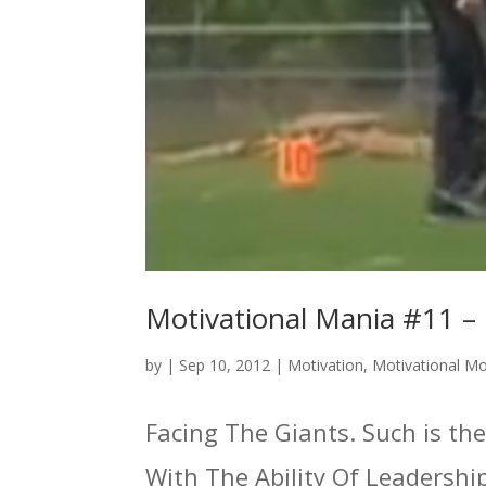
Motivational Mania #11 – 
by
|
Sep 10, 2012
|
Motivation
,
Motivational M
Facing The Giants. Such is the
With The Ability Of Leadersh