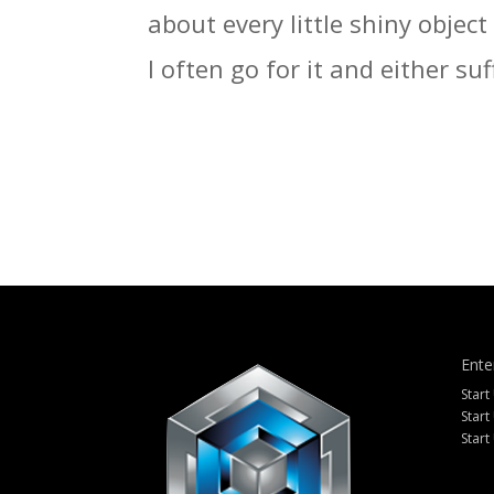
about every little shiny objec
I often go for it and either suf
Ente
Start
Start
Start