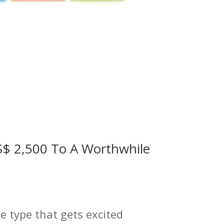
US$ 2,500 To A Worthwhile
he type that gets excited