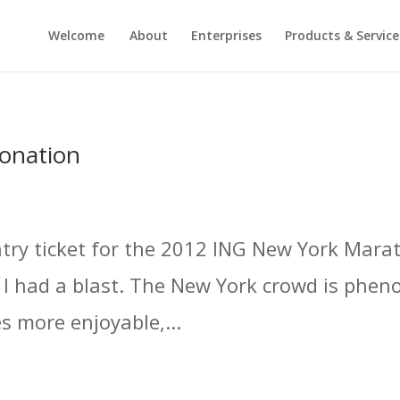
Welcome
About
Enterprises
Products & Service
onation
 entry ticket for the 2012 ING New York Mara
d I had a blast. The New York crowd is phen
 more enjoyable,...