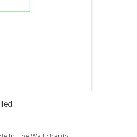
lled
e In The Wall charity