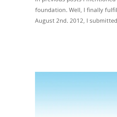
foundation. Well, I finally ful
August 2nd. 2012, I submitted 