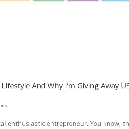
 Lifestyle And Why I’m Giving Away 
orts
pical enthusiastic entrepreneur. You know, t