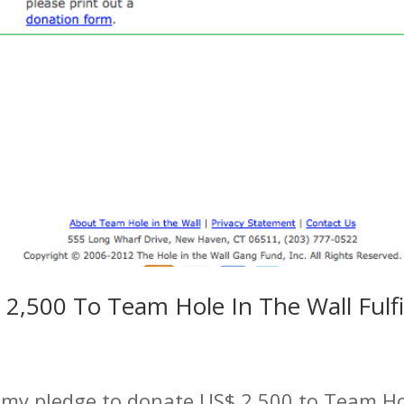
2,500 To Team Hole In The Wall Fulfi
 my pledge to donate US$ 2,500 to Team Hol