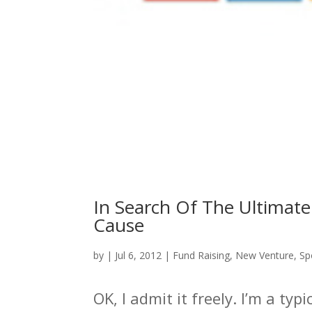
In Search Of The Ultimate
Cause
by
|
Jul 6, 2012
|
Fund Raising
,
New Venture
,
Sp
OK, I admit it freely. I’m a ty