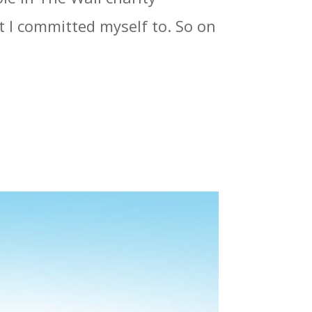
at I committed myself to. So on