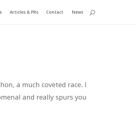
s
Articles & PRs
Contact
News
thon, a much coveted race. I
omenal and really spurs you