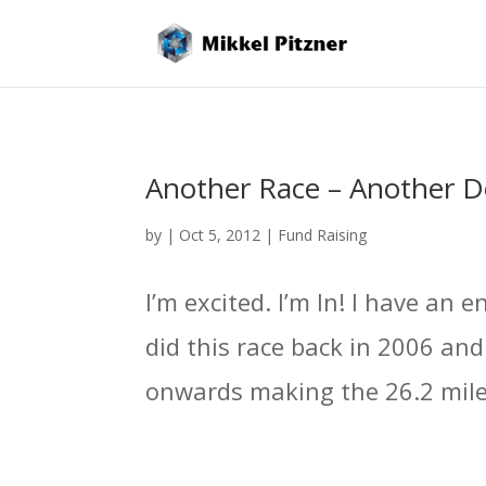
Another Race – Another D
by
|
Oct 5, 2012
|
Fund Raising
I’m excited. I’m In! I have an
did this race back in 2006 an
onwards making the 26.2 miles