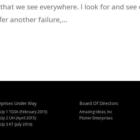
t that we see everywhere. I look for and se
fer another failure,...
rprises Under Way
Board Of Directors
 Up 1 TGSA (February 2015)
Amazing Ideas, Inc
 Up 2 UH (April 2015)
Pitzner Enterprises
 Up 3 KT (July 2016)