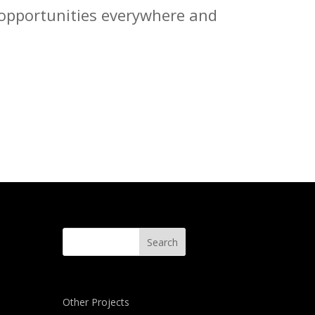
e opportunities everywhere and
Other Projects