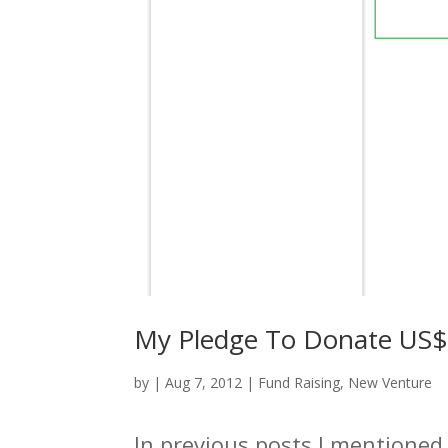
My Pledge To Donate US$ 
by
|
Aug 7, 2012
|
Fund Raising
,
New Venture
In previous posts I mentioned