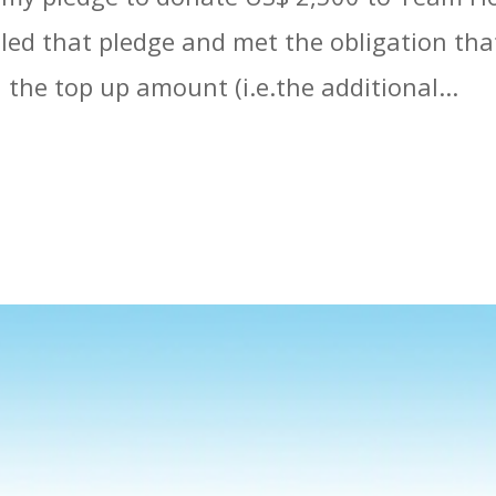
filled that pledge and met the obligation th
the top up amount (i.e.the additional...