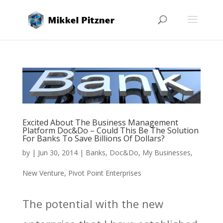
Excited About The Business Management
Platform Doc&Do – Could This Be The Solution
For Banks To Save Billions Of Dollars?
by
|
Jun 30, 2014
|
Banks
,
Doc&Do
,
My Businesses
,
New Venture
,
Pivot Point Enterprises
The potential with the new