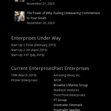
November 21, 2023
The Power of Why: Fueling Unwavering Commitment
to Your Goals
November 20, 2023
Enterprises Under Way
Start Up 1 TGSA (February 2015)
Start Up 2 UH (April 2015)
Start Up 3 KT (July 2016)
Current Enterprises
Past Enterprises
TAM (March 2016)
Amazing Ideas, Inc.
Pitzner Enterprises
WCM
Brownie's Marine Group
Madison Ventures
Pivot Point Enterprises
FT Group
Freetrailer Denmark
Freetrailer Sweden