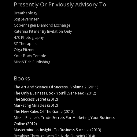
Presently Or Priviously Advisory To
Breatheology
Stig Severinsen
Copenhagen Diamond Exchange
Katerina Pitzner By Invitation Only
470 Photography
SZ Therapies
Olga Pitzner
Your Body Temple
Mish&Tish Publishing
Books
The Art And Science Of Success , Volume 2 (2011)
The Only Business Book You'll Ever Need (2012)
The Success Secret (2012)
Marketing Miracles (2012)
The New Rules Of The Game (2012)
Mikkel Pitzner's Trade Secrets For Marketing Your Business
Online (2012)
Masterminds's Insights To Business Success (2013)
Breaking Through (with Dr. Nido Qubein)(2014)