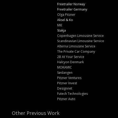
Freetrailer Norway
Freetrailer Germany
Olga Pitzner
Aksel & Ko
MIE
Stakja
Copenhagen Limousine Service
Scandinavian Limousine Service
Alterna Limousine Service
The Private Car Company
2B At Your Service
Halcyon Denmark
MOKAMIC
Søslangen
Pitzner Ventures
Pitzner Invest
Designnet
Futech Technologies
Pitzner Auto
Other Previous Work