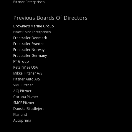
Pitzner Enterprises
Previous Boards Of Directors
Brownie's Marine Group
Pivot Point Enterprises
Freetrailer Denmark
Freetrailer Sweden
Freetrailer Norway
Freetrailer Germany
FT Group
RetailWise USA
Mikkel Pitzner A/S
Pitzner Auto A/S
VMC Pitzner
AGJ Pitzner
Corona Pitzner
SMCE Pitzner
Danske Biludlejere
Klarlund
Autoprima