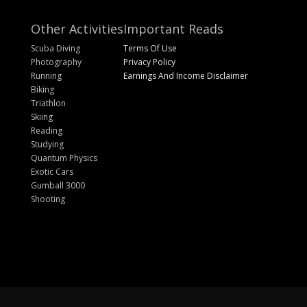
Other Activities
Important Reads
Scuba Diving
Terms Of Use
Photography
Privacy Policy
Running
Earnings And Income Disclaimer
Biking
Triathlon
Skiing
Reading
Studying
Quantum Physics
Exotic Cars
Gumball 3000
Shooting