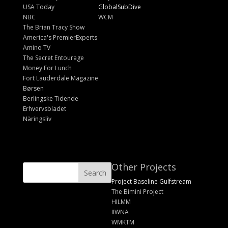
USA Today
GlobalSubDive
NBC
WCM
The Brian Tracy Show
America's PremierExperts
Amino TV
The Secret Entourage
Money For Lunch
Fort Lauderdale Magazine
Børsen
Berlingske Tidende
Erhvervsbladet
Näringsliv
Other Projects
Project Baseline Gulfstream
The Bimini Project
HILMM
IIWNA
WMKTM