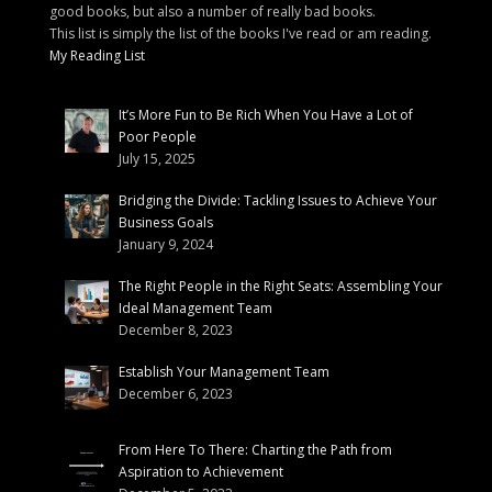
good books, but also a number of really bad books.
This list is simply the list of the books I've read or am reading.
My Reading List
It’s More Fun to Be Rich When You Have a Lot of
Poor People
July 15, 2025
Bridging the Divide: Tackling Issues to Achieve Your
Business Goals
January 9, 2024
The Right People in the Right Seats: Assembling Your
Ideal Management Team
December 8, 2023
Establish Your Management Team
December 6, 2023
From Here To There: Charting the Path from
Aspiration to Achievement