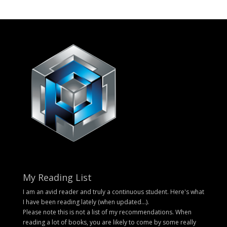
My Reading List
I am an avid reader and truly a continuous student. Here's what
I have been reading lately (when updated...).
Please note this is not a list of my recommendations. When
reading a lot of books, you are likely to come by some really