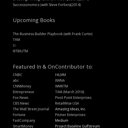
Successonomics (with Steve Forbes)(2014)
Upcoming Books
The Business Builder Playbook (with Frank Curtin)
TAM
U
IIITBIUTM
Featured In & On
Contributor to:
CNBC
HILMM
abc
IIWNA
CNNMoney
WMKTM
Entrepreneur
TAM (March 2016)
Fox News
Pivot Point Enterprises
CBS News
RetailWise USA
The Wall Street Journal
Amazing Ideas, Inc.
Fortune
Pitzner Enterprises
FastCompany
Medium
SmartMoney
Project Baseline Gulfstream