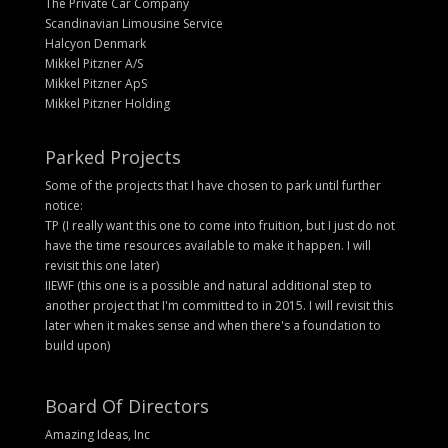
The Private Car Company
Scandinavian Limousine Service
Halcyon Denmark
Mikkel Pitzner A/S
Mikkel Pitzner ApS
Mikkel Pitzner Holding
Parked Projects
Some of the projects that I have chosen to park until further
notice:
TP (I really want this one to come into fruition, but I just do not
have the time resources available to make it happen. I will
revisit this one later)
IIEWF (this one is a possible and natural additional step to
another project that I'm committed to in 2015. I will revisit this
later when it makes sense and when there's a foundation to
build upon)
Board Of Directors
Amazing Ideas, Inc