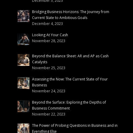
December 5, 2023
Bridging Business Horizons: The Journey from
Current State to Ambitious Goals
December 4, 2023
Looking At Your Cash
November 28, 2023
Beyond the Balance Sheet: AR and AP as Cash
Catalysts
November 25, 2023
Assessing the Now: The Current State of Your
Business
November 24, 2023
Beyond the Surface: Exploring the Depths of
Business Commitment
November 22, 2023
The Power of Probing Questions in Business and in
Everything Else