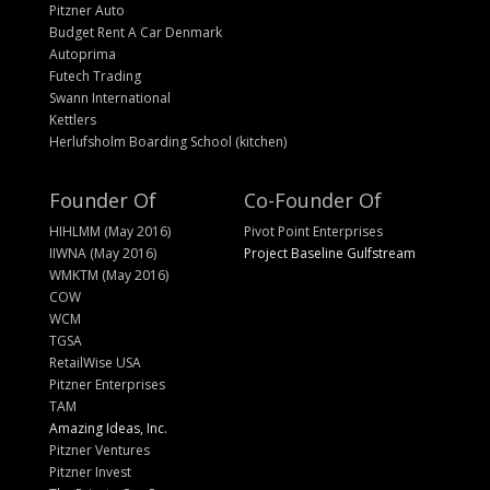
Pitzner Auto
Budget Rent A Car Denmark
Autoprima
Futech Trading
Swann International
Kettlers
Herlufsholm Boarding School (kitchen)
Founder Of
Co-Founder Of
HIHLMM (May 2016)
Pivot Point Enterprises
IIWNA (May 2016)
Project Baseline Gulfstream
WMKTM (May 2016)
COW
WCM
TGSA
RetailWise USA
Pitzner Enterprises
TAM
Amazing Ideas, Inc.
Pitzner Ventures
Pitzner Invest