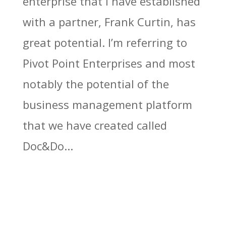
enterprise that I have established
with a partner, Frank Curtin, has
great potential. I’m referring to
Pivot Point Enterprises and most
notably the potential of the
business management platform
that we have created called
Doc&Do...