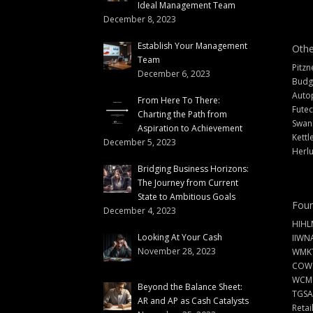
Ideal Management Team
December 8, 2023
Establish Your Management
Othe
Team
Pitzn
December 6, 2023
Budg
Auto
From Here To There:
Futec
Charting the Path from
Swann
Aspiration to Achievement
Kettl
December 5, 2023
Herlu
Bridging Business Horizons:
The Journey from Current
State to Ambitious Goals
Foun
December 4, 2023
HIHL
Looking At Your Cash
IIWN
November 28, 2023
WMKT
COW
WCM
Beyond the Balance Sheet:
TGSA
AR and AP as Cash Catalysts
Retai