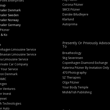
 Point Enterprises
Corona Pitzner
roup
SMCE Pitzner
railer Denmark
Danske Biludlejere
railer Sweden
Klarlund
railer Norway
Autoprima
railer Germany
Pitzner
 & Ko
Presently Or Priviously Adviso
a
To
nhagen Limousine Service
Breatheology
inavian Limousine Service
Stig Severinsen
na Limousine Service
Copenhagen Diamond Exchange
Private Car Company
Katerina Pitzner By Invitation Only
 Your Service
470 Photography
yon Denmark
SZ Therapies
AMIC
Olga Pitzner
angen
Your Body Temple
er Ventures
Mish&Tish Publishing
er Invest
gnnet
ch Technologies
er Auto