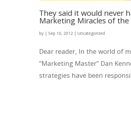
They said it would never h
Marketing Miracles of th
by
|
Sep 10, 2012
|
Uncategorized
Dear reader, In the world of 
“Marketing Master” Dan Kenne
strategies have been responsibl