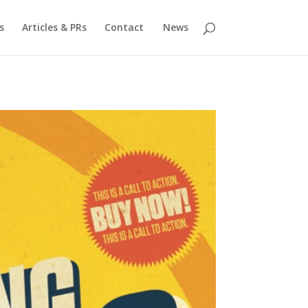
s
Articles & PRs
Contact
News