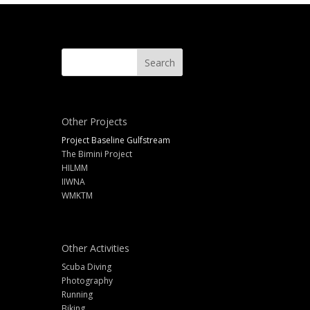
Other Projects
Project Baseline Gulfstream
The Bimini Project
HILMM
IIWNA
WMKTM
Other Activities
Scuba Diving
Photography
Running
Biking