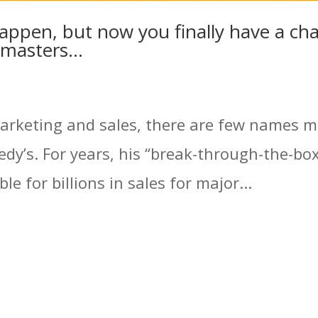
appen, but now you finally have a cha
e masters…
marketing and sales, there are few names m
dy’s. For years, his “break-through-the-bo
e for billions in sales for major...