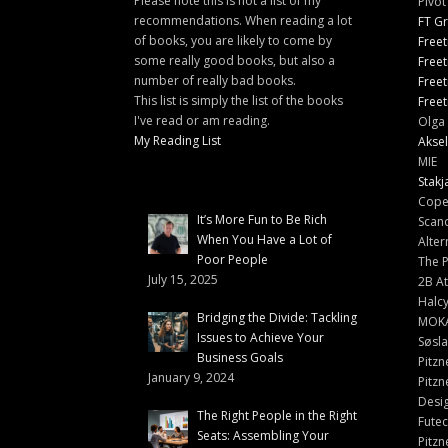
Please note this is not a list of my
Pivot
recommendations. When reading a lot
FT G
of books, you are likely to come by
Freet
some really good books, but also a
Freet
number of really bad books.
Freet
This list is simply the list of the books
Freet
I've read or am reading.
Olga 
My Reading List
Aksel
MIE
Stakj
Cope
It’s More Fun to Be Rich
Scand
When You Have a Lot of
Alter
Poor People
The 
July 15, 2025
2B At
Halc
Bridging the Divide: Tackling
MOK
Issues to Achieve Your
Søsl
Business Goals
Pitzn
January 9, 2024
Pitzn
Desi
The Right People in the Right
Fute
Seats: Assembling Your
Pitzn