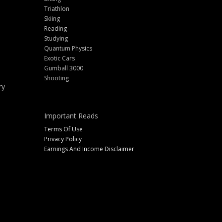
Triathlon
Skiing
Reading
Studying
Quantum Physics
Exotic Cars
Gumball 3000
Shooting
ry
Important Reads
Terms Of Use
Privacy Policy
Earnings And Income Disclaimer