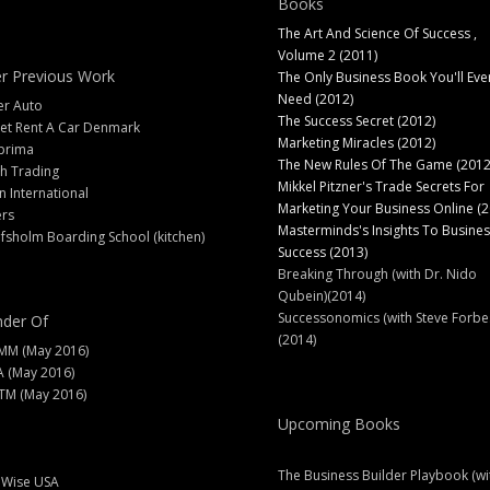
Books
The Art And Science Of Success ,
Volume 2 (2011)
r Previous Work
The Only Business Book You'll Eve
Need (2012)
er Auto
The Success Secret (2012)
et Rent A Car Denmark
Marketing Miracles (2012)
prima
The New Rules Of The Game (2012
h Trading
Mikkel Pitzner's Trade Secrets For
 International
Marketing Your Business Online (2
ers
Masterminds's Insights To Busines
fsholm Boarding School (kitchen)
Success (2013)
Breaking Through (with Dr. Nido
Qubein)(2014)
Successonomics (with Steve Forbe
der Of
(2014)
MM (May 2016)
A (May 2016)
M (May 2016)
Upcoming Books
The Business Builder Playbook (wi
lWise USA