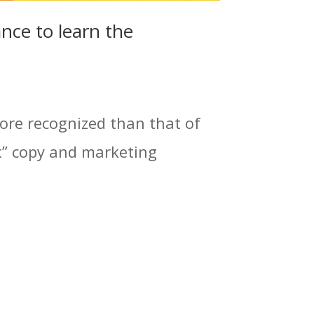
nce to learn the
ore recognized than that of
x” copy and marketing