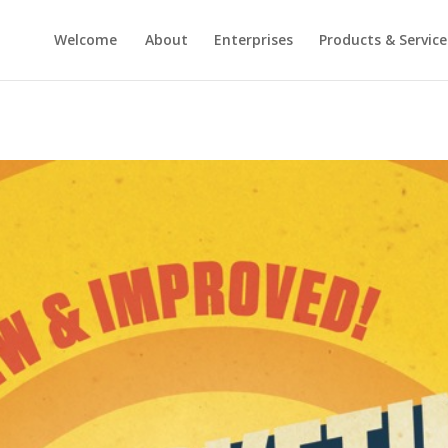
Welcome
About
Enterprises
Products & Service