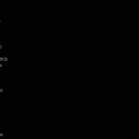
r
)
012)
s
s)
th