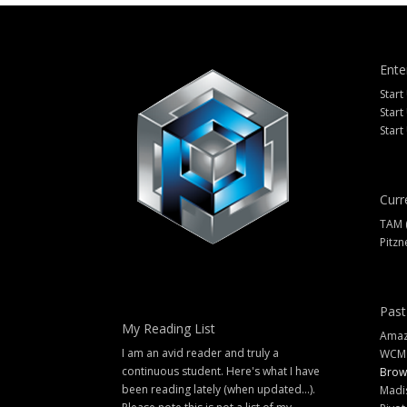
Ente
Start
Start
Start
Curr
TAM 
Pitzn
Past
My Reading List
Amazi
I am an avid reader and truly a
WCM
continuous student. Here's what I have
Brow
been reading lately (when updated...).
Madi