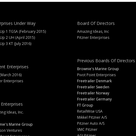
rprises Under Way
Board Of Directors
 Up 1 TGSA (February 2015)
Amazing Ideas, Inc
 Up 2 UH (April 2015)
Pitzner Enterprises
 Up 3 KT (July 2016)
Previous Boards Of Directors
ent Enterprises
Brownie's Marine Group
(March 2016)
Pivot Point Enterprises
er Enterprises
Freetrailer Denmark
Freetrailer Sweden
Freetrailer Norway
Freetrailer Germany
 Enterprises
FT Group
RetailWise USA
ng Ideas, Inc.
Mikkel Pitzner A/S
Pitzner Auto A/S
nie's Marine Group
VMC Pitzner
son Ventures
AGJ Pitzner