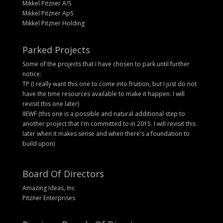
Mikkel Pitzner A/S
Mikkel Pitzner ApS
Mikkel Pitzner Holding
Parked Projects
Some of the projects that I have chosen to park until further
notice:
TP (I really want this one to come into fruition, but I just do not
have the time resources available to make it happen. I will
revisit this one later)
IIEWF (this one is a possible and natural additional step to
another project that I'm committed to in 2015. I will revisit this
later when it makes sense and when there's a foundation to
build upon)
Board Of Directors
Amazing Ideas, Inc
Pitzner Enterprises