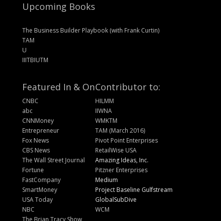
Upcoming Books
The Business Builder Playbook (with Frank Curtin)
TAM
U
IIITBIUTM
Featured In & On
Contributor to:
CNBC
HILMM
abc
IIWNA
CNNMoney
WMKTM
Entrepreneur
TAM (March 2016)
Fox News
Pivot Point Enterprises
CBS News
RetailWise USA
The Wall Street Journal
Amazing Ideas, Inc.
Fortune
Pitzner Enterprises
FastCompany
Medium
SmartMoney
Project Baseline Gulfstream
USA Today
GlobalSubDive
NBC
WCM
The Brian Tracy Show