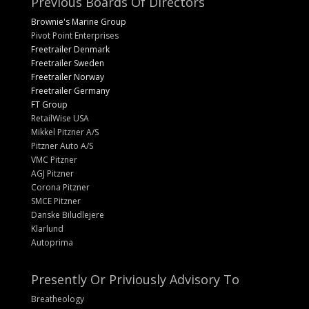
Previous Boards Of Directors
Brownie's Marine Group
Pivot Point Enterprises
Freetrailer Denmark
Freetrailer Sweden
Freetrailer Norway
Freetrailer Germany
FT Group
RetailWise USA
Mikkel Pitzner A/S
Pitzner Auto A/S
VMC Pitzner
AGJ Pitzner
Corona Pitzner
SMCE Pitzner
Danske Biludlejere
Klarlund
Autoprima
Presently Or Priviously Advisory To
Breatheology