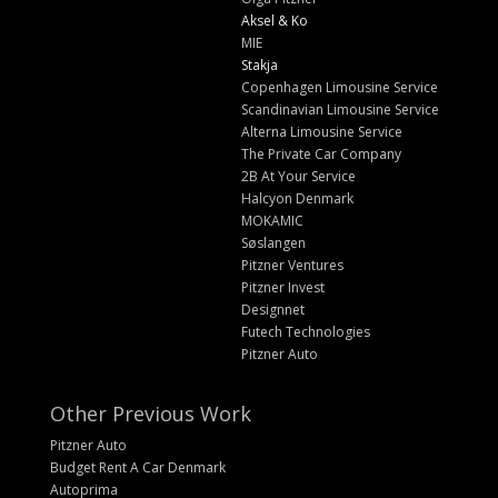
Aksel & Ko
MIE
Stakja
Copenhagen Limousine Service
Scandinavian Limousine Service
Alterna Limousine Service
The Private Car Company
2B At Your Service
Halcyon Denmark
MOKAMIC
Søslangen
Pitzner Ventures
Pitzner Invest
Designnet
Futech Technologies
Pitzner Auto
Other Previous Work
Pitzner Auto
Budget Rent A Car Denmark
Autoprima