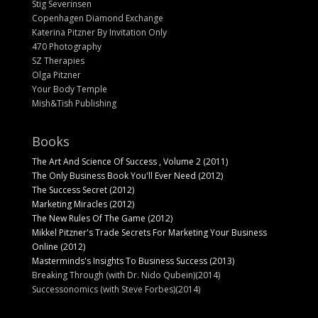
Stig Severinsen
Copenhagen Diamond Exchange
Katerina Pitzner By Invitation Only
470 Photography
SZ Therapies
Olga Pitzner
Your Body Temple
Mish&Tish Publishing
Books
The Art And Science Of Success , Volume 2 (2011)
The Only Business Book You'll Ever Need (2012)
The Success Secret (2012)
Marketing Miracles (2012)
The New Rules Of The Game (2012)
Mikkel Pitzner's Trade Secrets For Marketing Your Business
Online (2012)
Masterminds's Insights To Business Success (2013)
Breaking Through (with Dr. Nido Qubein)(2014)
Successonomics (with Steve Forbes)(2014)