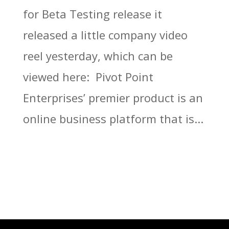
for Beta Testing release it
released a little company video
reel yesterday, which can be
viewed here: Pivot Point
Enterprises’ premier product is an
online business platform that is...