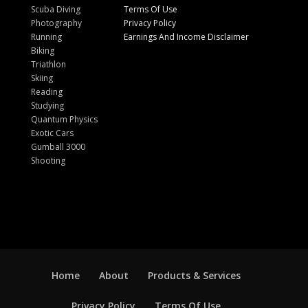
Scuba Diving
Terms Of Use
Photography
Privacy Policy
Running
Earnings And Income Disclaimer
Biking
Triathlon
Skiing
Reading
Studying
Quantum Physics
Exotic Cars
Gumball 3000
Shooting
Home
About
Products & Services
Privacy Policy
Terms Of Use