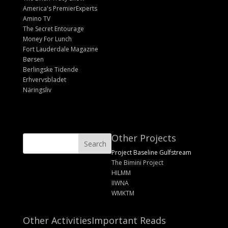
America's PremierExperts
Amino TV
The Secret Entourage
Money For Lunch
Fort Lauderdale Magazine
Børsen
Berlingske Tidende
Erhvervsbladet
Näringsliv
Other Projects
Project Baseline Gulfstream
The Bimini Project
HILMM
IIWNA
WMKTM
Other Activities
Important Reads