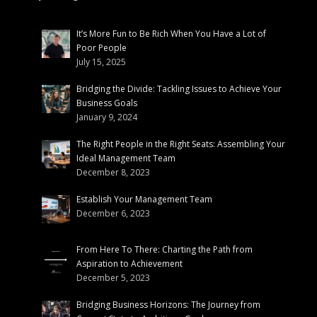
It’s More Fun to Be Rich When You Have a Lot of
Poor People
July 15, 2025
Bridging the Divide: Tackling Issues to Achieve Your
Business Goals
January 9, 2024
The Right People in the Right Seats: Assembling Your
Ideal Management Team
December 8, 2023
Establish Your Management Team
December 6, 2023
From Here To There: Charting the Path from
Aspiration to Achievement
December 5, 2023
Bridging Business Horizons: The Journey from