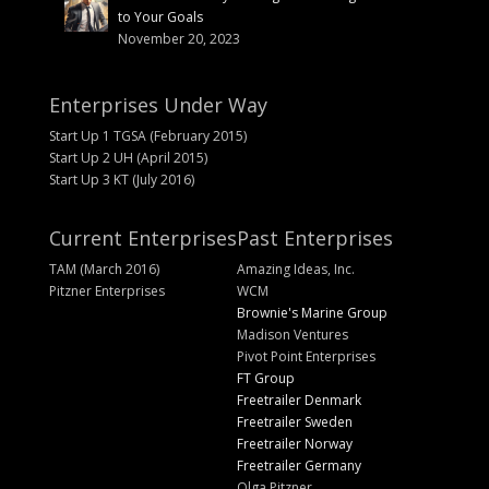
to Your Goals
November 20, 2023
Enterprises Under Way
Start Up 1 TGSA (February 2015)
Start Up 2 UH (April 2015)
Start Up 3 KT (July 2016)
Current Enterprises
Past Enterprises
TAM (March 2016)
Amazing Ideas, Inc.
Pitzner Enterprises
WCM
Brownie's Marine Group
Madison Ventures
Pivot Point Enterprises
FT Group
Freetrailer Denmark
Freetrailer Sweden
Freetrailer Norway
Freetrailer Germany
Olga Pitzner