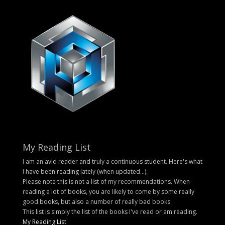
My Reading List
I am an avid reader and truly a continuous student. Here's what
I have been reading lately (when updated...).
Please note this is not a list of my recommendations. When
reading a lot of books, you are likely to come by some really
good books, but also a number of really bad books.
This list is simply the list of the books I've read or am reading.
My Reading List