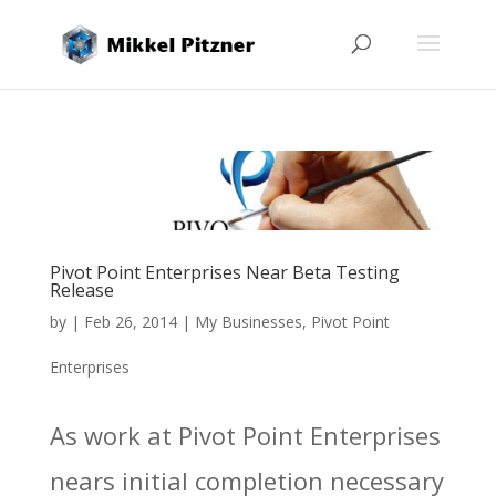
Pivot Point Enterprises Near Beta Testing
Release
by
|
Feb 26, 2014
|
My Businesses
,
Pivot Point
Enterprises
As work at Pivot Point Enterprises
nears initial completion necessary