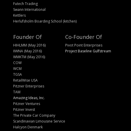
Futech Trading
Swann International
Kettlers
Herlufsholm Boarding School (kitchen)
Founder Of
Co-Founder Of
HIHLMM (May 2016)
Pivot Point Enterprises
IIWNA (May 2016)
Project Baseline Gulfstream
WMKTM (May 2016)
COW
WCM
TGSA
RetailWise USA
Pitzner Enterprises
TAM
Amazing Ideas, Inc.
Pitzner Ventures
Pitzner Invest
The Private Car Company
Scandinavian Limousine Service
Halcyon Denmark