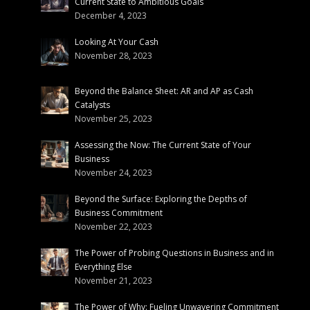
Current State to Ambitious Goals
December 4, 2023
Looking At Your Cash
November 28, 2023
Beyond the Balance Sheet: AR and AP as Cash
Catalysts
November 25, 2023
Assessing the Now: The Current State of Your
Business
November 24, 2023
Beyond the Surface: Exploring the Depths of
Business Commitment
November 22, 2023
The Power of Probing Questions in Business and in
Everything Else
November 21, 2023
The Power of Why: Fueling Unwavering Commitment