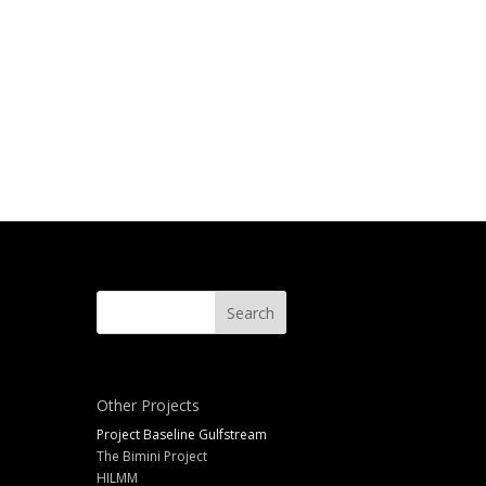
Other Projects
Project Baseline Gulfstream
The Bimini Project
HILMM