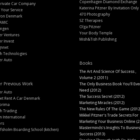
Copenhagen Diamond Exchange
Private Car Company
Katerina Pitzner By Invitation Only
 Your Service
470 Photography
yon Denmark
SZ Therapies
AMIC
Olga Pitzner
angen
Your Body Temple
er Ventures
Mish&Tish Publishing
er Invest
gnnet
ch Technologies
er Auto
Books
The Art And Science Of Success ,
Volume 2 (2011)
r Previous Work
The Only Business Book You'll Eve
Need (2012)
er Auto
The Success Secret (2012)
et Rent A Car Denmark
Marketing Miracles (2012)
prima
The New Rules Of The Game (2012
h Trading
Mikkel Pitzner's Trade Secrets For
 International
Marketing Your Business Online (2
ers
Masterminds's Insights To Busines
fsholm Boarding School (kitchen)
Success (2013)