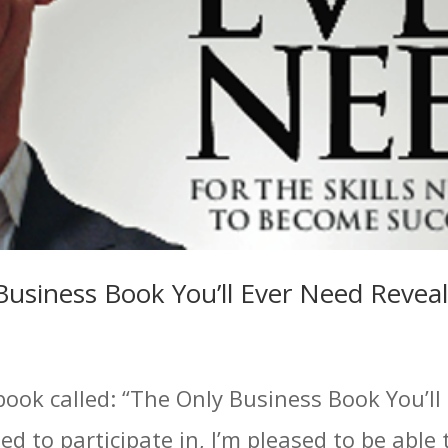
Business Book You’ll Ever Need Revea
book called: “The Only Business Book You’ll
ed to participate in, I’m pleased to be able 