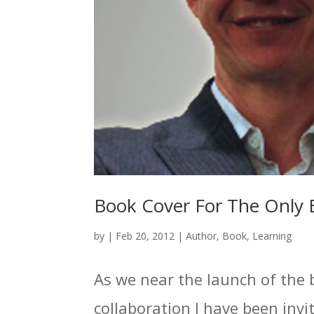
Book Cover For The Only 
by
|
Feb 20, 2012
|
Author
,
Book
,
Learning
As we near the launch of the 
collaboration I have been invit