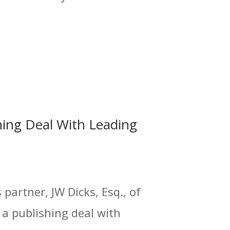
hing Deal With Leading
partner, JW Dicks, Esq., of
 a publishing deal with