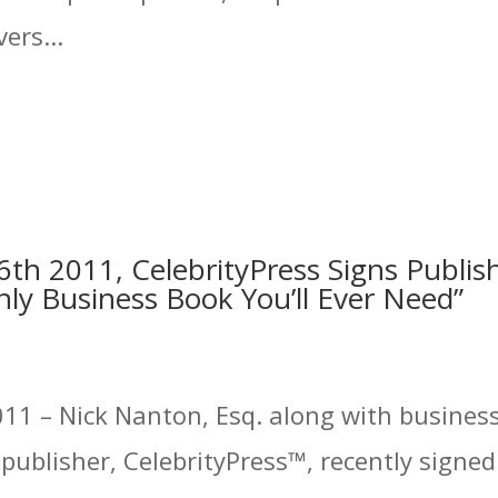
ers...
th 2011, CelebrityPress Signs Publis
ly Business Book You’ll Ever Need”
11 – Nick Nanton, Esq. along with business 
ublisher, CelebrityPress™, recently signed