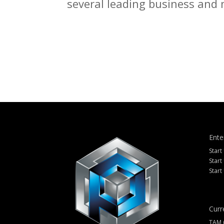
several leading business and m
Ente
Start
Start
Start
Curr
TAM 