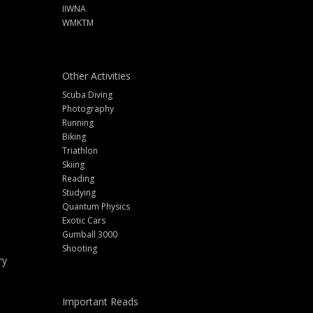
IIWNA
WMKTM
Other Activities
Scuba Diving
Photography
Running
Biking
Triathlon
Skiing
Reading
Studying
Quantum Physics
Exotic Cars
Gumball 3000
Shooting
ry
Important Reads