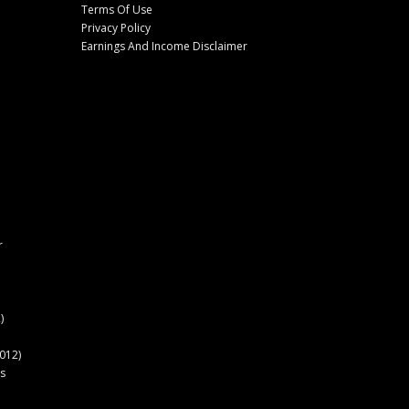
Terms Of Use
Privacy Policy
Earnings And Income Disclaimer
r
)
012)
s