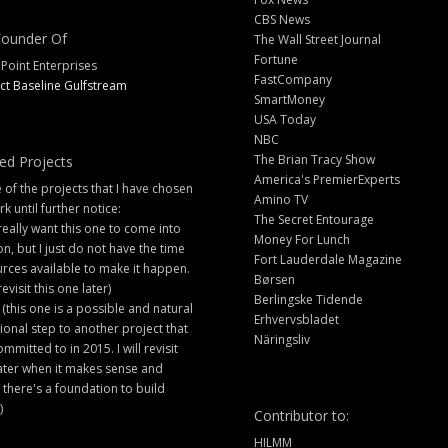
CBS News
ounder Of
The Wall Street Journal
Fortune
 Point Enterprises
FastCompany
ct Baseline Gulfstream
SmartMoney
USA Today
NBC
The Brian Tracy Show
ed Projects
America's PremierExperts
of the projects that I have chosen
Amino TV
rk until further notice:
The Secret Entourage
 really want this one to come into
Money For Lunch
ion, but I just do not have the time
Fort Lauderdale Magazine
rces available to make it happen.
Børsen
 revisit this one later)
Berlingske Tidende
 (this one is a possible and natural
Erhvervsbladet
ional step to another project that
Näringsliv
ommitted to in 2015. I will revisit
later when it makes sense and
there's a foundation to build
)
Contributor to:
HILMM