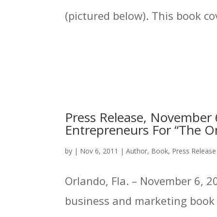
(pictured below). This book cov
Press Release, November 6
Entrepreneurs For “The On
by
|
Nov 6, 2011
|
Author
,
Book
,
Press Release
Orlando, Fla. – November 6, 20
business and marketing book p