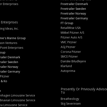
er Enterprises
Freetrailer Denmark
Freetrailer Sweden
Freetrailer Norway
Freetrailer Germany
 Enterprises
FT Group
RetailWise USA
ng Ideas, Inc.
Mikkel Pitzner A/S
Pitzner Auto A/S
nie's Marine Group
VMC Pitzner
son Ventures
AGJ Pitzner
 Point Enterprises
Corona Pitzner
roup
SMCE Pitzner
railer Denmark
Danske Biludlejere
railer Sweden
Klarlund
railer Norway
Autoprima
railer Germany
Pitzner
 & Ko
Presently Or Priviously Adviso
a
To
nhagen Limousine Service
Breatheology
inavian Limousine Service
Stig Severinsen
na Limousine Service