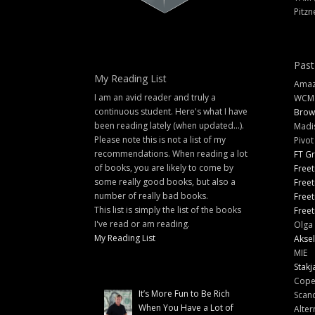
Pitzn
Past
My Reading List
Amazi
I am an avid reader and truly a
WCM
continuous student. Here's what I have
Brow
been reading lately (when updated...).
Madi
Please note this is not a list of my
Pivot
recommendations. When reading a lot
FT G
of books, you are likely to come by
Freet
some really good books, but also a
Freet
number of really bad books.
Freet
This list is simply the list of the books
Freet
I've read or am reading.
Olga 
My Reading List
Aksel
MIE
Stakj
Cope
It’s More Fun to Be Rich
Scand
When You Have a Lot of
Alter