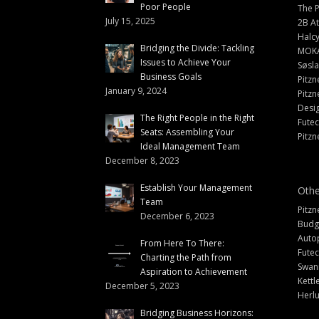
Poor People
The 
July 15, 2025
2B At
Halc
Bridging the Divide: Tackling
MOK
Issues to Achieve Your
Søsl
Business Goals
Pitzn
January 9, 2024
Pitzn
Desi
The Right People in the Right
Fute
Seats: Assembling Your
Pitzn
Ideal Management Team
December 8, 2023
Establish Your Management
Othe
Team
Pitzn
December 6, 2023
Budg
Auto
From Here To There:
Futec
Charting the Path from
Swann
Aspiration to Achievement
Kettl
December 5, 2023
Herlu
Bridging Business Horizons: