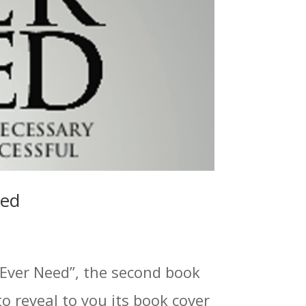
led
 Ever Need”, the second book
to reveal to you its book cover