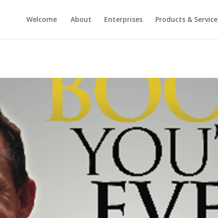
Welcome
About
Enterprises
Products & Service