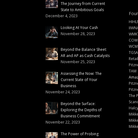
The Journey from Current
State to Ambitious Goals
Foun
December 4, 2023
HIHL
Looking At Your Cash
IIWN
November 28, 2023
WMKT
COW
WCM
Beyond the Balance Sheet:
TGSA
AR and AP as Cash Catalysts
Retai
November 25, 2023
Pitzn
TAM
Assessing the Now: The
Amazi
Current State of Your
Pitzn
Business
Pitzn
November 24, 2023
The 
Scand
Beyond the Surface:
Halc
Exploring the Depths of
Mikke
Business Commitment
Mikke
November 22, 2023
Mikke
The Power of Probing