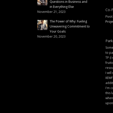
Questions in Business and
in Everything Else
Co-F
November 21, 2023
Pivot
The Power of Why: Fueling
Proje
Unwavering Commitment to
Your Goals
November 20, 2023
Park
Some 
to pa
TP (I
fruit
resou
I will
IIEWF
addit
I'm c
this 
when 
upon