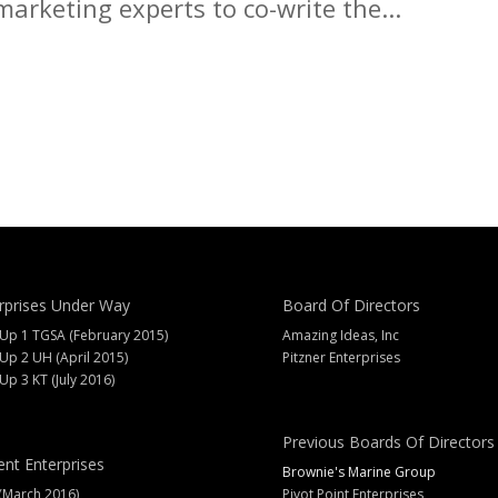
arketing experts to co-write the...
rprises Under Way
Board Of Directors
 Up 1 TGSA (February 2015)
Amazing Ideas, Inc
 Up 2 UH (April 2015)
Pitzner Enterprises
 Up 3 KT (July 2016)
Previous Boards Of Directors
ent Enterprises
Brownie's Marine Group
(March 2016)
Pivot Point Enterprises