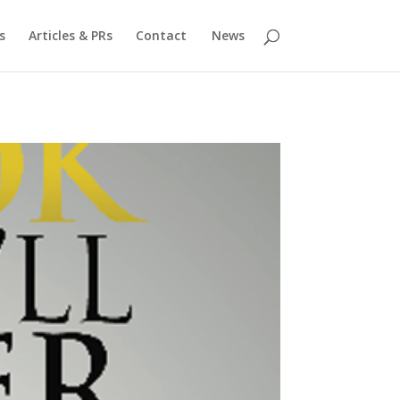
s
Articles & PRs
Contact
News