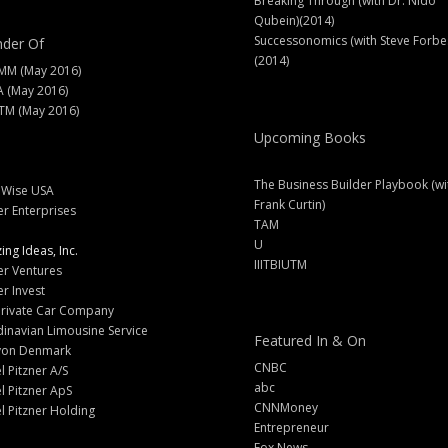
Breaking Through (with Dr. Nido
Qubein)(2014)
Successonomics (with Steve Forbe
der Of
(2014)
MM (May 2016)
A (May 2016)
M (May 2016)
Upcoming Books
The Business Builder Playbook (wi
lWise USA
Frank Curtin)
er Enterprises
TAM
U
ng Ideas, Inc.
IIITBIUTM
er Ventures
er Invest
Private Car Company
inavian Limousine Service
Featured In & On
yon Denmark
CNBC
l Pitzner A/S
abc
l Pitzner ApS
CNNMoney
l Pitzner Holding
Entrepreneur
Fox News