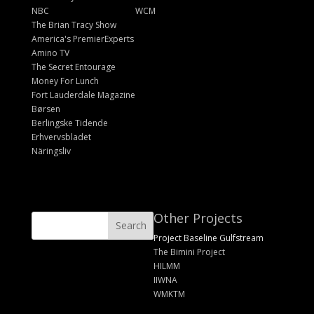
NBC
WCM
The Brian Tracy Show
America's PremierExperts
Amino TV
The Secret Entourage
Money For Lunch
Fort Lauderdale Magazine
Børsen
Berlingske Tidende
Erhvervsbladet
Näringsliv
Other Projects
Project Baseline Gulfstream
The Bimini Project
HILMM
IIWNA
WMKTM