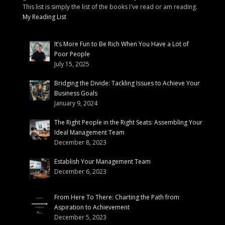
This list is simply the list of the books I've read or am reading.
My Reading List
It’s More Fun to Be Rich When You Have a Lot of
Poor People
July 15, 2025
Bridging the Divide: Tackling Issues to Achieve Your
Business Goals
January 9, 2024
The Right People in the Right Seats: Assembling Your
Ideal Management Team
December 8, 2023
Establish Your Management Team
December 6, 2023
From Here To There: Charting the Path from
Aspiration to Achievement
December 5, 2023