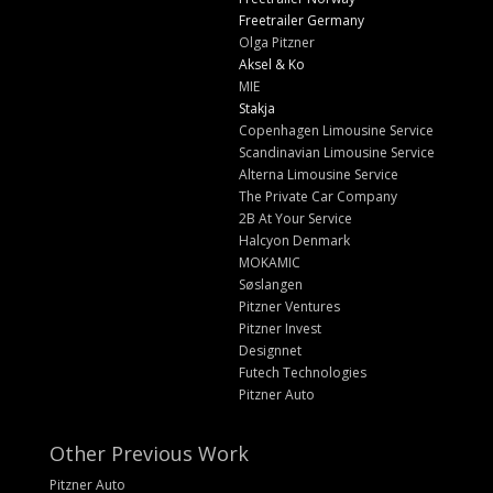
Freetrailer Germany
Olga Pitzner
Aksel & Ko
MIE
Stakja
Copenhagen Limousine Service
Scandinavian Limousine Service
Alterna Limousine Service
The Private Car Company
2B At Your Service
Halcyon Denmark
MOKAMIC
Søslangen
Pitzner Ventures
Pitzner Invest
Designnet
Futech Technologies
Pitzner Auto
Other Previous Work
Pitzner Auto