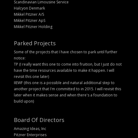
Scandinavian Limousine Service
Halcyon Denmark
Mikkel Pitzner A/S
Mikkel Pitzner ApS
Mikkel Pitzner Holding
Parked Projects
Some of the projects that I have chosen to park until further
notice:
TP (I really want this one to come into fruition, but I just do not
have the time resources available to make it happen. I will
revisit this one later)
IIEWF (this one is a possible and natural additional step to
another project that I'm committed to in 2015. I will revisit this
later when it makes sense and when there's a foundation to
build upon)
Board Of Directors
Amazing Ideas, Inc
Pitzner Enterprises