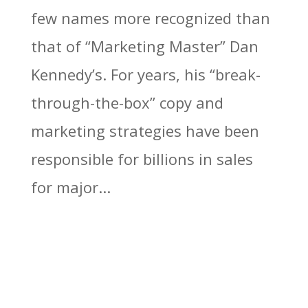
few names more recognized than
that of “Marketing Master” Dan
Kennedy’s. For years, his “break-
through-the-box” copy and
marketing strategies have been
responsible for billions in sales
for major...