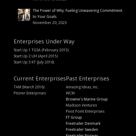
The Power of Why: Fueling Unwavering Commitment
to Your Goals
November 20, 2023
Enterprises Under Way
Start Up 1 TGSA (February 2015)
Start Up 2 UH (April 2015)
Start Up 3 KT (July 2016)
Current Enterprises
Past Enterprises
TAM (March 2016)
Amazing Ideas, Inc.
Pitzner Enterprises
WCM
Brownie's Marine Group
Madison Ventures
Pivot Point Enterprises
FT Group
Freetrailer Denmark
Freetrailer Sweden
Freetrailer Norway