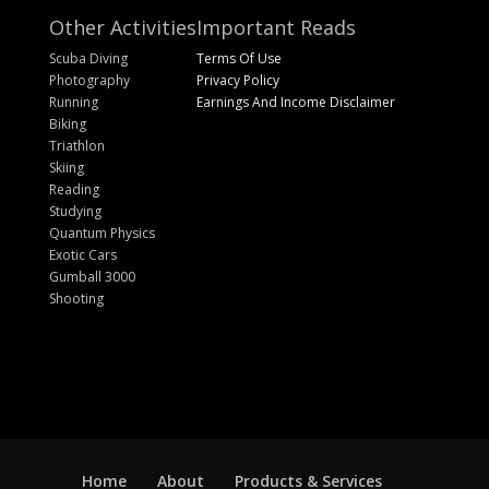
Other Activities
Important Reads
Scuba Diving
Terms Of Use
Photography
Privacy Policy
Running
Earnings And Income Disclaimer
Biking
Triathlon
Skiing
Reading
Studying
Quantum Physics
Exotic Cars
Gumball 3000
Shooting
Home
About
Products & Services