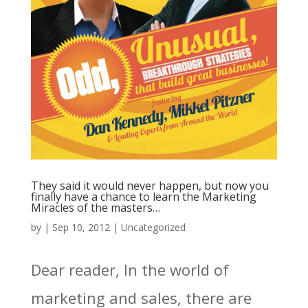
They said it would never happen, but now you
finally have a chance to learn the Marketing
Miracles of the masters…
by
|
Sep 10, 2012
|
Uncategorized
Dear reader, In the world of
marketing and sales, there are