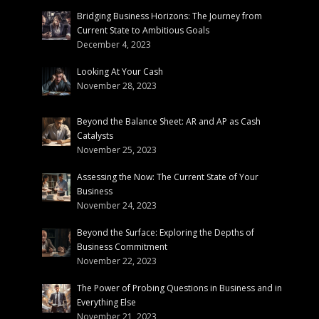
Bridging Business Horizons: The Journey from
Current State to Ambitious Goals
December 4, 2023
Looking At Your Cash
November 28, 2023
Beyond the Balance Sheet: AR and AP as Cash
Catalysts
November 25, 2023
Assessing the Now: The Current State of Your
Business
November 24, 2023
Beyond the Surface: Exploring the Depths of
Business Commitment
November 22, 2023
The Power of Probing Questions in Business and in
Everything Else
November 21, 2023