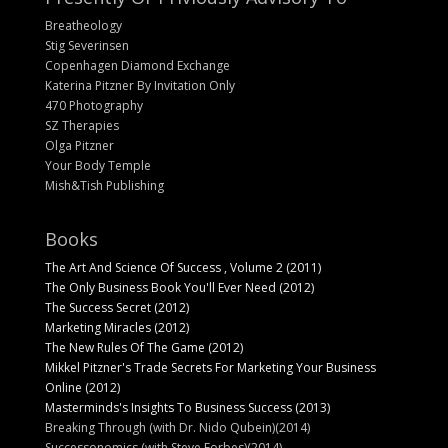
Breatheology
Stig Severinsen
Copenhagen Diamond Exchange
Katerina Pitzner By Invitation Only
470 Photography
SZ Therapies
Olga Pitzner
Your Body Temple
Mish&Tish Publishing
Books
The Art And Science Of Success , Volume 2 (2011)
The Only Business Book You'll Ever Need (2012)
The Success Secret (2012)
Marketing Miracles (2012)
The New Rules Of The Game (2012)
Mikkel Pitzner's Trade Secrets For Marketing Your Business
Online (2012)
Masterminds's Insights To Business Success (2013)
Breaking Through (with Dr. Nido Qubein)(2014)
Successonomics (with Steve Forbes)(2014)