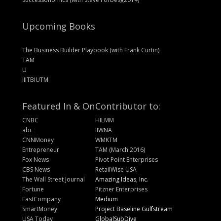
Upcoming Books
The Business Builder Playbook (with Frank Curtin)
TAM
U
IIITBIUTM
Featured In & On
Contributor to:
CNBC
HILMM
abc
IIWNA
CNNMoney
WMKTM
Entrepreneur
TAM (March 2016)
Fox News
Pivot Point Enterprises
CBS News
RetailWise USA
The Wall Street Journal
Amazing Ideas, Inc.
Fortune
Pitzner Enterprises
FastCompany
Medium
SmartMoney
Project Baseline Gulfstream
USA Today
GlobalSubDive