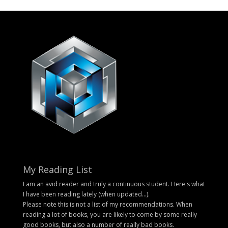
My Reading List
I am an avid reader and truly a continuous student. Here's what
I have been reading lately (when updated...).
Please note this is not a list of my recommendations. When
reading a lot of books, you are likely to come by some really
good books, but also a number of really bad books.