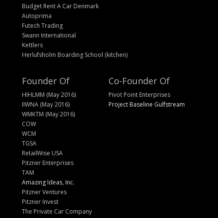
Budget Rent A Car Denmark
Autoprima
Futech Trading
Swann International
Kettlers
Herlufsholm Boarding School (kitchen)
Founder Of
Co-Founder Of
HIHLMM (May 2016)
Pivot Point Enterprises
IIWNA (May 2016)
Project Baseline Gulfstream
WMKTM (May 2016)
COW
WCM
TGSA
RetailWise USA
Pitzner Enterprises
TAM
Amazing Ideas, Inc.
Pitzner Ventures
Pitzner Invest
The Private Car Company