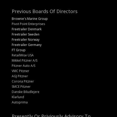
Previous Boards Of Directors
Brownie's Marine Group
Pivot Point Enterprises
Freetrailer Denmark
Freetrailer Sweden
Freetrailer Norway
Freetrailer Germany
FT Group
RetailWise USA
Mikkel Pitzner A/S
Pitzner Auto A/S
VMC Pitzner
AGJ Pitzner
Corona Pitzner
SMCE Pitzner
Danske Biludlejere
Klarlund
Autoprima
Presently Or Priviously Advisory To