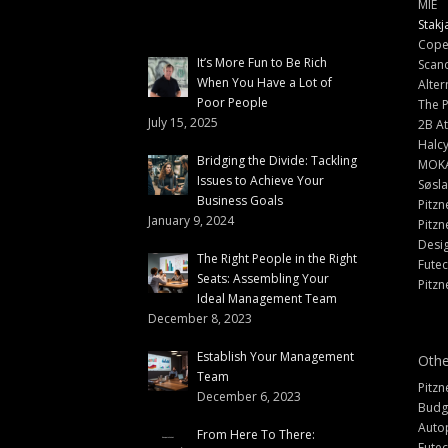
MIE
Stakj
Cope
It’s More Fun to Be Rich
Scand
When You Have a Lot of
Alter
Poor People
The 
July 15, 2025
2B At
Halc
Bridging the Divide: Tackling
MOK
Issues to Achieve Your
Søsl
Business Goals
Pitzn
January 9, 2024
Pitzn
Desi
The Right People in the Right
Fute
Seats: Assembling Your
Pitzn
Ideal Management Team
December 8, 2023
Establish Your Management
Othe
Team
Pitzn
December 6, 2023
Budg
Auto
From Here To There:
Futec