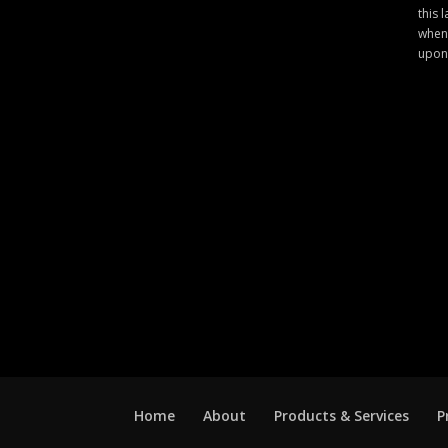
this 
when 
upon
Home
About
Products & Services
P