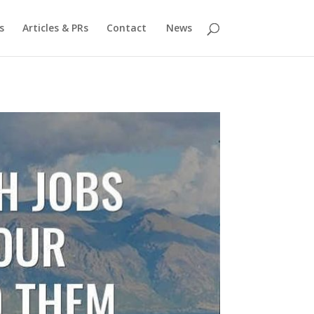
s
Articles & PRs
Contact
News