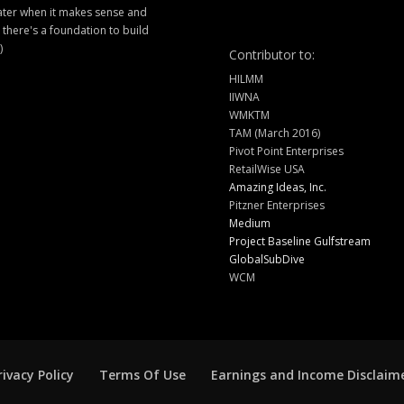
later when it makes sense and
there's a foundation to build
)
Contributor to:
HILMM
IIWNA
WMKTM
TAM (March 2016)
Pivot Point Enterprises
RetailWise USA
Amazing Ideas, Inc.
Pitzner Enterprises
Medium
Project Baseline Gulfstream
GlobalSubDive
WCM
rivacy Policy
Terms Of Use
Earnings and Income Disclaim