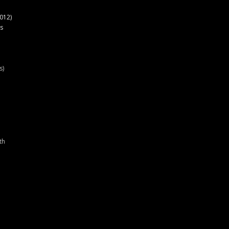
012)
s
s)
th