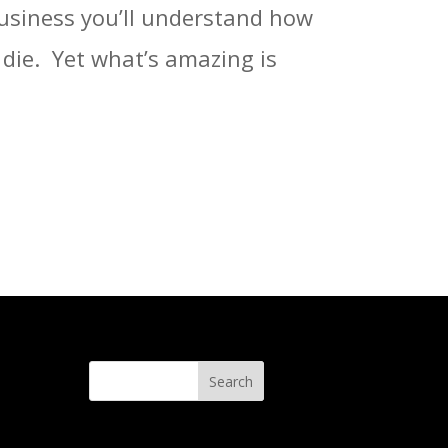
business you’ll understand how
ie. ⁣ Yet what’s amazing is