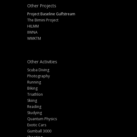
Other Projects
Project Baseline Gulfstream
The Bimini Project
HILMM
IIWNA
WMKTM
Other Activities
Scuba Diving
Photography
Running
Biking
Triathlon
Skiing
Reading
Studying
Quantum Physics
Exotic Cars
Gumball 3000