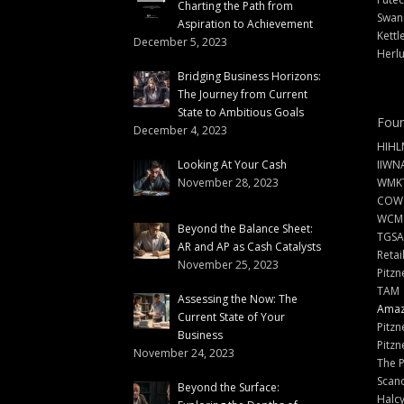
Charting the Path from
Swann
Aspiration to Achievement
Kettl
December 5, 2023
Herlu
Bridging Business Horizons:
The Journey from Current
State to Ambitious Goals
Foun
December 4, 2023
HIHL
Looking At Your Cash
IIWN
November 28, 2023
WMKT
COW
WCM
Beyond the Balance Sheet:
TGSA
AR and AP as Cash Catalysts
Retai
November 25, 2023
Pitzn
TAM
Assessing the Now: The
Amazi
Current State of Your
Pitzn
Business
Pitzn
November 24, 2023
The 
Scand
Beyond the Surface:
Halc