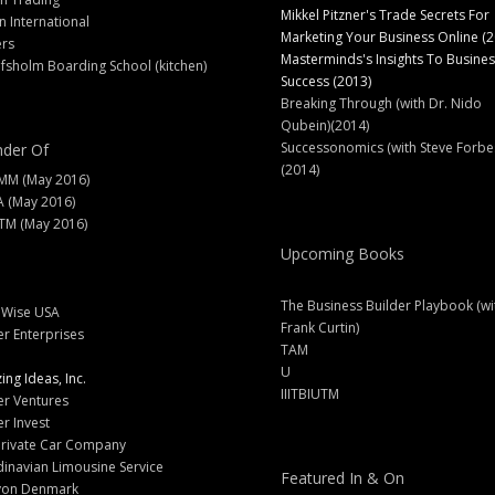
Mikkel Pitzner's Trade Secrets For
 International
Marketing Your Business Online (2
ers
Masterminds's Insights To Busines
fsholm Boarding School (kitchen)
Success (2013)
Breaking Through (with Dr. Nido
Qubein)(2014)
Successonomics (with Steve Forbe
der Of
(2014)
MM (May 2016)
A (May 2016)
M (May 2016)
Upcoming Books
The Business Builder Playbook (wi
lWise USA
Frank Curtin)
er Enterprises
TAM
U
ng Ideas, Inc.
IIITBIUTM
er Ventures
er Invest
Private Car Company
inavian Limousine Service
Featured In & On
yon Denmark