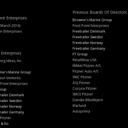
Previous Boards Of Directors
ent Enterprises
Brownie's Marine Group
(March 2016)
Pivot Point Enterprises
er Enterprises
Freetrailer Denmark
Freetrailer Sweden
Freetrailer Norway
Freetrailer Germany
 Enterprises
FT Group
RetailWise USA
ng Ideas, Inc.
Mikkel Pitzner A/S
Pitzner Auto A/S
nie's Marine Group
VMC Pitzner
son Ventures
AGJ Pitzner
 Point Enterprises
Corona Pitzner
roup
SMCE Pitzner
railer Denmark
Danske Biludlejere
railer Sweden
Klarlund
railer Norway
Autoprima
railer Germany
Pitzner
 & Ko