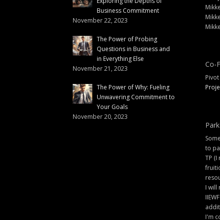
Exploring the Depths of
Mikke
Business Commitment
Mikke
November 22, 2023
Mikke
The Power of Probing
Questions in Business and
in Everything Else
Co-F
November 21, 2023
Pivot
The Power of Why: Fueling
Proje
Unwavering Commitment to
Your Goals
November 20, 2023
Park
Some 
to pa
TP (I
fruit
resou
I will
IIEWF
addit
I'm c