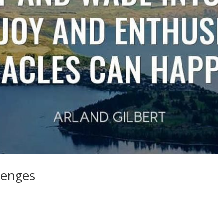
lenges