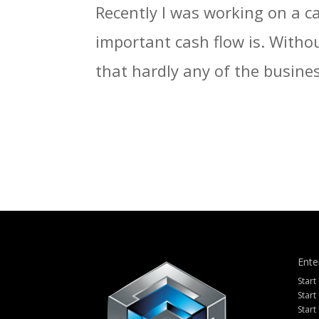
Recently I was working on a c
important cash flow is. Withou
that hardly any of the busines
Ente
Start
Start
Start