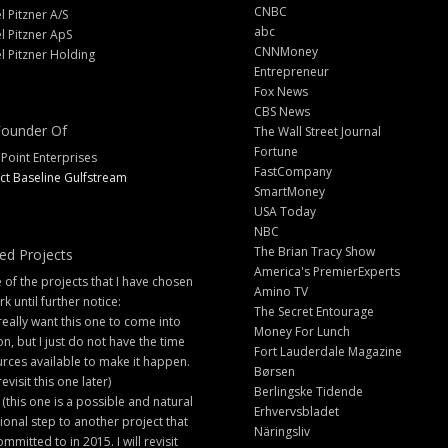
CNBC
l Pitzner A/S
abc
l Pitzner ApS
CNNMoney
l Pitzner Holding
Entrepreneur
Fox News
CBS News
ounder Of
The Wall Street Journal
Fortune
 Point Enterprises
FastCompany
ct Baseline Gulfstream
SmartMoney
USA Today
NBC
The Brian Tracy Show
ed Projects
America's PremierExperts
of the projects that I have chosen
Amino TV
rk until further notice:
The Secret Entourage
 really want this one to come into
Money For Lunch
ion, but I just do not have the time
Fort Lauderdale Magazine
rces available to make it happen.
Børsen
 revisit this one later)
Berlingske Tidende
 (this one is a possible and natural
Erhvervsbladet
ional step to another project that
Näringsliv
ommitted to in 2015. I will revisit