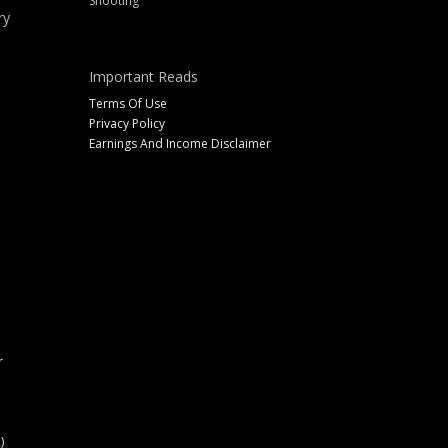
Shooting
ry
Important Reads
Terms Of Use
Privacy Policy
Earnings And Income Disclaimer
r
)