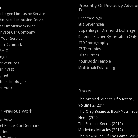
Presently Or Priviously Adviso
a
To
nhagen Limousine Service
Breatheology
inavian Limousine Service
Stig Severinsen
na Limousine Service
Copenhagen Diamond Exchange
Private Car Company
Katerina Pitzner By Invitation Only
 Your Service
470 Photography
yon Denmark
SZ Therapies
AMIC
Olga Pitzner
angen
Your Body Temple
er Ventures
Mish&Tish Publishing
er Invest
gnnet
ch Technologies
er Auto
Books
The Art And Science Of Success ,
Volume 2 (2011)
r Previous Work
The Only Business Book You'll Eve
Need (2012)
er Auto
The Success Secret (2012)
et Rent A Car Denmark
Marketing Miracles (2012)
prima
The New Rules Of The Game (2012
h Trading