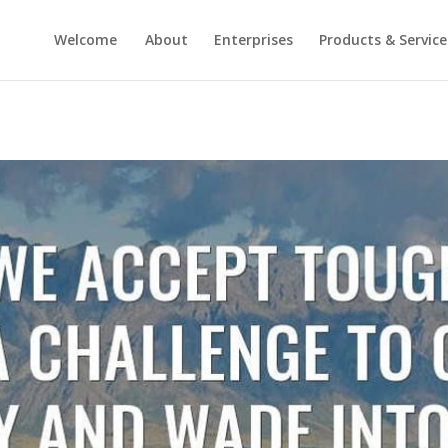
Welcome
About
Enterprises
Products & Service