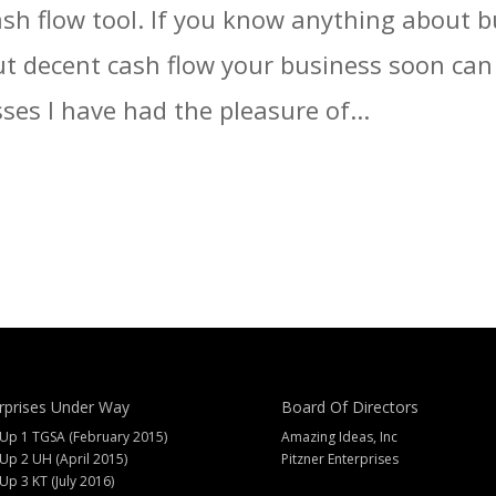
ash flow tool. If you know anything about 
t decent cash flow your business soon can d
ses I have had the pleasure of...
rprises Under Way
Board Of Directors
 Up 1 TGSA (February 2015)
Amazing Ideas, Inc
 Up 2 UH (April 2015)
Pitzner Enterprises
 Up 3 KT (July 2016)