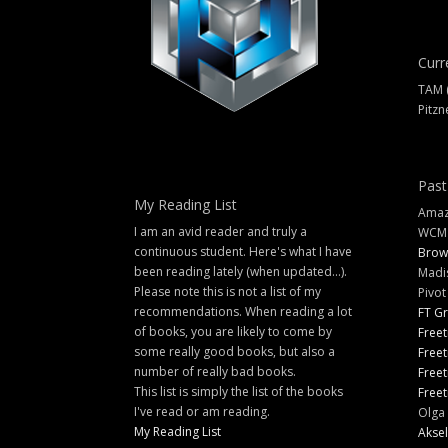
Curr
TAM 
Pitzn
Past
My Reading List
Amazi
I am an avid reader and truly a
WCM
continuous student. Here's what I have
Brow
been reading lately (when updated...).
Madi
Please note this is not a list of my
Pivot
recommendations. When reading a lot
FT G
of books, you are likely to come by
Freet
some really good books, but also a
Freet
number of really bad books.
Freet
This list is simply the list of the books
Freet
I've read or am reading.
Olga 
My Reading List
Aksel