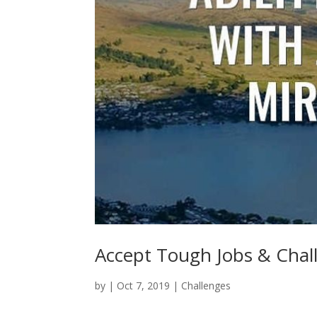
Accept Tough Jobs & Chal
by
|
Oct 7, 2019
|
Challenges