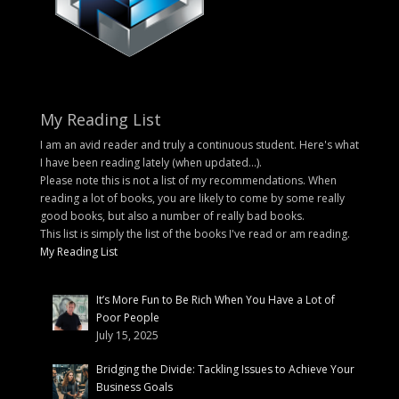
My Reading List
I am an avid reader and truly a continuous student. Here's what
I have been reading lately (when updated...).
Please note this is not a list of my recommendations. When
reading a lot of books, you are likely to come by some really
good books, but also a number of really bad books.
This list is simply the list of the books I've read or am reading.
My Reading List
It’s More Fun to Be Rich When You Have a Lot of
Poor People
July 15, 2025
Bridging the Divide: Tackling Issues to Achieve Your
Business Goals