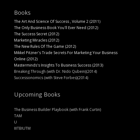
Books
The Art And Science Of Success , Volume 2 (2011)
The Only Business Book You'll Ever Need (2012)
The Success Secret (2012)
Marketing Miracles (2012)
The New Rules Of The Game (2012)
Mikkel Pitzner's Trade Secrets For Marketing Your Business
Online (2012)
Masterminds's Insights To Business Success (2013)
Breaking Through (with Dr. Nido Qubein)(2014)
Successonomics (with Steve Forbes)(2014)
Upcoming Books
The Business Builder Playbook (with Frank Curtin)
TAM
U
IIITBIUTM