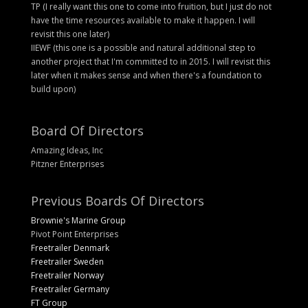
TP (I really want this one to come into fruition, but I just do not
have the time resources available to make it happen. I will
revisit this one later)
IIEWF (this one is a possible and natural additional step to
another project that I'm committed to in 2015. I will revisit this
later when it makes sense and when there's a foundation to
build upon)
Board Of Directors
Amazing Ideas, Inc
Pitzner Enterprises
Previous Boards Of Directors
Brownie's Marine Group
Pivot Point Enterprises
Freetrailer Denmark
Freetrailer Sweden
Freetrailer Norway
Freetrailer Germany
FT Group