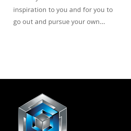
inspiration to you and for you to
go out and pursue your own...