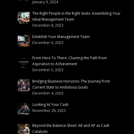
January 9, 2024
The Right People in the Right Seats: Assembling Your
Ideal Management Team
December 8, 2023
Establish Your Management Team
December 6, 2023
From Here To There: Charting the Path from
Aspiration to Achievement
December 5, 2023
Bridging Business Horizons: The Journey from
Current State to Ambitious Goals
December 4, 2023
Looking At Your Cash
November 28, 2023
Beyond the Balance Sheet: AR and AP as Cash
Catalysts