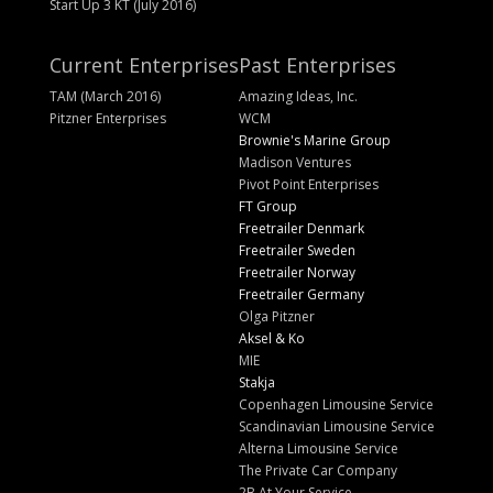
Start Up 3 KT (July 2016)
Current Enterprises
Past Enterprises
TAM (March 2016)
Amazing Ideas, Inc.
Pitzner Enterprises
WCM
Brownie's Marine Group
Madison Ventures
Pivot Point Enterprises
FT Group
Freetrailer Denmark
Freetrailer Sweden
Freetrailer Norway
Freetrailer Germany
Olga Pitzner
Aksel & Ko
MIE
Stakja
Copenhagen Limousine Service
Scandinavian Limousine Service
Alterna Limousine Service
The Private Car Company
2B At Your Service