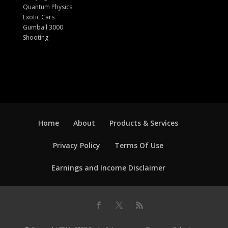
Quantum Physics
Exotic Cars
Gumball 3000
Shooting
Home
About
Products & Services
Privacy Policy
Terms Of Use
Earnings and Income Disclaimer