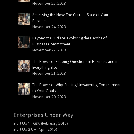
November 25, 2023
Assessing the Now: The Current State of Your
Business
November 24, 2023
Beyond the Surface: Exploring the Depths of
Business Commitment
November 22, 2023
The Power of Probing Questions in Business and in
Everything Else
November 21, 2023
The Power of Why: Fueling Unwavering Commitment
to Your Goals
November 20, 2023
Enterprises Under Way
Start Up 1 TGSA (February 2015)
Start Up 2 UH (April 2015)