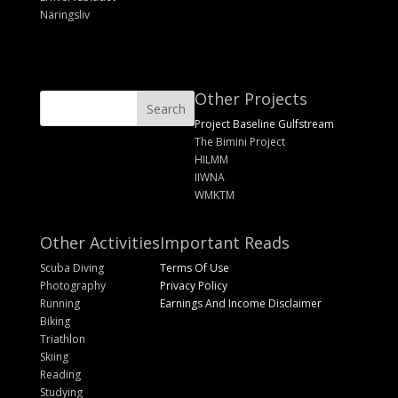
Näringsliv
Other Projects
Project Baseline Gulfstream
The Bimini Project
HILMM
IIWNA
WMKTM
Other Activities
Important Reads
Scuba Diving
Terms Of Use
Photography
Privacy Policy
Running
Earnings And Income Disclaimer
Biking
Triathlon
Skiing
Reading
Studying