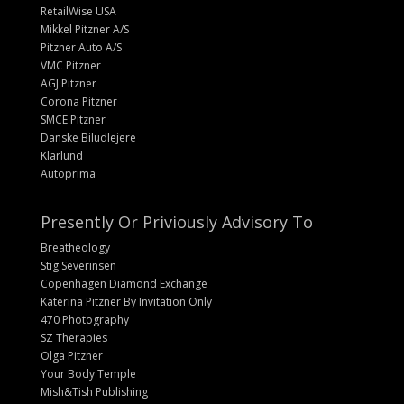
RetailWise USA
Mikkel Pitzner A/S
Pitzner Auto A/S
VMC Pitzner
AGJ Pitzner
Corona Pitzner
SMCE Pitzner
Danske Biludlejere
Klarlund
Autoprima
Presently Or Priviously Advisory To
Breatheology
Stig Severinsen
Copenhagen Diamond Exchange
Katerina Pitzner By Invitation Only
470 Photography
SZ Therapies
Olga Pitzner
Your Body Temple
Mish&Tish Publishing