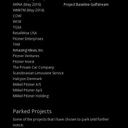
IIWNA (May 2016)
Project Baseline Gulfstream
WMKTM (May 2016)
COW
WCM
TGSA
RetailWise USA
Pitzner Enterprises
TAM
Amazing Ideas, Inc.
Pitzner Ventures
Pitzner Invest
The Private Car Company
Scandinavian Limousine Service
Halcyon Denmark
Mikkel Pitzner A/S
Mikkel Pitzner ApS
Mikkel Pitzner Holding
Parked Projects
Some of the projects that I have chosen to park until further
notice: