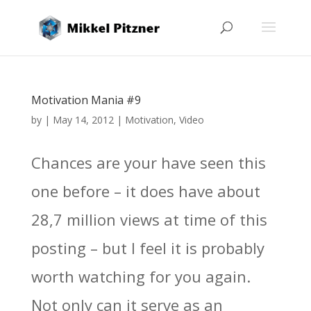
Motivation Mania #9
by
|
May 14, 2012
|
Motivation
,
Video
Chances are your have seen this
one before – it does have about
28,7 million views at time of this
posting – but I feel it is probably
worth watching for you again.
Not only can it serve as an