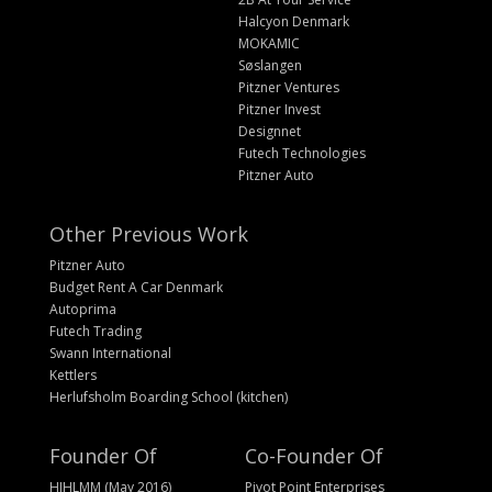
Halcyon Denmark
MOKAMIC
Søslangen
Pitzner Ventures
Pitzner Invest
Designnet
Futech Technologies
Pitzner Auto
Other Previous Work
Pitzner Auto
Budget Rent A Car Denmark
Autoprima
Futech Trading
Swann International
Kettlers
Herlufsholm Boarding School (kitchen)
Founder Of
Co-Founder Of
HIHLMM (May 2016)
Pivot Point Enterprises