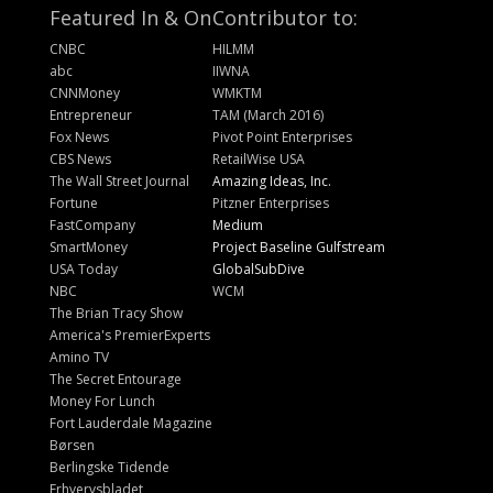
Featured In & On
Contributor to:
CNBC
HILMM
abc
IIWNA
CNNMoney
WMKTM
Entrepreneur
TAM (March 2016)
Fox News
Pivot Point Enterprises
CBS News
RetailWise USA
The Wall Street Journal
Amazing Ideas, Inc.
Fortune
Pitzner Enterprises
FastCompany
Medium
SmartMoney
Project Baseline Gulfstream
USA Today
GlobalSubDive
NBC
WCM
The Brian Tracy Show
America's PremierExperts
Amino TV
The Secret Entourage
Money For Lunch
Fort Lauderdale Magazine
Børsen
Berlingske Tidende
Erhvervsbladet