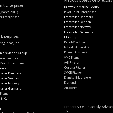
Previous Boards Of Directors
ent Enterprises
Brownie's Marine Group
(March 2016)
Pivot Point Enterprises
er Enterprises
Freetrailer Denmark
Freetrailer Sweden
Freetrailer Norway
Freetrailer Germany
 Enterprises
FT Group
RetailWise USA
ng Ideas, Inc.
Mikkel Pitzner A/S
Pitzner Auto A/S
nie's Marine Group
VMC Pitzner
son Ventures
AGJ Pitzner
 Point Enterprises
Corona Pitzner
roup
SMCE Pitzner
railer Denmark
Danske Biludlejere
railer Sweden
Klarlund
railer Norway
Autoprima
railer Germany
Pitzner
 & Ko
Presently Or Priviously Adviso
a
To