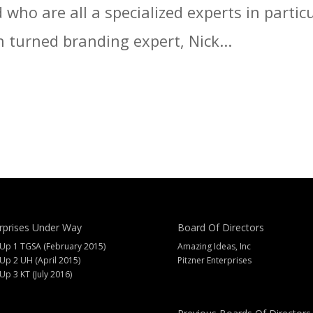
who are all a specialized experts in particu
 turned branding expert, Nick...
rprises Under Way
Board Of Directors
 Up 1 TGSA (February 2015)
Amazing Ideas, Inc
 Up 2 UH (April 2015)
Pitzner Enterprises
 Up 3 KT (July 2016)