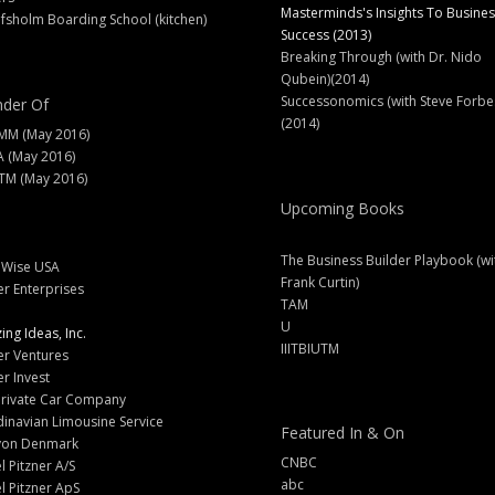
Masterminds's Insights To Busines
fsholm Boarding School (kitchen)
Success (2013)
Breaking Through (with Dr. Nido
Qubein)(2014)
Successonomics (with Steve Forbe
der Of
(2014)
MM (May 2016)
A (May 2016)
M (May 2016)
Upcoming Books
The Business Builder Playbook (wi
lWise USA
Frank Curtin)
er Enterprises
TAM
U
ng Ideas, Inc.
IIITBIUTM
er Ventures
er Invest
Private Car Company
inavian Limousine Service
Featured In & On
yon Denmark
CNBC
l Pitzner A/S
abc
l Pitzner ApS