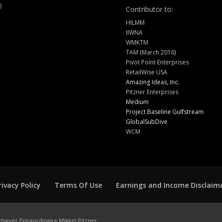
)
Contributor to:
HILMM
IIWNA
WMKTM
TAM (March 2016)
Pivot Point Enterprises
RetailWise USA
Amazing Ideas, Inc.
Pitzner Enterprises
Medium
Project Baseline Gulfstream
GlobalSubDive
WCM
rivacy Policy
Terms Of Use
Earnings and Income Disclaim
hiever Extraordinaire Mikkel Pitzner