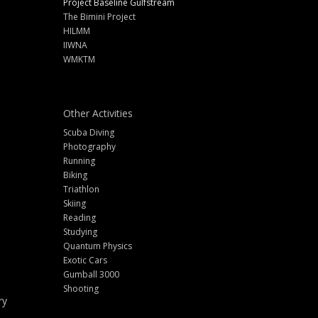
Project Baseline Gulfstream
The Bimini Project
HILMM
IIWNA
WMKTM
Other Activities
Scuba Diving
Photography
Running
Biking
Triathlon
Skiing
Reading
Studying
Quantum Physics
Exotic Cars
Gumball 3000
Shooting
ry