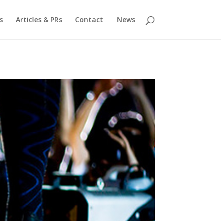
s
Articles & PRs
Contact
News