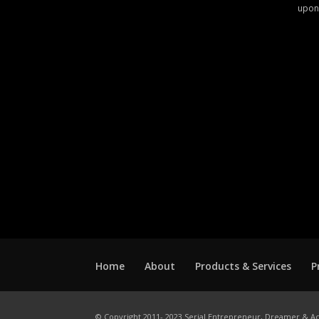
upon
Home
About
Products & Services
P
© Copyright 2011- 2023 Serial Entrepreneur, Dreamer & Ac