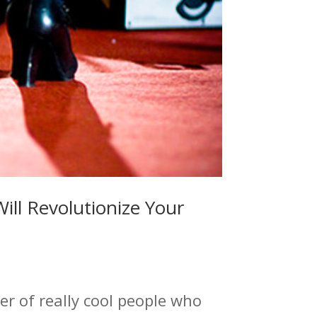
ill Revolutionize Your
r of really cool people who