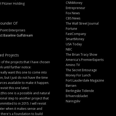
CNNMoney
l Pitzner Holding
Entrepreneur
Fox News
CBS News
ounder Of
The Wall Street Journal
Fortune
 Point Enterprises
FastCompany
ct Baseline Gulfstream
SmartMoney
USA Today
NBC
The Brian Tracy Show
ed Projects
America's PremierExperts
of the projects that I have chosen
Amino TV
rk until further notice:
The Secret Entourage
 really want this one to come into
Money For Lunch
ion, but I just do not have the time
Fort Lauderdale Magazine
rces available to make it happen.
Børsen
 revisit this one later)
Berlingske Tidende
 (this one is a possible and natural
Erhvervsbladet
ional step to another project that
Näringsliv
ommitted to in 2015. I will revisit
later when it makes sense and
there's a foundation to build