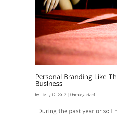
Personal Branding Like Th
Business
by
|
May 12, 2012
|
Uncategorized
During the past year or so I 