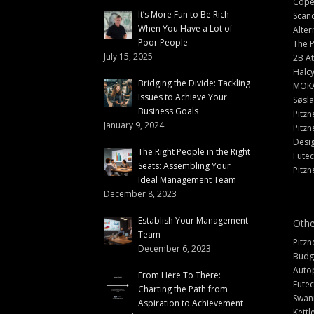
Cope
It’s More Fun to Be Rich
Scand
When You Have a Lot of
Alter
Poor People
The 
July 15, 2025
2B At
Halc
Bridging the Divide: Tackling
MOK
Issues to Achieve Your
Søsl
Business Goals
Pitzn
January 9, 2024
Pitzn
Desi
The Right People in the Right
Fute
Seats: Assembling Your
Pitzn
Ideal Management Team
December 8, 2023
Establish Your Management
Othe
Team
Pitzn
December 6, 2023
Budg
Auto
From Here To There:
Futec
Charting the Path from
Swann
Aspiration to Achievement
Kettl