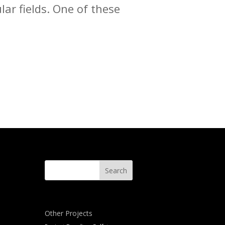
lar fields. One of these
Other Projects