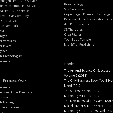
nhagen Limousine Service
Breatheology
inavian Limousine Service
Stig Severinsen
na Limousine Service
Copenhagen Diamond Exchange
Private Car Company
Katerina Pitzner By Invitation Only
 Your Service
470 Photography
yon Denmark
SZ Therapies
AMIC
Olga Pitzner
angen
Your Body Temple
er Ventures
Mish&Tish Publishing
er Invest
gnnet
ch Technologies
er Auto
Books
The Art And Science Of Success ,
Volume 2 (2011)
r Previous Work
The Only Business Book You'll Eve
Need (2012)
er Auto
The Success Secret (2012)
et Rent A Car Denmark
Marketing Miracles (2012)
prima
The New Rules Of The Game (2012
h Trading
Mikkel Pitzner's Trade Secrets For
 International
Marketing Your Business Online (2
ers