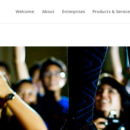
Welcome
About
Enterprises
Products & Service