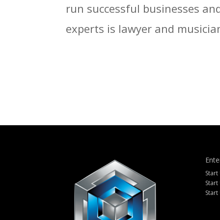
run successful businesses and 
experts is lawyer and musician
Ente
Start
Start
Start