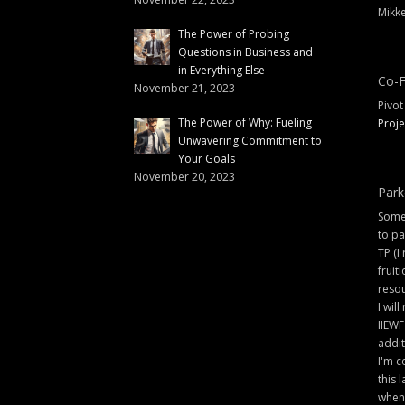
Mikke
The Power of Probing
Questions in Business and
in Everything Else
Co-F
November 21, 2023
Pivot
The Power of Why: Fueling
Proje
Unwavering Commitment to
Your Goals
November 20, 2023
Park
Some 
to pa
TP (I
fruit
resou
I will
IIEWF
addit
I'm c
this 
when 