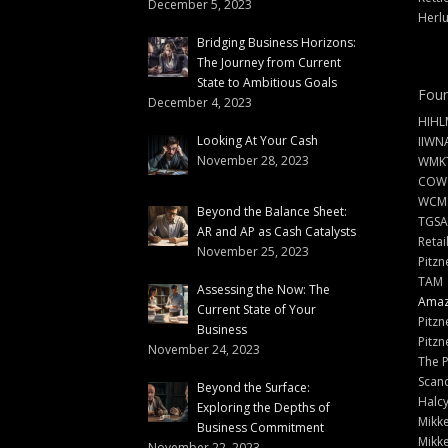
December 5, 2023
Herlu
Bridging Business Horizons:
The Journey from Current
State to Ambitious Goals
Foun
December 4, 2023
HIHL
Looking At Your Cash
IIWN
November 28, 2023
WMKT
COW
WCM
Beyond the Balance Sheet:
TGSA
AR and AP as Cash Catalysts
Retai
November 25, 2023
Pitzn
TAM
Assessing the Now: The
Amazi
Current State of Your
Pitzn
Business
Pitzn
November 24, 2023
The 
Scand
Beyond the Surface:
Halc
Exploring the Depths of
Mikke
Business Commitment
Mikke
November 22, 2023