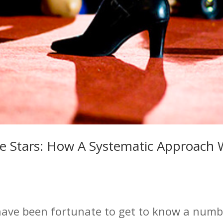
e Stars: How A Systematic Approach W
have been fortunate to get to know a numbe