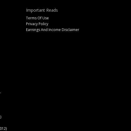
Important Reads
Terms Of Use
Privacy Policy
Earnings And Income Disclaimer
r
)
012)