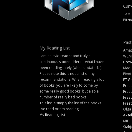
Curr
TAM 
Pitzn
Past
My Reading List
Amazi
I am an avid reader and truly a
WCM
continuous student. Here's what I have
Brow
been reading lately (when updated...).
Madi
Please note this is not a list of my
Pivot
recommendations. When reading a lot
FT G
of books, you are likely to come by
Freet
some really good books, but also a
Freet
number of really bad books.
Freet
This list is simply the list of the books
Freet
I've read or am reading.
Olga 
My Reading List
Aksel
MIE
Stakj