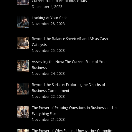
Current State to Ambitious Goals
December 4, 2023
Looking At Your Cash
November 28, 2023
Beyond the Balance Sheet: AR and AP as Cash
Catalysts
November 25, 2023
Assessing the Now: The Current State of Your
Business
November 24, 2023
Beyond the Surface: Exploring the Depths of
Business Commitment
November 22, 2023
The Power of Probing Questions in Business and in
Everything Else
November 21, 2023
The Power of Why: Fueling Unwavering Commitment