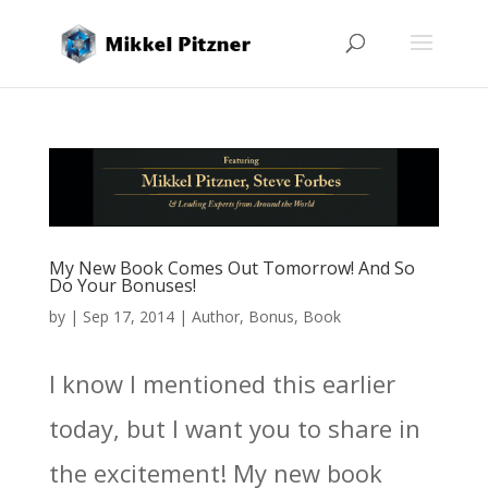
My New Book Comes Out Tomorrow! And So
Do Your Bonuses!
by
|
Sep 17, 2014
|
Author
,
Bonus
,
Book
I know I mentioned this earlier
today, but I want you to share in
the excitement! My new book