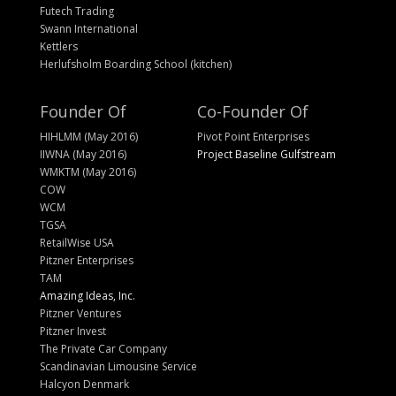
Futech Trading
Swann International
Kettlers
Herlufsholm Boarding School (kitchen)
Founder Of
Co-Founder Of
HIHLMM (May 2016)
Pivot Point Enterprises
IIWNA (May 2016)
Project Baseline Gulfstream
WMKTM (May 2016)
COW
WCM
TGSA
RetailWise USA
Pitzner Enterprises
TAM
Amazing Ideas, Inc.
Pitzner Ventures
Pitzner Invest
The Private Car Company
Scandinavian Limousine Service
Halcyon Denmark