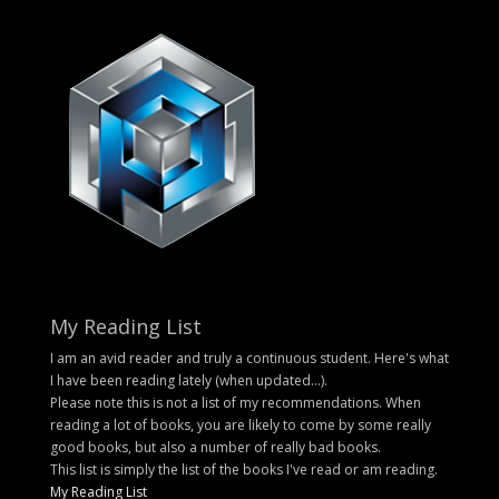
My Reading List
I am an avid reader and truly a continuous student. Here's what
I have been reading lately (when updated...).
Please note this is not a list of my recommendations. When
reading a lot of books, you are likely to come by some really
good books, but also a number of really bad books.
This list is simply the list of the books I've read or am reading.
My Reading List