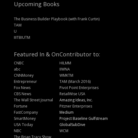
Upcoming Books
The Business Builder Playbook (with Frank Curtin)
TAM
U
IIITBIUTM
Featured In & On
Contributor to:
CNBC
HILMM
abc
IIWNA
CNNMoney
WMKTM
Entrepreneur
TAM (March 2016)
Fox News
Pivot Point Enterprises
CBS News
RetailWise USA
The Wall Street Journal
Amazing Ideas, Inc.
Fortune
Pitzner Enterprises
FastCompany
Medium
SmartMoney
Project Baseline Gulfstream
USA Today
GlobalSubDive
NBC
WCM
The Brian Tracy Show