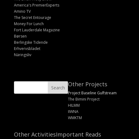
America's PremierExperts
Amino TV
The Secret Entourage
Money For Lunch
Fort Lauderdale Magazine
Børsen
Berlingske Tidende
Erhvervsbladet
Näringsliv
Other Projects
Project Baseline Gulfstream
The Bimini Project
HILMM
IIWNA
WMKTM
Other Activities
Important Reads