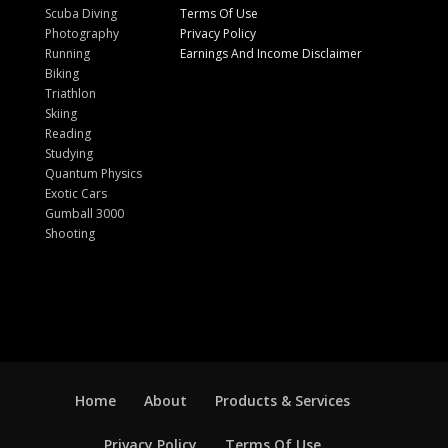
Scuba Diving
Terms Of Use
Photography
Privacy Policy
Running
Earnings And Income Disclaimer
Biking
Triathlon
Skiing
Reading
Studying
Quantum Physics
Exotic Cars
Gumball 3000
Shooting
Home
About
Products & Services
Privacy Policy
Terms Of Use