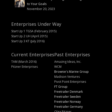
to Your Goals
November 20, 2023
Enterprises Under Way
Start Up 1 TGSA (February 2015)
Start Up 2 UH (April 2015)
Start Up 3 KT (July 2016)
Current Enterprises
Past Enterprises
TAM (March 2016)
Amazing Ideas, Inc.
Pitzner Enterprises
WCM
Brownie's Marine Group
Madison Ventures
Pivot Point Enterprises
FT Group
Freetrailer Denmark
Freetrailer Sweden
Freetrailer Norway
Freetrailer Germany
Olga Pitzner