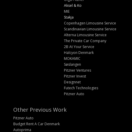
Aksel & Ko
MIE
Stakja
Copenhagen Limousine Service
Scandinavian Limousine Service
Alterna Limousine Service
The Private Car Company
2B At Your Service
Halcyon Denmark
MOKAMIC
Søslangen
Pitzner Ventures
Pitzner Invest
Designnet
Futech Technologies
Pitzner Auto
Other Previous Work
Pitzner Auto
Budget Rent A Car Denmark
Autoprima