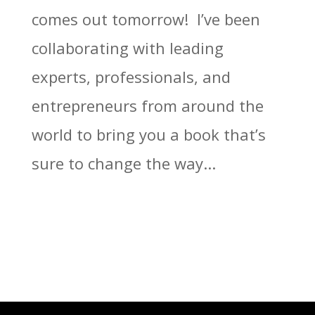
comes out tomorrow! I’ve been
collaborating with leading
experts, professionals, and
entrepreneurs from around the
world to bring you a book that’s
sure to change the way...