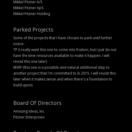
Mikkel Pitzner A/S
Mikkel Pitzner ApS
Mikkel Pitzner Holding
Parked Projects
Some of the projects that I have chosen to park until further
notice:
TP (I really want this one to come into fruition, but I just do not
have the time resources available to make it happen. I will
revisit this one later)
IIEWF (this one is a possible and natural additional step to
another project that I'm committed to in 2015. I will revisit this
later when it makes sense and when there's a foundation to
build upon)
Board Of Directors
Amazing Ideas, Inc
Pitzner Enterprises