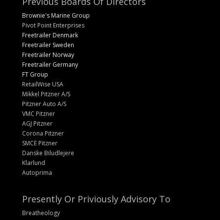
Previous Boards Of Directors
Brownie's Marine Group
Pivot Point Enterprises
Freetrailer Denmark
Freetrailer Sweden
Freetrailer Norway
Freetrailer Germany
FT Group
RetailWise USA
Mikkel Pitzner A/S
Pitzner Auto A/S
VMC Pitzner
AGJ Pitzner
Corona Pitzner
SMCE Pitzner
Danske Biludlejere
Klarlund
Autoprima
Presently Or Priviously Advisory To
Breatheology