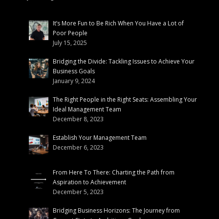
It’s More Fun to Be Rich When You Have a Lot of
Poor People
July 15, 2025
Bridging the Divide: Tackling Issues to Achieve Your
Business Goals
January 9, 2024
The Right People in the Right Seats: Assembling Your
Ideal Management Team
December 8, 2023
Establish Your Management Team
December 6, 2023
From Here To There: Charting the Path from
Aspiration to Achievement
December 5, 2023
Bridging Business Horizons: The Journey from