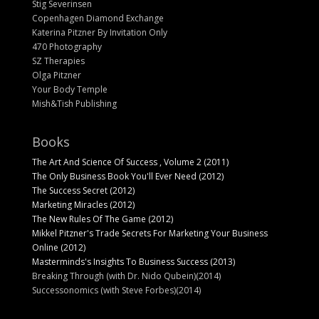
Stig Severinsen
Copenhagen Diamond Exchange
Katerina Pitzner By Invitation Only
470 Photography
SZ Therapies
Olga Pitzner
Your Body Temple
Mish&Tish Publishing
Books
The Art And Science Of Success , Volume 2 (2011)
The Only Business Book You'll Ever Need (2012)
The Success Secret (2012)
Marketing Miracles (2012)
The New Rules Of The Game (2012)
Mikkel Pitzner's Trade Secrets For Marketing Your Business
Online (2012)
Masterminds's Insights To Business Success (2013)
Breaking Through (with Dr. Nido Qubein)(2014)
Successonomics (with Steve Forbes)(2014)