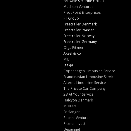
Brownie's Marine Group
Madison Ventures
Pivot Point Enterprises
FT Group
Freetrailer Denmark
Freetrailer Sweden
Freetrailer Norway
Freetrailer Germany
Olga Pitzner
Aksel & Ko
MIE
Stakja
Copenhagen Limousine Service
Scandinavian Limousine Service
Alterna Limousine Service
The Private Car Company
2B At Your Service
Halcyon Denmark
MOKAMIC
Søslangen
Pitzner Ventures
Pitzner Invest
Designnet