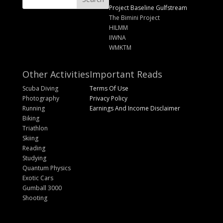
Project Baseline Gulfstream
The Bimini Project
HILMM
IIWNA
WMKTM
Other Activities
Important Reads
Scuba Diving
Terms Of Use
Photography
Privacy Policy
Running
Earnings And Income Disclaimer
Biking
Triathlon
Skiing
Reading
Studying
Quantum Physics
Exotic Cars
Gumball 3000
Shooting