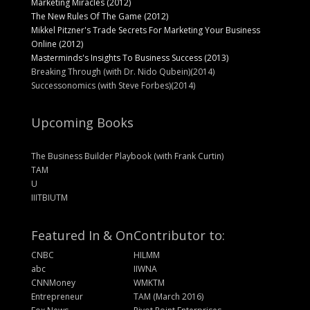
Marketing Miracles (2012)
The New Rules Of The Game (2012)
Mikkel Pitzner's Trade Secrets For Marketing Your Business
Online (2012)
Masterminds's Insights To Business Success (2013)
Breaking Through (with Dr. Nido Qubein)(2014)
Successonomics (with Steve Forbes)(2014)
Upcoming Books
The Business Builder Playbook (with Frank Curtin)
TAM
U
IIITBIUTM
Featured In & On
Contributor to:
CNBC
HILMM
abc
IIWNA
CNNMoney
WMKTM
Entrepreneur
TAM (March 2016)