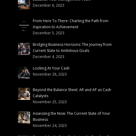
December 6, 2023
From Here To There: Charting the Path from
Aspiration to Achievement
December 5, 2023
Bridging Business Horizons: The Journey from
Current State to Ambitious Goals
December 4, 2023
Looking At Your Cash
November 28, 2023
Beyond the Balance Sheet: AR and AP as Cash
Catalysts
November 25, 2023
Assessing the Now: The Current State of Your
Business
November 24, 2023