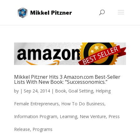
Mikkel Pitzner Hits 3 Amazon.com Best-Seller
Lists With New Book: “Successonomics.”
by
|
Sep 24, 2014
|
Book
,
Goal Setting
,
Helping
Female Entrepreneurs
,
How To Do Business
,
Information Program
,
Learning
,
New Venture
,
Press
Release
,
Programs