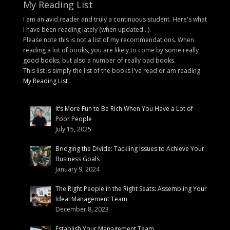
My Reading List
I am an avid reader and truly a continuous student. Here's what
I have been reading lately (when updated...).
Please note this is not a list of my recommendations. When
reading a lot of books, you are likely to come by some really
good books, but also a number of really bad books.
This list is simply the list of the books I've read or am reading.
My Reading List
It’s More Fun to Be Rich When You Have a Lot of
Poor People
July 15, 2025
Bridging the Divide: Tackling Issues to Achieve Your
Business Goals
January 9, 2024
The Right People in the Right Seats: Assembling Your
Ideal Management Team
December 8, 2023
Establish Your Management Team