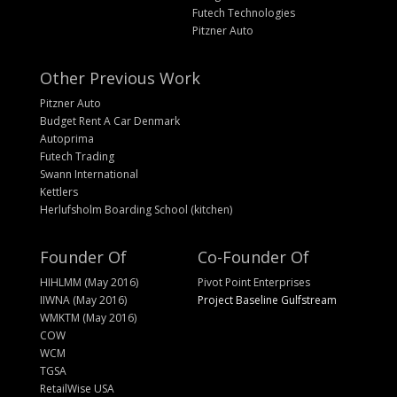
Futech Technologies
Pitzner Auto
Other Previous Work
Pitzner Auto
Budget Rent A Car Denmark
Autoprima
Futech Trading
Swann International
Kettlers
Herlufsholm Boarding School (kitchen)
Founder Of
Co-Founder Of
HIHLMM (May 2016)
Pivot Point Enterprises
IIWNA (May 2016)
Project Baseline Gulfstream
WMKTM (May 2016)
COW
WCM
TGSA
RetailWise USA