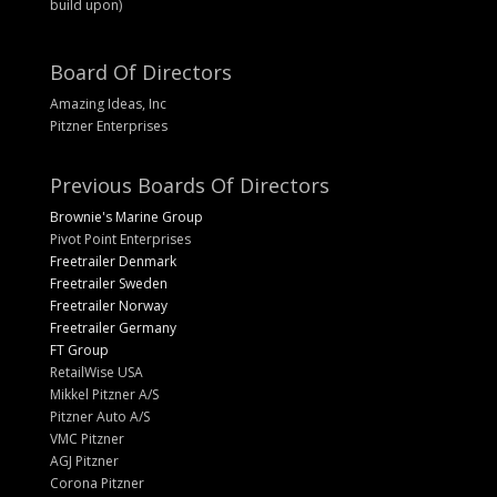
build upon)
Board Of Directors
Amazing Ideas, Inc
Pitzner Enterprises
Previous Boards Of Directors
Brownie's Marine Group
Pivot Point Enterprises
Freetrailer Denmark
Freetrailer Sweden
Freetrailer Norway
Freetrailer Germany
FT Group
RetailWise USA
Mikkel Pitzner A/S
Pitzner Auto A/S
VMC Pitzner
AGJ Pitzner
Corona Pitzner