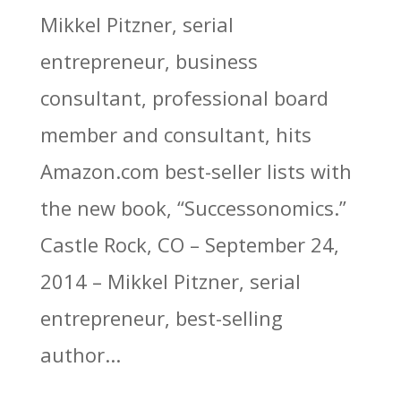
Mikkel Pitzner, serial
entrepreneur, business
consultant, professional board
member and consultant, hits
Amazon.com best-seller lists with
the new book, “Successonomics.”
Castle Rock, CO – September 24,
2014 – Mikkel Pitzner, serial
entrepreneur, best-selling
author...