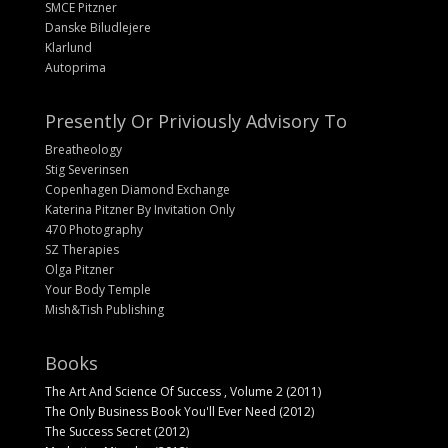
SMCE Pitzner
Danske Biludlejere
Klarlund
Autoprima
Presently Or Priviously Advisory To
Breatheology
Stig Severinsen
Copenhagen Diamond Exchange
Katerina Pitzner By Invitation Only
470 Photography
SZ Therapies
Olga Pitzner
Your Body Temple
Mish&Tish Publishing
Books
The Art And Science Of Success , Volume 2 (2011)
The Only Business Book You'll Ever Need (2012)
The Success Secret (2012)