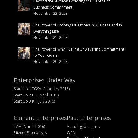
Beyond the Surface: Exploring the Depths of
Business Commitment
November 22, 2023
The Power of Probing Questions in Business and in
Everything Else
November 21, 2023
The Power of Why: Fueling Unwavering Commitment
to Your Goals
November 20, 2023
Enterprises Under Way
Start Up 1 TGSA (February 2015)
Start Up 2 UH (April 2015)
Start Up 3 KT (July 2016)
Current Enterprises
Past Enterprises
TAM (March 2016)
Amazing Ideas, Inc.
Pitzner Enterprises
WCM