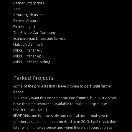
Pitzner Enterprises
TAM
Amazing Ideas, Inc.
Pitzner Ventures
Pitzner Invest
The Private Car Company
Scandinavian Limousine Service
Halcyon Denmark
Mikkel Pitzner A/S
Mikkel Pitzner ApS
Mikkel Pitzner Holding
Parked Projects
Some of the projects that I have chosen to park until further
notice:
TP (I really want this one to come into fruition, but I just do not
have the time resources available to make it happen. I will
revisit this one later)
IIEWF (this one is a possible and natural additional step to
another project that I'm committed to in 2015. I will revisit this
later when it makes sense and when there's a foundation to