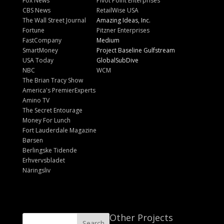
Fox News
Pivot Point Enterprises
CBS News
RetailWise USA
The Wall Street Journal
Amazing Ideas, Inc.
Fortune
Pitzner Enterprises
FastCompany
Medium
SmartMoney
Project Baseline Gulfstream
USA Today
GlobalSubDive
NBC
WCM
The Brian Tracy Show
America's PremierExperts
Amino TV
The Secret Entourage
Money For Lunch
Fort Lauderdale Magazine
Børsen
Berlingske Tidende
Erhvervsbladet
Näringsliv
Other Projects