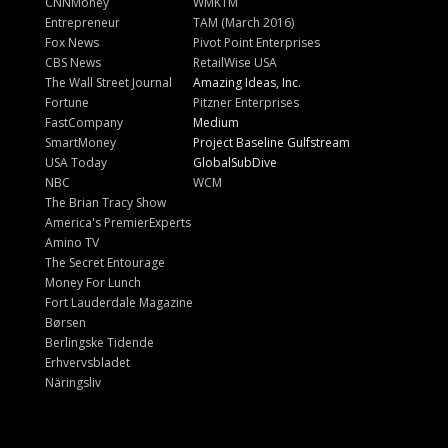
CNNMoney
WMKTM
Entrepreneur
TAM (March 2016)
Fox News
Pivot Point Enterprises
CBS News
RetailWise USA
The Wall Street Journal
Amazing Ideas, Inc.
Fortune
Pitzner Enterprises
FastCompany
Medium
SmartMoney
Project Baseline Gulfstream
USA Today
GlobalSubDive
NBC
WCM
The Brian Tracy Show
America's PremierExperts
Amino TV
The Secret Entourage
Money For Lunch
Fort Lauderdale Magazine
Børsen
Berlingske Tidende
Erhvervsbladet
Näringsliv