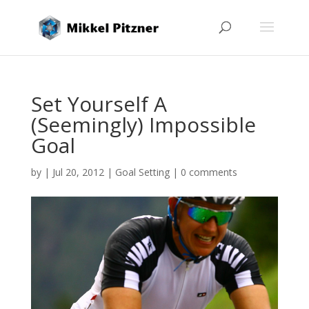
Set Yourself A
(Seemingly) Impossible
Goal
by
|
Jul 20, 2012
|
Goal Setting
|
0 comments