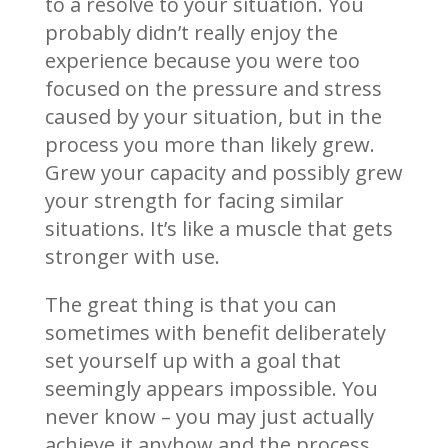
to a resolve to your situation. You
probably didn’t really enjoy the
experience because you were too
focused on the pressure and stress
caused by your situation, but in the
process you more than likely grew.
Grew your capacity and possibly grew
your strength for facing similar
situations. It’s like a muscle that gets
stronger with use.
The great thing is that you can
sometimes with benefit deliberately
set yourself up with a goal that
seemingly appears impossible. You
never know – you may just actually
achieve it anyhow and the process