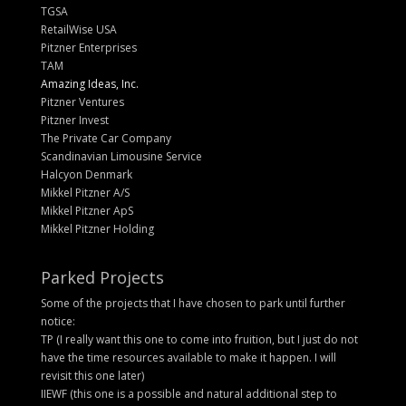
TGSA
RetailWise USA
Pitzner Enterprises
TAM
Amazing Ideas, Inc.
Pitzner Ventures
Pitzner Invest
The Private Car Company
Scandinavian Limousine Service
Halcyon Denmark
Mikkel Pitzner A/S
Mikkel Pitzner ApS
Mikkel Pitzner Holding
Parked Projects
Some of the projects that I have chosen to park until further
notice:
TP (I really want this one to come into fruition, but I just do not
have the time resources available to make it happen. I will
revisit this one later)
IIEWF (this one is a possible and natural additional step to