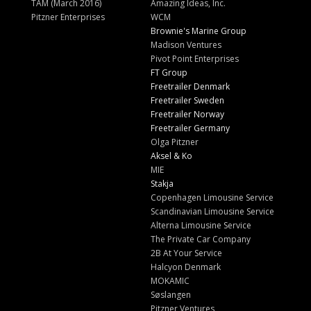
TAM (March 2016)
Amazing Ideas, Inc.
Pitzner Enterprises
WCM
Brownie's Marine Group
Madison Ventures
Pivot Point Enterprises
FT Group
Freetrailer Denmark
Freetrailer Sweden
Freetrailer Norway
Freetrailer Germany
Olga Pitzner
Aksel & Ko
MIE
Stakja
Copenhagen Limousine Service
Scandinavian Limousine Service
Alterna Limousine Service
The Private Car Company
2B At Your Service
Halcyon Denmark
MOKAMIC
Søslangen
Pitzner Ventures