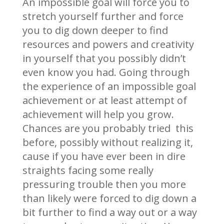
An impossible goal will force you to
stretch yourself further and force
you to dig down deeper to find
resources and powers and creativity
in yourself that you possibly didn’t
even know you had. Going through
the experience of an impossible goal
achievement or at least attempt of
achievement will help you grow.
Chances are you probably tried this
before, possibly without realizing it,
cause if you have ever been in dire
straights facing some really
pressuring trouble then you more
than likely were forced to dig down a
bit further to find a way out or a way