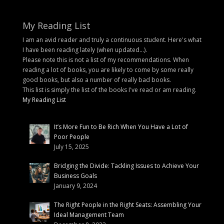
My Reading List
I am an avid reader and truly a continuous student. Here's what
I have been reading lately (when updated...).
Please note this is not a list of my recommendations. When
reading a lot of books, you are likely to come by some really
good books, but also a number of really bad books.
This list is simply the list of the books I've read or am reading.
My Reading List
It’s More Fun to Be Rich When You Have a Lot of
Poor People
July 15, 2025
Bridging the Divide: Tackling Issues to Achieve Your
Business Goals
January 9, 2024
The Right People in the Right Seats: Assembling Your
Ideal Management Team