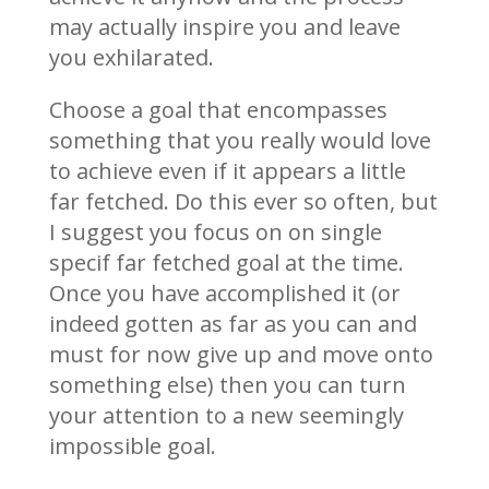
may actually inspire you and leave
you exhilarated.
Choose a goal that encompasses
something that you really would love
to achieve even if it appears a little
far fetched. Do this ever so often, but
I suggest you focus on on single
specif far fetched goal at the time.
Once you have accomplished it (or
indeed gotten as far as you can and
must for now give up and move onto
something else) then you can turn
your attention to a new seemingly
impossible goal.