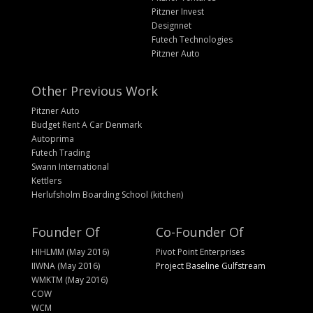
Pitzner Invest
Designnet
Futech Technologies
Pitzner Auto
Other Previous Work
Pitzner Auto
Budget Rent A Car Denmark
Autoprima
Futech Trading
Swann International
Kettlers
Herlufsholm Boarding School (kitchen)
Founder Of
Co-Founder Of
HIHLMM (May 2016)
Pivot Point Enterprises
IIWNA (May 2016)
Project Baseline Gulfstream
WMKTM (May 2016)
COW
WCM