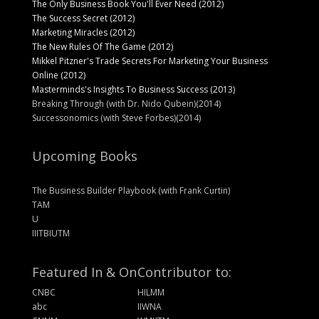
The Only Business Book You'll Ever Need (2012)
The Success Secret (2012)
Marketing Miracles (2012)
The New Rules Of The Game (2012)
Mikkel Pitzner's Trade Secrets For Marketing Your Business
Online (2012)
Masterminds's Insights To Business Success (2013)
Breaking Through (with Dr. Nido Qubein)(2014)
Successonomics (with Steve Forbes)(2014)
Upcoming Books
The Business Builder Playbook (with Frank Curtin)
TAM
U
IIITBIUTM
Featured In & On
Contributor to:
CNBC
HILMM
abc
IIWNA