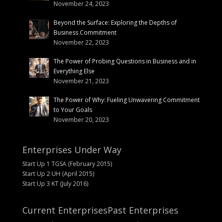
November 24, 2023
Beyond the Surface: Exploring the Depths of
Business Commitment
November 22, 2023
The Power of Probing Questions in Business and in
Everything Else
November 21, 2023
The Power of Why: Fueling Unwavering Commitment
to Your Goals
November 20, 2023
Enterprises Under Way
Start Up 1 TGSA (February 2015)
Start Up 2 UH (April 2015)
Start Up 3 KT (July 2016)
Current Enterprises
Past Enterprises