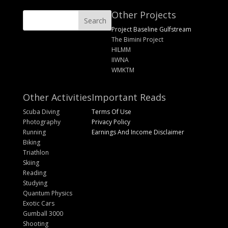
Other Projects
Project Baseline Gulfstream
The Bimini Project
HILMM
IIWNA
WMKTM
Other Activities
Important Reads
Scuba Diving
Terms Of Use
Photography
Privacy Policy
Running
Earnings And Income Disclaimer
Biking
Triathlon
Skiing
Reading
Studying
Quantum Physics
Exotic Cars
Gumball 3000
Shooting