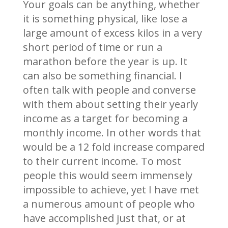
Your goals can be anything, whether
it is something physical, like lose a
large amount of excess kilos in a very
short period of time or run a
marathon before the year is up. It
can also be something financial. I
often talk with people and converse
with them about setting their yearly
income as a target for becoming a
monthly income. In other words that
would be a 12 fold increase compared
to their current income. To most
people this would seem immensely
impossible to achieve, yet I have met
a numerous amount of people who
have accomplished just that, or at