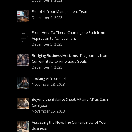
December 8, 2023
Establish Your Management Team
December 6, 2023
From Here To There: Charting the Path from
Aspiration to Achievement
December 5, 2023
Bridging Business Horizons: The Journey from
Current State to Ambitious Goals
December 4, 2023
Looking At Your Cash
November 28, 2023
Beyond the Balance Sheet: AR and AP as Cash
Catalysts
November 25, 2023
Assessing the Now: The Current State of Your
Business