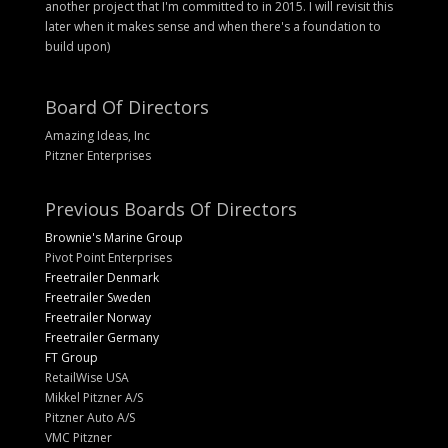
another project that I'm committed to in 2015. I will revisit this
later when it makes sense and when there's a foundation to
build upon)
Board Of Directors
Amazing Ideas, Inc
Pitzner Enterprises
Previous Boards Of Directors
Brownie's Marine Group
Pivot Point Enterprises
Freetrailer Denmark
Freetrailer Sweden
Freetrailer Norway
Freetrailer Germany
FT Group
RetailWise USA
Mikkel Pitzner A/S
Pitzner Auto A/S
VMC Pitzner