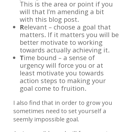
This is the area or point if you
will that I’m amending a bit
with this blog post.
R
elevant – choose a goal that
matters. If it matters you will be
better motivate to working
towards actually achieving it.
T
ime bound – a sense of
urgency will force you or at
least motivate you towards
action steps to making your
goal come to fruition.
I also find that in order to grow you
sometimes need to set yourself a
seemly impossible goal.