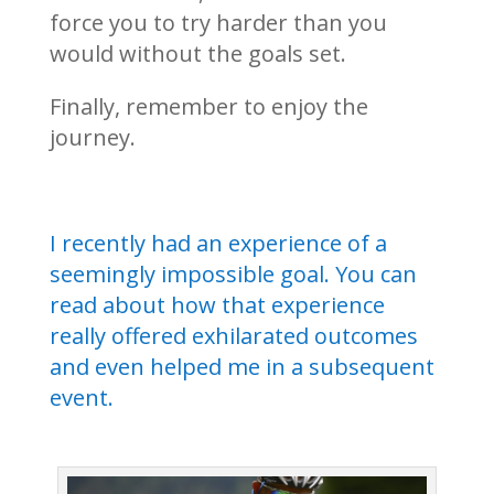
force you to try harder than you
would without the goals set.
Finally, remember to enjoy the
journey.
I recently had an experience of a
seemingly impossible goal. You can
read about how that experience
really offered exhilarated outcomes
and even helped me in a subsequent
event.