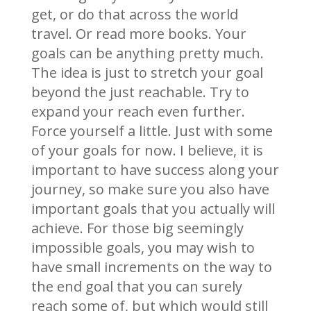
get, or do that across the world
travel. Or read more books. Your
goals can be anything pretty much.
The idea is just to stretch your goal
beyond the just reachable. Try to
expand your reach even further.
Force yourself a little. Just with some
of your goals for now. I believe, it is
important to have success along your
journey, so make sure you also have
important goals that you actually will
achieve. For those big seemingly
impossible goals, you may wish to
have small increments on the way to
the end goal that you can surely
reach some of, but which would still