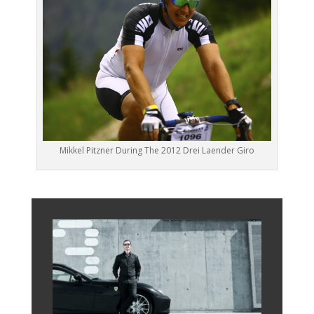
Mikkel Pitzner During The 2012 Drei Laender Giro