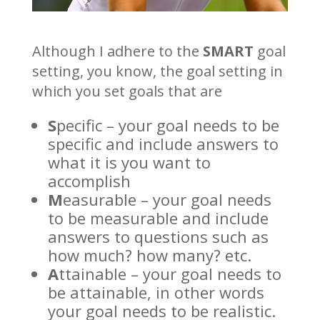
Although I adhere to the
SMART
goal
setting, you know, the goal setting in
which you set goals that are
S
pecific – your goal needs to be
specific and include answers to
what it is you want to
accomplish
M
easurable – your goal needs
to be measurable and include
answers to questions such as
how much? how many? etc.
A
ttainable – your goal needs to
be attainable, in other words
your goal needs to be realistic.