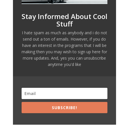
Stay Informed About Cool
Stuff
I hate spam as much as anybody and i do not
send out a ton of emails. However, if you do
have an interest in the programs that I will be
making then you may wish to sign up here for
more updates. And, yes you can unsubscribe
anytime you'd like
SUBSCRIBE!