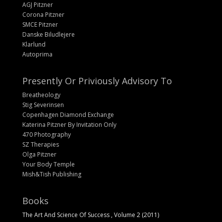
AGJ Pitzner
Corona Pitzner
SMCE Pitzner
Danske Biludlejere
Klarlund
Autoprima
Presently Or Priviously Advisory To
Breatheology
Stig Severinsen
Copenhagen Diamond Exchange
Katerina Pitzner By Invitation Only
470 Photography
SZ Therapies
Olga Pitzner
Your Body Temple
Mish&Tish Publishing
Books
The Art And Science Of Success , Volume 2 (2011)