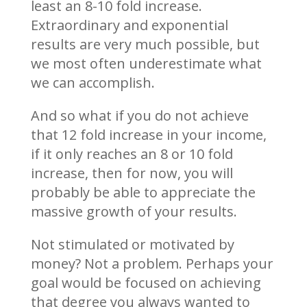
least an 8-10 fold increase.
Extraordinary and exponential
results are very much possible, but
we most often underestimate what
we can accomplish.
And so what if you do not achieve
that 12 fold increase in your income,
if it only reaches an 8 or 10 fold
increase, then for now, you will
probably be able to appreciate the
massive growth of your results.
Not stimulated or motivated by
money? Not a problem. Perhaps your
goal would be focused on achieving
that degree you always wanted to