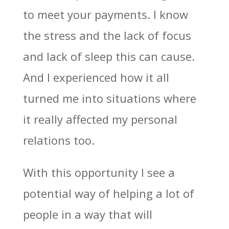
to meet your payments. I know
the stress and the lack of focus
and lack of sleep this can cause.
And I experienced how it all
turned me into situations where
it really affected my personal
relations too.
With this opportunity I see a
potential way of helping a lot of
people in a way that will