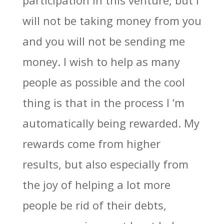
participation in this venture, but I
will not be taking money from you
and you will not be sending me
money. I wish to help as many
people as possible and the cool
thing is that in the process I ‘m
automatically being rewarded. My
rewards come from higher
results, but also especially from
the joy of helping a lot more
people be rid of their debts,