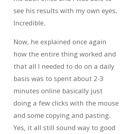
see his results with my own eyes.
Incredible.
Now, he explained once again
how the entire thing worked and
that all I needed to do on a daily
basis was to spent about 2-3
minutes online basically just
doing a few clicks with the mouse
and some copying and pasting.
Yes, it all still sound way to good