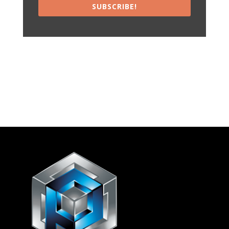
SUBSCRIBE!