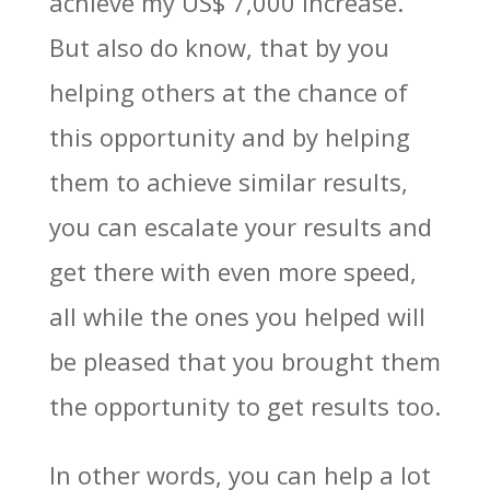
achieve my US$ 7,000 increase.
But also do know, that by you
helping others at the chance of
this opportunity and by helping
them to achieve similar results,
you can escalate your results and
get there with even more speed,
all while the ones you helped will
be pleased that you brought them
the opportunity to get results too.
In other words, you can help a lot