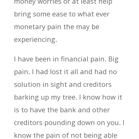
money worries or at least help
bring some ease to what ever
monetary pain the may be
experiencing.
I have been in financial pain. Big
pain. I had lost it all and had no
solution in sight and creditors
barking up my tree. I know how it
is to have the bank and other
creditors pounding down on you. I
know the pain of not being able