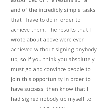
and of the incredibly simple tasks
that I have to do in order to
achieve them. The results that I
wrote about above were even
achieved without signing anybody
up, so if you think you absolutely
must go and convince people to
join this opportunity in order to
have success, then know that I
had signed nobody up myself to