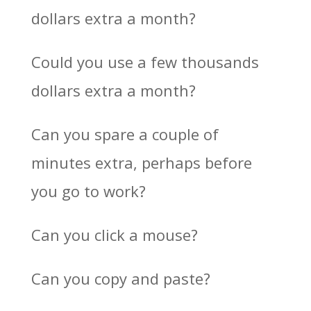
dollars extra a month?
Could you use a few thousands
dollars extra a month?
Can you spare a couple of
minutes extra, perhaps before
you go to work?
Can you click a mouse?
Can you copy and paste?