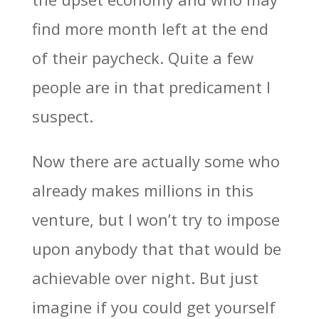
find more month left at the end
of their paycheck. Quite a few
people are in that predicament I
suspect.
Now there are actually some who
already makes millions in this
venture, but I won’t try to impose
upon anybody that that would be
achievable over night. But just
imagine if you could get yourself