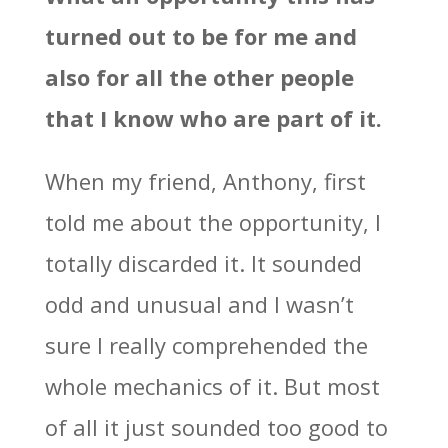
turned out to be for me and
also for all the other people
that I know who are part of it.
When my friend, Anthony, first
told me about the opportunity, I
totally discarded it. It sounded
odd and unusual and I wasn’t
sure I really comprehended the
whole mechanics of it. But most
of all it just sounded too good to