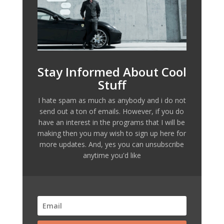
Stay Informed About Cool
Stuff
I hate spam as much as anybody and i do not
send out a ton of emails. However, if you do
have an interest in the programs that I will be
making then you may wish to sign up here for
more updates. And, yes you can unsubscribe
anytime you'd like