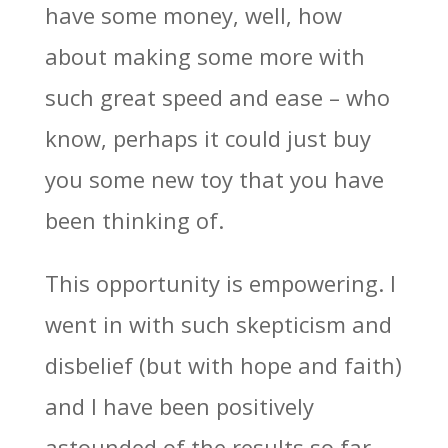
have some money, well, how
about making some more with
such great speed and ease – who
know, perhaps it could just buy
you some new toy that you have
been thinking of.
This opportunity is empowering. I
went in with such skepticism and
disbelief (but with hope and faith)
and I have been positively
astounded of the results so far