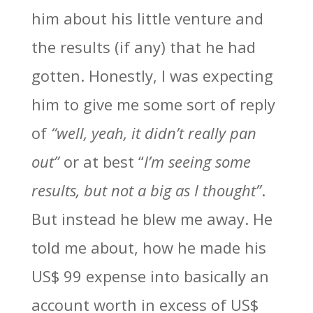
him about his little venture and
the results (if any) that he had
gotten. Honestly, I was expecting
him to give me some sort of reply
of
“well, yeah, it didn’t really pan
out”
or at best “
I’m seeing some
results, but not a big as I thought”
.
But instead he blew me away. He
told me about, how he made his
US$ 99 expense into basically an
account worth in excess of US$