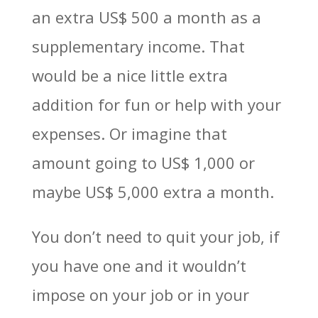
an extra US$ 500 a month as a
supplementary income. That
would be a nice little extra
addition for fun or help with your
expenses. Or imagine that
amount going to US$ 1,000 or
maybe US$ 5,000 extra a month.
You don’t need to quit your job, if
you have one and it wouldn’t
impose on your job or in your