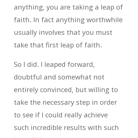
anything, you are taking a leap of
faith. In fact anything worthwhile
usually involves that you must
take that first leap of faith.
So I did. I leaped forward,
doubtful and somewhat not
entirely convinced, but willing to
take the necessary step in order
to see if I could really achieve
such incredible results with such