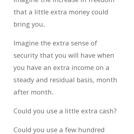
that a little extra money could
bring you.
Imagine the extra sense of
security that you will have when
you have an extra income on a
steady and residual basis, month
after month.
Could you use a little extra cash?
Could you use a few hundred