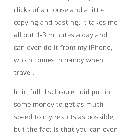
clicks of a mouse and a little
copying and pasting. It takes me
all but 1-3 minutes a day and I
can even do it from my iPhone,
which comes in handy when I
travel.
In in full disclosure I did put in
some money to get as much
speed to my results as possible,
but the fact is that you can even