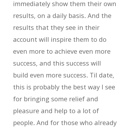
immediately show them their own
results, on a daily basis. And the
results that they see in their
account will inspire them to do
even more to achieve even more
success, and this success will
build even more success. Til date,
this is probably the best way I see
for bringing some relief and
pleasure and help to a lot of
people. And for those who already