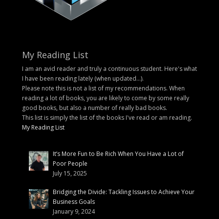
My Reading List
I am an avid reader and truly a continuous student. Here's what
I have been reading lately (when updated...).
Please note this is not a list of my recommendations. When
reading a lot of books, you are likely to come by some really
good books, but also a number of really bad books.
This list is simply the list of the books I've read or am reading.
My Reading List
It’s More Fun to Be Rich When You Have a Lot of
Poor People
July 15, 2025
Bridging the Divide: Tackling Issues to Achieve Your
Business Goals
January 9, 2024