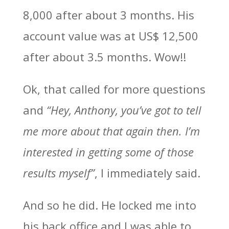
8,000 after about 3 months. His
account value was at US$ 12,500
after about 3.5 months. Wow!!
Ok, that called for more questions
and
“Hey, Anthony, you’ve got to tell
me more about that again then. I’m
interested in getting some of those
results myself”
, I immediately said.
And so he did. He locked me into
his back office and I was able to