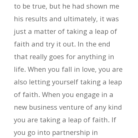
to be true, but he had shown me
his results and ultimately, it was
just a matter of taking a leap of
faith and try it out. In the end
that really goes for anything in
life. When you fall in love, you are
also letting yourself taking a leap
of faith. When you engage in a
new business venture of any kind
you are taking a leap of faith. If
you go into partnership in