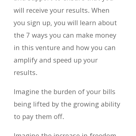
will receive your results. When
you sign up, you will learn about
the 7 ways you can make money
in this venture and how you can
amplify and speed up your
results.
Imagine the burden of your bills
being lifted by the growing ability
to pay them off.
Imagine the increase in freedom