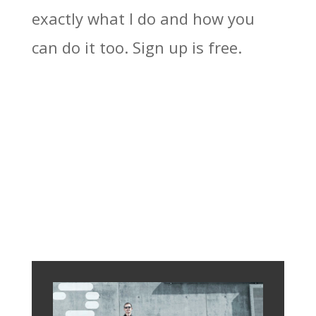
exactly what I do and how you
can do it too. Sign up is free.