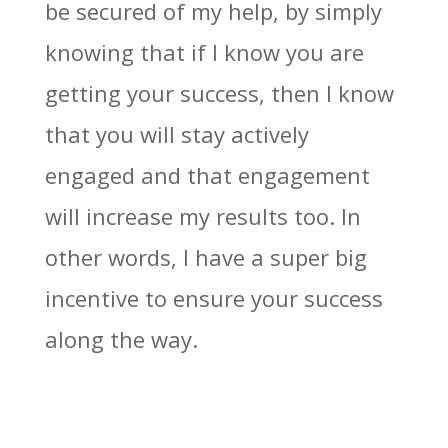
be secured of my help, by simply
knowing that if I know you are
getting your success, then I know
that you will stay actively
engaged and that engagement
will increase my results too. In
other words, I have a super big
incentive to ensure your success
along the way.