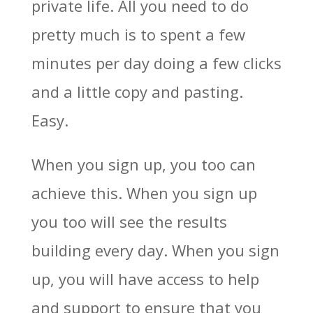
private life. All you need to do
pretty much is to spent a few
minutes per day doing a few clicks
and a little copy and pasting.
Easy.
When you sign up, you too can
achieve this. When you sign up
you too will see the results
building every day. When you sign
up, you will have access to help
and support to ensure that you