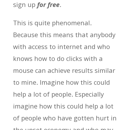
sign up
for free
.
This is quite phenomenal.
Because this means that anybody
with access to internet and who
knows how to do clicks with a
mouse can achieve results similar
to mine. Imagine how this could
help a lot of people. Especially
imagine how this could help a lot
of people who have gotten hurt in
the upset economy and who may