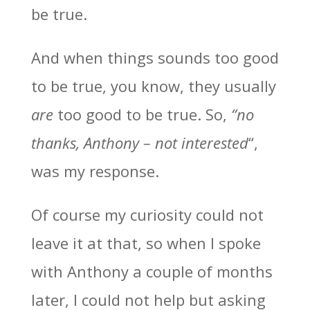
be true.
And when things sounds too good
to be true, you know, they usually
are
too good to be true. So,
“no
thanks, Anthony – not interested
“,
was my response.
Of course my curiosity could not
leave it at that, so when I spoke
with Anthony a couple of months
later, I could not help but asking