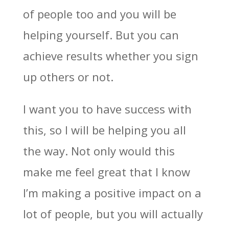
of people too and you will be
helping yourself. But you can
achieve results whether you sign
up others or not.
I want you to have success with
this, so I will be helping you all
the way. Not only would this
make me feel great that I know
I’m making a positive impact on a
lot of people, but you will actually