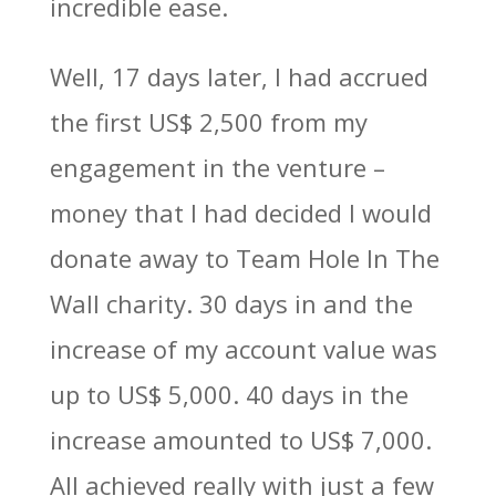
incredible ease.
Well, 17 days later, I had accrued
the first US$ 2,500 from my
engagement in the venture –
money that I had decided I would
donate away to Team Hole In The
Wall charity. 30 days in and the
increase of my account value was
up to US$ 5,000. 40 days in the
increase amounted to US$ 7,000.
All achieved really with just a few