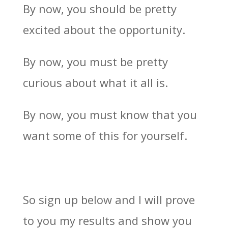
By now, you should be pretty
excited about the opportunity.
By now, you must be pretty
curious about what it all is.
By now, you must know that you
want some of this for yourself.
So sign up below and I will prove
to you my results and show you