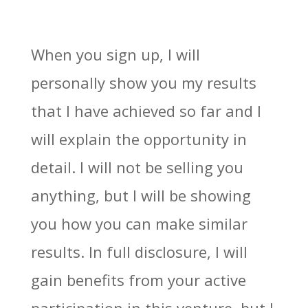
When you sign up, I will
personally show you my results
that I have achieved so far and I
will explain the opportunity in
detail. I will not be selling you
anything, but I will be showing
you how you can make similar
results. In full disclosure, I will
gain benefits from your active