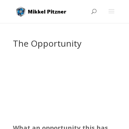
The Opportunity
What an opportunity this has