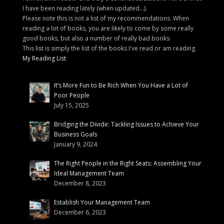
I have been reading lately (when updated...).
Please note this is not a list of my recommendations. When
reading a lot of books, you are likely to come by some really
good books, but also a number of really bad books.
This list is simply the list of the books I've read or am reading.
My Reading List
It’s More Fun to Be Rich When You Have a Lot of
Poor People
July 15, 2025
Bridging the Divide: Tackling Issues to Achieve Your
Business Goals
January 9, 2024
The Right People in the Right Seats: Assembling Your
Ideal Management Team
December 8, 2023
Establish Your Management Team
December 6, 2023