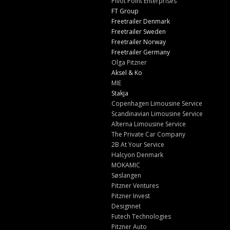
Pivot Point Enterprises
FT Group
Freetrailer Denmark
Freetrailer Sweden
Freetrailer Norway
Freetrailer Germany
Olga Pitzner
Aksel & Ko
MIE
Stakja
Copenhagen Limousine Service
Scandinavian Limousine Service
Alterna Limousine Service
The Private Car Company
2B At Your Service
Halcyon Denmark
MOKAMIC
Søslangen
Pitzner Ventures
Pitzner Invest
Designnet
Futech Technologies
Pitzner Auto