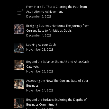
From Here To There: Charting the Path from
Aspiration to Achievement
December 5, 2023
Bridging Business Horizons: The Journey from
Current State to Ambitious Goals
December 4, 2023
Looking At Your Cash
November 28, 2023
Beyond the Balance Sheet: AR and AP as Cash
Catalysts
November 25, 2023
Assessing the Now: The Current State of Your
Business
November 24, 2023
Beyond the Surface: Exploring the Depths of
Business Commitment