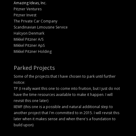
Amazing Ideas, Inc.
Pitzner Ventures
Pitzner Invest
The Private Car Company
Scandinavian Limousine Service
Halcyon Denmark
Mikkel Pitzner A/S
Mikkel Pitzner ApS
Mikkel Pitzner Holding
Parked Projects
Some of the projects that I have chosen to park until further
notice:
TP (I really want this one to come into fruition, but I just do not
have the time resources available to make it happen. I will
revisit this one later)
IIEWF (this one is a possible and natural additional step to
another project that I'm committed to in 2015. I will revisit this
later when it makes sense and when there's a foundation to
build upon)