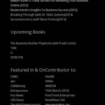
Mikkel Pitzner's Trade Secrets For Marketing Your Business
Online (2012)
Masterminds's Insights To Business Success (2013)
Breaking Through (with Dr. Nido Qubein)(2014)
Successonomics (with Steve Forbes)(2014)
Upcoming Books
The Business Builder Playbook (with Frank Curtin)
TAM
U
IIITBIUTM
Featured In & On
Contributor to:
CNBC
HILMM
abc
IIWNA
CNNMoney
WMKTM
Entrepreneur
TAM (March 2016)
Fox News
Pivot Point Enterprises
CBS News
RetailWise USA
The Wall Street Journal
Amazing Ideas, Inc.