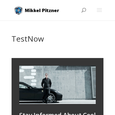
TestNow
Stay Informed About Cool