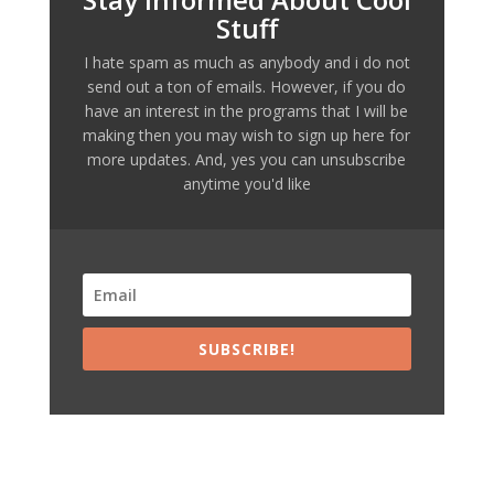
Stuff
I hate spam as much as anybody and i do not
send out a ton of emails. However, if you do
have an interest in the programs that I will be
making then you may wish to sign up here for
more updates. And, yes you can unsubscribe
anytime you'd like
SUBSCRIBE!