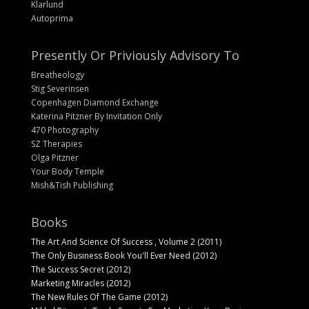
Klarlund
Autoprima
Presently Or Priviously Advisory To
Breatheology
Stig Severinsen
Copenhagen Diamond Exchange
Katerina Pitzner By Invitation Only
470 Photography
SZ Therapies
Olga Pitzner
Your Body Temple
Mish&Tish Publishing
Books
The Art And Science Of Success , Volume 2 (2011)
The Only Business Book You'll Ever Need (2012)
The Success Secret (2012)
Marketing Miracles (2012)
The New Rules Of The Game (2012)