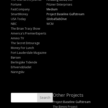
Fortune
Pitzner Enterprises
FastCompany
Medium
SmartMoney
Project Baseline Gulfstream
USA Today
GlobalSubDive
NBC
WCM
The Brian Tracy Show
America's PremierExperts
Amino TV
The Secret Entourage
Money For Lunch
Fort Lauderdale Magazine
Børsen
Berlingske Tidende
Erhvervsbladet
Näringsliv
Other Projects
Project Baseline Gulfstream
The Bimini Project