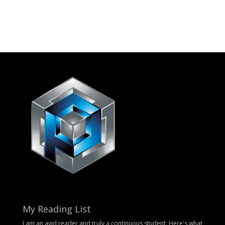
My Reading List
I am an avid reader and truly a continuous student. Here's what