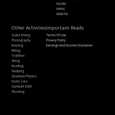
HILMM
IIWNA
WMKTM
Other Activities
Important Reads
Scuba Diving
Terms Of Use
Photography
Privacy Policy
Running
Earnings And Income Disclaimer
Biking
Triathlon
Skiing
Reading
Studying
Quantum Physics
Exotic Cars
Gumball 3000
Shooting