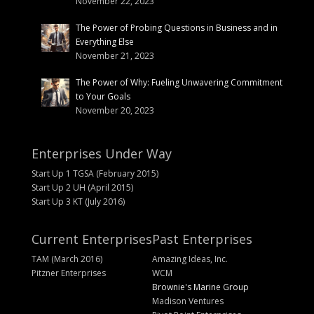
November 22, 2023
The Power of Probing Questions in Business and in
Everything Else
November 21, 2023
The Power of Why: Fueling Unwavering Commitment
to Your Goals
November 20, 2023
Enterprises Under Way
Start Up 1 TGSA (February 2015)
Start Up 2 UH (April 2015)
Start Up 3 KT (July 2016)
Current Enterprises
Past Enterprises
TAM (March 2016)
Amazing Ideas, Inc.
Pitzner Enterprises
WCM
Brownie's Marine Group
Madison Ventures