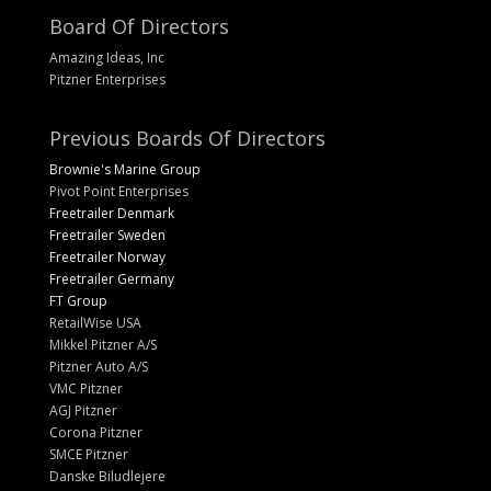
Board Of Directors
Amazing Ideas, Inc
Pitzner Enterprises
Previous Boards Of Directors
Brownie's Marine Group
Pivot Point Enterprises
Freetrailer Denmark
Freetrailer Sweden
Freetrailer Norway
Freetrailer Germany
FT Group
RetailWise USA
Mikkel Pitzner A/S
Pitzner Auto A/S
VMC Pitzner
AGJ Pitzner
Corona Pitzner
SMCE Pitzner
Danske Biludlejere