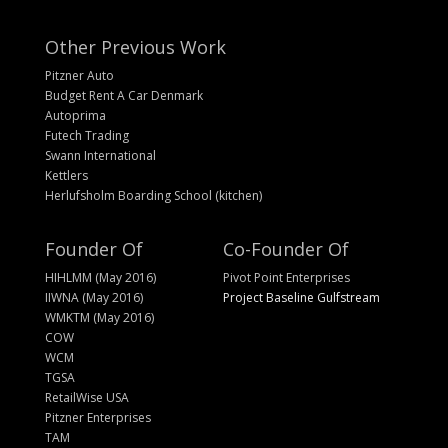
Other Previous Work
Pitzner Auto
Budget Rent A Car Denmark
Autoprima
Futech Trading
Swann International
Kettlers
Herlufsholm Boarding School (kitchen)
Founder Of
Co-Founder Of
HIHLMM (May 2016)
Pivot Point Enterprises
IIWNA (May 2016)
Project Baseline Gulfstream
WMKTM (May 2016)
COW
WCM
TGSA
RetailWise USA
Pitzner Enterprises
TAM