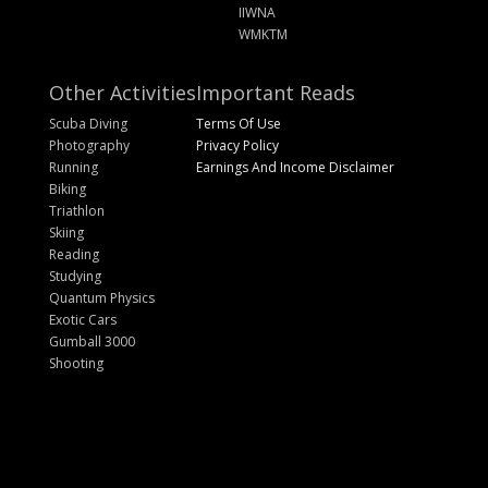
IIWNA
WMKTM
Other Activities
Important Reads
Scuba Diving
Terms Of Use
Photography
Privacy Policy
Running
Earnings And Income Disclaimer
Biking
Triathlon
Skiing
Reading
Studying
Quantum Physics
Exotic Cars
Gumball 3000
Shooting