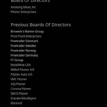
Board Of Directors
Amazing Ideas, Inc
Pitzner Enterprises
Previous Boards Of Directors
Brownie's Marine Group
Pivot Point Enterprises
Freetrailer Denmark
Freetrailer Sweden
Freetrailer Norway
Freetrailer Germany
FT Group
RetailWise USA
Mikkel Pitzner A/S
Pitzner Auto A/S
VMC Pitzner
AGJ Pitzner
Corona Pitzner
SMCE Pitzner
Danske Biludlejere
Klarlund