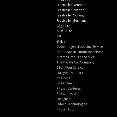
Freetrailer Denmark
Freetrailer Sweden
Freetrailer Norway
Freetrailer Germany
Olga Pitzner
Aksel & Ko
MIE
Stakja
Copenhagen Limousine Service
Scandinavian Limousine Service
Alterna Limousine Service
The Private Car Company
2B At Your Service
Halcyon Denmark
MOKAMIC
Søslangen
Pitzner Ventures
Pitzner Invest
Designnet
Futech Technologies
Pitzner Auto