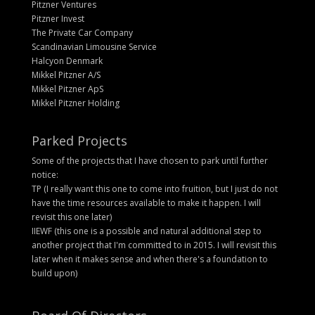
Pitzner Ventures
Pitzner Invest
The Private Car Company
Scandinavian Limousine Service
Halcyon Denmark
Mikkel Pitzner A/S
Mikkel Pitzner ApS
Mikkel Pitzner Holding
Parked Projects
Some of the projects that I have chosen to park until further
notice:
TP (I really want this one to come into fruition, but I just do not
have the time resources available to make it happen. I will
revisit this one later)
IIEWF (this one is a possible and natural additional step to
another project that I'm committed to in 2015. I will revisit this
later when it makes sense and when there's a foundation to
build upon)