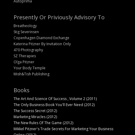
Autoprima
Presently Or Priviously Advisory To
Breatheology
Stig Severinsen
Copenhagen Diamond Exchange
Katerina Pitzner By Invitation Only
470 Photography
SZ Therapies
Olga Pitzner
Your Body Temple
Mish&Tish Publishing
Books
The Art And Science Of Success , Volume 2 (2011)
The Only Business Book You'll Ever Need (2012)
The Success Secret (2012)
Marketing Miracles (2012)
The New Rules Of The Game (2012)
Mikkel Pitzner's Trade Secrets For Marketing Your Business
Online (2012)