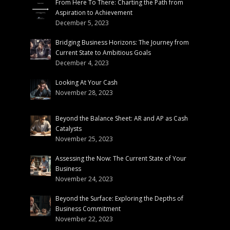
From Here To There: Charting the Path from
Aspiration to Achievement
December 5, 2023
Bridging Business Horizons: The Journey from
Current State to Ambitious Goals
December 4, 2023
Looking At Your Cash
November 28, 2023
Beyond the Balance Sheet: AR and AP as Cash
Catalysts
November 25, 2023
Assessing the Now: The Current State of Your
Business
November 24, 2023
Beyond the Surface: Exploring the Depths of
Business Commitment
November 22, 2023