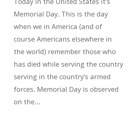
Today in the United States it’s
Memorial Day. This is the day
when we in America (and of
course Americans elsewhere in
the world) remember those who
has died while serving the country
serving in the country’s armed
forces. Memorial Day is observed
on the...