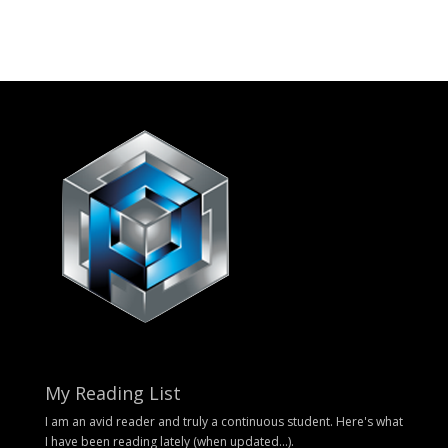
My Reading List
I am an avid reader and truly a continuous student. Here's what
I have been reading lately (when updated...).