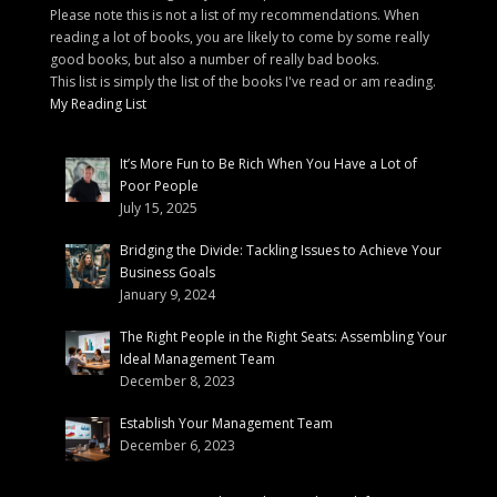
Please note this is not a list of my recommendations. When
reading a lot of books, you are likely to come by some really
good books, but also a number of really bad books.
This list is simply the list of the books I've read or am reading.
My Reading List
It’s More Fun to Be Rich When You Have a Lot of
Poor People
July 15, 2025
Bridging the Divide: Tackling Issues to Achieve Your
Business Goals
January 9, 2024
The Right People in the Right Seats: Assembling Your
Ideal Management Team
December 8, 2023
Establish Your Management Team
December 6, 2023