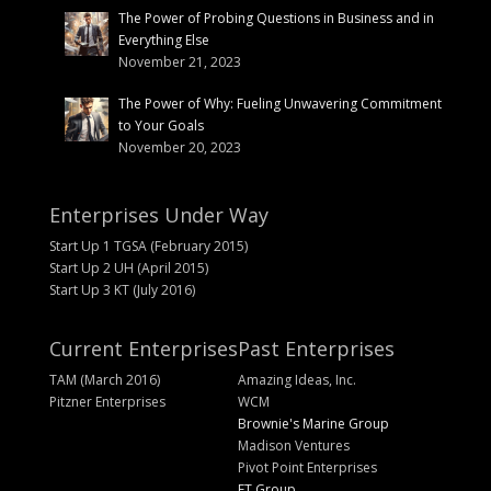
The Power of Probing Questions in Business and in
Everything Else
November 21, 2023
The Power of Why: Fueling Unwavering Commitment
to Your Goals
November 20, 2023
Enterprises Under Way
Start Up 1 TGSA (February 2015)
Start Up 2 UH (April 2015)
Start Up 3 KT (July 2016)
Current Enterprises
Past Enterprises
TAM (March 2016)
Amazing Ideas, Inc.
Pitzner Enterprises
WCM
Brownie's Marine Group
Madison Ventures
Pivot Point Enterprises
FT Group