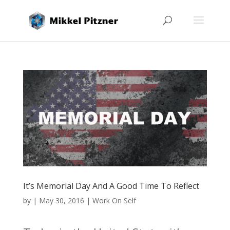
It’s Memorial Day And A Good Time To Reflect
by
|
May 30, 2016
|
Work On Self