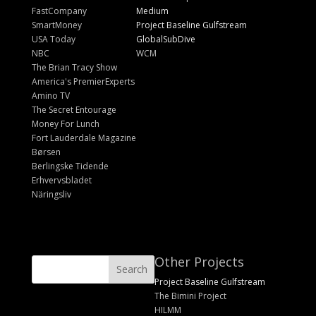
FastCompany
Medium
SmartMoney
Project Baseline Gulfstream
USA Today
GlobalSubDive
NBC
WCM
The Brian Tracy Show
America's PremierExperts
Amino TV
The Secret Entourage
Money For Lunch
Fort Lauderdale Magazine
Børsen
Berlingske Tidende
Erhvervsbladet
Näringsliv
Other Projects
Project Baseline Gulfstream
The Bimini Project
HILMM