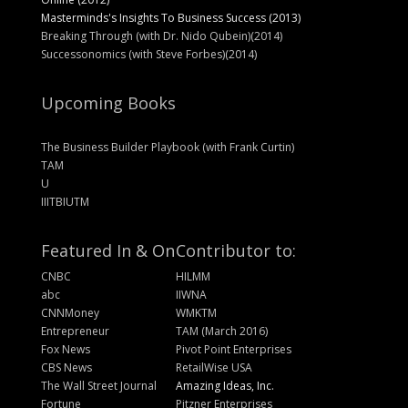
Masterminds's Insights To Business Success (2013)
Breaking Through (with Dr. Nido Qubein)(2014)
Successonomics (with Steve Forbes)(2014)
Upcoming Books
The Business Builder Playbook (with Frank Curtin)
TAM
U
IIITBIUTM
Featured In & On
Contributor to:
CNBC
HILMM
abc
IIWNA
CNNMoney
WMKTM
Entrepreneur
TAM (March 2016)
Fox News
Pivot Point Enterprises
CBS News
RetailWise USA
The Wall Street Journal
Amazing Ideas, Inc.
Fortune
Pitzner Enterprises