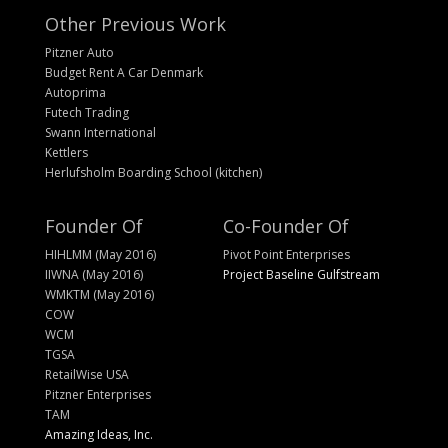
Other Previous Work
Pitzner Auto
Budget Rent A Car Denmark
Autoprima
Futech Trading
Swann International
Kettlers
Herlufsholm Boarding School (kitchen)
Founder Of
Co-Founder Of
HIHLMM (May 2016)
Pivot Point Enterprises
IIWNA (May 2016)
Project Baseline Gulfstream
WMKTM (May 2016)
COW
WCM
TGSA
RetailWise USA
Pitzner Enterprises
TAM
Amazing Ideas, Inc.