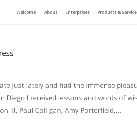
Welcome
About
Enterprises
Products & Service
ness
nate just lately and had the immense pleasu
an Diego I received lessons and words of w
 III, Paul Colligan, Amy Porterfield,...