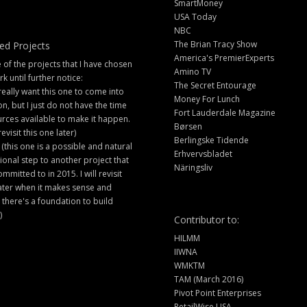
SmartMoney
USA Today
NBC
The Brian Tracy Show
ed Projects
America's PremierExperts
of the projects that I have chosen
Amino TV
rk until further notice:
The Secret Entourage
 really want this one to come into
Money For Lunch
ion, but I just do not have the time
Fort Lauderdale Magazine
rces available to make it happen.
Børsen
 revisit this one later)
Berlingske Tidende
 (this one is a possible and natural
Erhvervsbladet
ional step to another project that
Näringsliv
ommitted to in 2015. I will revisit
later when it makes sense and
there's a foundation to build
)
Contributor to:
HILMM
IIWNA
WMKTM
TAM (March 2016)
Pivot Point Enterprises
RetailWise USA