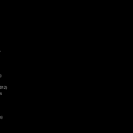
r
)
012)
s
s)