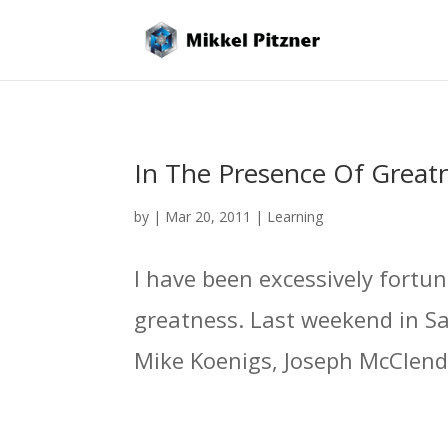
In The Presence Of Great
by
|
Mar 20, 2011
|
Learning
I have been excessively fortu
greatness. Last weekend in S
Mike Koenigs, Joseph McClendon