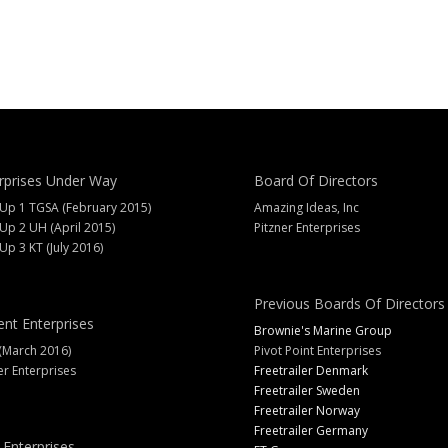
rprises Under Way
Board Of Directors
 Up 1 TGSA (February 2015)
Amazing Ideas, Inc
 Up 2 UH (April 2015)
Pitzner Enterprises
 Up 3 KT (July 2016)
Previous Boards Of Directors
ent Enterprises
Brownie's Marine Group
(March 2016)
Pivot Point Enterprises
er Enterprises
Freetrailer Denmark
Freetrailer Sweden
Freetrailer Norway
Freetrailer Germany
 Enterprises