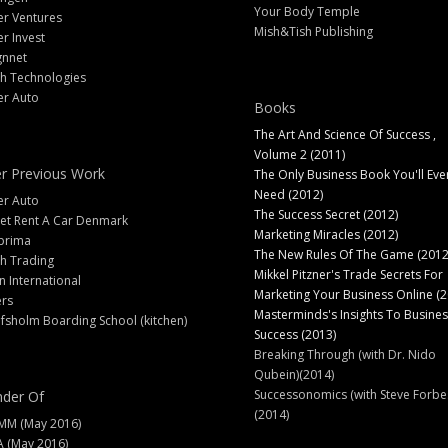
Your Body Temple
er Ventures
Mish&Tish Publishing
er Invest
gnnet
ch Technologies
er Auto
Books
The Art And Science Of Success ,
Volume 2 (2011)
r Previous Work
The Only Business Book You'll Eve
Need (2012)
er Auto
The Success Secret (2012)
et Rent A Car Denmark
Marketing Miracles (2012)
prima
The New Rules Of The Game (2012
h Trading
Mikkel Pitzner's Trade Secrets For
 International
Marketing Your Business Online (2
ers
Masterminds's Insights To Busines
fsholm Boarding School (kitchen)
Success (2013)
Breaking Through (with Dr. Nido
Qubein)(2014)
Successonomics (with Steve Forbe
der Of
(2014)
MM (May 2016)
A (May 2016)