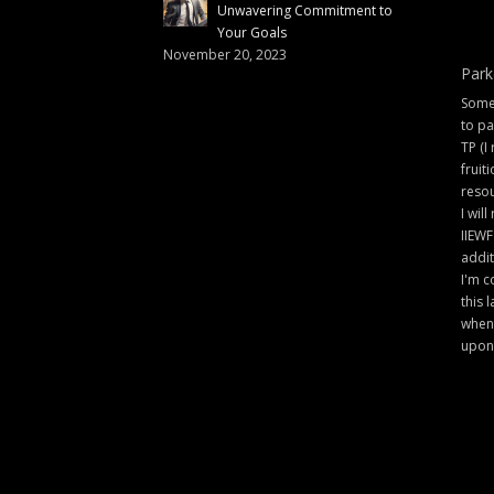
Unwavering Commitment to
Your Goals
November 20, 2023
Park
Some 
to pa
TP (I
fruit
resou
I will
IIEWF
addit
I'm c
this 
when 
upon