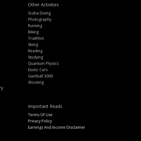
Other Activities
Scuba Diving
Photography
Running
Biking
Triathlon
Skiing
Reading
Studying
Quantum Physics
Exotic Cars
Gumball 3000
Shooting
ry
Important Reads
Terms Of Use
Privacy Policy
Earnings And Income Disclaimer