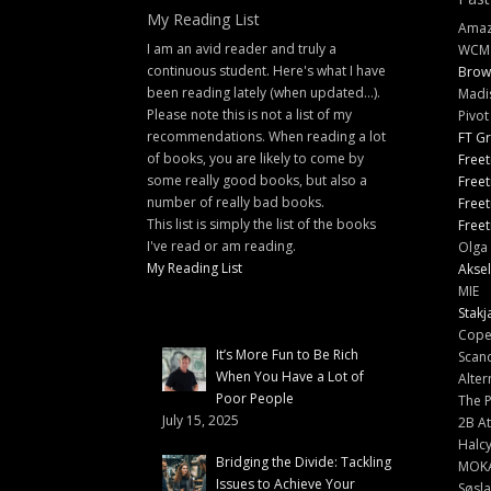
My Reading List
Amazi
I am an avid reader and truly a
WCM
continuous student. Here's what I have
Brow
been reading lately (when updated...).
Madi
Please note this is not a list of my
Pivot
recommendations. When reading a lot
FT G
of books, you are likely to come by
Freet
some really good books, but also a
Freet
number of really bad books.
Freet
This list is simply the list of the books
Freet
I've read or am reading.
Olga 
My Reading List
Aksel
MIE
Stakj
Cope
It’s More Fun to Be Rich
Scand
When You Have a Lot of
Alter
Poor People
The 
July 15, 2025
2B At
Halc
Bridging the Divide: Tackling
MOK
Issues to Achieve Your
Søsl