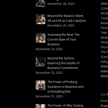
November 28, 2023
WMKT
COW
WCM
Beyond the Balance Sheet:
TGSA
AR and AP as Cash Catalysts
Retai
November 25, 2023
Pitzn
TAM
Assessing the Now: The
Amazi
Current State of Your
Pitzn
Business
Pitzn
November 24, 2023
The 
Scand
Beyond the Surface:
Halc
Exploring the Depths of
Mikke
Business Commitment
Mikke
November 22, 2023
Mikke
The Power of Probing
Questions in Business and
in Everything Else
Co-F
November 21, 2023
Pivot
The Power of Why: Fueling
Proje