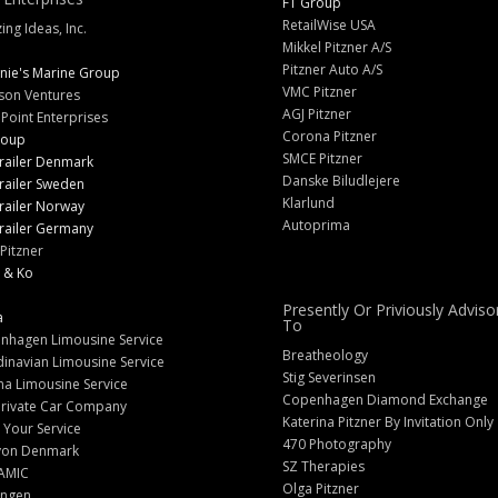
FT Group
RetailWise USA
ng Ideas, Inc.
Mikkel Pitzner A/S
Pitzner Auto A/S
nie's Marine Group
VMC Pitzner
son Ventures
AGJ Pitzner
 Point Enterprises
Corona Pitzner
roup
SMCE Pitzner
railer Denmark
Danske Biludlejere
railer Sweden
Klarlund
railer Norway
Autoprima
railer Germany
Pitzner
 & Ko
Presently Or Priviously Adviso
a
To
nhagen Limousine Service
Breatheology
inavian Limousine Service
Stig Severinsen
na Limousine Service
Copenhagen Diamond Exchange
Private Car Company
Katerina Pitzner By Invitation Only
 Your Service
470 Photography
yon Denmark
SZ Therapies
AMIC
Olga Pitzner
angen