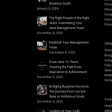
Business Goals
Pitzn
January 9, 2024
Pitzn
Desi
The Right People in the Right
Fute
Seats: Assembling Your
Pitzn
Ideal Management Team
December 8, 2023
Establish Your Management
Othe
Team
Pitzn
December 6, 2023
Budg
Auto
From Here To There:
Futec
Charting the Path from
Swann
Aspiration to Achievement
Kettl
December 5, 2023
Herlu
Bridging Business Horizons:
The Journey from Current
State to Ambitious Goals
Foun
December 4, 2023
HIHL
Looking At Your Cash
IIWN