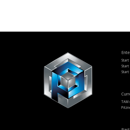
Ente
Start
Start
Start
Curr
TAM 
Pitzn
Past