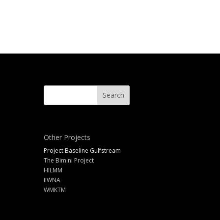
Other Projects
Project Baseline Gulfstream
The Bimini Project
HILMM
IIWNA
WMKTM