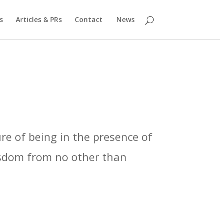
s
Articles & PRs
Contact
News
re of being in the presence of
isdom from no other than