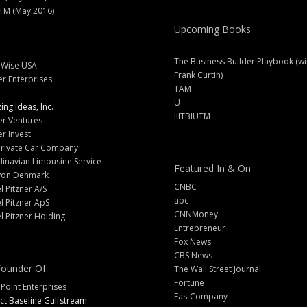
M (May 2016)
Upcoming Books
The Business Builder Playbook (wi
lWise USA
Frank Curtin)
er Enterprises
TAM
U
ng Ideas, Inc.
IIITBIUTM
er Ventures
er Invest
Private Car Company
inavian Limousine Service
Featured In & On
yon Denmark
CNBC
l Pitzner A/S
abc
l Pitzner ApS
CNNMoney
l Pitzner Holding
Entrepreneur
Fox News
CBS News
ounder Of
The Wall Street Journal
Fortune
 Point Enterprises
FastCompany
ct Baseline Gulfstream