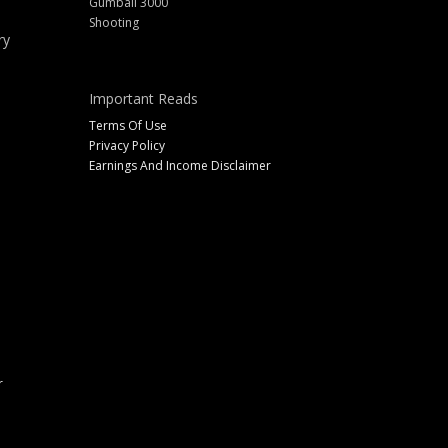
Gumball 3000
Shooting
ry
Important Reads
Terms Of Use
Privacy Policy
Earnings And Income Disclaimer
r