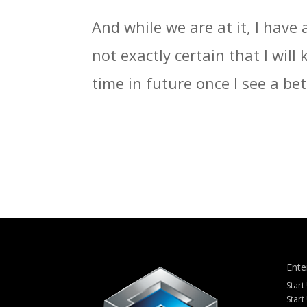
And while we are at it, I have 
not exactly certain that I wil
time in future once I see a bett
Ente
Start
Start