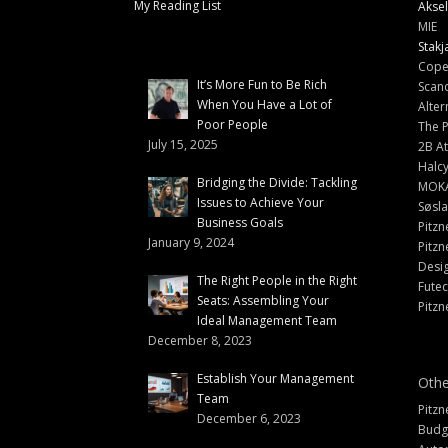
My Reading List
Aksel
MIE
Stakj
Cope
It’s More Fun to Be Rich
Scand
When You Have a Lot of
Alter
Poor People
The 
July 15, 2025
2B At
Halc
Bridging the Divide: Tackling
MOK
Issues to Achieve Your
Søsl
Business Goals
Pitzn
January 9, 2024
Pitzn
Desi
The Right People in the Right
Fute
Seats: Assembling Your
Pitzn
Ideal Management Team
December 8, 2023
Establish Your Management
Othe
Team
Pitzn
December 6, 2023
Budg