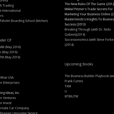
prima
The New Rules Of The Game (2012
h Trading
Mikkel Pitzner's Trade Secrets For
 International
Marketing Your Business Online (2
ers
Masterminds's Insights To Busines
fsholm Boarding School (kitchen)
Success (2013)
Breaking Through (with Dr. Nido
Qubein)(2014)
Successonomics (with Steve Forbe
der Of
(2014)
MM (May 2016)
A (May 2016)
M (May 2016)
Upcoming Books
The Business Builder Playbook (wi
lWise USA
Frank Curtin)
er Enterprises
TAM
U
ng Ideas, Inc.
IIITBIUTM
er Ventures
er Invest
Private Car Company
inavian Limousine Service