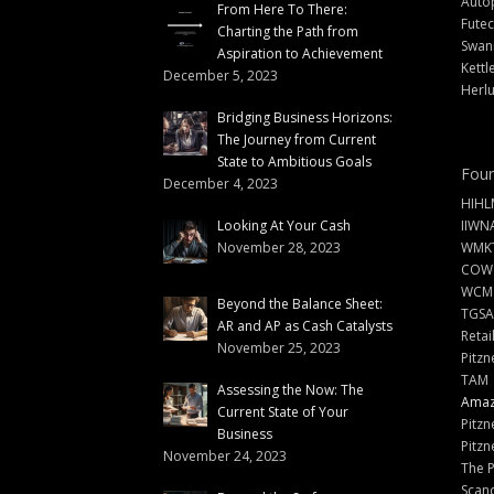
Auto
From Here To There:
Futec
Charting the Path from
Swann
Aspiration to Achievement
Kettl
December 5, 2023
Herlu
Bridging Business Horizons:
The Journey from Current
State to Ambitious Goals
Foun
December 4, 2023
HIHL
Looking At Your Cash
IIWN
November 28, 2023
WMKT
COW
WCM
Beyond the Balance Sheet:
TGSA
AR and AP as Cash Catalysts
Retai
November 25, 2023
Pitzn
TAM
Assessing the Now: The
Amazi
Current State of Your
Pitzn
Business
Pitzn
November 24, 2023
The 
Scand