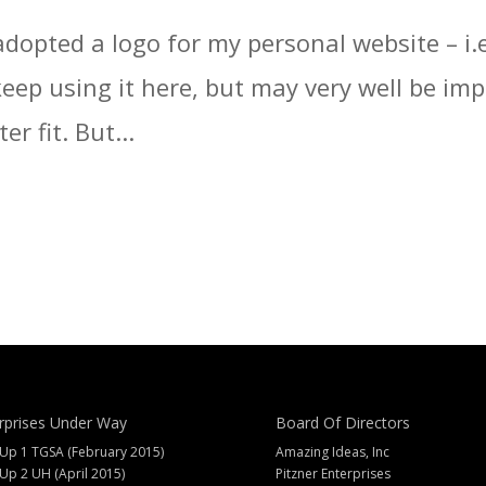
adopted a logo for my personal website – i.e
l keep using it here, but may very well be 
er fit. But...
rprises Under Way
Board Of Directors
 Up 1 TGSA (February 2015)
Amazing Ideas, Inc
 Up 2 UH (April 2015)
Pitzner Enterprises