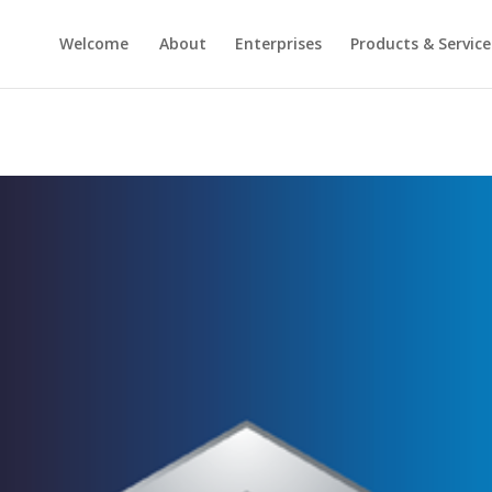
Welcome
About
Enterprises
Products & Service