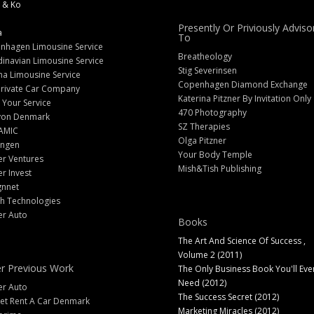
 & Ko
Presently Or Priviously Adviso
a
To
nhagen Limousine Service
Breatheology
inavian Limousine Service
Stig Severinsen
na Limousine Service
Copenhagen Diamond Exchange
Private Car Company
Katerina Pitzner By Invitation Only
 Your Service
470 Photography
yon Denmark
SZ Therapies
AMIC
Olga Pitzner
angen
Your Body Temple
er Ventures
Mish&Tish Publishing
er Invest
gnnet
ch Technologies
er Auto
Books
The Art And Science Of Success ,
Volume 2 (2011)
r Previous Work
The Only Business Book You'll Eve
Need (2012)
er Auto
The Success Secret (2012)
et Rent A Car Denmark
Marketing Miracles (2012)