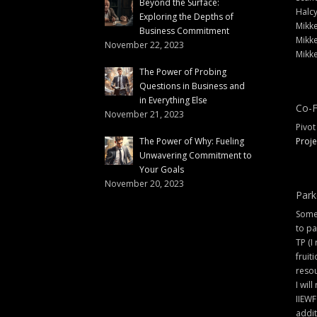
Beyond the Surface:
Halc
Exploring the Depths of
Mikke
Business Commitment
Mikke
November 22, 2023
Mikke
The Power of Probing
Questions in Business and
in Everything Else
Co-F
November 21, 2023
Pivot
The Power of Why: Fueling
Proje
Unwavering Commitment to
Your Goals
November 20, 2023
Park
Some 
to pa
TP (I
fruit
resou
I will
IIEWF
addit