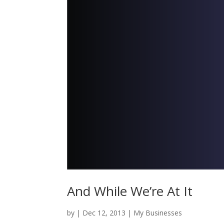
And While We’re At It
by
|
Dec 12, 2013
|
My Businesses