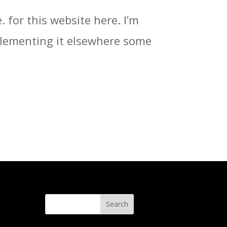
. for this website here. I’m
implementing it elsewhere some