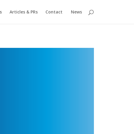
s
Articles & PRs
Contact
News