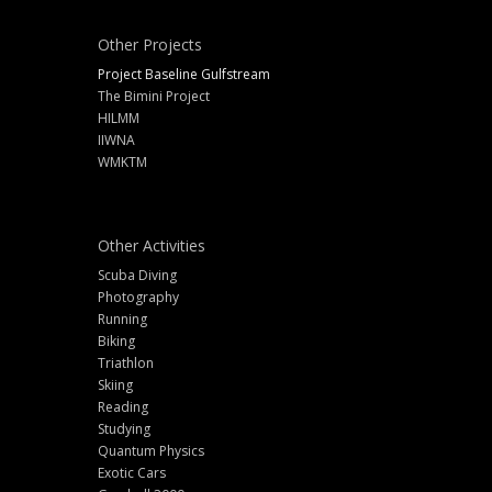
Other Projects
Project Baseline Gulfstream
The Bimini Project
HILMM
IIWNA
WMKTM
Other Activities
Scuba Diving
Photography
Running
Biking
Triathlon
Skiing
Reading
Studying
Quantum Physics
Exotic Cars