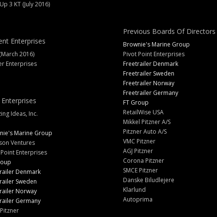
 Up 3 KT (July 2016)
Previous Boards Of Directors
ent Enterprises
Brownie's Marine Group
(March 2016)
Pivot Point Enterprises
er Enterprises
Freetrailer Denmark
Freetrailer Sweden
Freetrailer Norway
Freetrailer Germany
 Enterprises
FT Group
RetailWise USA
ng Ideas, Inc.
Mikkel Pitzner A/S
Pitzner Auto A/S
nie's Marine Group
VMC Pitzner
son Ventures
AGJ Pitzner
 Point Enterprises
Corona Pitzner
roup
SMCE Pitzner
railer Denmark
Danske Biludlejere
railer Sweden
Klarlund
railer Norway
Autoprima
railer Germany
Pitzner