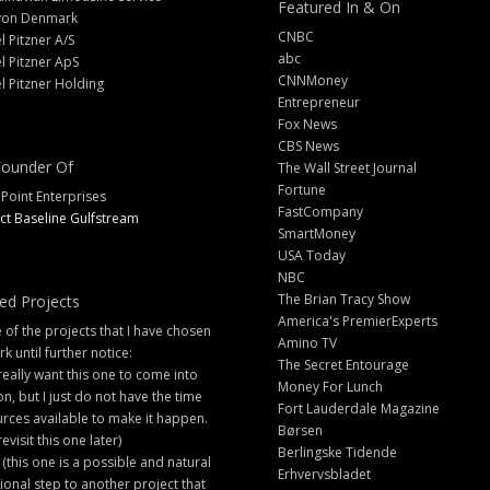
Featured In & On
yon Denmark
CNBC
l Pitzner A/S
abc
l Pitzner ApS
CNNMoney
l Pitzner Holding
Entrepreneur
Fox News
CBS News
ounder Of
The Wall Street Journal
Fortune
 Point Enterprises
FastCompany
ct Baseline Gulfstream
SmartMoney
USA Today
NBC
The Brian Tracy Show
ed Projects
America's PremierExperts
of the projects that I have chosen
Amino TV
rk until further notice:
The Secret Entourage
 really want this one to come into
Money For Lunch
ion, but I just do not have the time
Fort Lauderdale Magazine
rces available to make it happen.
Børsen
 revisit this one later)
Berlingske Tidende
 (this one is a possible and natural
Erhvervsbladet
ional step to another project that