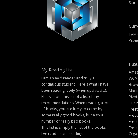
Start
Curr
TAM 
Pitzn
Past
My Reading List
Amazi
I am an avid reader and truly a
WCM
continuous student. Here's what I have
Brow
been reading lately (when updated...).
Madi
Please note this is not a list of my
Pivot
recommendations. When reading a lot
FT G
of books, you are likely to come by
Freet
some really good books, but also a
Freet
number of really bad books.
Freet
This list is simply the list of the books
Freet
I've read or am reading.
Olga 