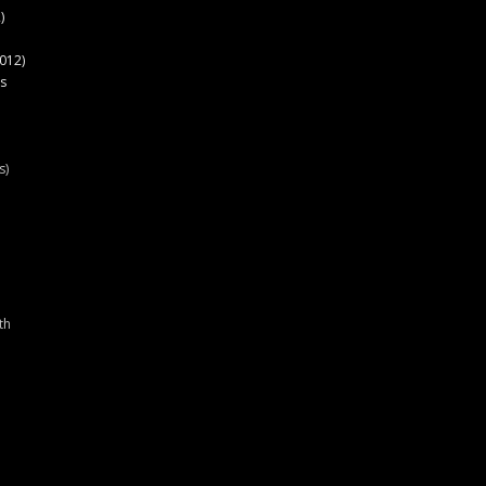
)
012)
s
s)
th