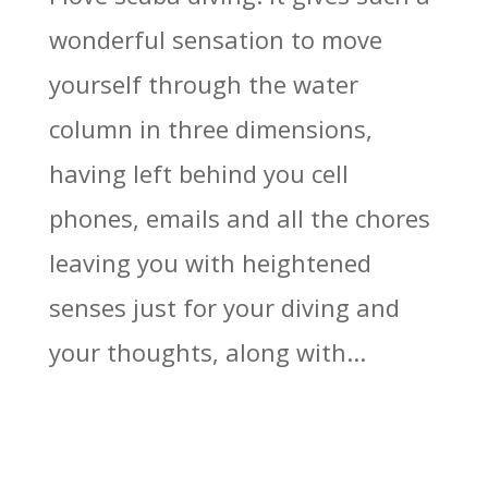
wonderful sensation to move
yourself through the water
column in three dimensions,
having left behind you cell
phones, emails and all the chores
leaving you with heightened
senses just for your diving and
your thoughts, along with...