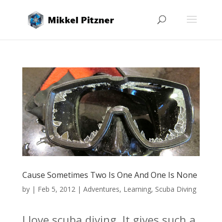
Cause Sometimes Two Is One And One Is None
by
|
Feb 5, 2012
|
Adventures
,
Learning
,
Scuba Diving
I love scuba diving. It gives such a