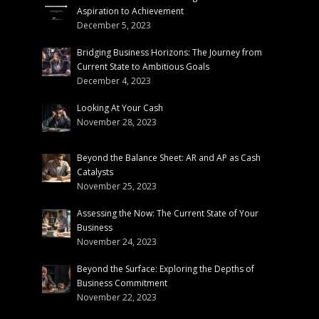
Aspiration to Achievement
December 5, 2023
Bridging Business Horizons: The Journey from
Current State to Ambitious Goals
December 4, 2023
Looking At Your Cash
November 28, 2023
Beyond the Balance Sheet: AR and AP as Cash
Catalysts
November 25, 2023
Assessing the Now: The Current State of Your
Business
November 24, 2023
Beyond the Surface: Exploring the Depths of
Business Commitment
November 22, 2023