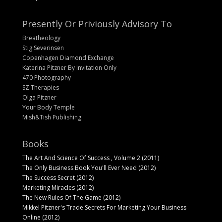
Presently Or Priviously Advisory To
Breatheology
Stig Severinsen
Copenhagen Diamond Exchange
Katerina Pitzner By Invitation Only
470 Photography
SZ Therapies
Olga Pitzner
Your Body Temple
Mish&Tish Publishing
Books
The Art And Science Of Success , Volume 2 (2011)
The Only Business Book You'll Ever Need (2012)
The Success Secret (2012)
Marketing Miracles (2012)
The New Rules Of The Game (2012)
Mikkel Pitzner's Trade Secrets For Marketing Your Business
Online (2012)