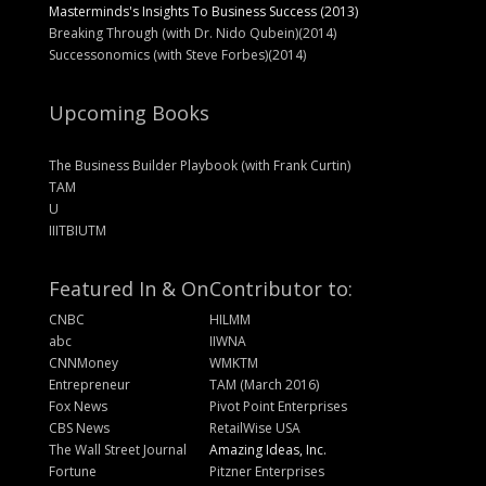
Masterminds's Insights To Business Success (2013)
Breaking Through (with Dr. Nido Qubein)(2014)
Successonomics (with Steve Forbes)(2014)
Upcoming Books
The Business Builder Playbook (with Frank Curtin)
TAM
U
IIITBIUTM
Featured In & On
Contributor to:
CNBC
HILMM
abc
IIWNA
CNNMoney
WMKTM
Entrepreneur
TAM (March 2016)
Fox News
Pivot Point Enterprises
CBS News
RetailWise USA
The Wall Street Journal
Amazing Ideas, Inc.
Fortune
Pitzner Enterprises