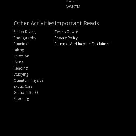
IIWNA
WMKTM
Other Activities
Important Reads
Scuba Diving
Terms Of Use
Photography
Privacy Policy
Running
Earnings And Income Disclaimer
Biking
Triathlon
Skiing
Reading
Studying
Quantum Physics
Exotic Cars
Gumball 3000
Shooting