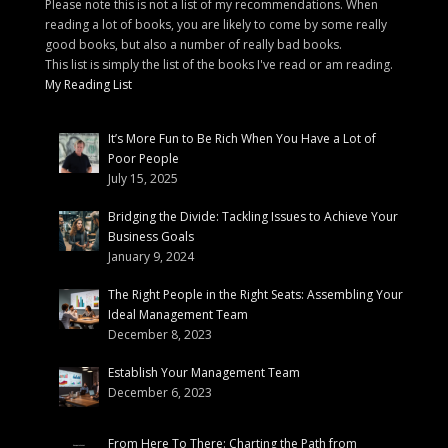
Please note this is not a list of my recommendations. When
reading a lot of books, you are likely to come by some really
good books, but also a number of really bad books.
This list is simply the list of the books I've read or am reading.
My Reading List
It’s More Fun to Be Rich When You Have a Lot of
Poor People
July 15, 2025
Bridging the Divide: Tackling Issues to Achieve Your
Business Goals
January 9, 2024
The Right People in the Right Seats: Assembling Your
Ideal Management Team
December 8, 2023
Establish Your Management Team
December 6, 2023
From Here To There: Charting the Path from