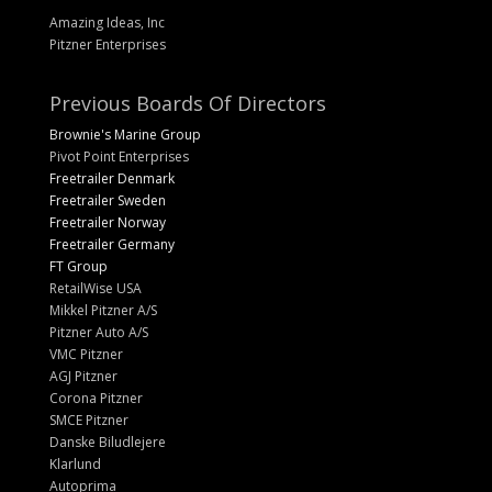
Amazing Ideas, Inc
Pitzner Enterprises
Previous Boards Of Directors
Brownie's Marine Group
Pivot Point Enterprises
Freetrailer Denmark
Freetrailer Sweden
Freetrailer Norway
Freetrailer Germany
FT Group
RetailWise USA
Mikkel Pitzner A/S
Pitzner Auto A/S
VMC Pitzner
AGJ Pitzner
Corona Pitzner
SMCE Pitzner
Danske Biludlejere
Klarlund
Autoprima