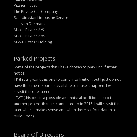
Pitzner Invest
The Private Car Company
Scandinavian Limousine Service
Halcyon Denmark
Mikkel Pitzner A/S
Mikkel Pitzner ApS
Mikkel Pitzner Holding
Parked Projects
Some of the projects that I have chosen to park until further
notice:
TP (I really want this one to come into fruition, but I just do not
have the time resources available to make it happen. I will
revisit this one later)
IIEWF (this one is a possible and natural additional step to
another project that I'm committed to in 2015. I will revisit this
later when it makes sense and when there's a foundation to
build upon)
Board Of Directors