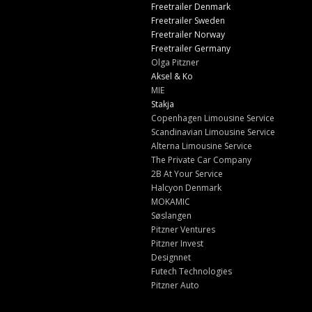
Freetrailer Denmark
Freetrailer Sweden
Freetrailer Norway
Freetrailer Germany
Olga Pitzner
Aksel & Ko
MIE
Stakja
Copenhagen Limousine Service
Scandinavian Limousine Service
Alterna Limousine Service
The Private Car Company
2B At Your Service
Halcyon Denmark
MOKAMIC
Søslangen
Pitzner Ventures
Pitzner Invest
Designnet
Futech Technologies
Pitzner Auto