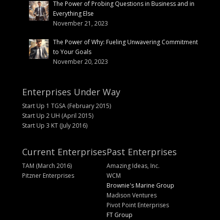
The Power of Probing Questions in Business and in
Everything Else
November 21, 2023
The Power of Why: Fueling Unwavering Commitment
to Your Goals
November 20, 2023
Enterprises Under Way
Start Up 1 TGSA (February 2015)
Start Up 2 UH (April 2015)
Start Up 3 KT (July 2016)
Current Enterprises
Past Enterprises
TAM (March 2016)
Amazing Ideas, Inc.
Pitzner Enterprises
WCM
Brownie's Marine Group
Madison Ventures
Pivot Point Enterprises
FT Group