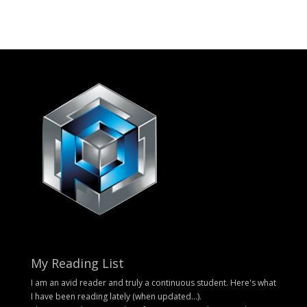
My Reading List
I am an avid reader and truly a continuous student. Here's what
I have been reading lately (when updated...).