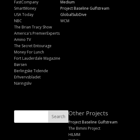
FastCompany
Medium
SmartMoney
Project Baseline Gulfstream
USA Today
GlobalSubDive
NBC
WCM
The Brian Tracy Show
America's PremierExperts
Amino TV
The Secret Entourage
Money For Lunch
Fort Lauderdale Magazine
Børsen
Berlingske Tidende
Erhvervsbladet
Näringsliv
Other Projects
Project Baseline Gulfstream
The Bimini Project
HILMM