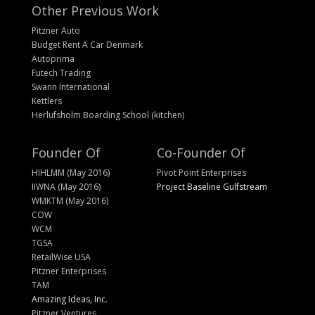
Other Previous Work
Pitzner Auto
Budget Rent A Car Denmark
Autoprima
Futech Trading
Swann International
Kettlers
Herlufsholm Boarding School (kitchen)
Founder Of
Co-Founder Of
HIHLMM (May 2016)
Pivot Point Enterprises
IIWNA (May 2016)
Project Baseline Gulfstream
WMKTM (May 2016)
COW
WCM
TGSA
RetailWise USA
Pitzner Enterprises
TAM
Amazing Ideas, Inc.
Pitzner Ventures