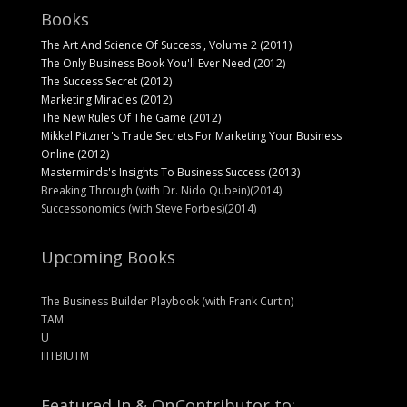
Books
The Art And Science Of Success , Volume 2 (2011)
The Only Business Book You'll Ever Need (2012)
The Success Secret (2012)
Marketing Miracles (2012)
The New Rules Of The Game (2012)
Mikkel Pitzner's Trade Secrets For Marketing Your Business
Online (2012)
Masterminds's Insights To Business Success (2013)
Breaking Through (with Dr. Nido Qubein)(2014)
Successonomics (with Steve Forbes)(2014)
Upcoming Books
The Business Builder Playbook (with Frank Curtin)
TAM
U
IIITBIUTM
Featured In & On
Contributor to: