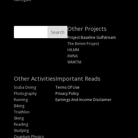
Other Projects
Project Baseline Gulfstream
The Bimini Project
HILMM
IIWNA
WMKTM
Other Activities
Important Reads
Scuba Diving
Terms Of Use
Photography
Privacy Policy
Running
Earnings And Income Disclaimer
Biking
Triathlon
Skiing
Reading
Studying
Quantum Physics