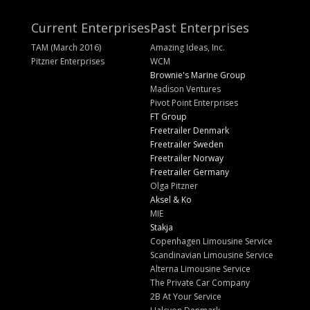
Current Enterprises
Past Enterprises
TAM (March 2016)
Amazing Ideas, Inc.
Pitzner Enterprises
WCM
Brownie's Marine Group
Madison Ventures
Pivot Point Enterprises
FT Group
Freetrailer Denmark
Freetrailer Sweden
Freetrailer Norway
Freetrailer Germany
Olga Pitzner
Aksel & Ko
MIE
Stakja
Copenhagen Limousine Service
Scandinavian Limousine Service
Alterna Limousine Service
The Private Car Company
2B At Your Service