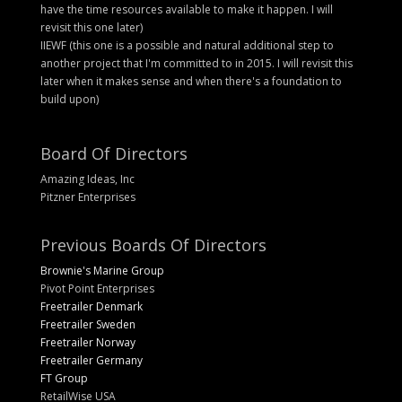
have the time resources available to make it happen. I will
revisit this one later)
IIEWF (this one is a possible and natural additional step to
another project that I'm committed to in 2015. I will revisit this
later when it makes sense and when there's a foundation to
build upon)
Board Of Directors
Amazing Ideas, Inc
Pitzner Enterprises
Previous Boards Of Directors
Brownie's Marine Group
Pivot Point Enterprises
Freetrailer Denmark
Freetrailer Sweden
Freetrailer Norway
Freetrailer Germany
FT Group
RetailWise USA