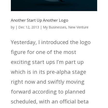
Another Start Up Another Logo
by
|
Dec 12, 2013
|
My Businesses
,
New Venture
Yesterday, I introduced the logo
figure for one of the most
exciting start ups I’m part up
which is in its pre-alpha stage
right now and swiftly moving
forward according to planned
scheduled, with an official beta