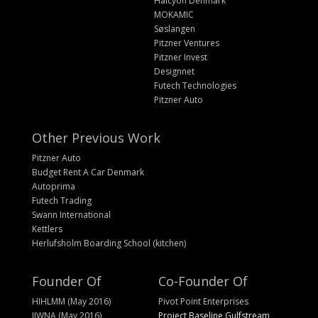
Halcyon Denmark
MOKAMIC
Søslangen
Pitzner Ventures
Pitzner Invest
Designnet
Futech Technologies
Pitzner Auto
Other Previous Work
Pitzner Auto
Budget Rent A Car Denmark
Autoprima
Futech Trading
Swann International
Kettlers
Herlufsholm Boarding School (kitchen)
Founder Of
Co-Founder Of
HIHLMM (May 2016)
Pivot Point Enterprises
IIWNA (May 2016)
Project Baseline Gulfstream