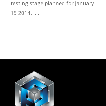
testing stage planned for January
15 2014. I...