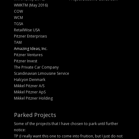
WMKTM (May 2016)
COW
WCM
TGSA
RetailWise USA
Pitzner Enterprises
TAM
Amazing Ideas, Inc.
Pitzner Ventures
Pitzner Invest
The Private Car Company
Scandinavian Limousine Service
Halcyon Denmark
Mikkel Pitzner A/S
Mikkel Pitzner ApS
Mikkel Pitzner Holding
Parked Projects
Some of the projects that I have chosen to park until further
notice:
TP (I really want this one to come into fruition, but I just do not