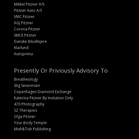
Mikkel Pitzner A/S
Pitzner Auto A/S
VMC Pitzner
AGJ Pitzner
Corona Pitzner
SMCE Pitzner
Danske Biludlejere
Klarlund
Autoprima
Presently Or Priviously Advisory To
Breatheology
Stig Severinsen
Copenhagen Diamond Exchange
Katerina Pitzner By Invitation Only
470 Photography
SZ Therapies
Olga Pitzner
Your Body Temple
Mish&Tish Publishing