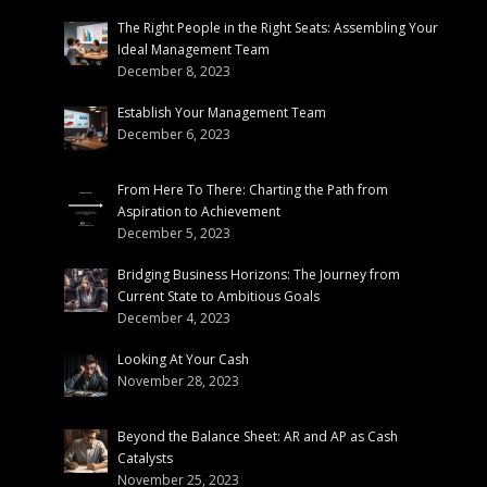
The Right People in the Right Seats: Assembling Your
Ideal Management Team
December 8, 2023
Establish Your Management Team
December 6, 2023
From Here To There: Charting the Path from
Aspiration to Achievement
December 5, 2023
Bridging Business Horizons: The Journey from
Current State to Ambitious Goals
December 4, 2023
Looking At Your Cash
November 28, 2023
Beyond the Balance Sheet: AR and AP as Cash
Catalysts
November 25, 2023