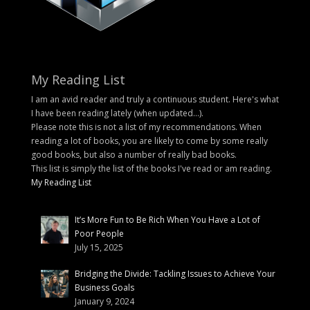
My Reading List
I am an avid reader and truly a continuous student. Here's what
I have been reading lately (when updated...).
Please note this is not a list of my recommendations. When
reading a lot of books, you are likely to come by some really
good books, but also a number of really bad books.
This list is simply the list of the books I've read or am reading.
My Reading List
It’s More Fun to Be Rich When You Have a Lot of
Poor People
July 15, 2025
Bridging the Divide: Tackling Issues to Achieve Your
Business Goals
January 9, 2024