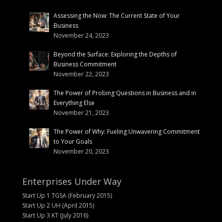
Assessing the Now: The Current State of Your
Business
November 24, 2023
Beyond the Surface: Exploring the Depths of
Business Commitment
November 22, 2023
The Power of Probing Questions in Business and in
Everything Else
November 21, 2023
The Power of Why: Fueling Unwavering Commitment
to Your Goals
November 20, 2023
Enterprises Under Way
Start Up 1 TGSA (February 2015)
Start Up 2 UH (April 2015)
Start Up 3 KT (July 2016)