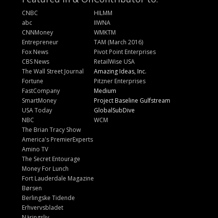
CNBC
HILMM
abc
IIWNA
CNNMoney
WMKTM
Entrepreneur
TAM (March 2016)
Fox News
Pivot Point Enterprises
CBS News
RetailWise USA
The Wall Street Journal
Amazing Ideas, Inc.
Fortune
Pitzner Enterprises
FastCompany
Medium
SmartMoney
Project Baseline Gulfstream
USA Today
GlobalSubDive
NBC
WCM
The Brian Tracy Show
America's PremierExperts
Amino TV
The Secret Entourage
Money For Lunch
Fort Lauderdale Magazine
Børsen
Berlingske Tidende
Erhvervsbladet
Näringsliv