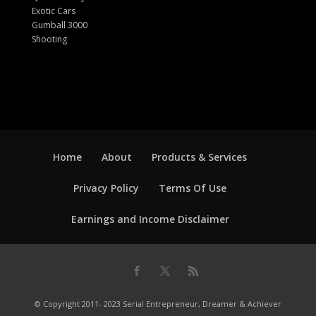
Exotic Cars
Gumball 3000
Shooting
Home
About
Products & Services
Privacy Policy
Terms Of Use
Earnings and Income Disclaimer
© Copyright 2011- 2023 Serial Entrepreneur, Dreamer & Achiever